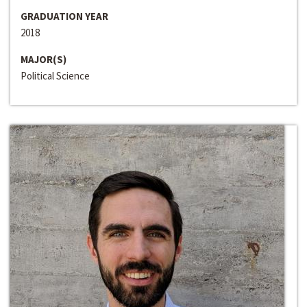
GRADUATION YEAR
2018
MAJOR(S)
Political Science