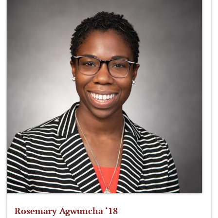
Rosemary Agwuncha ‘18