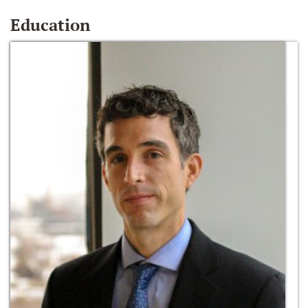
Education