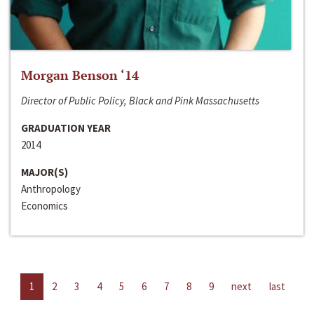
Morgan Benson ‘14
Director of Public Policy, Black and Pink Massachusetts
GRADUATION YEAR
2014
MAJOR(S)
Anthropology
Economics
1
2
3
4
5
6
7
8
9
next
last