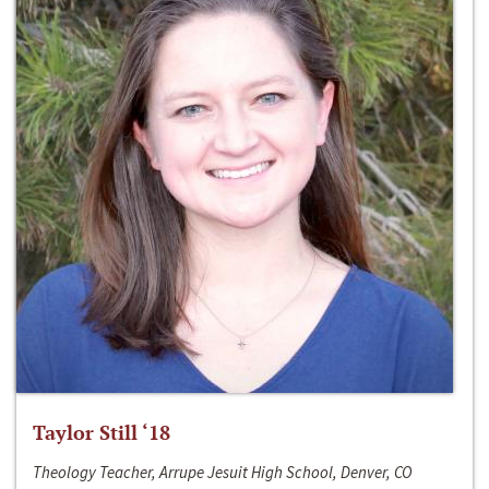
Taylor Still ‘18
Theology Teacher, Arrupe Jesuit High School, Denver, CO