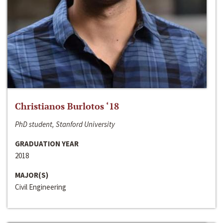
Christianos Burlotos ‘18
PhD student, Stanford University
GRADUATION YEAR
2018
MAJOR(S)
Civil Engineering