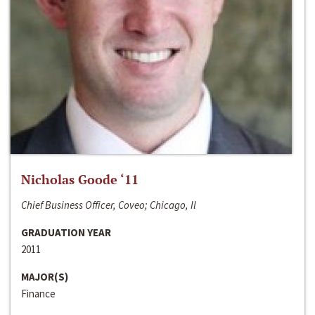
Nicholas Goode ‘11
Chief Business Officer, Coveo; Chicago, Il
GRADUATION YEAR
2011
MAJOR(S)
Finance