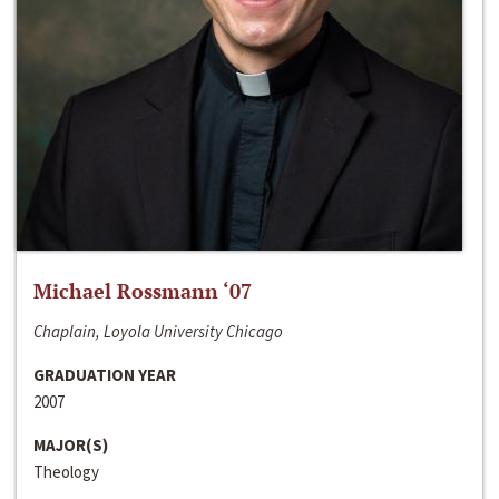
Michael Rossmann ‘07
Chaplain, Loyola University Chicago
GRADUATION YEAR
2007
MAJOR(S)
Theology