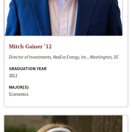
Mitch Gainer ‘12
Director of Investments, NexEra Energy, Inc., Washington, DC
GRADUATION YEAR
2012
MAJOR(S)
Economics