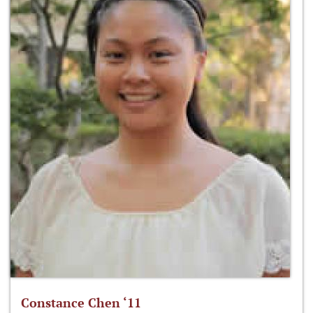
Constance Chen ‘11