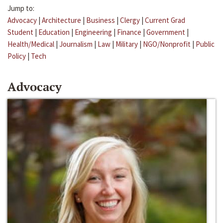
Jump to:
Advocacy
|
Architecture
|
Business
|
Clergy
|
Current Grad
Student
|
Education
|
Engineering
|
Finance
|
Government
|
Health/Medical
|
Journalism
|
Law
|
Military
|
NGO/Nonprofit
|
Public
Policy
|
Tech
Advocacy