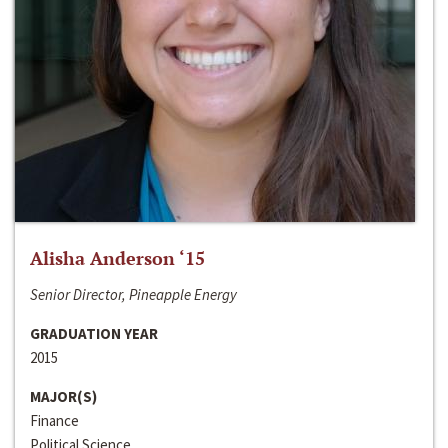
Alisha Anderson ‘15
Senior Director, Pineapple Energy
GRADUATION YEAR
2015
MAJOR(S)
Finance
Political Science