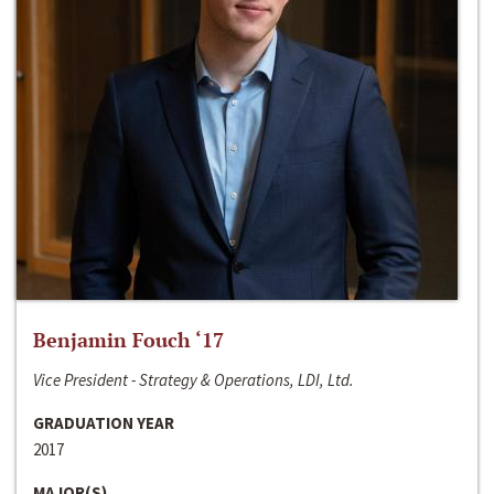
Benjamin Fouch ‘17
Vice President - Strategy & Operations, LDI, Ltd.
GRADUATION YEAR
2017
MAJOR(S)