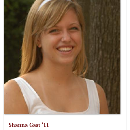
Shanna Gast ‘11