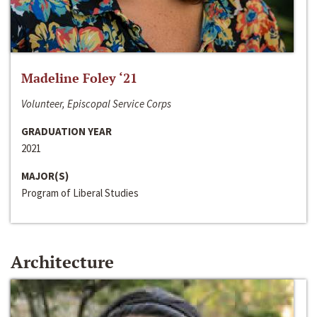
Madeline Foley ‘21
Volunteer, Episcopal Service Corps
GRADUATION YEAR
2021
MAJOR(S)
Program of Liberal Studies
Architecture