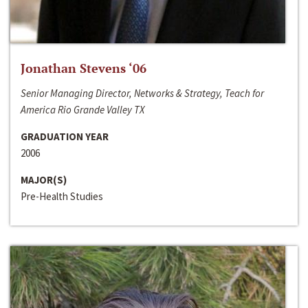
Jonathan Stevens ‘06
Senior Managing Director, Networks & Strategy, Teach for
America Rio Grande Valley TX
GRADUATION YEAR
2006
MAJOR(S)
Pre-Health Studies