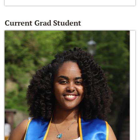
Current Grad Student