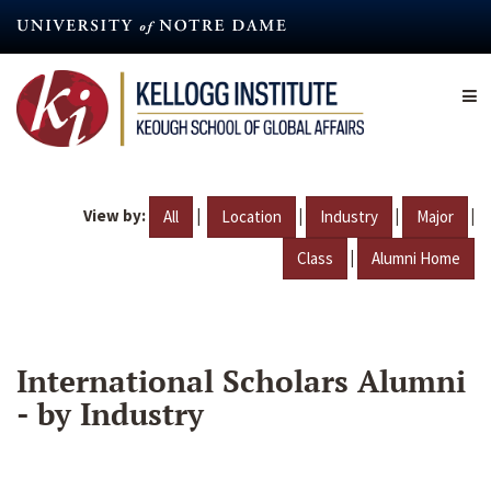
Skip
to
main
content
View by:
|
|
|
|
All
Location
Industry
Major
|
Class
Alumni Home
International Scholars Alumni
- by Industry