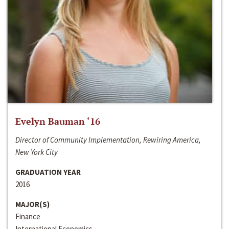
Evelyn Bauman ‘16
Director of Community Implementation, Rewiring America,
New York City
GRADUATION YEAR
2016
MAJOR(S)
Finance
International Economics