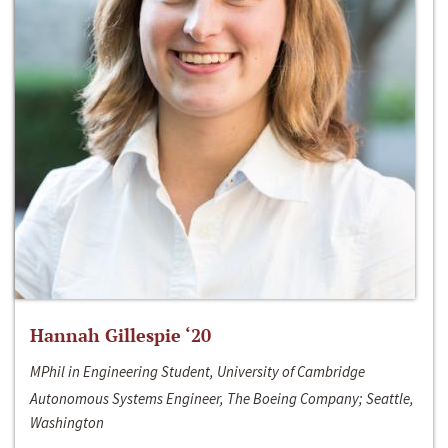
Hannah Gillespie ‘20
MPhil in Engineering Student, University of Cambridge
Autonomous Systems Engineer, The Boeing Company; Seattle,
Washington