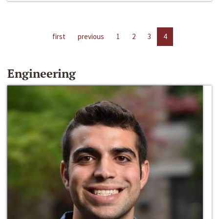
first
previous
1
2
3
4
Engineering