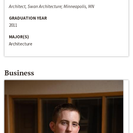
Architect, Swan Architecture; Minneapolis, MN
GRADUATION YEAR
2011
MAJOR(S)
Architecture
Business