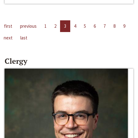
first
previous
1
2
3
4
5
6
7
8
9
next
last
Clergy