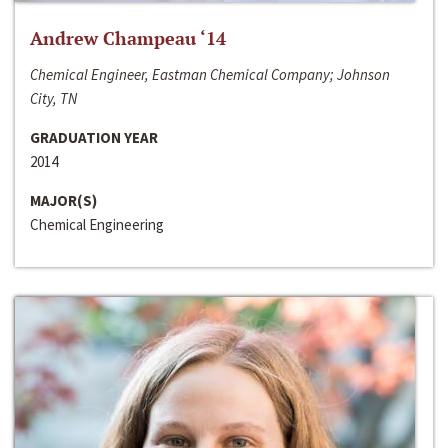
Andrew Champeau ‘14
Chemical Engineer, Eastman Chemical Company; Johnson
City, TN
GRADUATION YEAR
2014
MAJOR(S)
Chemical Engineering