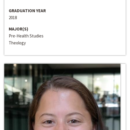
GRADUATION YEAR
2018
MAJOR(S)
Pre-Health Studies
Theology