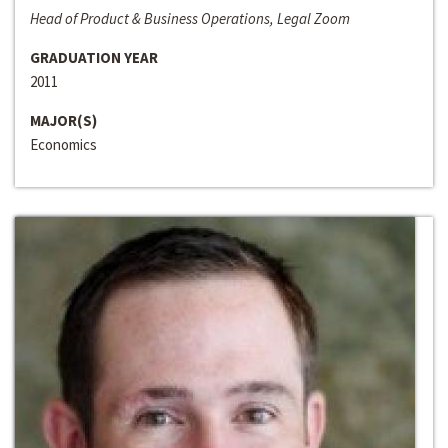
Head of Product & Business Operations, Legal Zoom
GRADUATION YEAR
2011
MAJOR(S)
Economics