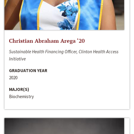
Christian Abraham Arega ‘20
Sustainable Health Financing Officer, Clinton Health Access
Initiative
GRADUATION YEAR
2020
MAJOR(S)
Biochemistry