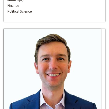
Finance
Political Science