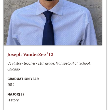
Joseph VanderZee ‘12
US History teacher - 11th grade, Mansueto High School,
Chicago
GRADUATION YEAR
2012
MAJOR(S)
History