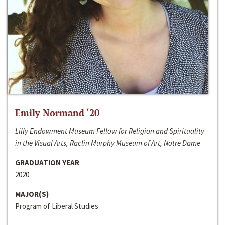
Emily Normand ‘20
Lilly Endowment Museum Fellow for Religion and Spirituality
in the Visual Arts, Raclin Murphy Museum of Art, Notre Dame
GRADUATION YEAR
2020
MAJOR(S)
Program of Liberal Studies