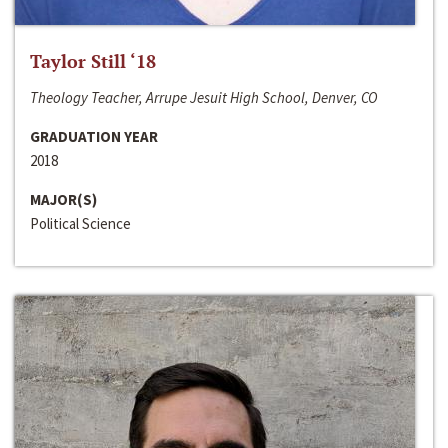
Taylor Still ‘18
Theology Teacher, Arrupe Jesuit High School, Denver, CO
GRADUATION YEAR
2018
MAJOR(S)
Political Science