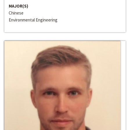
MAJOR(S)
Chinese
Environmental Engineering