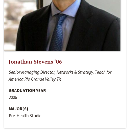
Jonathan Stevens ‘06
Senior Managing Director, Networks & Strategy, Teach for
America Rio Grande Valley TX
GRADUATION YEAR
2006
MAJOR(S)
Pre-Health Studies