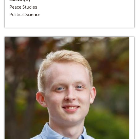
Peace Studies
Political Science