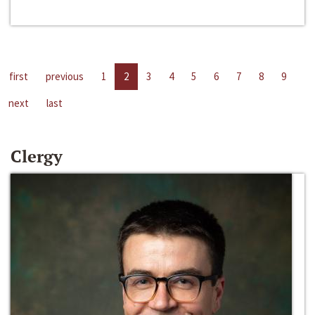
first
previous
1
2
3
4
5
6
7
8
9
next
last
Clergy