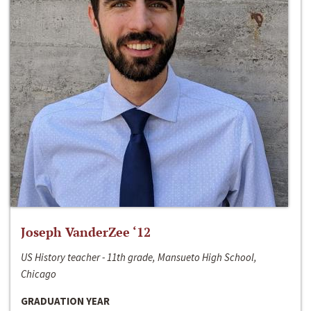
Joseph VanderZee ‘12
US History teacher - 11th grade, Mansueto High School,
Chicago
GRADUATION YEAR