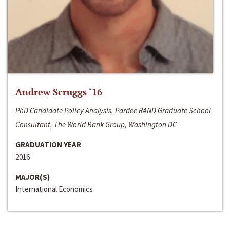
Andrew Scruggs ‘16
PhD Candidate Policy Analysis, Pardee RAND Graduate School
Consultant, The World Bank Group, Washington DC
GRADUATION YEAR
2016
MAJOR(S)
International Economics