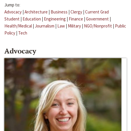
Jump to:
Advocacy
|
Architecture
|
Business
|
Clergy
|
Current Grad
Student
|
Education
|
Engineering
|
Finance
|
Government
|
Health/Medical
|
Journalism
|
Law
|
Military
|
NGO/Nonprofit
|
Public
Policy
|
Tech
Advocacy