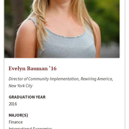
Evelyn Bauman ‘16
Director of Community Implementation, Rewiring America,
New York City
GRADUATION YEAR
2016
MAJOR(S)
Finance
International Economics