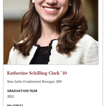
Katherine Schilling Clark ‘10
New Seller Enablement Manager, IBM
GRADUATION YEAR
2010
MAJOR(S)