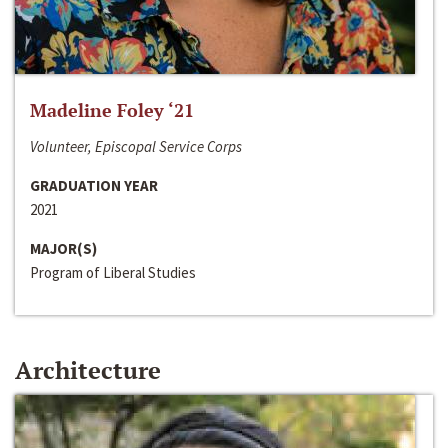
Madeline Foley ‘21
Volunteer, Episcopal Service Corps
GRADUATION YEAR
2021
MAJOR(S)
Program of Liberal Studies
Architecture