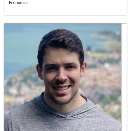
Economics