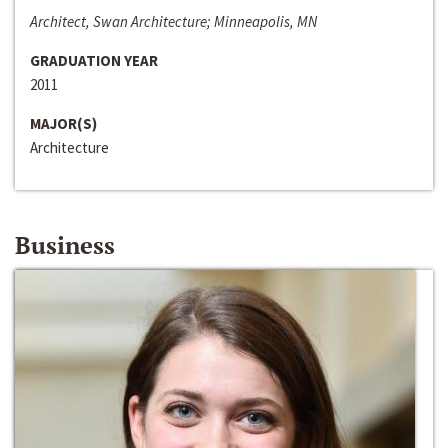
Architect, Swan Architecture; Minneapolis, MN
GRADUATION YEAR
2011
MAJOR(S)
Architecture
Business