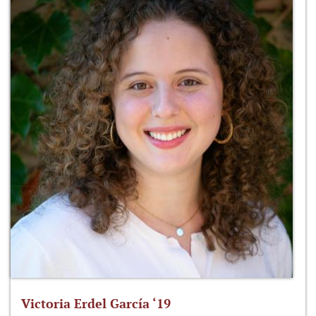
Victoria Erdel García ‘19