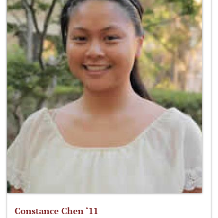
Constance Chen ‘11