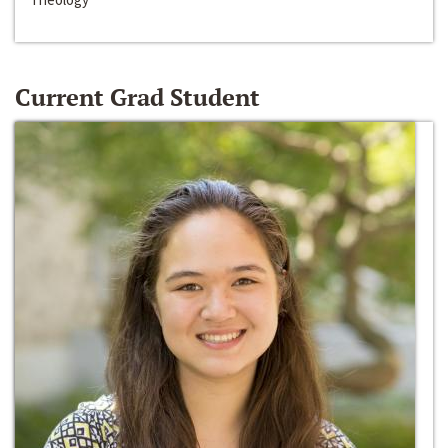
Current Grad Student