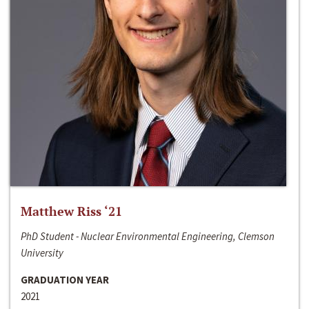
Matthew Riss ‘21
PhD Student - Nuclear Environmental Engineering, Clemson
University
GRADUATION YEAR
2021