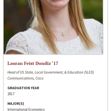
Lauran Feist Dondiz ‘17
Head of US State, Local Government, & Education (SLED)
Communications, Cisco
GRADUATION YEAR
2017
MAJOR(S)
International Economics