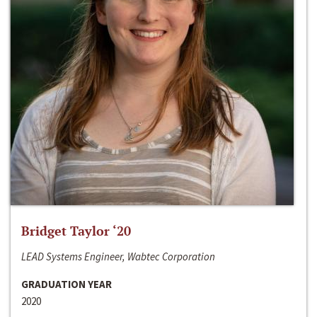
Bridget Taylor ‘20
LEAD Systems Engineer, Wabtec Corporation
GRADUATION YEAR
2020