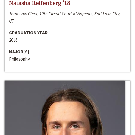
Natasha Reifenberg ‘18
Term Law Clerk, 10th Circuit Court of Appeals, Salt Lake City,
UT
GRADUATION YEAR
2018
MAJOR(S)
Philosophy