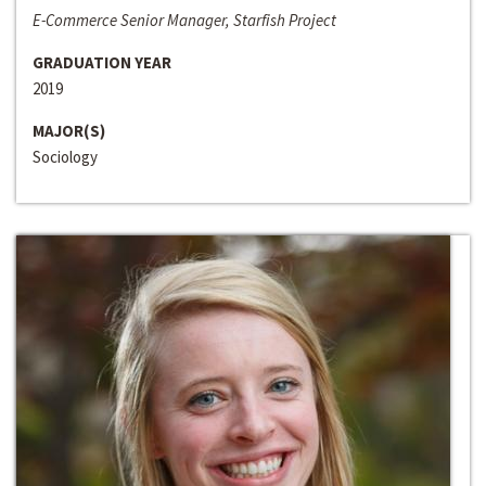
E-Commerce Senior Manager, Starfish Project
GRADUATION YEAR
2019
MAJOR(S)
Sociology