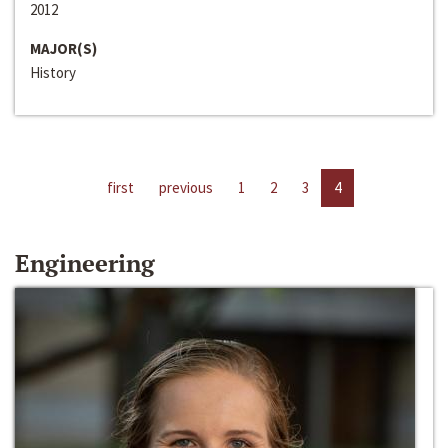
2012
MAJOR(S)
History
first
previous
1
2
3
4
Engineering