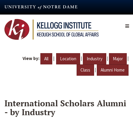
Skip
to
main
content
View by:
|
|
|
|
All
Location
Industry
Major
|
Class
Alumni Home
International Scholars Alumni
- by Industry