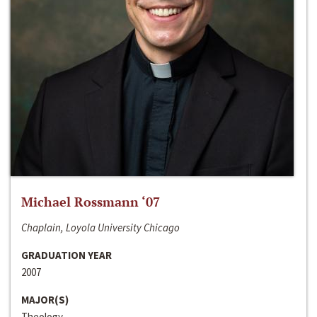
Michael Rossmann ‘07
Chaplain, Loyola University Chicago
GRADUATION YEAR
2007
MAJOR(S)
Theology