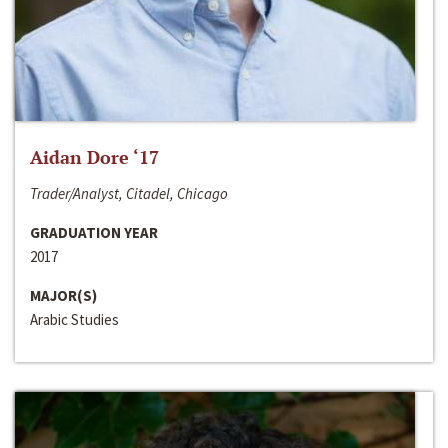
Aidan Dore ‘17
Trader/Analyst, Citadel, Chicago
GRADUATION YEAR
2017
MAJOR(S)
Arabic Studies