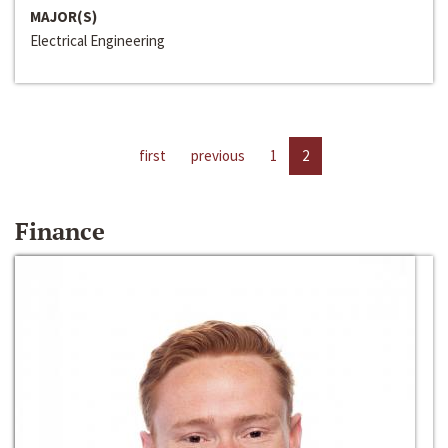
MAJOR(S)
Electrical Engineering
first
previous
1
2
Finance