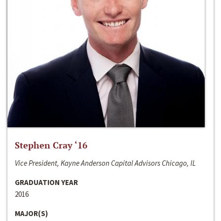
Stephen Cray ‘16
Vice President, Kayne Anderson Capital Advisors Chicago, IL
GRADUATION YEAR
2016
MAJOR(S)