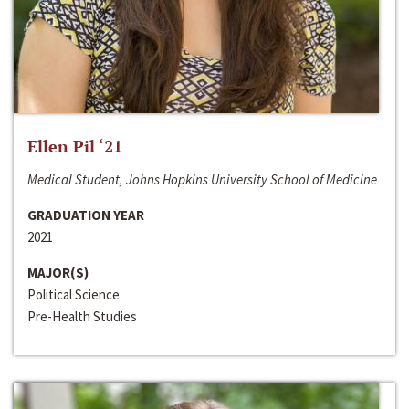
Ellen Pil ‘21
Medical Student, Johns Hopkins University School of Medicine
GRADUATION YEAR
2021
MAJOR(S)
Political Science
Pre-Health Studies