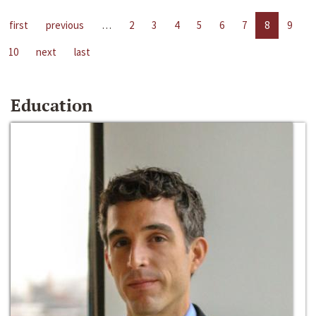
first
previous
…
2
3
4
5
6
7
8
9
10
next
last
Education