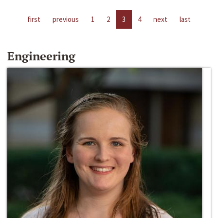
first
previous
1
2
3
4
next
last
Engineering