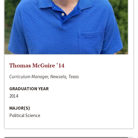
Thomas McGuire ‘14
Curriculum Manager, Newsela, Texas
GRADUATION YEAR
2014
MAJOR(S)
Political Science