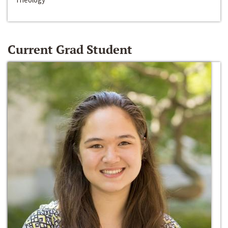
Current Grad Student