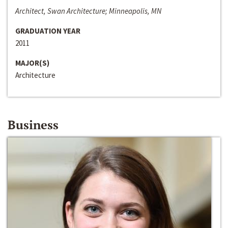
Architect, Swan Architecture; Minneapolis, MN
GRADUATION YEAR
2011
MAJOR(S)
Architecture
Business