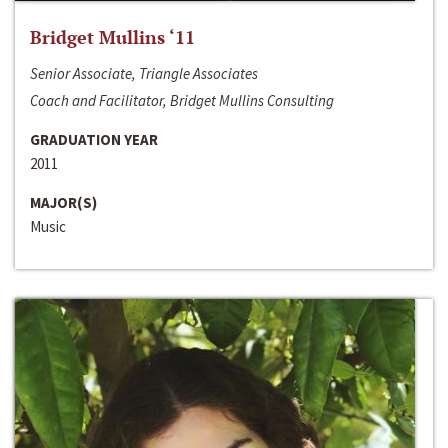
Bridget Mullins ‘11
Senior Associate, Triangle Associates
Coach and Facilitator, Bridget Mullins Consulting
GRADUATION YEAR
2011
MAJOR(S)
Music