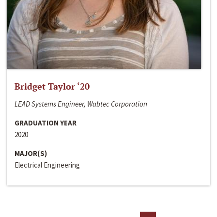
Bridget Taylor ‘20
LEAD Systems Engineer, Wabtec Corporation
GRADUATION YEAR
2020
MAJOR(S)
Electrical Engineering