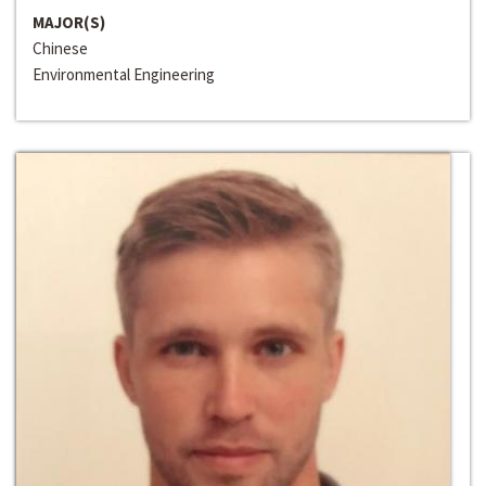
MAJOR(S)
Chinese
Environmental Engineering