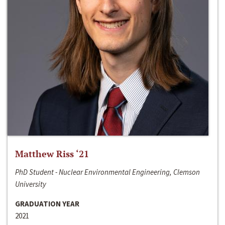
Matthew Riss ‘21
PhD Student - Nuclear Environmental Engineering, Clemson
University
GRADUATION YEAR
2021