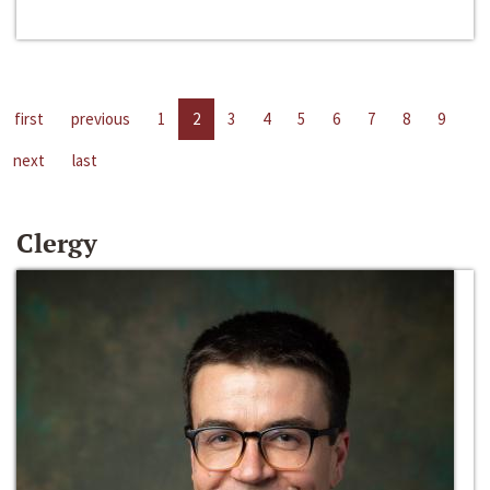
first
previous
1
2
3
4
5
6
7
8
9
next
last
Clergy