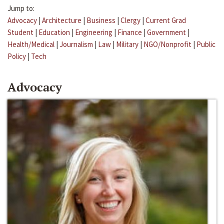
Jump to:
Advocacy
|
Architecture
|
Business
|
Clergy
|
Current Grad
Student
|
Education
|
Engineering
|
Finance
|
Government
|
Health/Medical
|
Journalism
|
Law
|
Military
|
NGO/Nonprofit
|
Public
Policy
|
Tech
Advocacy