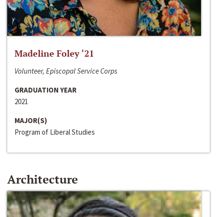
Madeline Foley ‘21
Volunteer, Episcopal Service Corps
GRADUATION YEAR
2021
MAJOR(S)
Program of Liberal Studies
Architecture