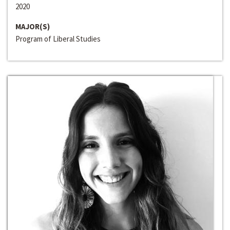
2020
MAJOR(S)
Program of Liberal Studies