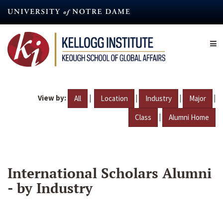
Skip
to
main
content
View by:
|
|
|
|
All
Location
Industry
Major
|
Class
Alumni Home
International Scholars Alumni
- by Industry