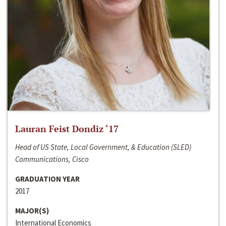
Lauran Feist Dondiz ‘17
Head of US State, Local Government, & Education (SLED)
Communications, Cisco
GRADUATION YEAR
2017
MAJOR(S)
International Economics