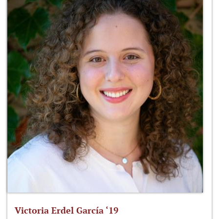
Victoria Erdel García ‘19