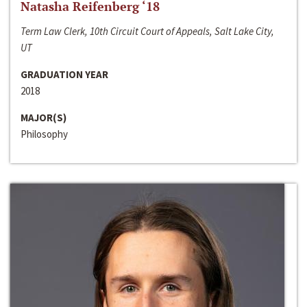
Natasha Reifenberg ‘18
Term Law Clerk, 10th Circuit Court of Appeals, Salt Lake City,
UT
GRADUATION YEAR
2018
MAJOR(S)
Philosophy