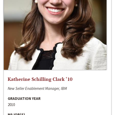
Katherine Schilling Clark ‘10
New Seller Enablement Manager, IBM
GRADUATION YEAR
2010
MAJOR(S)