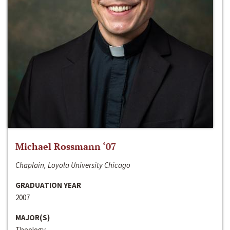
Michael Rossmann ‘07
Chaplain, Loyola University Chicago
GRADUATION YEAR
2007
MAJOR(S)
Theology