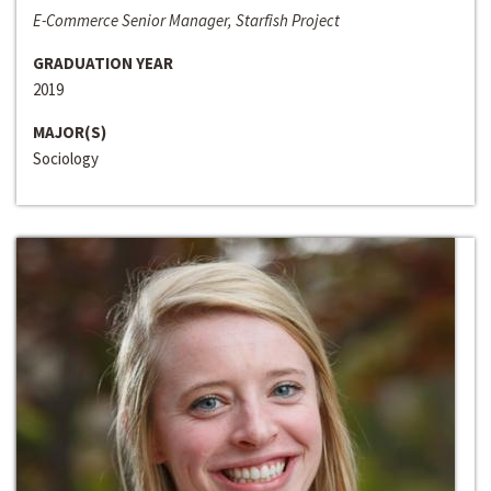
E-Commerce Senior Manager, Starfish Project
GRADUATION YEAR
2019
MAJOR(S)
Sociology