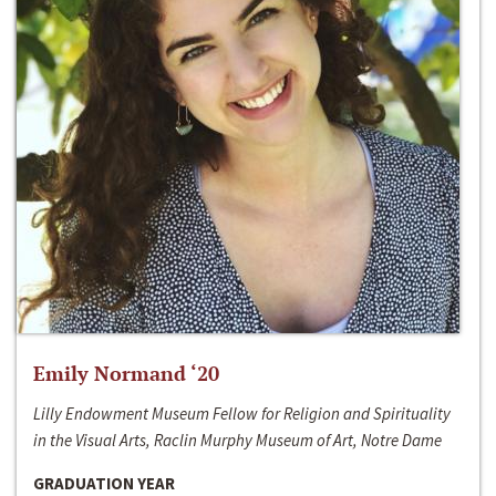
Emily Normand ‘20
Lilly Endowment Museum Fellow for Religion and Spirituality
in the Visual Arts, Raclin Murphy Museum of Art, Notre Dame
GRADUATION YEAR