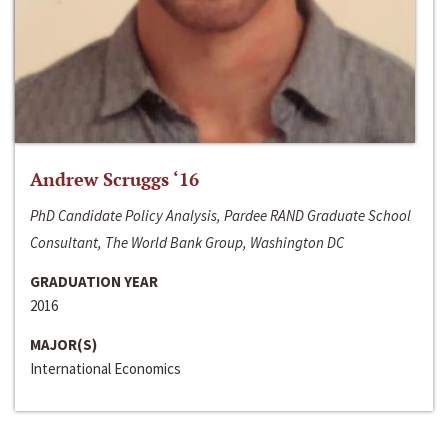
Andrew Scruggs ‘16
PhD Candidate Policy Analysis, Pardee RAND Graduate School
Consultant, The World Bank Group, Washington DC
GRADUATION YEAR
2016
MAJOR(S)
International Economics