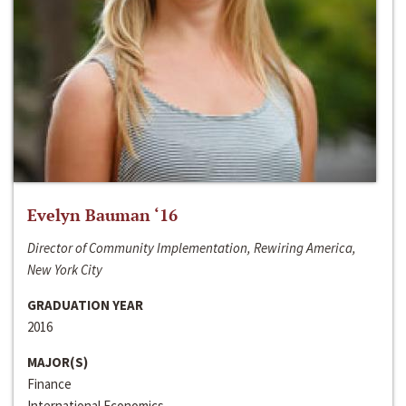
Evelyn Bauman ‘16
Director of Community Implementation, Rewiring America,
New York City
GRADUATION YEAR
2016
MAJOR(S)
Finance
International Economics