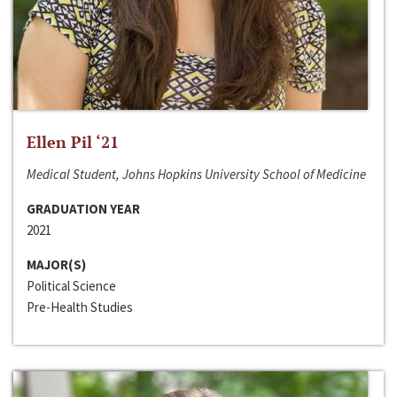
Ellen Pil ‘21
Medical Student, Johns Hopkins University School of Medicine
GRADUATION YEAR
2021
MAJOR(S)
Political Science
Pre-Health Studies