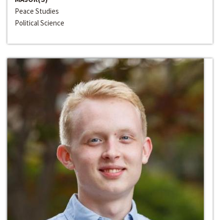
Peace Studies
Political Science