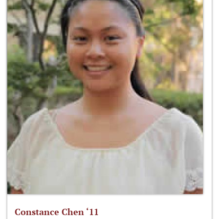
Constance Chen ‘11