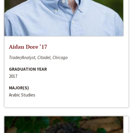
Aidan Dore ‘17
Trader/Analyst, Citadel, Chicago
GRADUATION YEAR
2017
MAJOR(S)
Arabic Studies