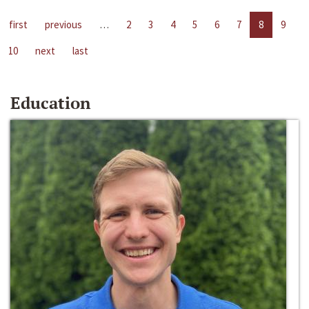
first
previous
…
2
3
4
5
6
7
8
9
10
next
last
Education