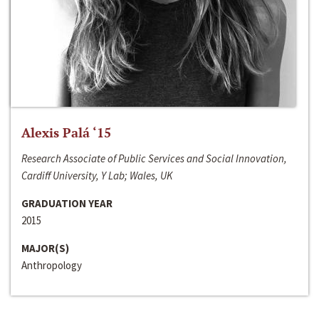
Alexis Palá ‘15
Research Associate of Public Services and Social Innovation,
Cardiff University, Y Lab; Wales, UK
GRADUATION YEAR
2015
MAJOR(S)
Anthropology