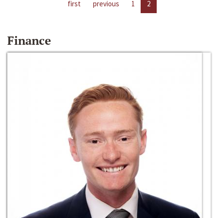
first
previous
1
2
Finance