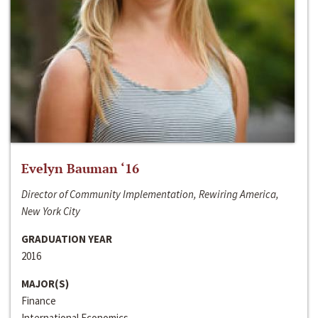
Evelyn Bauman ‘16
Director of Community Implementation, Rewiring America,
New York City
GRADUATION YEAR
2016
MAJOR(S)
Finance
International Economics