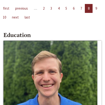
first
previous
…
2
3
4
5
6
7
8
9
10
next
last
Education