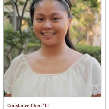
Constance Chen ‘11