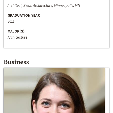
Architect, Swan Architecture; Minneapolis, MN
GRADUATION YEAR
2011
MAJOR(S)
Architecture
Business