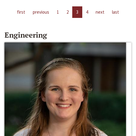
first
previous
1
2
3
4
next
last
Engineering