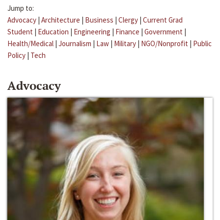
Jump to:
Advocacy
|
Architecture
|
Business
|
Clergy
|
Current Grad
Student
|
Education
|
Engineering
|
Finance
|
Government
|
Health/Medical
|
Journalism
|
Law
|
Military
|
NGO/Nonprofit
|
Public
Policy
|
Tech
Advocacy