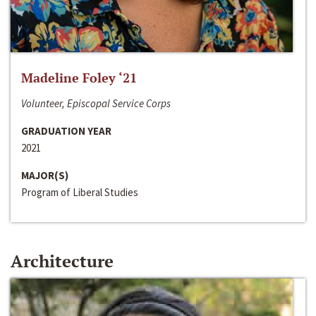
Madeline Foley ‘21
Volunteer, Episcopal Service Corps
GRADUATION YEAR
2021
MAJOR(S)
Program of Liberal Studies
Architecture