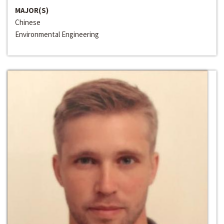
MAJOR(S)
Chinese
Environmental Engineering