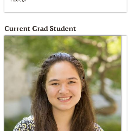
Current Grad Student