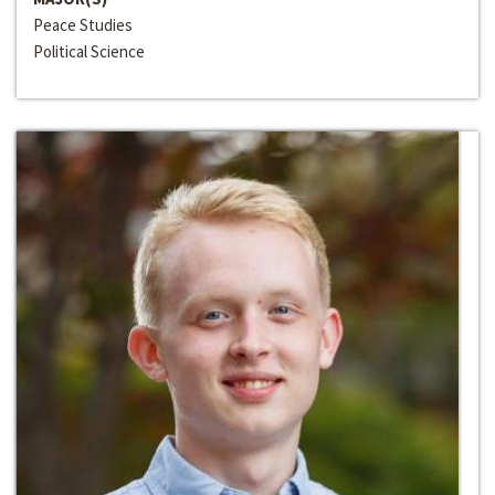
Peace Studies
Political Science