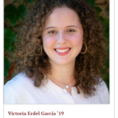
Victoria Erdel García ‘19