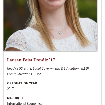
Lauran Feist Dondiz ‘17
Head of US State, Local Government, & Education (SLED)
Communications, Cisco
GRADUATION YEAR
2017
MAJOR(S)
International Economics