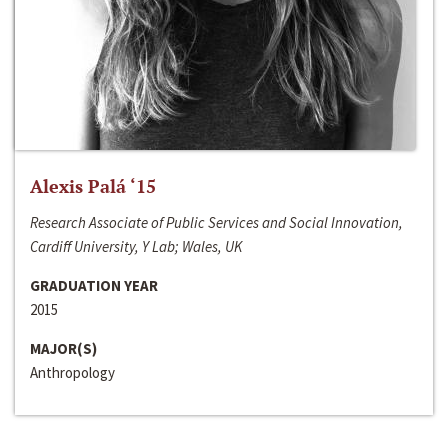
Alexis Palá ‘15
Research Associate of Public Services and Social Innovation,
Cardiff University, Y Lab; Wales, UK
GRADUATION YEAR
2015
MAJOR(S)
Anthropology