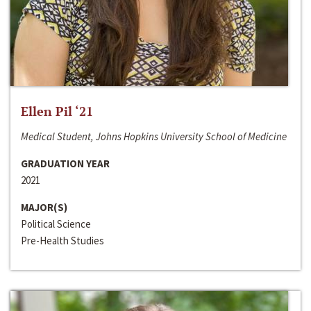
Ellen Pil ‘21
Medical Student, Johns Hopkins University School of Medicine
GRADUATION YEAR
2021
MAJOR(S)
Political Science
Pre-Health Studies