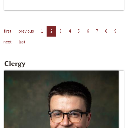
first
previous
1
2
3
4
5
6
7
8
9
next
last
Clergy