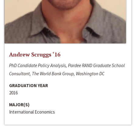
Andrew Scruggs ‘16
PhD Candidate Policy Analysis, Pardee RAND Graduate School
Consultant, The World Bank Group, Washington DC
GRADUATION YEAR
2016
MAJOR(S)
International Economics