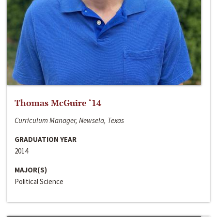
Thomas McGuire ‘14
Curriculum Manager, Newsela, Texas
GRADUATION YEAR
2014
MAJOR(S)
Political Science