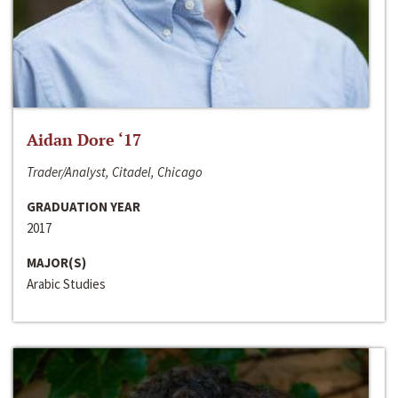
Aidan Dore ‘17
Trader/Analyst, Citadel, Chicago
GRADUATION YEAR
2017
MAJOR(S)
Arabic Studies