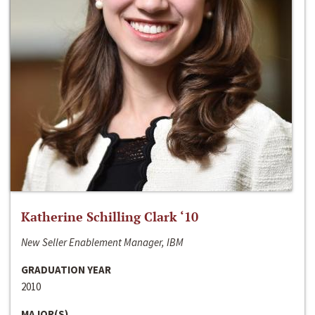
Katherine Schilling Clark ‘10
New Seller Enablement Manager, IBM
GRADUATION YEAR
2010
MAJOR(S)