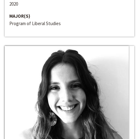
2020
MAJOR(S)
Program of Liberal Studies