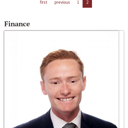
first
previous
1
2
Finance