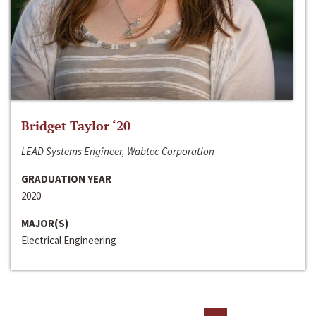
Bridget Taylor ‘20
LEAD Systems Engineer, Wabtec Corporation
GRADUATION YEAR
2020
MAJOR(S)
Electrical Engineering