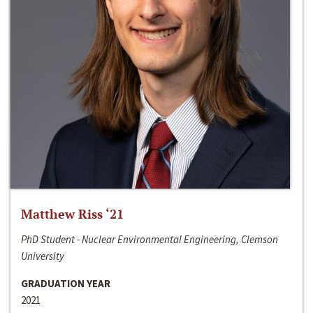
Matthew Riss ‘21
PhD Student - Nuclear Environmental Engineering, Clemson
University
GRADUATION YEAR
2021