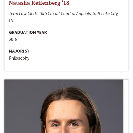
Natasha Reifenberg ‘18
Term Law Clerk, 10th Circuit Court of Appeals, Salt Lake City,
UT
GRADUATION YEAR
2018
MAJOR(S)
Philosophy