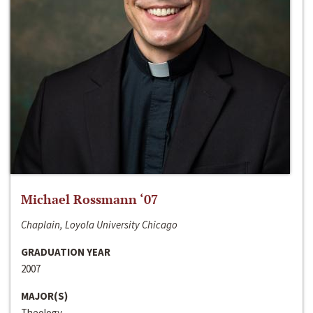
Michael Rossmann ‘07
Chaplain, Loyola University Chicago
GRADUATION YEAR
2007
MAJOR(S)
Theology