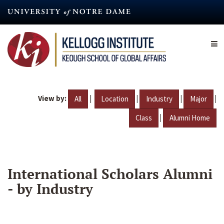
Skip
to
main
content
View by:
|
|
|
|
All
Location
Industry
Major
|
Class
Alumni Home
International Scholars Alumni
- by Industry