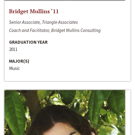
Bridget Mullins ‘11
Senior Associate, Triangle Associates
Coach and Facilitator, Bridget Mullins Consulting
GRADUATION YEAR
2011
MAJOR(S)
Music