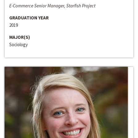
E-Commerce Senior Manager, Starfish Project
GRADUATION YEAR
2019
MAJOR(S)
Sociology