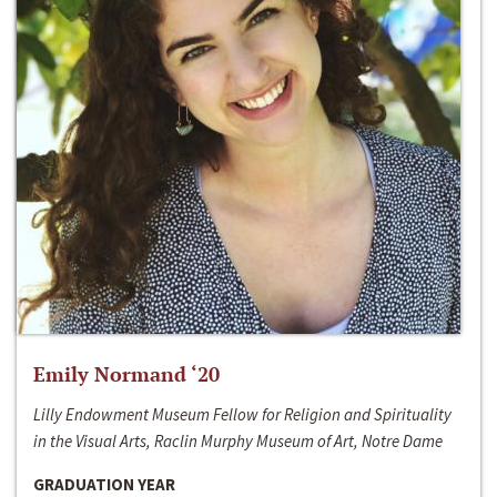
Emily Normand ‘20
Lilly Endowment Museum Fellow for Religion and Spirituality
in the Visual Arts, Raclin Murphy Museum of Art, Notre Dame
GRADUATION YEAR