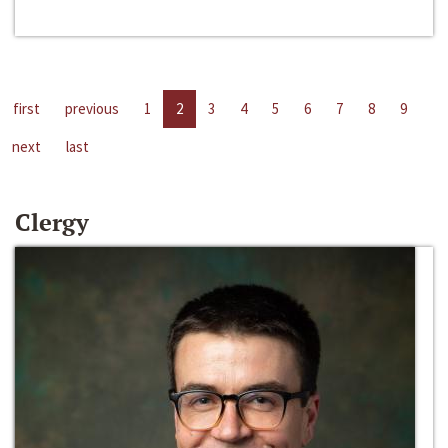
first
previous
1
2
3
4
5
6
7
8
9
next
last
Clergy