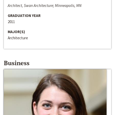
Architect, Swan Architecture; Minneapolis, MN
GRADUATION YEAR
2011
MAJOR(S)
Architecture
Business