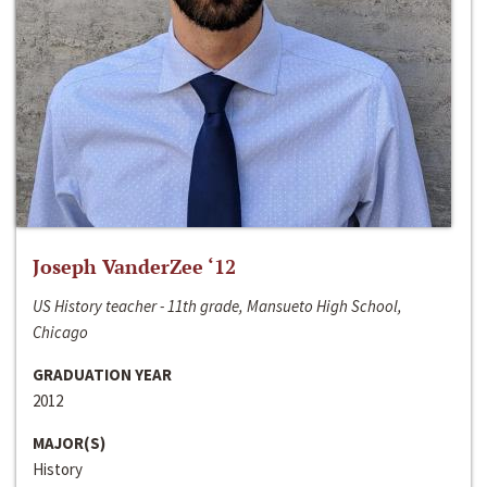
Joseph VanderZee ‘12
US History teacher - 11th grade, Mansueto High School,
Chicago
GRADUATION YEAR
2012
MAJOR(S)
History