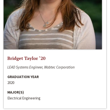
Bridget Taylor ‘20
LEAD Systems Engineer, Wabtec Corporation
GRADUATION YEAR
2020
MAJOR(S)
Electrical Engineering