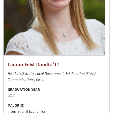
Lauran Feist Dondiz ‘17
Head of US State, Local Government, & Education (SLED)
Communications, Cisco
GRADUATION YEAR
2017
MAJOR(S)
International Economics