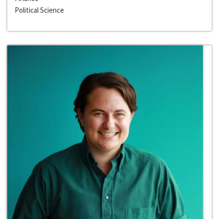
Political Science