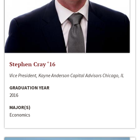
Stephen Cray ‘16
Vice President, Kayne Anderson Capital Advisors Chicago, IL
GRADUATION YEAR
2016
MAJOR(S)
Economics