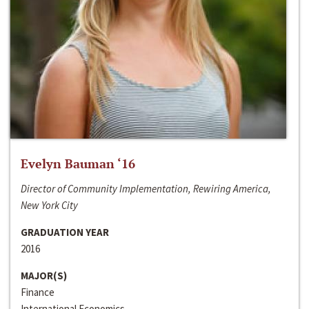
Evelyn Bauman ‘16
Director of Community Implementation, Rewiring America,
New York City
GRADUATION YEAR
2016
MAJOR(S)
Finance
International Economics