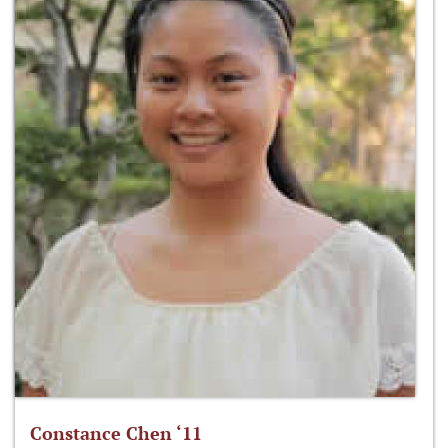
Constance Chen ‘11