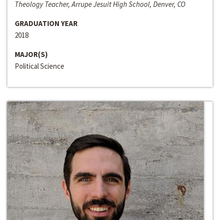
Theology Teacher, Arrupe Jesuit High School, Denver, CO
GRADUATION YEAR
2018
MAJOR(S)
Political Science