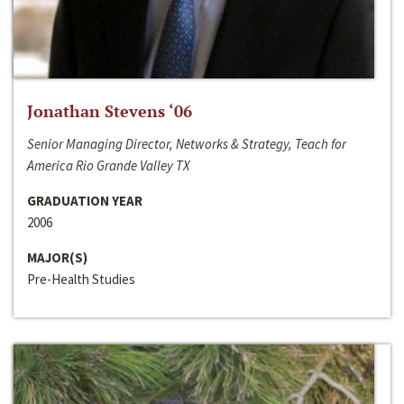
Jonathan Stevens ‘06
Senior Managing Director, Networks & Strategy, Teach for
America Rio Grande Valley TX
GRADUATION YEAR
2006
MAJOR(S)
Pre-Health Studies