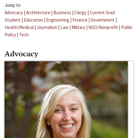
Jump to:
Advocacy
|
Architecture
|
Business
|
Clergy
|
Current Grad
Student
|
Education
|
Engineering
|
Finance
|
Government
|
Health/Medical
|
Journalism
|
Law
|
Military
|
NGO/Nonprofit
|
Public
Policy
|
Tech
Advocacy