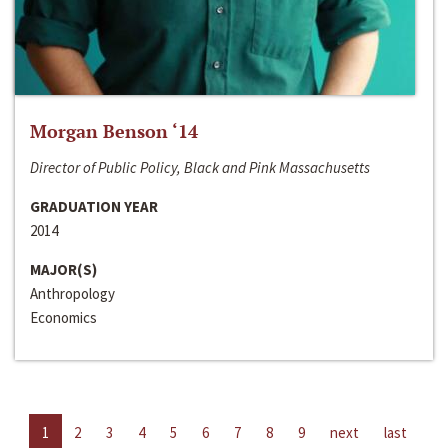
Morgan Benson ‘14
Director of Public Policy, Black and Pink Massachusetts
GRADUATION YEAR
2014
MAJOR(S)
Anthropology
Economics
1
2
3
4
5
6
7
8
9
next
last