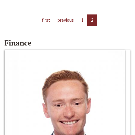
first
previous
1
2
Finance