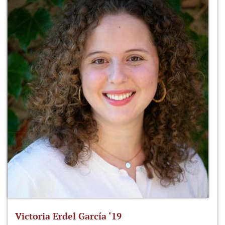
Victoria Erdel García ‘19