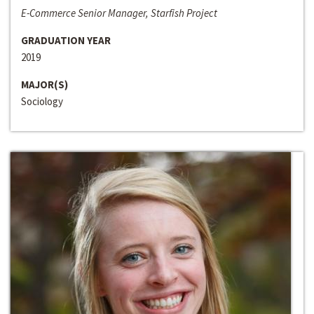
E-Commerce Senior Manager, Starfish Project
GRADUATION YEAR
2019
MAJOR(S)
Sociology