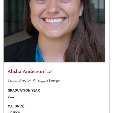
Alisha Anderson ‘15
Senior Director, Pineapple Energy
GRADUATION YEAR
2015
MAJOR(S)
Finance