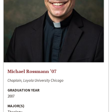
Michael Rossmann ‘07
Chaplain, Loyola University Chicago
GRADUATION YEAR
2007
MAJOR(S)
Theology