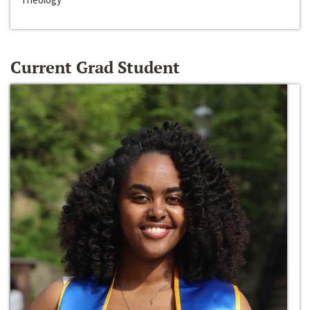
Current Grad Student