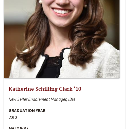
Katherine Schilling Clark ‘10
New Seller Enablement Manager, IBM
GRADUATION YEAR
2010
MAJOR(S)