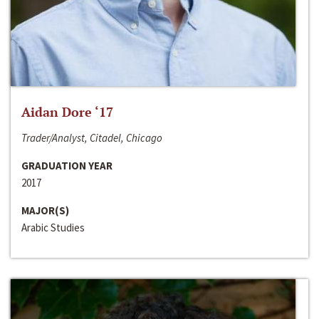
Aidan Dore ‘17
Trader/Analyst, Citadel, Chicago
GRADUATION YEAR
2017
MAJOR(S)
Arabic Studies