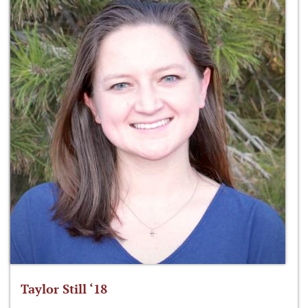
Taylor Still ‘18