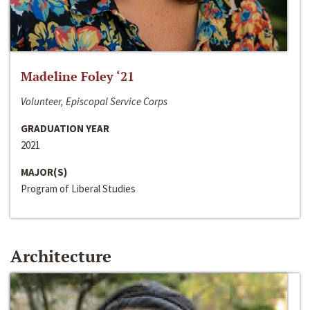
Madeline Foley ‘21
Volunteer, Episcopal Service Corps
GRADUATION YEAR
2021
MAJOR(S)
Program of Liberal Studies
Architecture