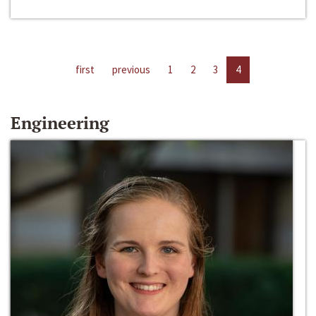
first
previous
1
2
3
4
Engineering