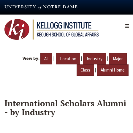
Skip
to
main
content
View by:
|
|
|
|
All
Location
Industry
Major
|
Class
Alumni Home
International Scholars Alumni
- by Industry