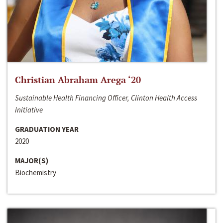
Christian Abraham Arega ‘20
Sustainable Health Financing Officer, Clinton Health Access
Initiative
GRADUATION YEAR
2020
MAJOR(S)
Biochemistry