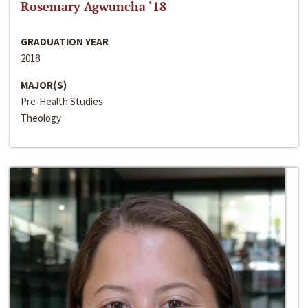
Rosemary Agwuncha ‘18
GRADUATION YEAR
2018
MAJOR(S)
Pre-Health Studies
Theology