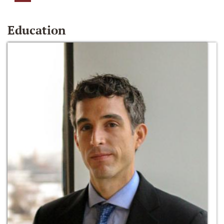
Education