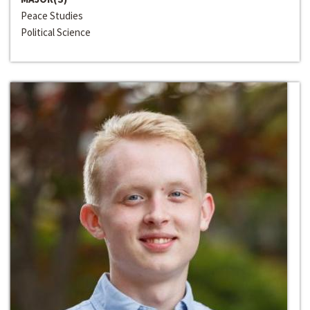
Peace Studies
Political Science