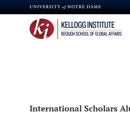
Skip
to
main
content
International Scholars Al