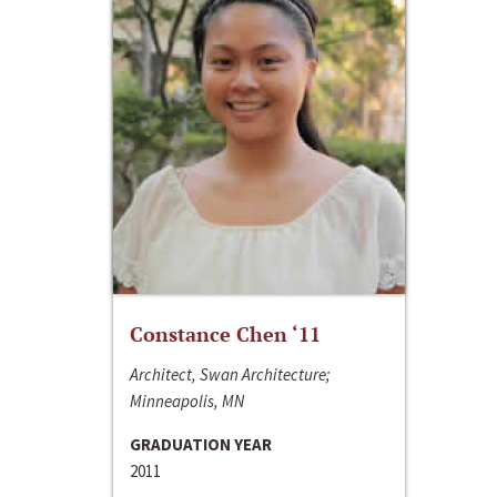
Constance Chen ‘11
Architect, Swan Architecture;
Minneapolis, MN
GRADUATION YEAR
2011