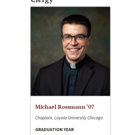
Michael Rossmann ‘07
Chaplain, Loyola University Chicago
GRADUATION YEAR