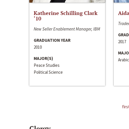
Katherine Schilling Clark
Aida
‘10
Trader
New Seller Enablement Manager, IBM
GRAD
GRADUATION YEAR
2017
2010
MAJO
MAJOR(S)
Arabic
Peace Studies
Political Science
firs
Clergy