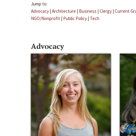
Jump to:
Advocacy
|
Architecture
|
Business
|
Clergy
|
Current Gr
NGO/Nonprofit
|
Public Policy
|
Tech
Advocacy