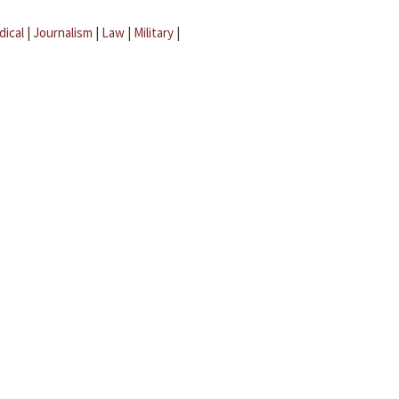
dical
|
Journalism
|
Law
|
Military
|