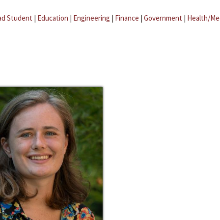
ad Student
|
Education
|
Engineering
|
Finance
|
Government
|
Health/Me