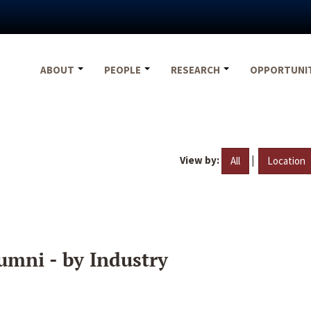
ABOUT
PEOPLE
RESEARCH
OPPORTUNI
View by:
|
All
Location
umni - by Industry