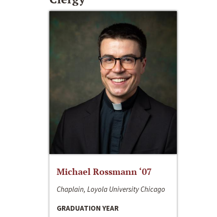
Michael Rossmann ‘07
Chaplain, Loyola University Chicago
GRADUATION YEAR