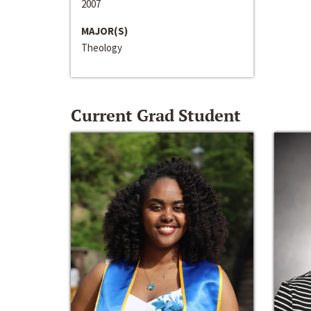
2007
MAJOR(S)
Theology
Current Grad Student