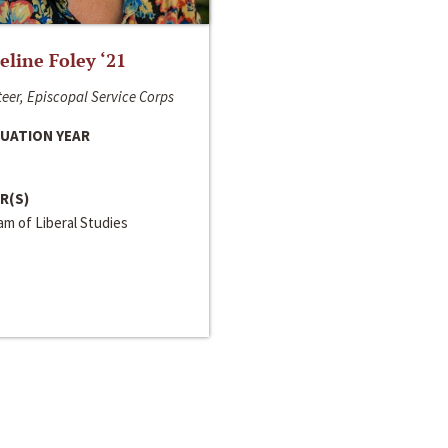
line Foley ‘21
eer, Episcopal Service Corps
UATION YEAR
R(S)
m of Liberal Studies