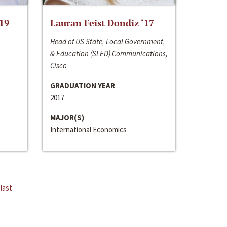
‘19
Lauran Feist Dondiz ‘17
Head of US State, Local Government,
& Education (SLED) Communications,
Cisco
GRADUATION YEAR
2017
MAJOR(S)
International Economics
last