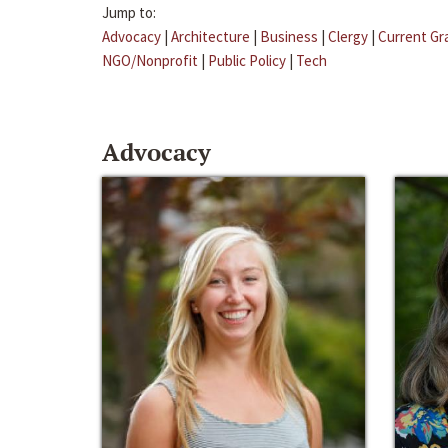
Jump to:
Advocacy
|
Architecture
|
Business
|
Clergy
|
Current Gr
NGO/Nonprofit
|
Public Policy
|
Tech
Advocacy