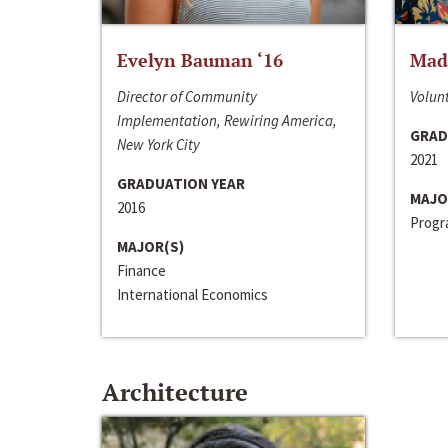
Evelyn Bauman ‘16
Made
Director of Community
Volunt
Implementation, Rewiring America,
GRAD
New York City
2021
GRADUATION YEAR
MAJO
2016
Progra
MAJOR(S)
Finance
International Economics
Architecture