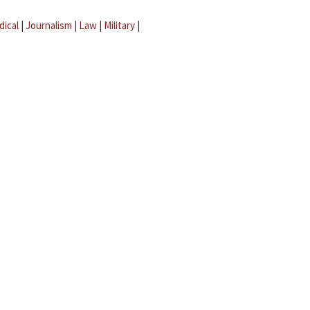
dical
|
Journalism
|
Law
|
Military
|