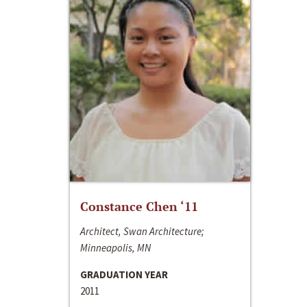
Constance Chen ‘11
Architect, Swan Architecture;
Minneapolis, MN
GRADUATION YEAR
2011