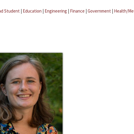
ad Student
|
Education
|
Engineering
|
Finance
|
Government
|
Health/Me