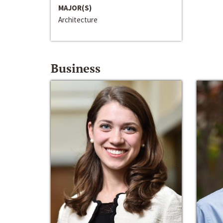
MAJOR(S)
Architecture
Business