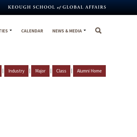
TIES
CALENDAR
NEWS & MEDIA
|
|
|
|
Industry
Major
Class
Alumni Home