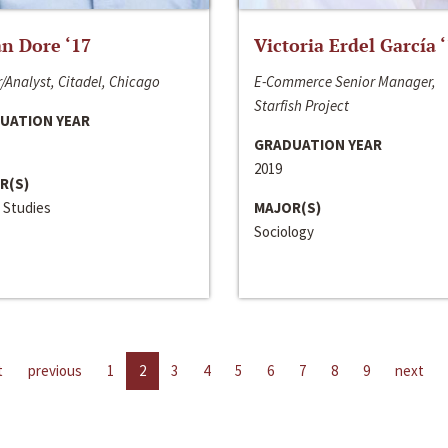
n Dore ‘17
Victoria Erdel García 
/Analyst, Citadel, Chicago
E-Commerce Senior Manager,
Starfish Project
UATION YEAR
GRADUATION YEAR
2019
R(S)
 Studies
MAJOR(S)
Sociology
t
previous
1
2
3
4
5
6
7
8
9
next