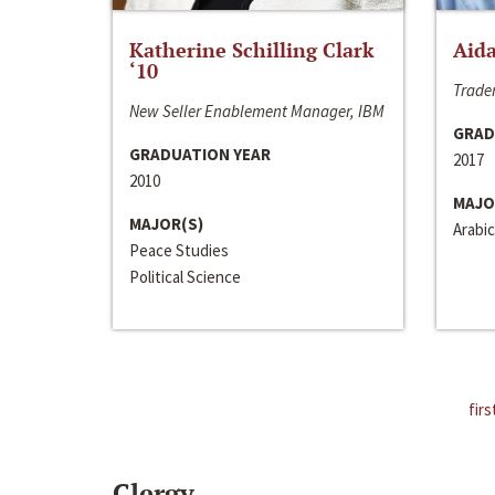
Katherine Schilling Clark
Aida
‘10
Trader
New Seller Enablement Manager, IBM
GRAD
GRADUATION YEAR
2017
2010
MAJO
MAJOR(S)
Arabic
Peace Studies
Political Science
firs
Clergy