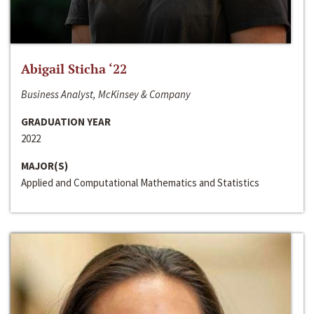
Abigail Sticha ‘22
Business Analyst, McKinsey & Company
GRADUATION YEAR
2022
MAJOR(S)
Applied and Computational Mathematics and Statistics