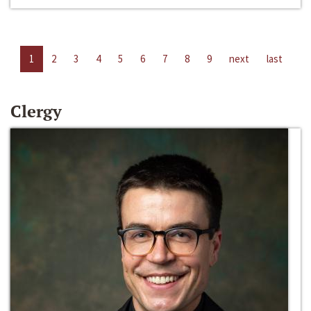
1
2
3
4
5
6
7
8
9
next
last
Clergy