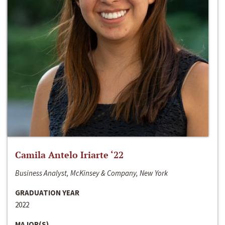
Camila Antelo Iriarte ‘22
Business Analyst, McKinsey & Company, New York
GRADUATION YEAR
2022
MAJOR(S)