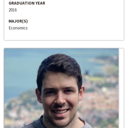
GRADUATION YEAR
2016
MAJOR(S)
Economics