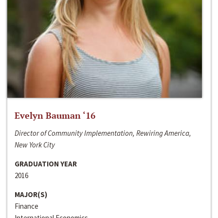
Evelyn Bauman ‘16
Director of Community Implementation, Rewiring America,
New York City
GRADUATION YEAR
2016
MAJOR(S)
Finance
International Economics