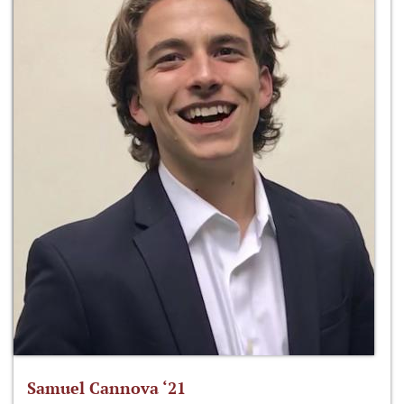
Samuel Cannova ‘21