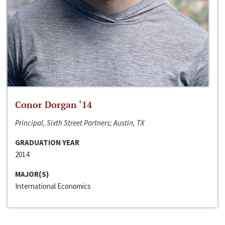
Conor Dorgan ‘14
Principal, Sixth Street Partners; Austin, TX
GRADUATION YEAR
2014
MAJOR(S)
International Economics