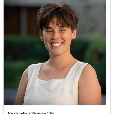
Katherine Fugate ‘20