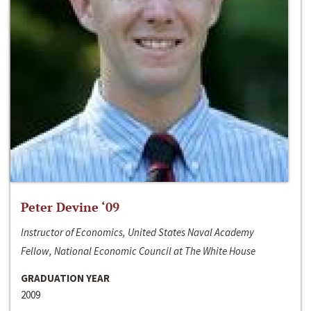
Peter Devine ‘09
Instructor of Economics, United States Naval Academy
Fellow, National Economic Council at The White House
GRADUATION YEAR
2009