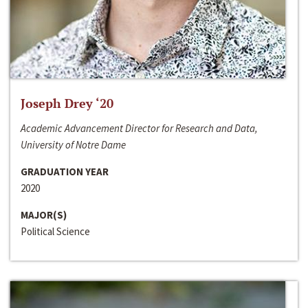
Joseph Drey ‘20
Academic Advancement Director for Research and Data,
University of Notre Dame
GRADUATION YEAR
2020
MAJOR(S)
Political Science