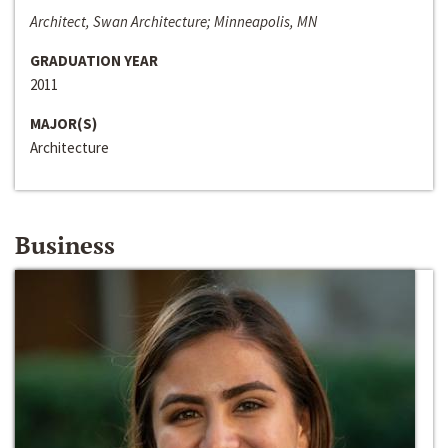
Architect, Swan Architecture; Minneapolis, MN
GRADUATION YEAR
2011
MAJOR(S)
Architecture
Business