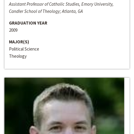
Assistant Professor of Catholic Studies, Emory University,
Candler School of Theology; Atlanta, GA
GRADUATION YEAR
2009
MAJOR(S)
Political Science
Theology