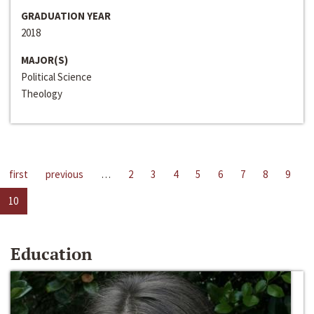
GRADUATION YEAR
2018
MAJOR(S)
Political Science
Theology
first
previous
…
2
3
4
5
6
7
8
9
10
Education