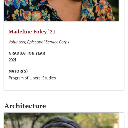
Madeline Foley ‘21
Volunteer, Episcopal Service Corps
GRADUATION YEAR
2021
MAJOR(S)
Program of Liberal Studies
Architecture