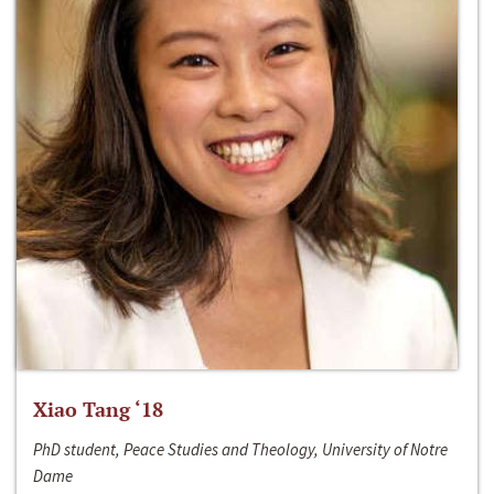
Xiao Tang ‘18
PhD student, Peace Studies and Theology, University of Notre
Dame