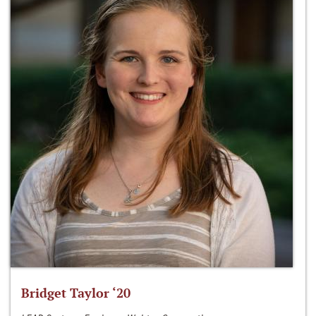
Bridget Taylor ‘20