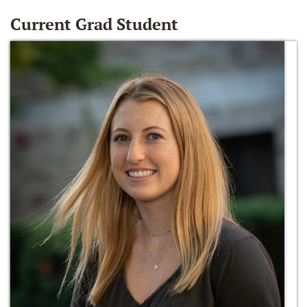
Current Grad Student