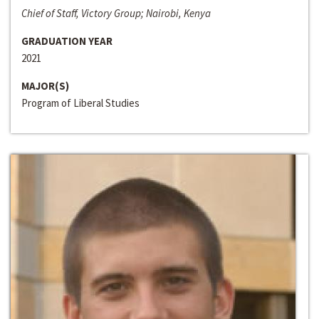
Chief of Staff, Victory Group; Nairobi, Kenya
GRADUATION YEAR
2021
MAJOR(S)
Program of Liberal Studies