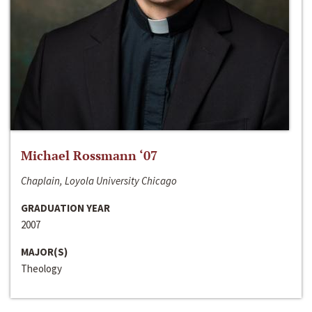
Michael Rossmann ‘07
Chaplain, Loyola University Chicago
GRADUATION YEAR
2007
MAJOR(S)
Theology