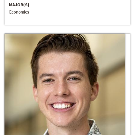
MAJOR(S)
Economics