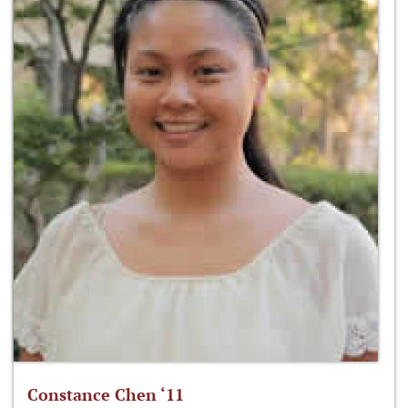
Constance Chen ‘11