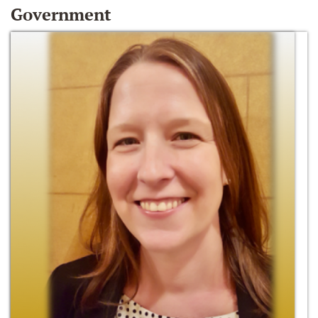
Government