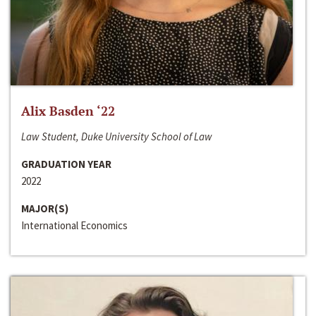
Alix Basden ‘22
Law Student, Duke University School of Law
GRADUATION YEAR
2022
MAJOR(S)
International Economics