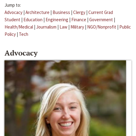
Jump to:
Advocacy
|
Architecture
|
Business
|
Clergy
|
Current Grad
Student
|
Education
|
Engineering
|
Finance
|
Government
|
Health/Medical
|
Journalism
|
Law
|
Military
|
NGO/Nonprofit
|
Public
Policy
|
Tech
Advocacy