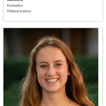
Economics
Political Science