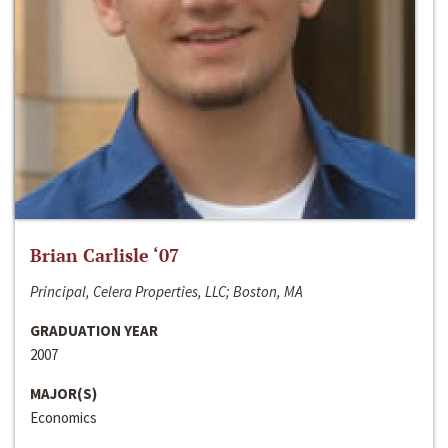
Brian Carlisle ‘07
Principal, Celera Properties, LLC; Boston, MA
GRADUATION YEAR
2007
MAJOR(S)
Economics