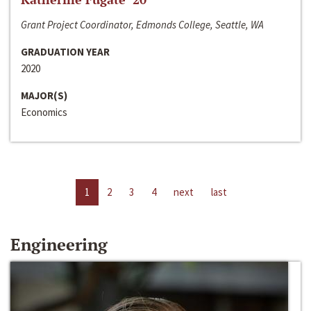
Grant Project Coordinator, Edmonds College, Seattle, WA
GRADUATION YEAR
2020
MAJOR(S)
Economics
1
2
3
4
next
last
Engineering