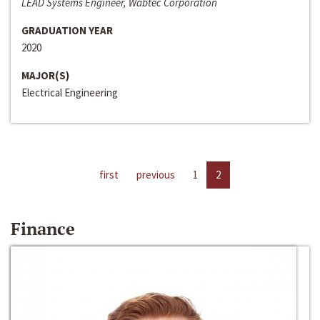
LEAD Systems Engineer, Wabtec Corporation
GRADUATION YEAR
2020
MAJOR(S)
Electrical Engineering
first
previous
1
2
Finance