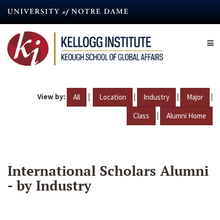
Skip
to
main
content
View by:
|
|
|
|
All
Location
Industry
Major
|
Class
Alumni Home
International Scholars Alumni
- by Industry