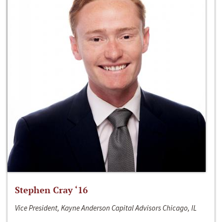
Stephen Cray ‘16
Vice President, Kayne Anderson Capital Advisors Chicago, IL