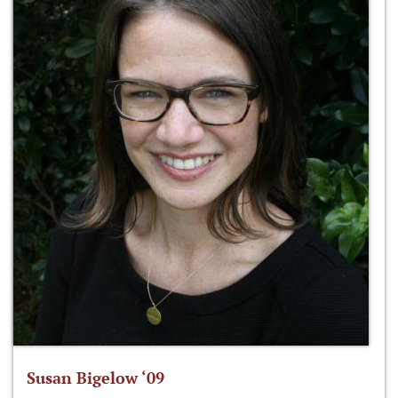
Susan Bigelow ‘09