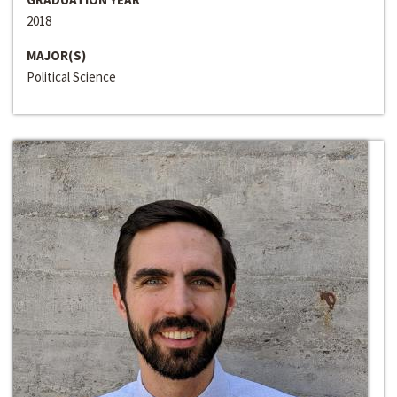
2018
MAJOR(S)
Political Science