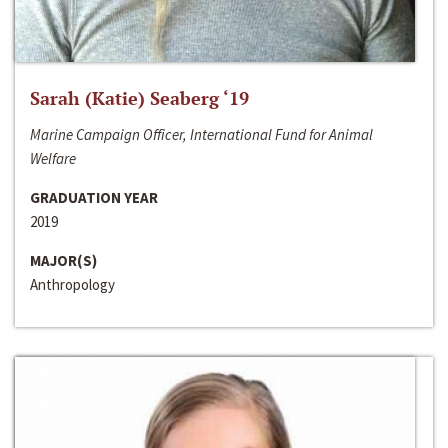
Sarah (Katie) Seaberg ‘19
Marine Campaign Officer, International Fund for Animal
Welfare
GRADUATION YEAR
2019
MAJOR(S)
Anthropology