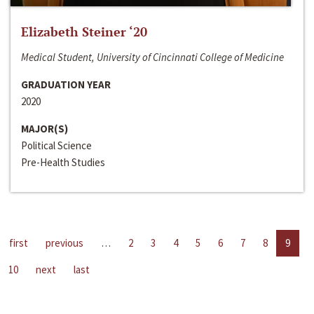
Elizabeth Steiner ‘20
Medical Student, University of Cincinnati College of Medicine
GRADUATION YEAR
2020
MAJOR(S)
Political Science
Pre-Health Studies
first
previous
…
2
3
4
5
6
7
8
9
10
next
last