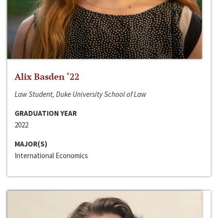
Alix Basden ‘22
Law Student, Duke University School of Law
GRADUATION YEAR
2022
MAJOR(S)
International Economics