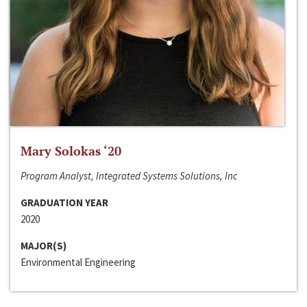
Mary Solokas ‘20
Program Analyst, Integrated Systems Solutions, Inc
GRADUATION YEAR
2020
MAJOR(S)
Environmental Engineering