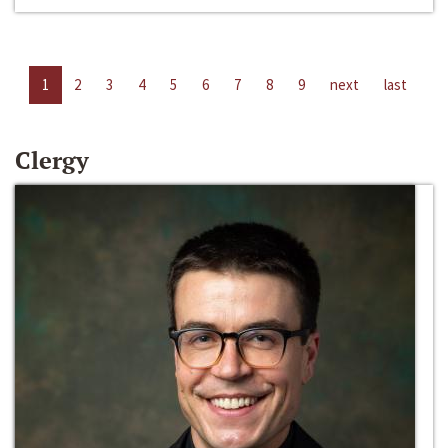
1
2
3
4
5
6
7
8
9
next
last
Clergy