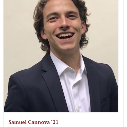
Samuel Cannova ‘21