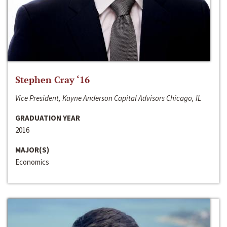
Stephen Cray ‘16
Vice President, Kayne Anderson Capital Advisors Chicago, IL
GRADUATION YEAR
2016
MAJOR(S)
Economics