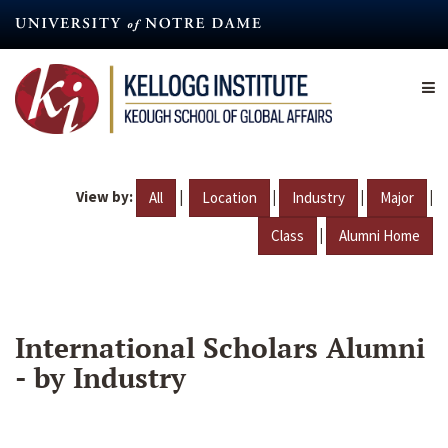
Skip
to
main
content
View by:
|
|
|
|
All
Location
Industry
Major
|
Class
Alumni Home
International Scholars Alumni
- by Industry