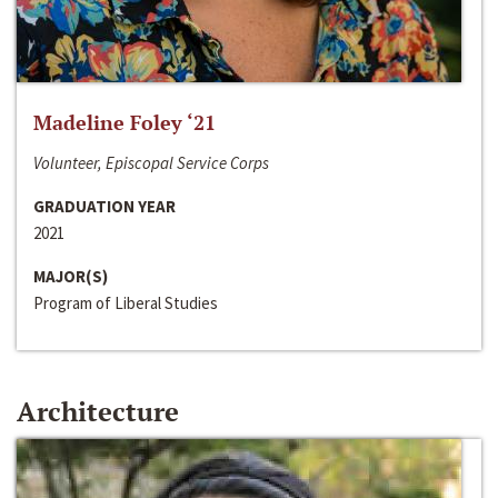
Madeline Foley ‘21
Volunteer, Episcopal Service Corps
GRADUATION YEAR
2021
MAJOR(S)
Program of Liberal Studies
Architecture