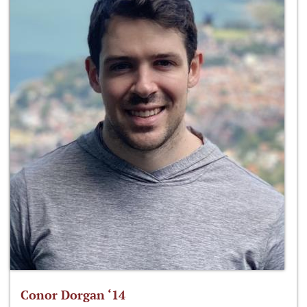
Conor Dorgan ‘14