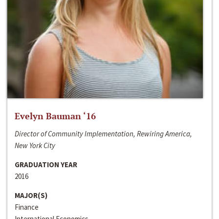
Evelyn Bauman ‘16
Director of Community Implementation, Rewiring America,
New York City
GRADUATION YEAR
2016
MAJOR(S)
Finance
International Economics