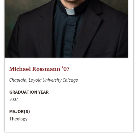
Michael Rossmann ‘07
Chaplain, Loyola University Chicago
GRADUATION YEAR
2007
MAJOR(S)
Theology