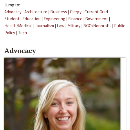
Jump to:
Advocacy
|
Architecture
|
Business
|
Clergy
|
Current Grad
Student
|
Education
|
Engineering
|
Finance
|
Government
|
Health/Medical
|
Journalism
|
Law
|
Military
|
NGO/Nonprofit
|
Public
Policy
|
Tech
Advocacy