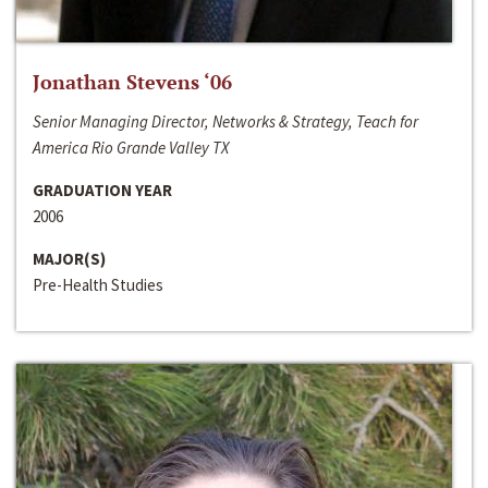
Jonathan Stevens ‘06
Senior Managing Director, Networks & Strategy, Teach for
America Rio Grande Valley TX
GRADUATION YEAR
2006
MAJOR(S)
Pre-Health Studies