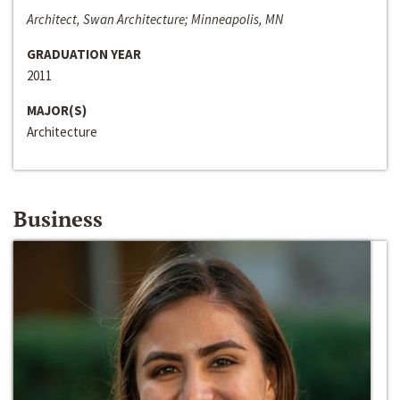
Architect, Swan Architecture; Minneapolis, MN
GRADUATION YEAR
2011
MAJOR(S)
Architecture
Business