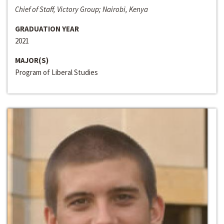
Chief of Staff, Victory Group; Nairobi, Kenya
GRADUATION YEAR
2021
MAJOR(S)
Program of Liberal Studies