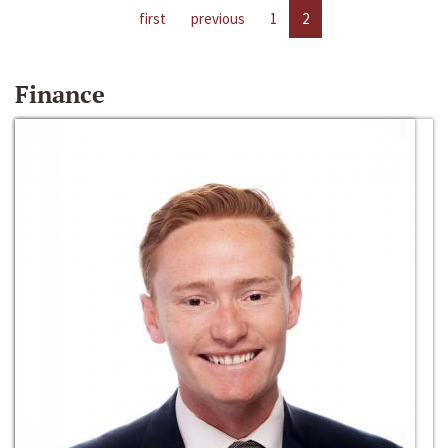
first
previous
1
2
Finance