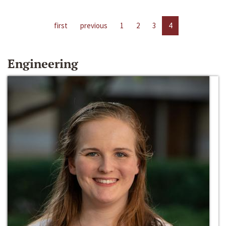
first
previous
1
2
3
4
Engineering