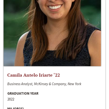
Camila Antelo Iriarte ‘22
Business Analyst, McKinsey & Company, New York
GRADUATION YEAR
2022
MAJOR(S)