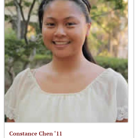
Constance Chen ‘11