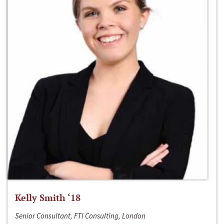
Kelly Smith ‘18
Senior Consultant, FTI Consulting, London