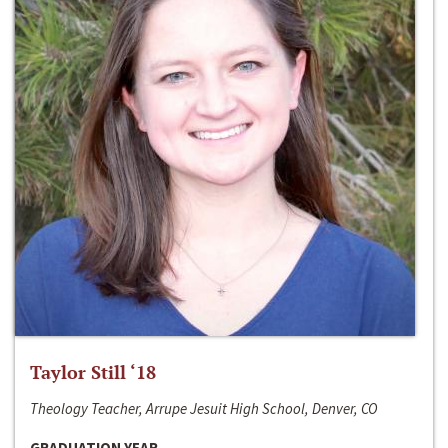
Taylor Still ‘18
Theology Teacher, Arrupe Jesuit High School, Denver, CO
GRADUATION YEAR