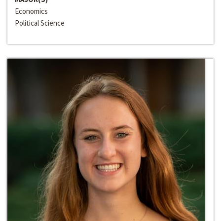
Economics
Political Science