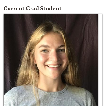
Current Grad Student