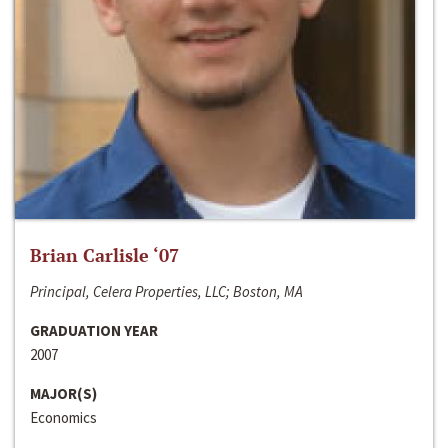
Brian Carlisle ‘07
Principal, Celera Properties, LLC; Boston, MA
GRADUATION YEAR
2007
MAJOR(S)
Economics