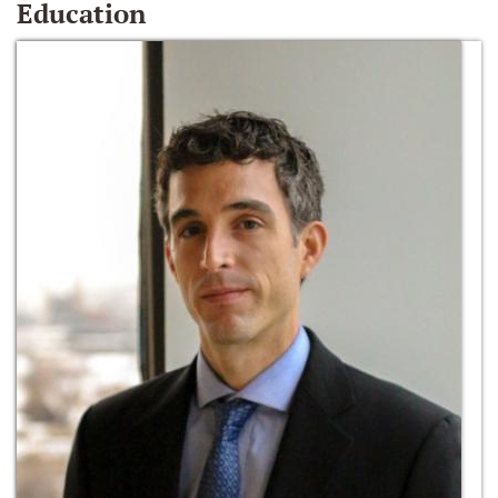
Education