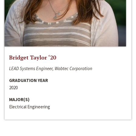
Bridget Taylor ‘20
LEAD Systems Engineer, Wabtec Corporation
GRADUATION YEAR
2020
MAJOR(S)
Electrical Engineering