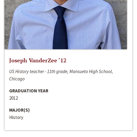
Joseph VanderZee ‘12
US History teacher - 11th grade, Mansueto High School,
Chicago
GRADUATION YEAR
2012
MAJOR(S)
History