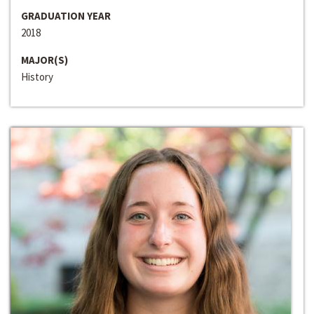
GRADUATION YEAR
2018
MAJOR(S)
History