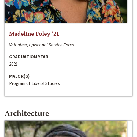
Madeline Foley ‘21
Volunteer, Episcopal Service Corps
GRADUATION YEAR
2021
MAJOR(S)
Program of Liberal Studies
Architecture