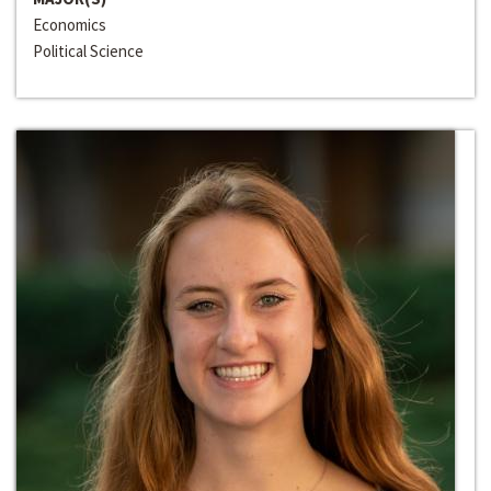
Economics
Political Science