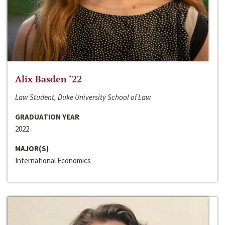
Alix Basden ‘22
Law Student, Duke University School of Law
GRADUATION YEAR
2022
MAJOR(S)
International Economics