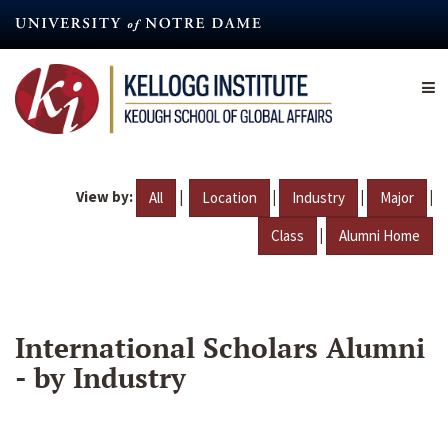
Skip
to
main
content
View by:
|
|
|
|
All
Location
Industry
Major
|
Class
Alumni Home
International Scholars Alumni
- by Industry