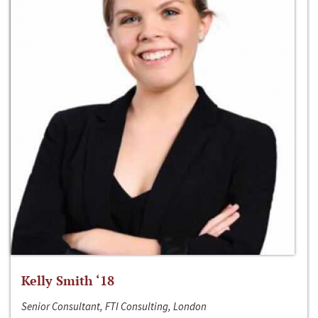
Kelly Smith ‘18
Senior Consultant, FTI Consulting, London