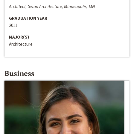
Architect, Swan Architecture; Minneapolis, MN
GRADUATION YEAR
2011
MAJOR(S)
Architecture
Business