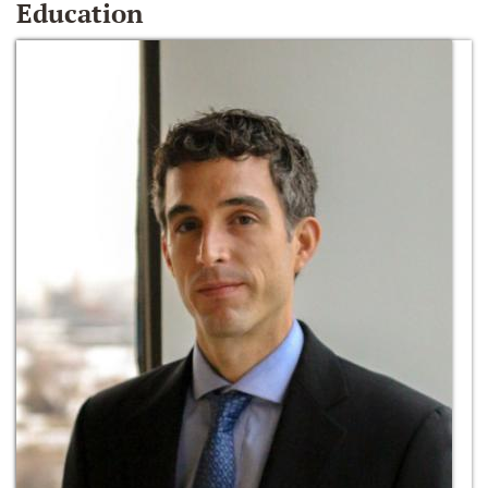
Education