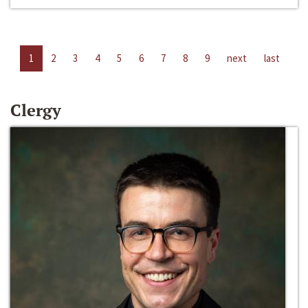
1
2
3
4
5
6
7
8
9
next
last
Clergy