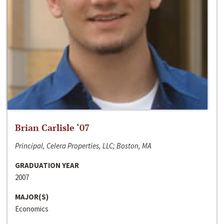
Brian Carlisle ‘07
Principal, Celera Properties, LLC; Boston, MA
GRADUATION YEAR
2007
MAJOR(S)
Economics