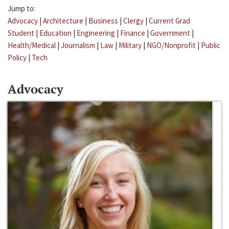
Jump to:
Advocacy
|
Architecture
|
Business
|
Clergy
|
Current Grad
Student
|
Education
|
Engineering
|
Finance
|
Government
|
Health/Medical
|
Journalism
|
Law
|
Military
|
NGO/Nonprofit
|
Public
Policy
|
Tech
Advocacy