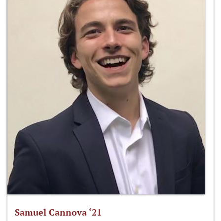
Samuel Cannova ‘21