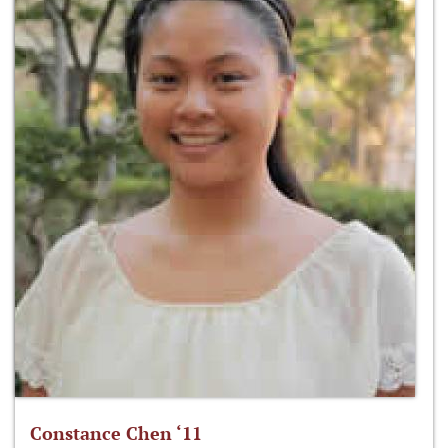
Constance Chen ‘11