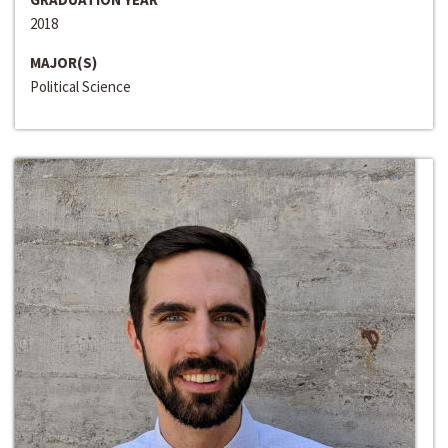
2018
MAJOR(S)
Political Science