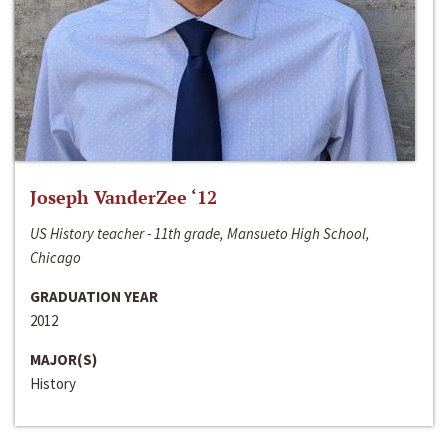
Joseph VanderZee ‘12
US History teacher - 11th grade, Mansueto High School,
Chicago
GRADUATION YEAR
2012
MAJOR(S)
History