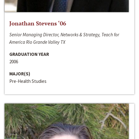
Jonathan Stevens ‘06
Senior Managing Director, Networks & Strategy, Teach for
America Rio Grande Valley TX
GRADUATION YEAR
2006
MAJOR(S)
Pre-Health Studies