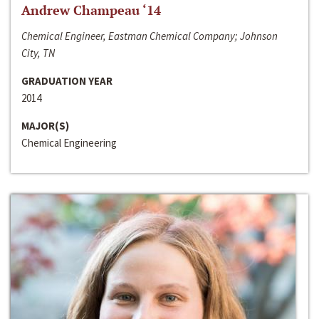
Andrew Champeau ‘14
Chemical Engineer, Eastman Chemical Company; Johnson
City, TN
GRADUATION YEAR
2014
MAJOR(S)
Chemical Engineering