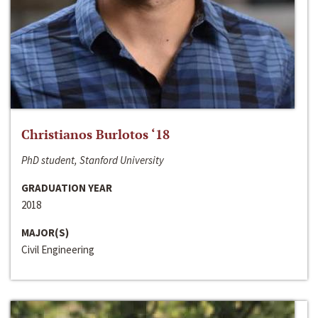
Christianos Burlotos ‘18
PhD student, Stanford University
GRADUATION YEAR
2018
MAJOR(S)
Civil Engineering