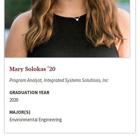
Mary Solokas ‘20
Program Analyst, Integrated Systems Solutions, Inc
GRADUATION YEAR
2020
MAJOR(S)
Environmental Engineering