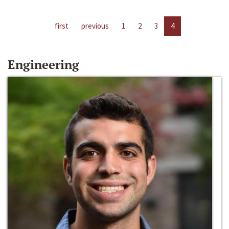
first
previous
1
2
3
4
Engineering