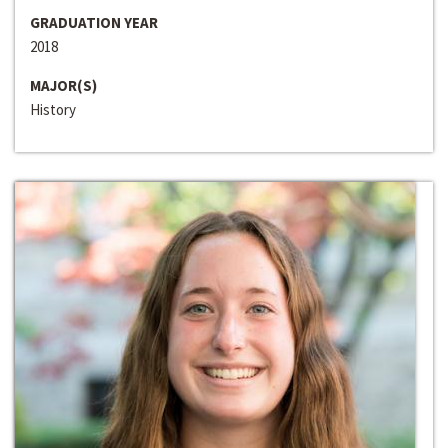
GRADUATION YEAR
2018
MAJOR(S)
History