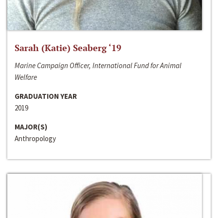
Sarah (Katie) Seaberg ‘19
Marine Campaign Officer, International Fund for Animal
Welfare
GRADUATION YEAR
2019
MAJOR(S)
Anthropology