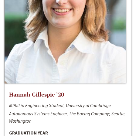
Hannah Gillespie ‘20
MPhil in Engineering Student, University of Cambridge
Autonomous Systems Engineer, The Boeing Company; Seattle,
Washington
GRADUATION YEAR