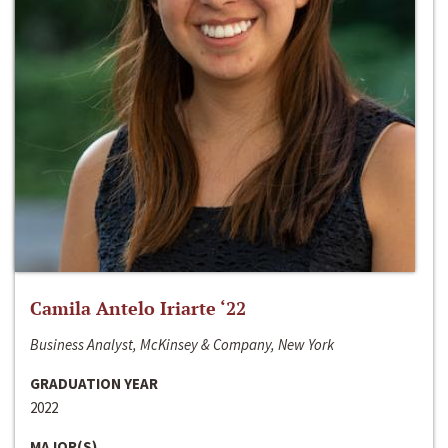
Camila Antelo Iriarte ‘22
Business Analyst, McKinsey & Company, New York
GRADUATION YEAR
2022
MAJOR(S)