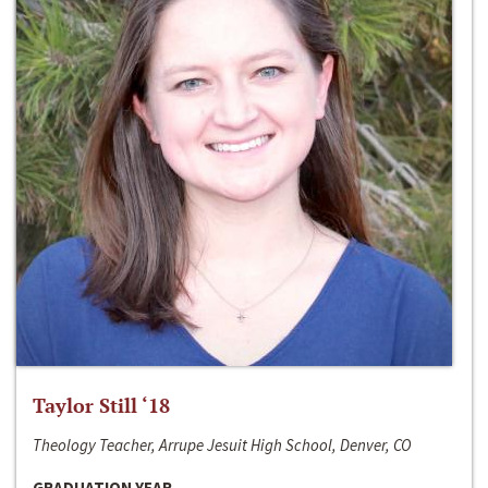
Taylor Still ‘18
Theology Teacher, Arrupe Jesuit High School, Denver, CO
GRADUATION YEAR