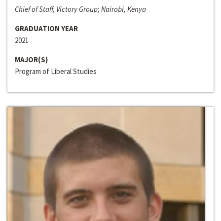
Chief of Staff, Victory Group; Nairobi, Kenya
GRADUATION YEAR
2021
MAJOR(S)
Program of Liberal Studies