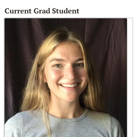
Current Grad Student