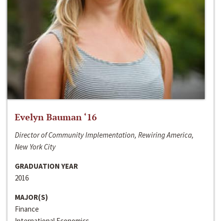
Evelyn Bauman ‘16
Director of Community Implementation, Rewiring America,
New York City
GRADUATION YEAR
2016
MAJOR(S)
Finance
International Economics