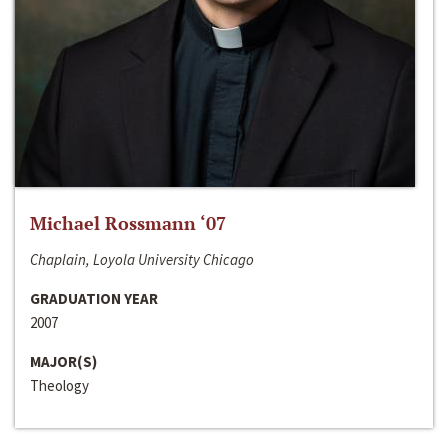
Michael Rossmann ‘07
Chaplain, Loyola University Chicago
GRADUATION YEAR
2007
MAJOR(S)
Theology