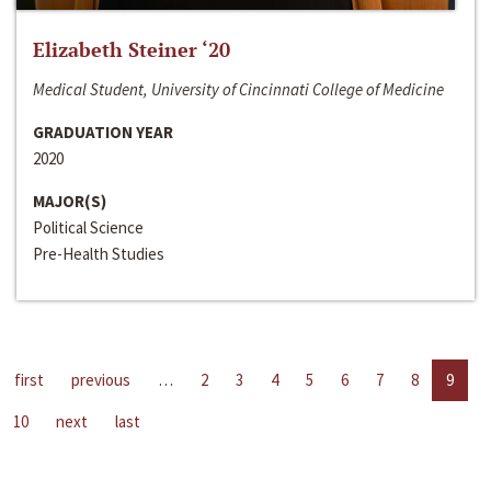
Elizabeth Steiner ‘20
Medical Student, University of Cincinnati College of Medicine
GRADUATION YEAR
2020
MAJOR(S)
Political Science
Pre-Health Studies
first
previous
…
2
3
4
5
6
7
8
9
10
next
last