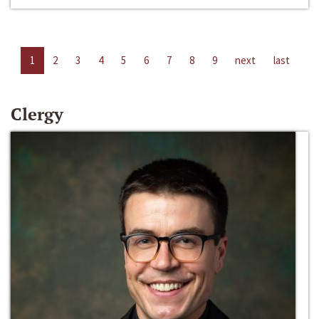
1
2
3
4
5
6
7
8
9
next
last
Clergy