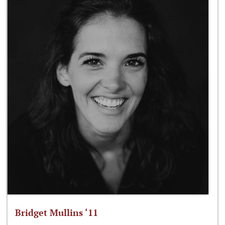
Bridget Mullins ‘11