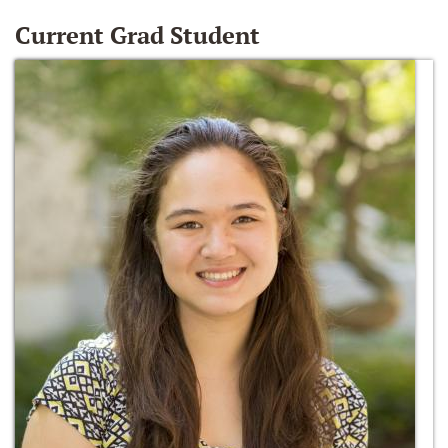
Current Grad Student