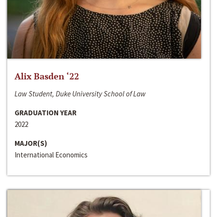
Alix Basden ‘22
Law Student, Duke University School of Law
GRADUATION YEAR
2022
MAJOR(S)
International Economics