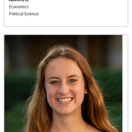
Economics
Political Science