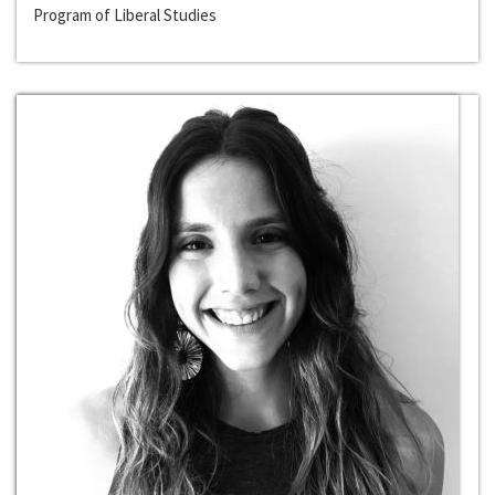
Program of Liberal Studies