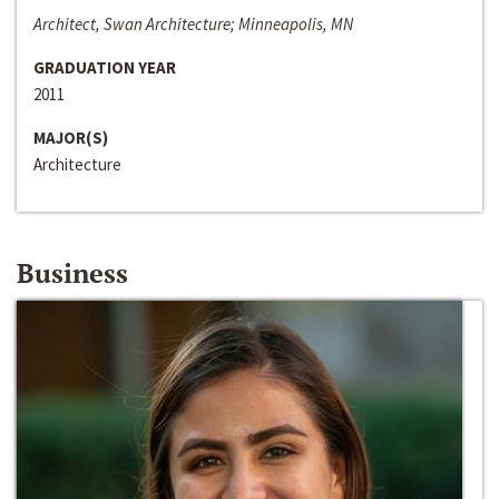
Architect, Swan Architecture; Minneapolis, MN
GRADUATION YEAR
2011
MAJOR(S)
Architecture
Business