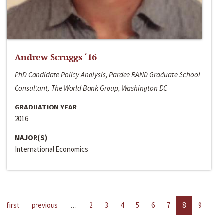
Andrew Scruggs ‘16
PhD Candidate Policy Analysis, Pardee RAND Graduate School
Consultant, The World Bank Group, Washington DC
GRADUATION YEAR
2016
MAJOR(S)
International Economics
first
previous
…
2
3
4
5
6
7
8
9