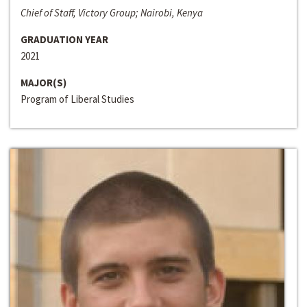
Chief of Staff, Victory Group; Nairobi, Kenya
GRADUATION YEAR
2021
MAJOR(S)
Program of Liberal Studies