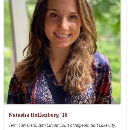
Natasha Reifenberg ‘18
Term Law Clerk, 10th Circuit Court of Appeals, Salt Lake City,