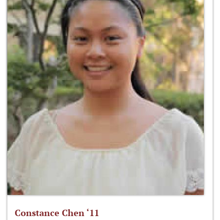
Constance Chen ‘11