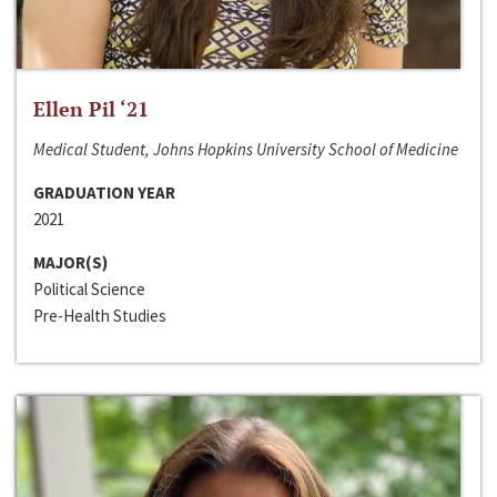
Ellen Pil ‘21
Medical Student, Johns Hopkins University School of Medicine
GRADUATION YEAR
2021
MAJOR(S)
Political Science
Pre-Health Studies