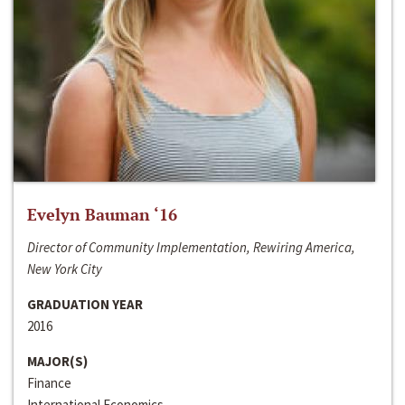
Evelyn Bauman ‘16
Director of Community Implementation, Rewiring America,
New York City
GRADUATION YEAR
2016
MAJOR(S)
Finance
International Economics