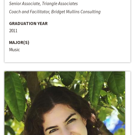
Senior Associate, Triangle Associates
Coach and Facilitator, Bridget Mullins Consulting
GRADUATION YEAR
2011
MAJOR(S)
Music