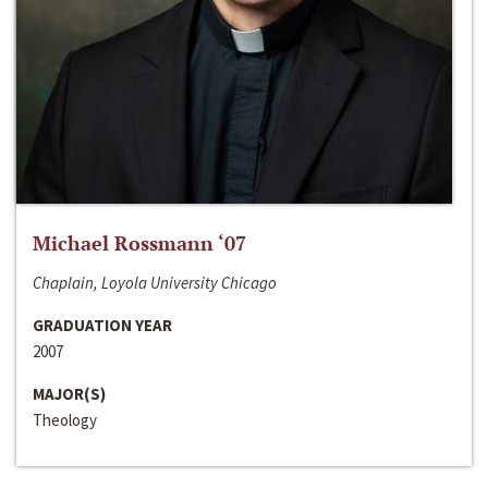
Michael Rossmann ‘07
Chaplain, Loyola University Chicago
GRADUATION YEAR
2007
MAJOR(S)
Theology