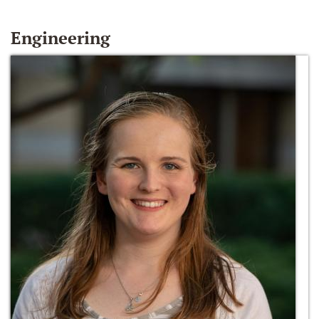
Engineering