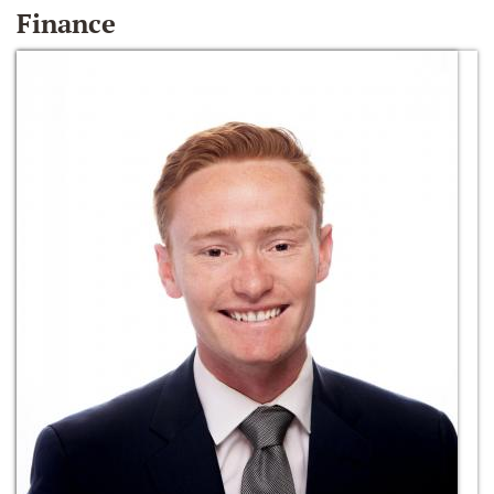
Finance