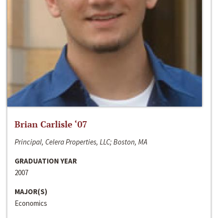
Brian Carlisle ‘07
Principal, Celera Properties, LLC; Boston, MA
GRADUATION YEAR
2007
MAJOR(S)
Economics