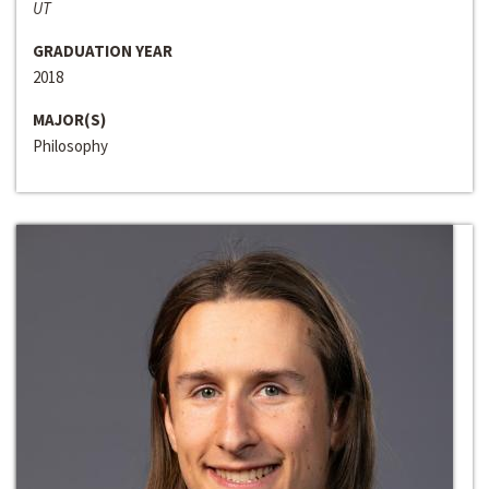
UT
GRADUATION YEAR
2018
MAJOR(S)
Philosophy