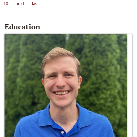
10
next
last
Education