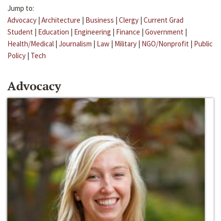
Jump to:
Advocacy
|
Architecture
|
Business
|
Clergy
|
Current Grad
Student
|
Education
|
Engineering
|
Finance
|
Government
|
Health/Medical
|
Journalism
|
Law
|
Military
|
NGO/Nonprofit
|
Public
Policy
|
Tech
Advocacy