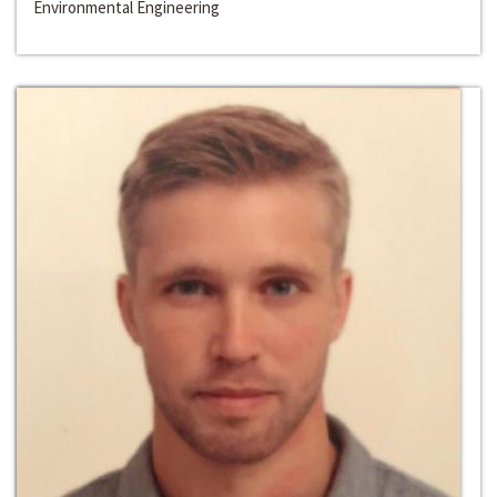
Environmental Engineering