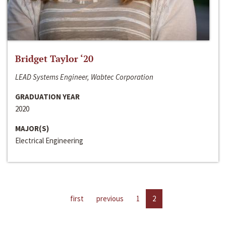
Bridget Taylor ‘20
LEAD Systems Engineer, Wabtec Corporation
GRADUATION YEAR
2020
MAJOR(S)
Electrical Engineering
first
previous
1
2