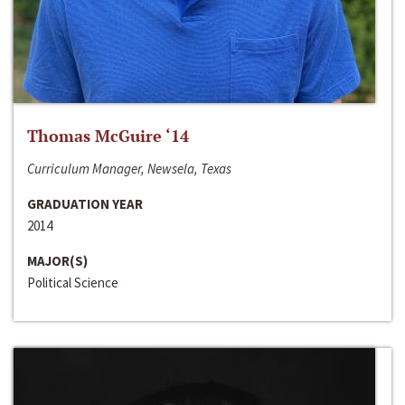
Thomas McGuire ‘14
Curriculum Manager, Newsela, Texas
GRADUATION YEAR
2014
MAJOR(S)
Political Science