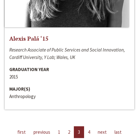
Alexis Palá ‘15
Research Associate of Public Services and Social Innovation,
Cardiff University, Y Lab; Wales, UK
GRADUATION YEAR
2015
MAJOR(S)
Anthropology
first
previous
1
2
3
4
next
last