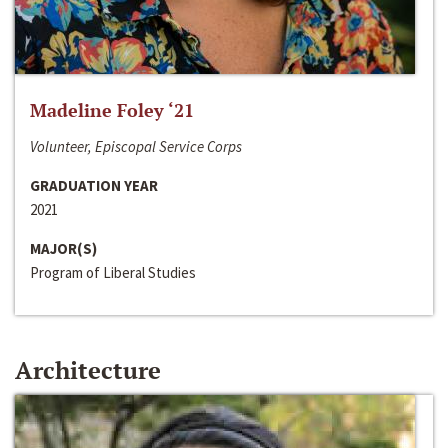
Madeline Foley ‘21
Volunteer, Episcopal Service Corps
GRADUATION YEAR
2021
MAJOR(S)
Program of Liberal Studies
Architecture