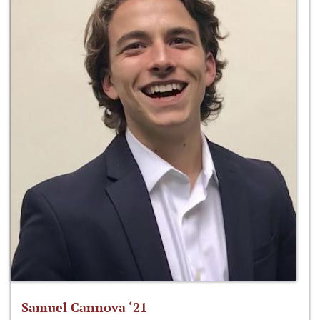
Samuel Cannova ‘21