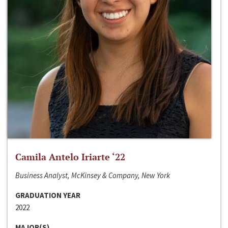
Camila Antelo Iriarte ‘22
Business Analyst, McKinsey & Company, New York
GRADUATION YEAR
2022
MAJOR(S)