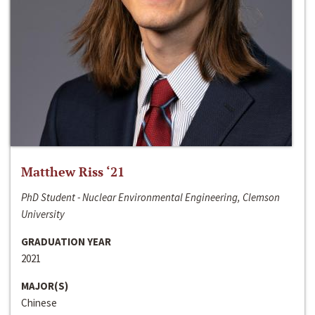
Matthew Riss ‘21
PhD Student - Nuclear Environmental Engineering, Clemson
University
GRADUATION YEAR
2021
MAJOR(S)
Chinese