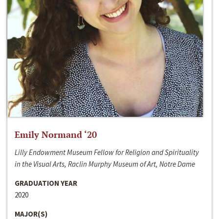
Emily Normand ‘20
Lilly Endowment Museum Fellow for Religion and Spirituality
in the Visual Arts, Raclin Murphy Museum of Art, Notre Dame
GRADUATION YEAR
2020
MAJOR(S)