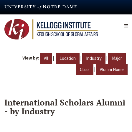
Skip
to
main
content
View by:
|
|
|
|
All
Location
Industry
Major
|
Class
Alumni Home
International Scholars Alumni
- by Industry