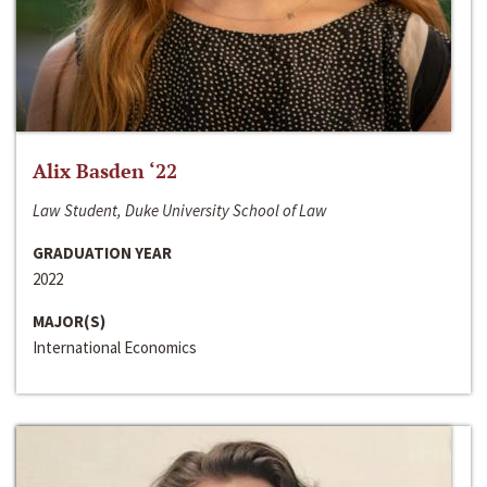
Alix Basden ‘22
Law Student, Duke University School of Law
GRADUATION YEAR
2022
MAJOR(S)
International Economics