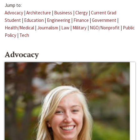
Jump to:
Advocacy
|
Architecture
|
Business
|
Clergy
|
Current Grad
Student
|
Education
|
Engineering
|
Finance
|
Government
|
Health/Medical
|
Journalism
|
Law
|
Military
|
NGO/Nonprofit
|
Public
Policy
|
Tech
Advocacy