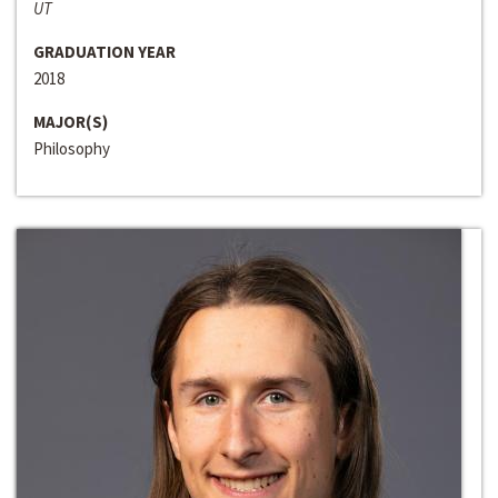
UT
GRADUATION YEAR
2018
MAJOR(S)
Philosophy