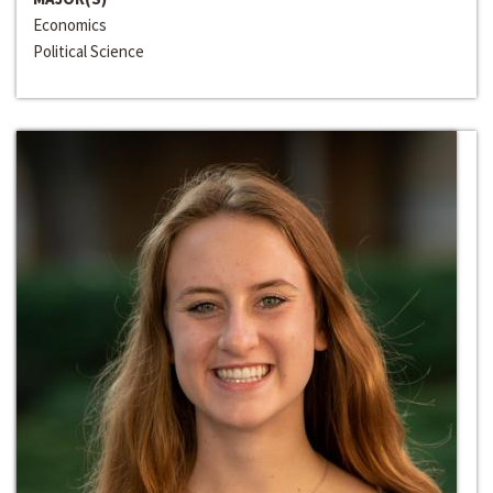
Economics
Political Science