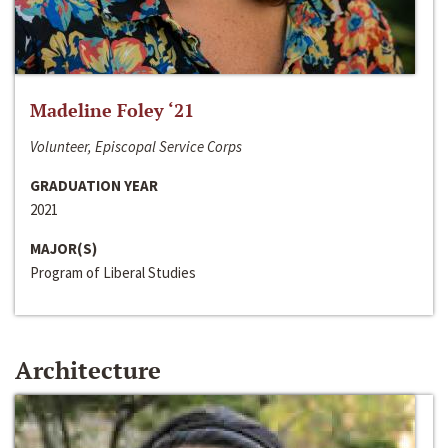
Madeline Foley ‘21
Volunteer, Episcopal Service Corps
GRADUATION YEAR
2021
MAJOR(S)
Program of Liberal Studies
Architecture