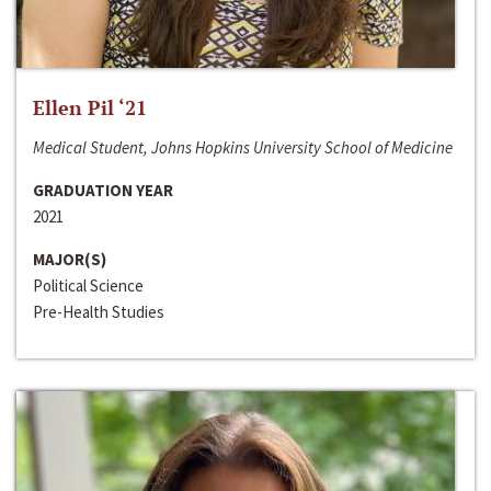
Ellen Pil ‘21
Medical Student, Johns Hopkins University School of Medicine
GRADUATION YEAR
2021
MAJOR(S)
Political Science
Pre-Health Studies