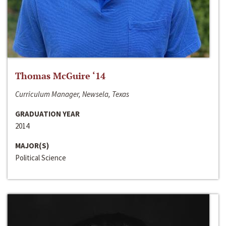
Thomas McGuire ‘14
Curriculum Manager, Newsela, Texas
GRADUATION YEAR
2014
MAJOR(S)
Political Science