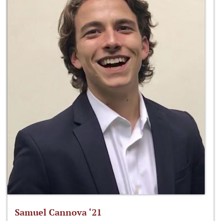
Samuel Cannova ‘21