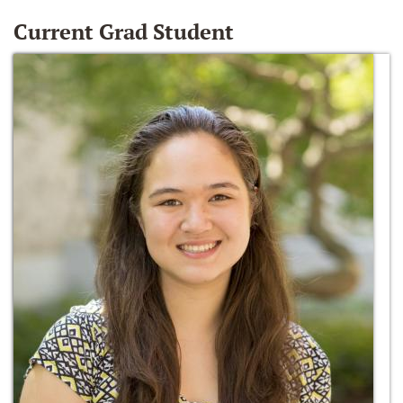
Current Grad Student