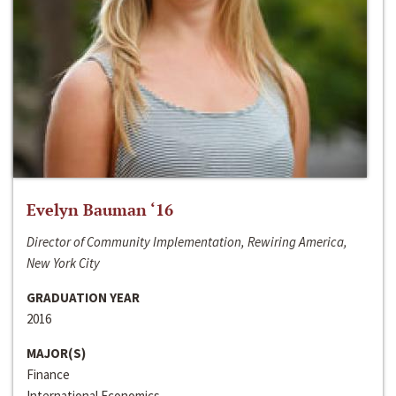
Evelyn Bauman ‘16
Director of Community Implementation, Rewiring America,
New York City
GRADUATION YEAR
2016
MAJOR(S)
Finance
International Economics