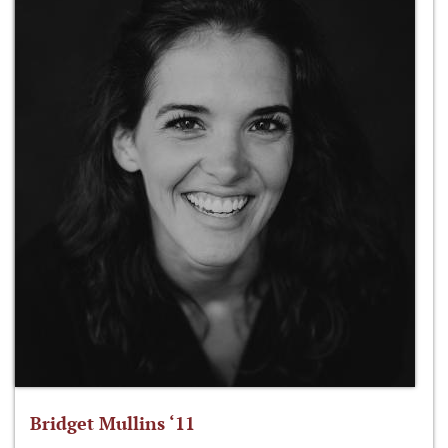
Bridget Mullins ‘11