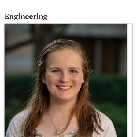
Engineering