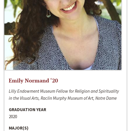
Emily Normand ‘20
Lilly Endowment Museum Fellow for Religion and Spirituality
in the Visual Arts, Raclin Murphy Museum of Art, Notre Dame
GRADUATION YEAR
2020
MAJOR(S)