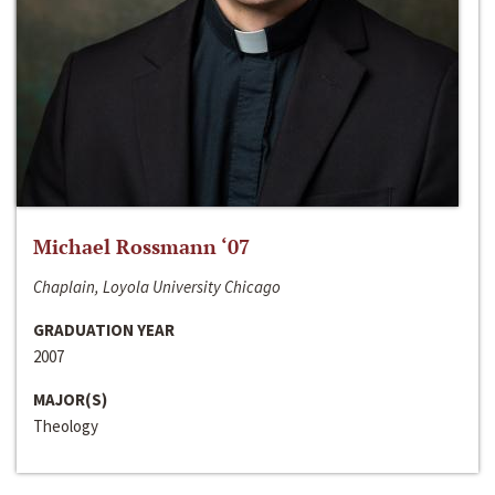
Michael Rossmann ‘07
Chaplain, Loyola University Chicago
GRADUATION YEAR
2007
MAJOR(S)
Theology