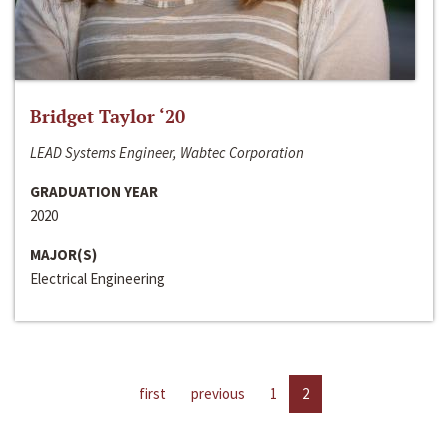
Bridget Taylor ‘20
LEAD Systems Engineer, Wabtec Corporation
GRADUATION YEAR
2020
MAJOR(S)
Electrical Engineering
first
previous
1
2