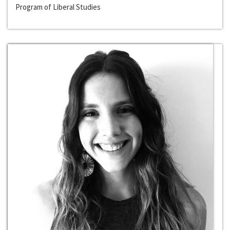
Program of Liberal Studies