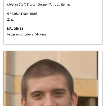
Chief of Staff, Victory Group; Nairobi, Kenya
GRADUATION YEAR
2021
MAJOR(S)
Program of Liberal Studies