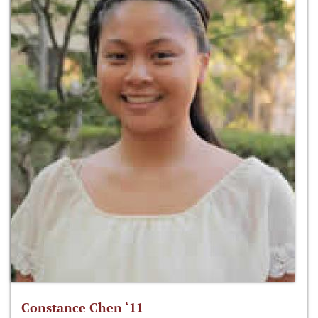
Constance Chen ‘11