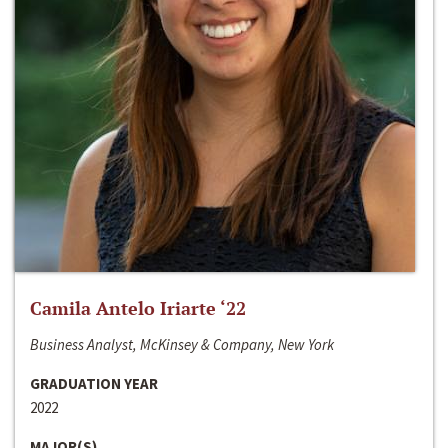
Camila Antelo Iriarte ‘22
Business Analyst, McKinsey & Company, New York
GRADUATION YEAR
2022
MAJOR(S)