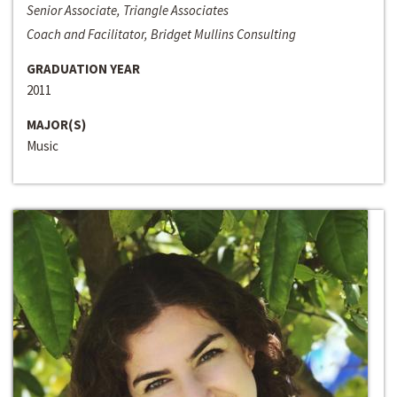
Senior Associate, Triangle Associates
Coach and Facilitator, Bridget Mullins Consulting
GRADUATION YEAR
2011
MAJOR(S)
Music