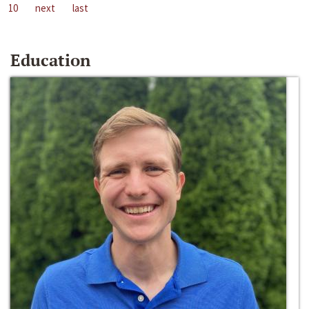
10
next
last
Education