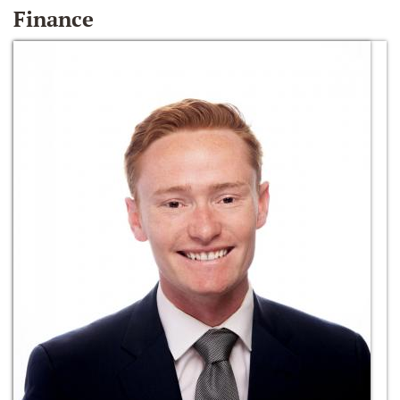
Finance