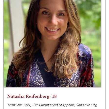
Natasha Reifenberg ‘18
Term Law Clerk, 10th Circuit Court of Appeals, Salt Lake City,