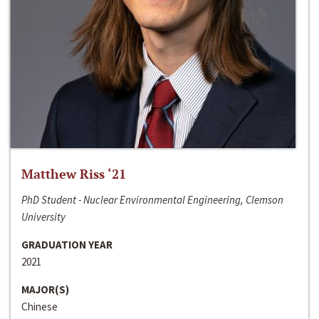
Matthew Riss ‘21
PhD Student - Nuclear Environmental Engineering, Clemson
University
GRADUATION YEAR
2021
MAJOR(S)
Chinese