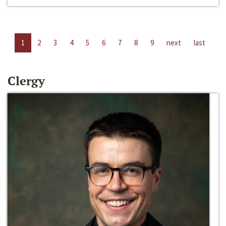
1
2
3
4
5
6
7
8
9
next
last
Clergy