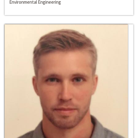
Environmental Engineering