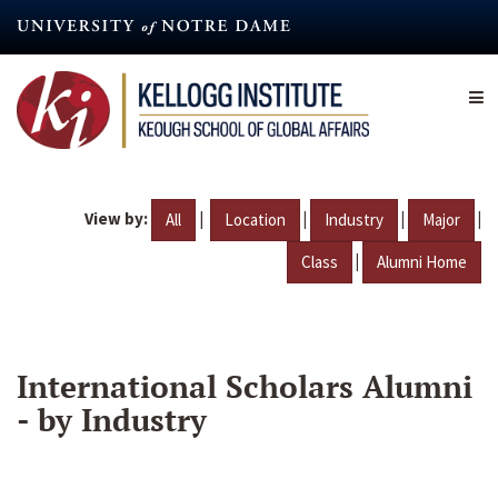
Skip
to
main
content
View by:
|
|
|
|
All
Location
Industry
Major
|
Class
Alumni Home
International Scholars Alumni
- by Industry