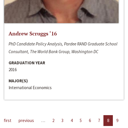
Andrew Scruggs ‘16
PhD Candidate Policy Analysis, Pardee RAND Graduate School
Consultant, The World Bank Group, Washington DC
GRADUATION YEAR
2016
MAJOR(S)
International Economics
first
previous
…
2
3
4
5
6
7
8
9