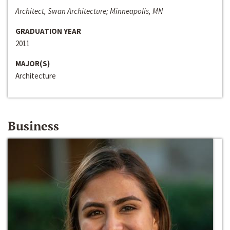
Architect, Swan Architecture; Minneapolis, MN
GRADUATION YEAR
2011
MAJOR(S)
Architecture
Business