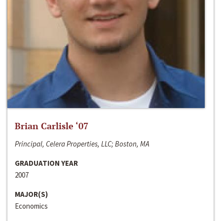
Brian Carlisle ‘07
Principal, Celera Properties, LLC; Boston, MA
GRADUATION YEAR
2007
MAJOR(S)
Economics