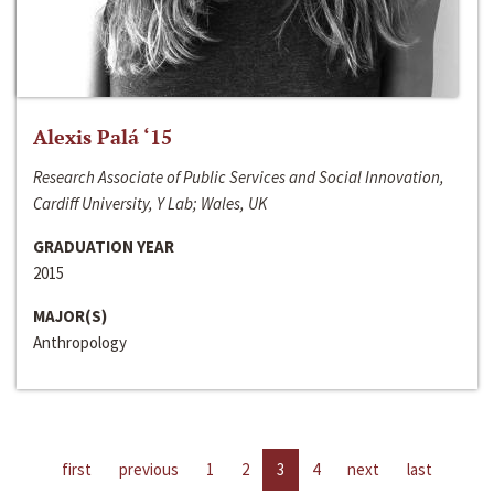
Alexis Palá ‘15
Research Associate of Public Services and Social Innovation,
Cardiff University, Y Lab; Wales, UK
GRADUATION YEAR
2015
MAJOR(S)
Anthropology
first
previous
1
2
3
4
next
last