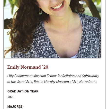
Emily Normand ‘20
Lilly Endowment Museum Fellow for Religion and Spirituality
in the Visual Arts, Raclin Murphy Museum of Art, Notre Dame
GRADUATION YEAR
2020
MAJOR(S)