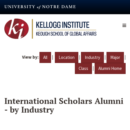
Skip
to
main
content
View by:
|
|
|
|
All
Location
Industry
Major
|
Class
Alumni Home
International Scholars Alumni
- by Industry