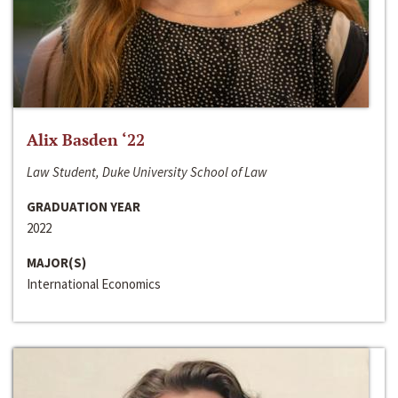
Alix Basden ‘22
Law Student, Duke University School of Law
GRADUATION YEAR
2022
MAJOR(S)
International Economics