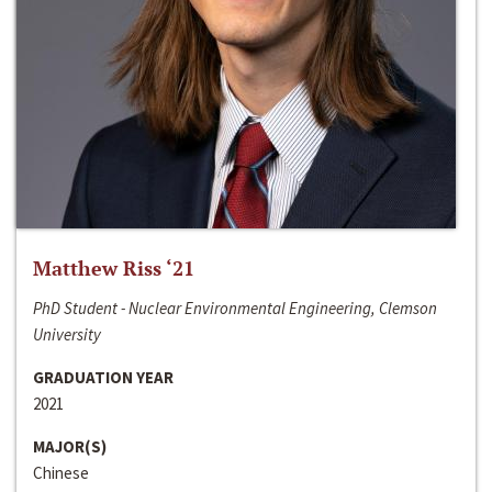
Matthew Riss ‘21
PhD Student - Nuclear Environmental Engineering, Clemson
University
GRADUATION YEAR
2021
MAJOR(S)
Chinese