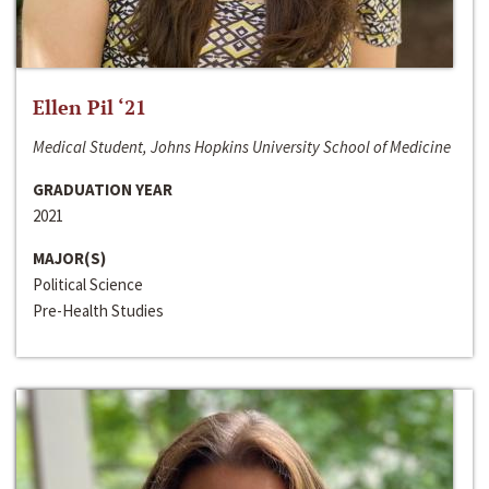
Ellen Pil ‘21
Medical Student, Johns Hopkins University School of Medicine
GRADUATION YEAR
2021
MAJOR(S)
Political Science
Pre-Health Studies