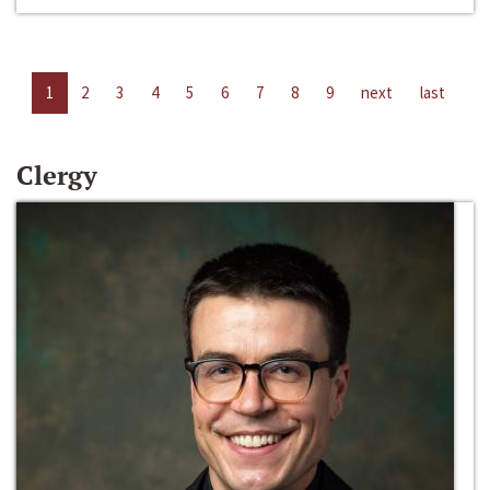
1
2
3
4
5
6
7
8
9
next
last
Clergy