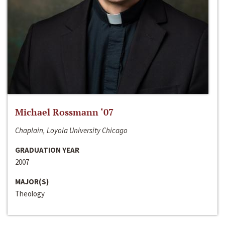
Michael Rossmann ‘07
Chaplain, Loyola University Chicago
GRADUATION YEAR
2007
MAJOR(S)
Theology