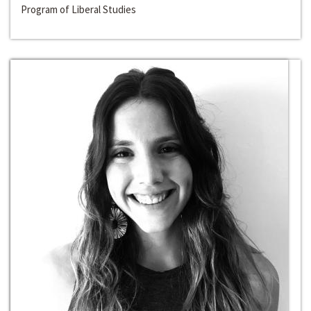
Program of Liberal Studies