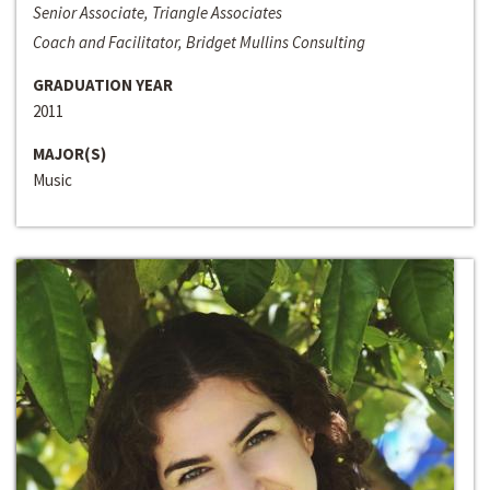
Senior Associate, Triangle Associates
Coach and Facilitator, Bridget Mullins Consulting
GRADUATION YEAR
2011
MAJOR(S)
Music