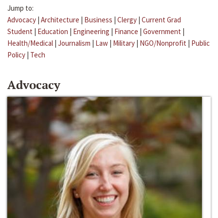
Jump to:
Advocacy
|
Architecture
|
Business
|
Clergy
|
Current Grad
Student
|
Education
|
Engineering
|
Finance
|
Government
|
Health/Medical
|
Journalism
|
Law
|
Military
|
NGO/Nonprofit
|
Public
Policy
|
Tech
Advocacy