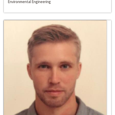
Environmental Engineering