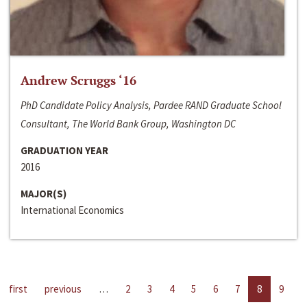
Andrew Scruggs ‘16
PhD Candidate Policy Analysis, Pardee RAND Graduate School
Consultant, The World Bank Group, Washington DC
GRADUATION YEAR
2016
MAJOR(S)
International Economics
first
previous
…
2
3
4
5
6
7
8
9