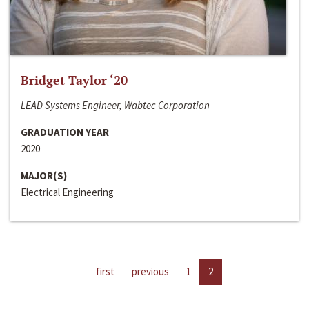
Bridget Taylor ‘20
LEAD Systems Engineer, Wabtec Corporation
GRADUATION YEAR
2020
MAJOR(S)
Electrical Engineering
first
previous
1
2