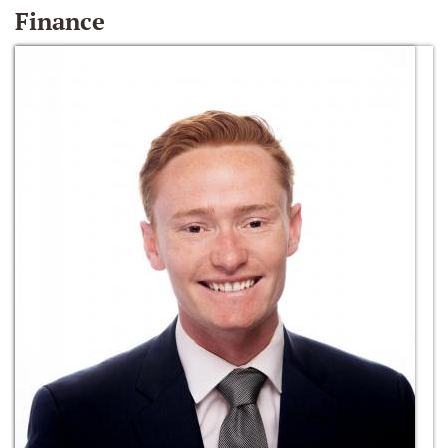
Finance