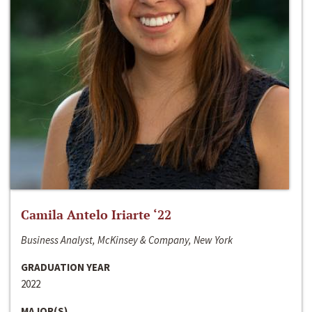
Camila Antelo Iriarte ‘22
Business Analyst, McKinsey & Company, New York
GRADUATION YEAR
2022
MAJOR(S)