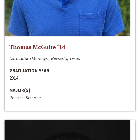
Thomas McGuire ‘14
Curriculum Manager, Newsela, Texas
GRADUATION YEAR
2014
MAJOR(S)
Political Science