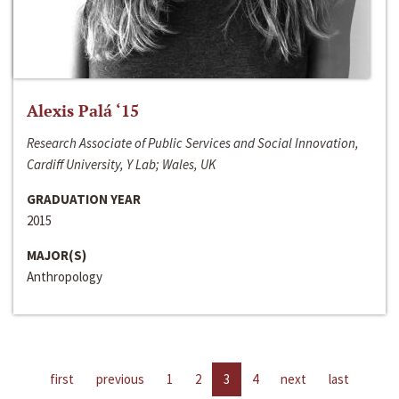
Alexis Palá ‘15
Research Associate of Public Services and Social Innovation,
Cardiff University, Y Lab; Wales, UK
GRADUATION YEAR
2015
MAJOR(S)
Anthropology
first
previous
1
2
3
4
next
last