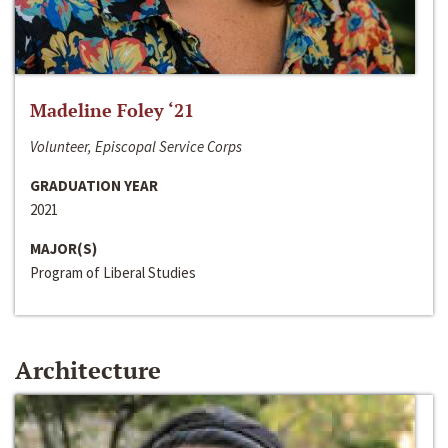
Madeline Foley ‘21
Volunteer, Episcopal Service Corps
GRADUATION YEAR
2021
MAJOR(S)
Program of Liberal Studies
Architecture