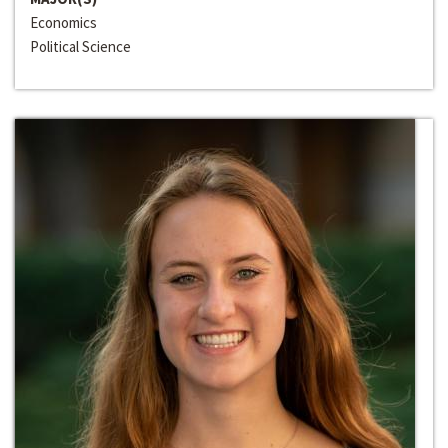
Economics
Political Science