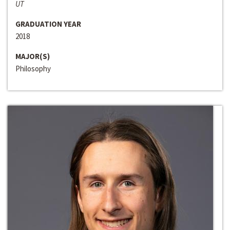
UT
GRADUATION YEAR
2018
MAJOR(S)
Philosophy