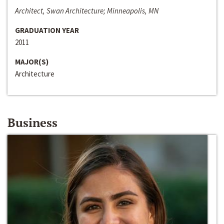
Architect, Swan Architecture; Minneapolis, MN
GRADUATION YEAR
2011
MAJOR(S)
Architecture
Business