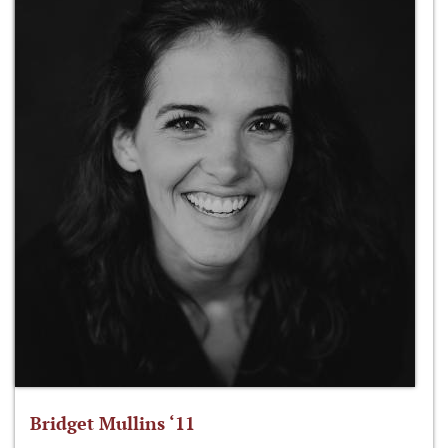
Bridget Mullins ‘11