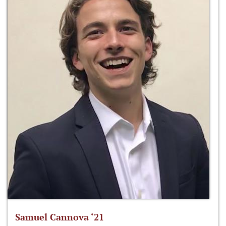
Samuel Cannova ‘21