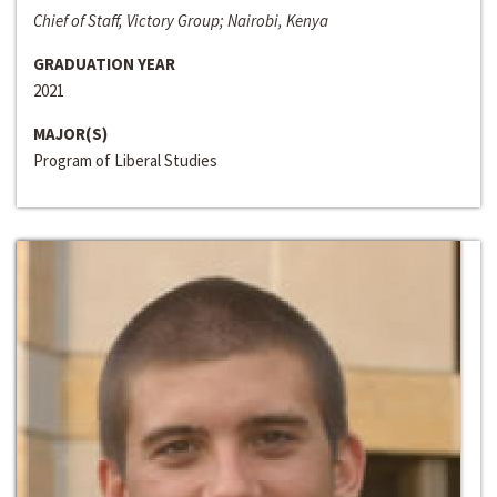
Chief of Staff, Victory Group; Nairobi, Kenya
GRADUATION YEAR
2021
MAJOR(S)
Program of Liberal Studies