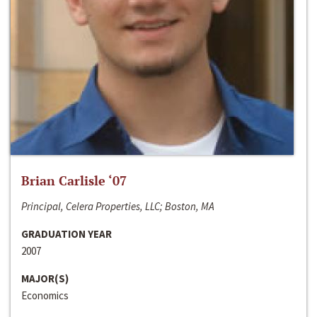
Brian Carlisle ‘07
Principal, Celera Properties, LLC; Boston, MA
GRADUATION YEAR
2007
MAJOR(S)
Economics