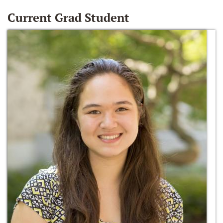
Current Grad Student