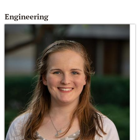
Engineering