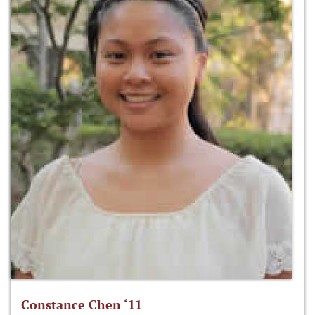
Constance Chen ‘11