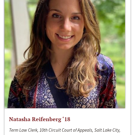
Natasha Reifenberg ‘18
Term Law Clerk, 10th Circuit Court of Appeals, Salt Lake City,