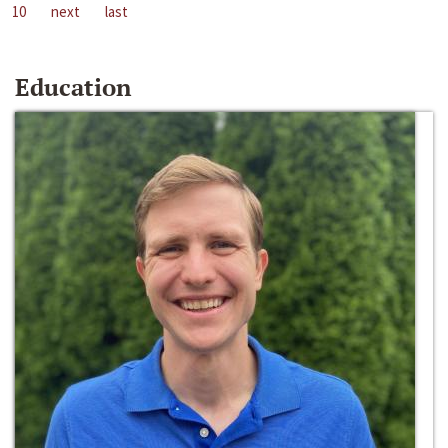
10
next
last
Education