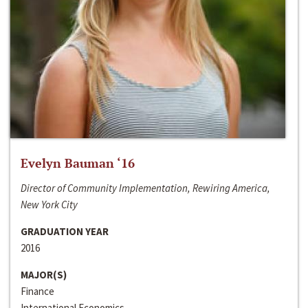
Evelyn Bauman ‘16
Director of Community Implementation, Rewiring America,
New York City
GRADUATION YEAR
2016
MAJOR(S)
Finance
International Economics