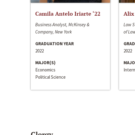
Camila Antelo Iriarte ‘22
Alix
Business Analyst, McKinsey &
Law S
Company, New York
of La
GRADUATION YEAR
GRAD
2022
2022
MAJOR(S)
MAJO
Economics
Inter
Political Science
Clergy