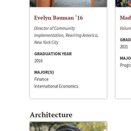
Evelyn Bauman ‘16
Made
Director of Community
Volunt
Implementation, Rewiring America,
GRAD
New York City
2021
GRADUATION YEAR
MAJO
2016
Progra
MAJOR(S)
Finance
International Economics
Architecture