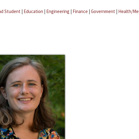
ad Student
|
Education
|
Engineering
|
Finance
|
Government
|
Health/Me