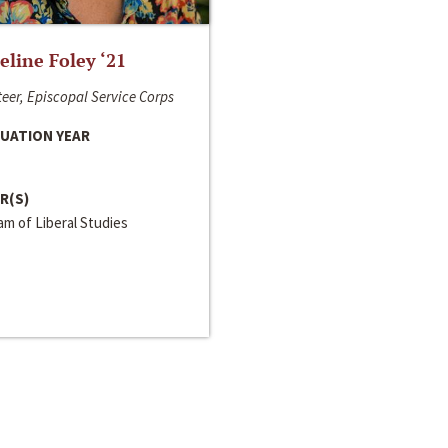
line Foley ‘21
eer, Episcopal Service Corps
UATION YEAR
R(S)
m of Liberal Studies