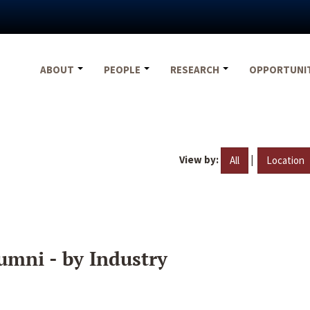
ABOUT
PEOPLE
RESEARCH
OPPORTUNI
View by:
|
All
Location
umni - by Industry