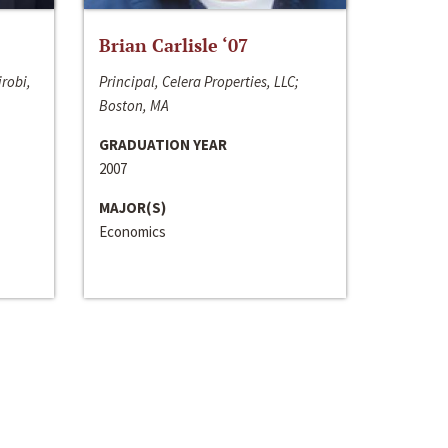
Brian Carlisle ‘07
irobi,
Principal, Celera Properties, LLC;
Boston, MA
GRADUATION YEAR
2007
MAJOR(S)
Economics