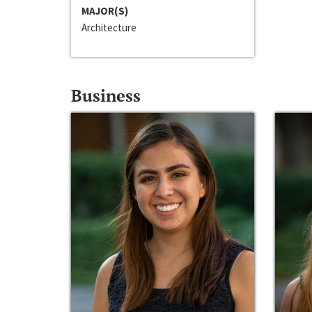
MAJOR(S)
Architecture
Business