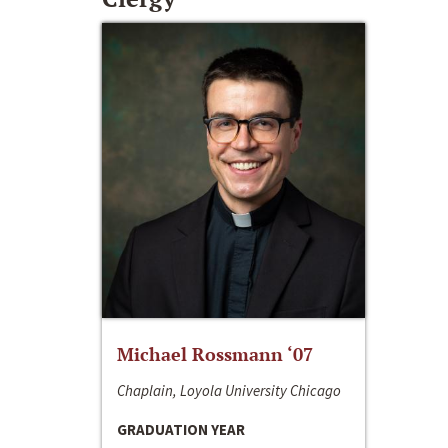
Michael Rossmann ‘07
Chaplain, Loyola University Chicago
GRADUATION YEAR