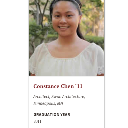
Constance Chen ‘11
Architect, Swan Architecture;
Minneapolis, MN
GRADUATION YEAR
2011