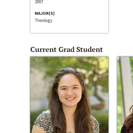
2007
MAJOR(S)
Theology
Current Grad Student