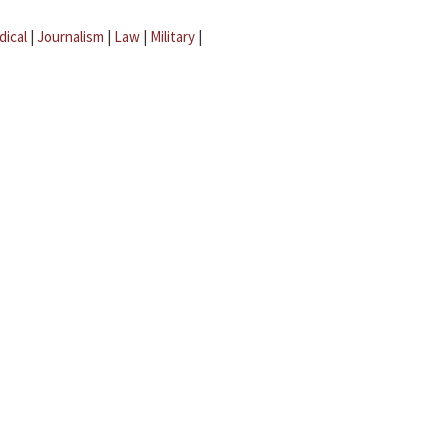
dical
|
Journalism
|
Law
|
Military
|