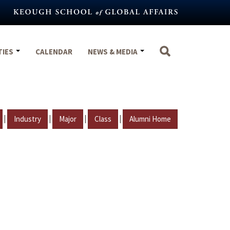
TIES
CALENDAR
NEWS & MEDIA
|
|
|
|
Industry
Major
Class
Alumni Home