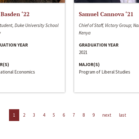
 Basden ‘22
Samuel Cannova ‘21
tudent, Duke University School
Chief of Staff, Victory Group; Na
w
Kenya
UATION YEAR
GRADUATION YEAR
2021
R(S)
MAJOR(S)
national Economics
Program of Liberal Studies
1
2
3
4
5
6
7
8
9
next
last