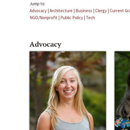
Jump to:
Advocacy
|
Architecture
|
Business
|
Clergy
|
Current Gr
NGO/Nonprofit
|
Public Policy
|
Tech
Advocacy