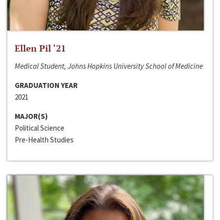
Ellen Pil ‘21
Medical Student, Johns Hopkins University School of Medicine
GRADUATION YEAR
2021
MAJOR(S)
Political Science
Pre-Health Studies