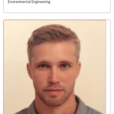
Environmental Engineering