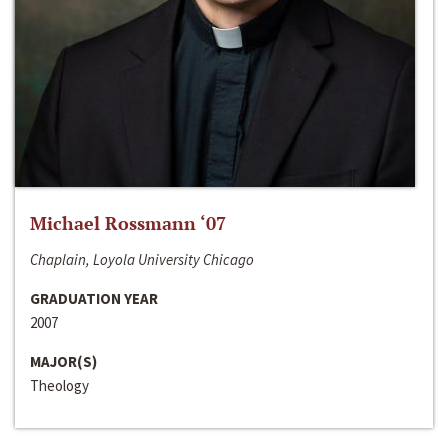
Michael Rossmann ‘07
Chaplain, Loyola University Chicago
GRADUATION YEAR
2007
MAJOR(S)
Theology