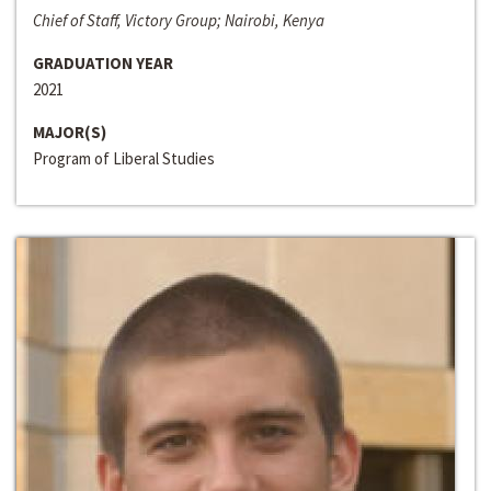
Chief of Staff, Victory Group; Nairobi, Kenya
GRADUATION YEAR
2021
MAJOR(S)
Program of Liberal Studies