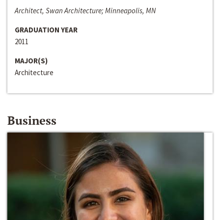
Architect, Swan Architecture; Minneapolis, MN
GRADUATION YEAR
2011
MAJOR(S)
Architecture
Business