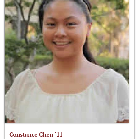
Constance Chen ‘11