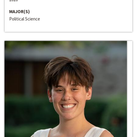
MAJOR(S)
Political Science