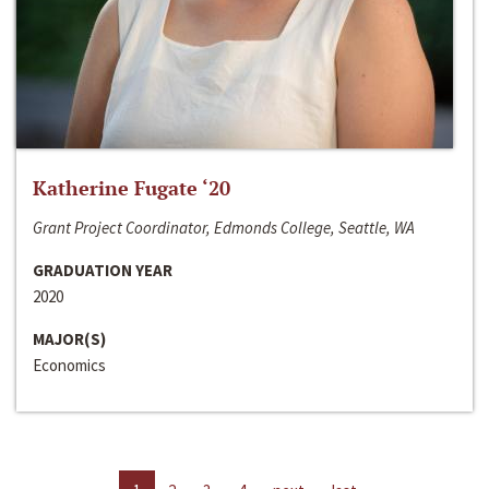
Katherine Fugate ‘20
Grant Project Coordinator, Edmonds College, Seattle, WA
GRADUATION YEAR
2020
MAJOR(S)
Economics