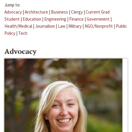
Jump to:
Advocacy
|
Architecture
|
Business
|
Clergy
|
Current Grad
Student
|
Education
|
Engineering
|
Finance
|
Government
|
Health/Medical
|
Journalism
|
Law
|
Military
|
NGO/Nonprofit
|
Public
Policy
|
Tech
Advocacy