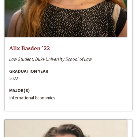
Alix Basden ‘22
Law Student, Duke University School of Law
GRADUATION YEAR
2022
MAJOR(S)
International Economics