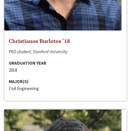
Christianos Burlotos ‘18
PhD student, Stanford University
GRADUATION YEAR
2018
MAJOR(S)
Civil Engineering