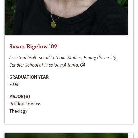
Susan Bigelow ‘09
Assistant Professor of Catholic Studies, Emory University,
Candler School of Theology; Atlanta, GA
GRADUATION YEAR
2009
MAJOR(S)
Political Science
Theology