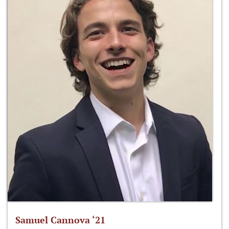
Samuel Cannova ‘21