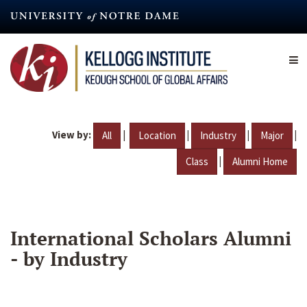
Skip
to
main
content
View by:
|
|
|
|
All
Location
Industry
Major
|
Class
Alumni Home
International Scholars Alumni
- by Industry