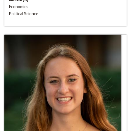
Economics
Political Science