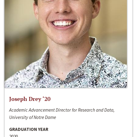
Joseph Drey ‘20
Academic Advancement Director for Research and Data,
University of Notre Dame
GRADUATION YEAR
2020