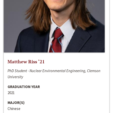
Matthew Riss ‘21
PhD Student - Nuclear Environmental Engineering, Clemson
University
GRADUATION YEAR
2021
MAJOR(S)
Chinese