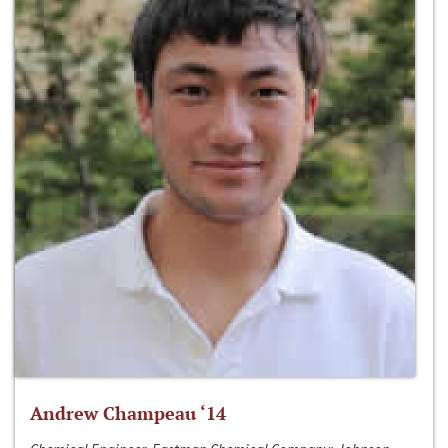
Andrew Champeau ‘14