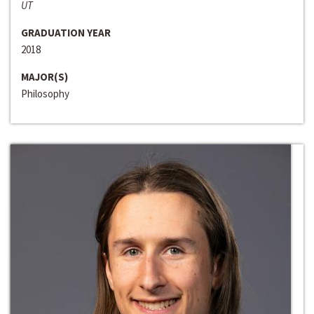
UT
GRADUATION YEAR
2018
MAJOR(S)
Philosophy