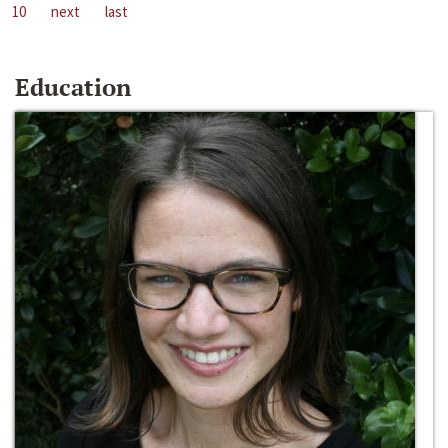
10
next
last
Education