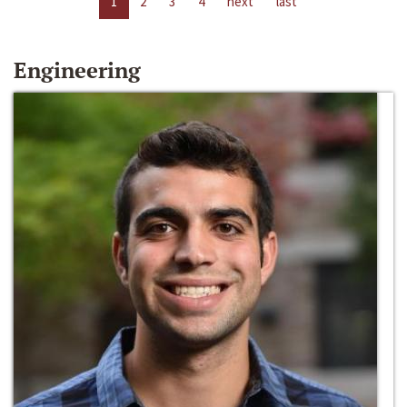
1
2
3
4
next
last
Engineering