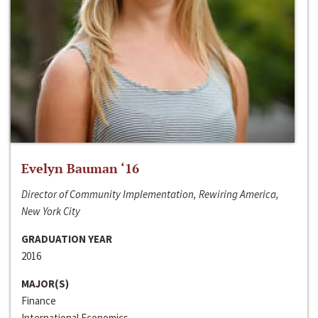
Evelyn Bauman ‘16
Director of Community Implementation, Rewiring America,
New York City
GRADUATION YEAR
2016
MAJOR(S)
Finance
International Economics