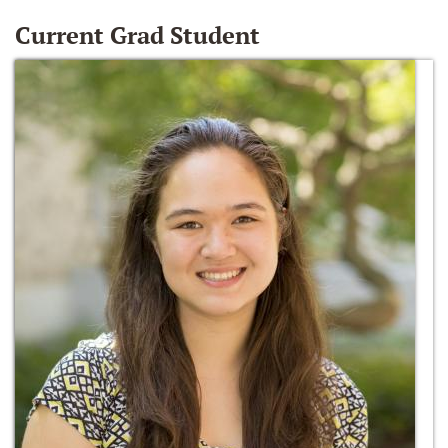
Current Grad Student