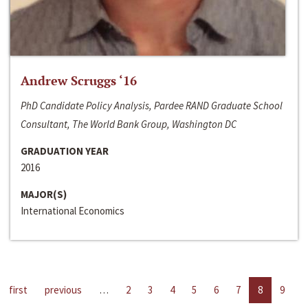
Andrew Scruggs ‘16
PhD Candidate Policy Analysis, Pardee RAND Graduate School
Consultant, The World Bank Group, Washington DC
GRADUATION YEAR
2016
MAJOR(S)
International Economics
first
previous
…
2
3
4
5
6
7
8
9