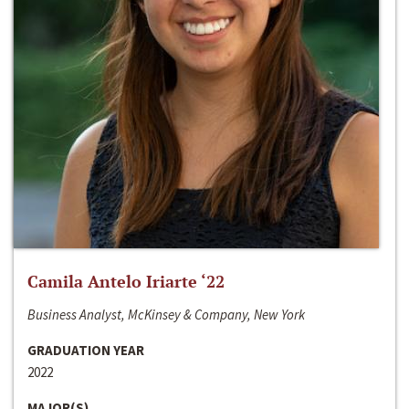
Camila Antelo Iriarte ‘22
Business Analyst, McKinsey & Company, New York
GRADUATION YEAR
2022
MAJOR(S)