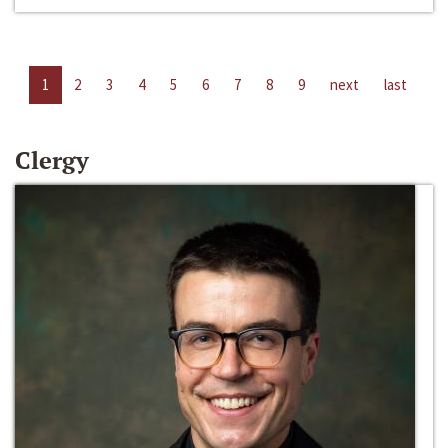
1
2
3
4
5
6
7
8
9
next
last
Clergy