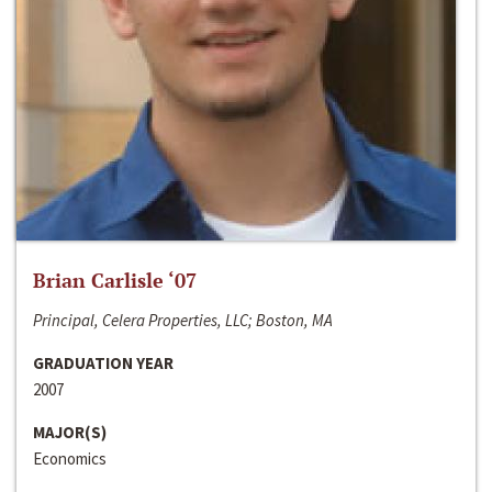
Brian Carlisle ‘07
Principal, Celera Properties, LLC; Boston, MA
GRADUATION YEAR
2007
MAJOR(S)
Economics