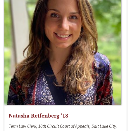
Natasha Reifenberg ‘18
Term Law Clerk, 10th Circuit Court of Appeals, Salt Lake City,