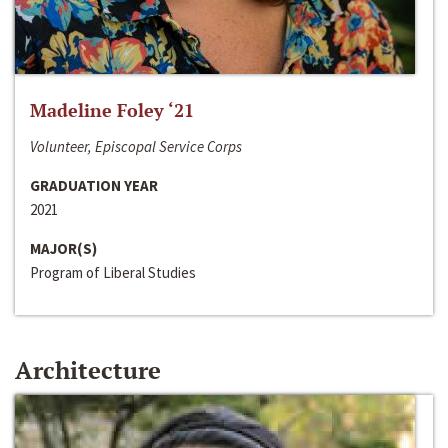
Madeline Foley ‘21
Volunteer, Episcopal Service Corps
GRADUATION YEAR
2021
MAJOR(S)
Program of Liberal Studies
Architecture