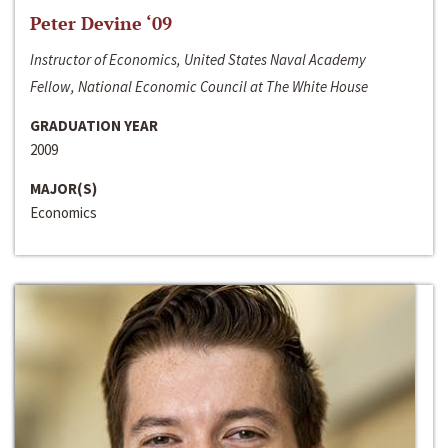
Peter Devine ‘09
Instructor of Economics, United States Naval Academy
Fellow, National Economic Council at The White House
GRADUATION YEAR
2009
MAJOR(S)
Economics