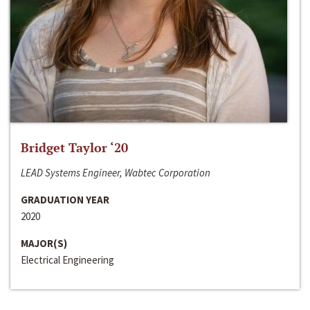
Bridget Taylor ‘20
LEAD Systems Engineer, Wabtec Corporation
GRADUATION YEAR
2020
MAJOR(S)
Electrical Engineering