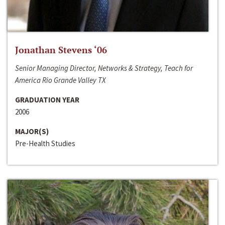
Jonathan Stevens ‘06
Senior Managing Director, Networks & Strategy, Teach for
America Rio Grande Valley TX
GRADUATION YEAR
2006
MAJOR(S)
Pre-Health Studies