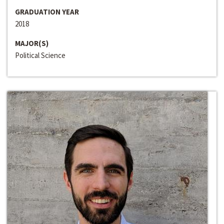
GRADUATION YEAR
2018
MAJOR(S)
Political Science