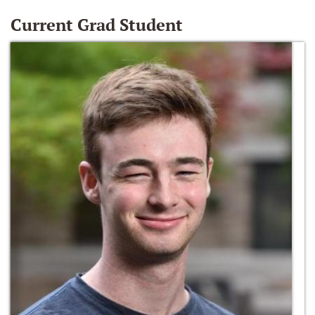
Current Grad Student