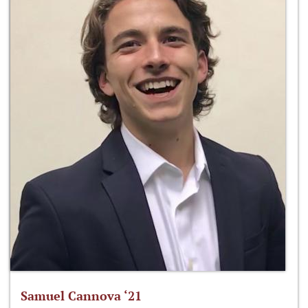
Samuel Cannova ‘21