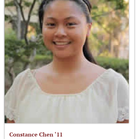
Constance Chen ‘11