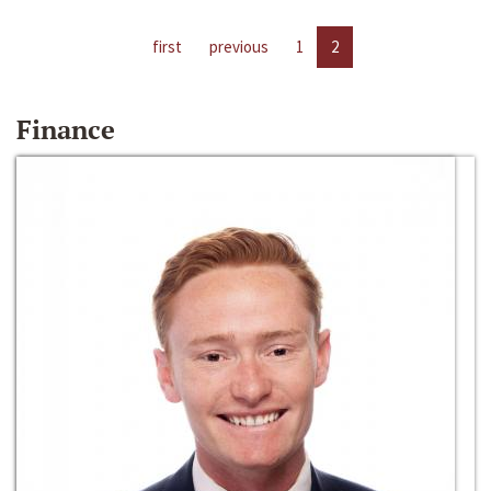
first
previous
1
2
Finance