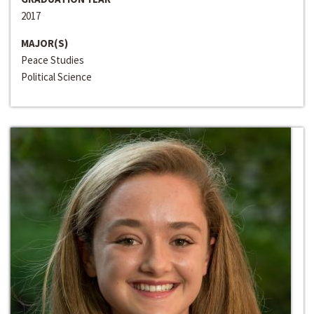
2017
MAJOR(S)
Peace Studies
Political Science