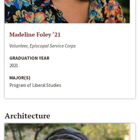
Madeline Foley ‘21
Volunteer, Episcopal Service Corps
GRADUATION YEAR
2021
MAJOR(S)
Program of Liberal Studies
Architecture