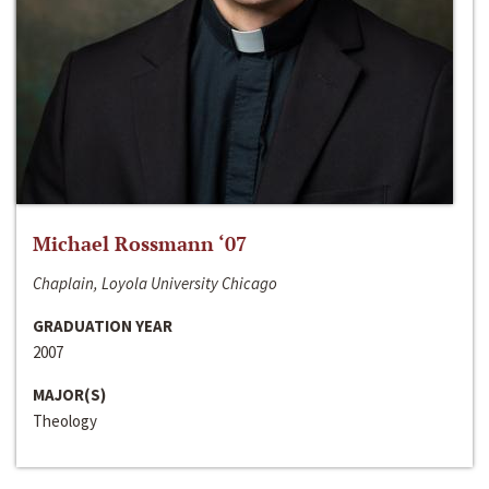
Michael Rossmann ‘07
Chaplain, Loyola University Chicago
GRADUATION YEAR
2007
MAJOR(S)
Theology