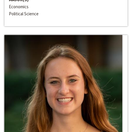
Economics
Political Science