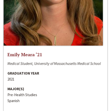
Emily Meara ‘21
Medical Student, University of Massachusetts Medical School
GRADUATION YEAR
2021
MAJOR(S)
Pre-Health Studies
Spanish