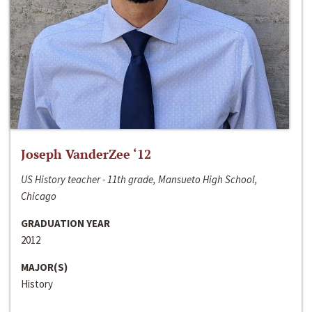
Joseph VanderZee ‘12
US History teacher - 11th grade, Mansueto High School,
Chicago
GRADUATION YEAR
2012
MAJOR(S)
History