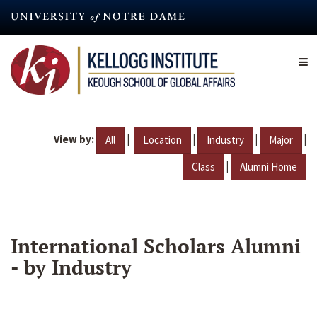
Skip
to
main
content
View by:
|
|
|
|
All
Location
Industry
Major
|
Class
Alumni Home
International Scholars Alumni
- by Industry