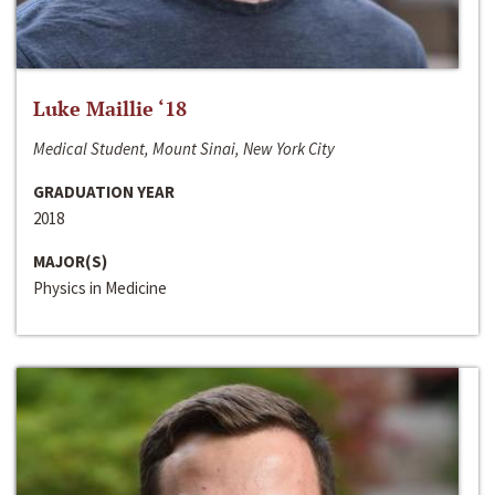
Luke Maillie ‘18
Medical Student, Mount Sinai, New York City
GRADUATION YEAR
2018
MAJOR(S)
Physics in Medicine