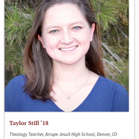
Taylor Still ‘18
Theology Teacher, Arrupe Jesuit High School, Denver, CO