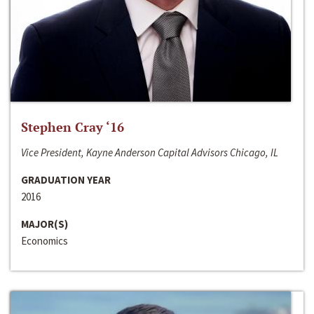
Stephen Cray ‘16
Vice President, Kayne Anderson Capital Advisors Chicago, IL
GRADUATION YEAR
2016
MAJOR(S)
Economics