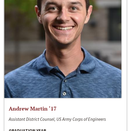
Andrew Martin ‘17
Assistant District Counsel, US Army Corps of Engineers
GRADUATION YEAR