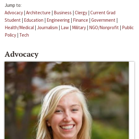
Jump to:
Advocacy
|
Architecture
|
Business
|
Clergy
|
Current Grad
Student
|
Education
|
Engineering
|
Finance
|
Government
|
Health/Medical
|
Journalism
|
Law
|
Military
|
NGO/Nonprofit
|
Public
Policy
|
Tech
Advocacy