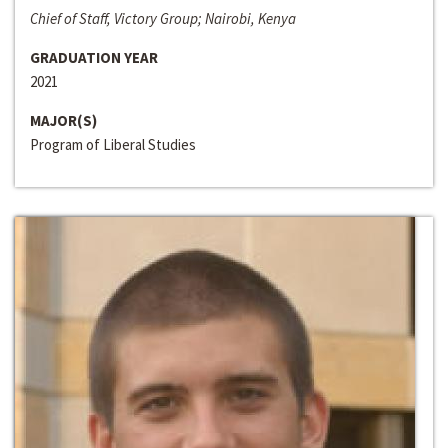
Chief of Staff, Victory Group; Nairobi, Kenya
GRADUATION YEAR
2021
MAJOR(S)
Program of Liberal Studies