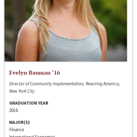
Evelyn Bauman ‘16
Director of Community Implementation, Rewiring America,
New York City
GRADUATION YEAR
2016
MAJOR(S)
Finance
International Economics