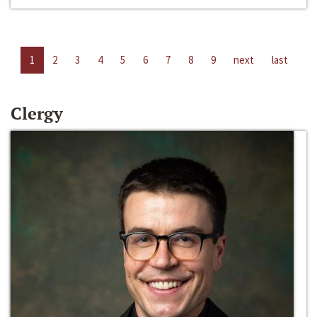
1
2
3
4
5
6
7
8
9
next
last
Clergy