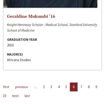
Geraldine Mukumbi ‘16
Knight-Hennessy Scholar - Medical School, Stanford University
School of Medicine
GRADUATION YEAR
2016
MAJOR(S)
Africana Studies
first
previous
…
2
3
4
5
6
7
8
9
10
next
last