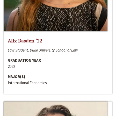
Alix Basden ‘22
Law Student, Duke University School of Law
GRADUATION YEAR
2022
MAJOR(S)
International Economics