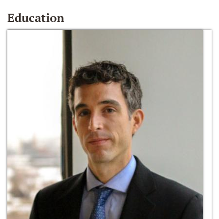
Education