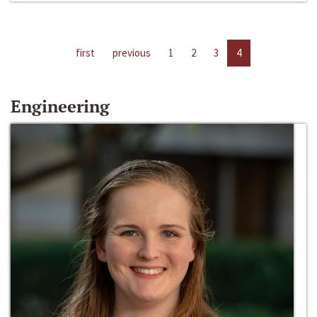
first
previous
1
2
3
4
Engineering