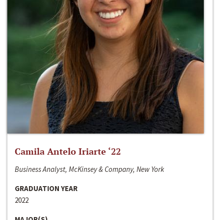
Camila Antelo Iriarte ‘22
Business Analyst, McKinsey & Company, New York
GRADUATION YEAR
2022
MAJOR(S)