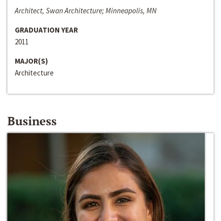
Architect, Swan Architecture; Minneapolis, MN
GRADUATION YEAR
2011
MAJOR(S)
Architecture
Business