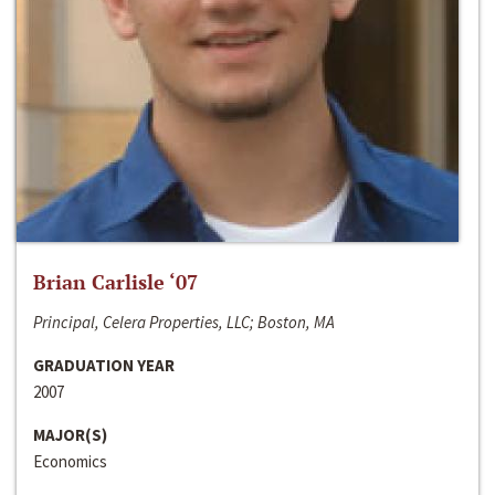
Brian Carlisle ‘07
Principal, Celera Properties, LLC; Boston, MA
GRADUATION YEAR
2007
MAJOR(S)
Economics