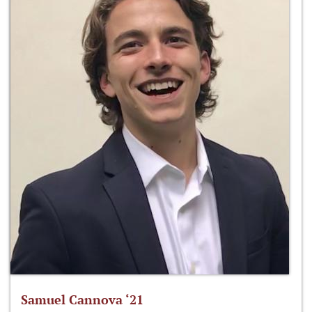
Samuel Cannova ‘21