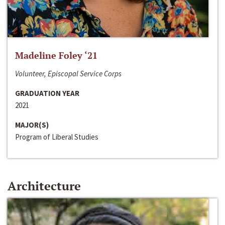
Madeline Foley ‘21
Volunteer, Episcopal Service Corps
GRADUATION YEAR
2021
MAJOR(S)
Program of Liberal Studies
Architecture