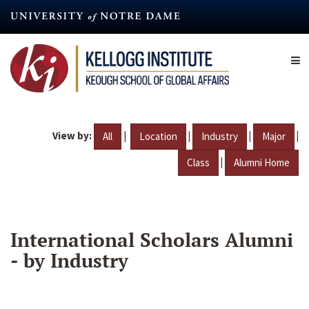
Skip
to
main
content
View by:
|
|
|
|
All
Location
Industry
Major
|
Class
Alumni Home
International Scholars Alumni
- by Industry