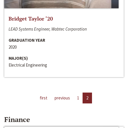
Bridget Taylor ‘20
LEAD Systems Engineer, Wabtec Corporation
GRADUATION YEAR
2020
MAJOR(S)
Electrical Engineering
first
previous
1
2
Finance