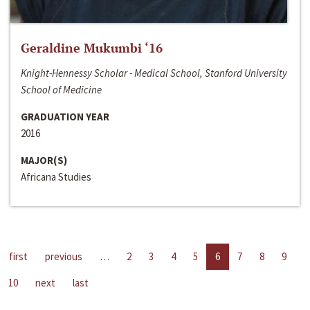
Geraldine Mukumbi ‘16
Knight-Hennessy Scholar - Medical School, Stanford University
School of Medicine
GRADUATION YEAR
2016
MAJOR(S)
Africana Studies
first
previous
…
2
3
4
5
6
7
8
9
10
next
last