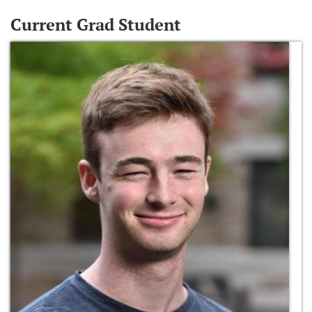
Current Grad Student