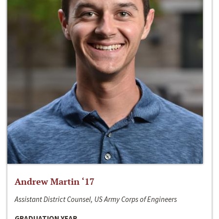
Andrew Martin ‘17
Assistant District Counsel, US Army Corps of Engineers
GRADUATION YEAR