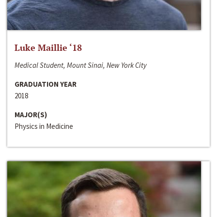
Luke Maillie ‘18
Medical Student, Mount Sinai, New York City
GRADUATION YEAR
2018
MAJOR(S)
Physics in Medicine