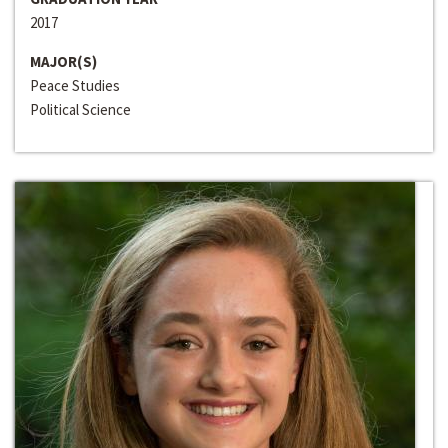
2017
MAJOR(S)
Peace Studies
Political Science