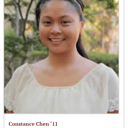
Constance Chen ‘11