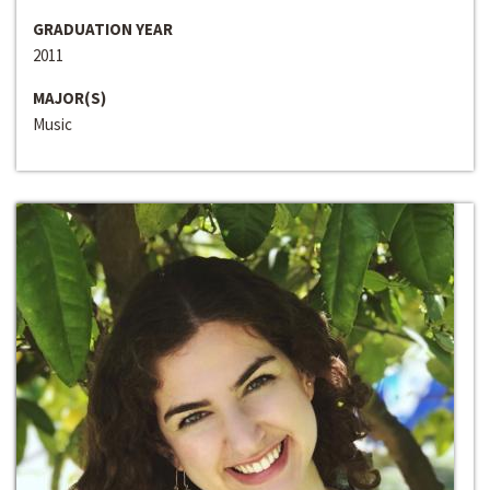
GRADUATION YEAR
2011
MAJOR(S)
Music