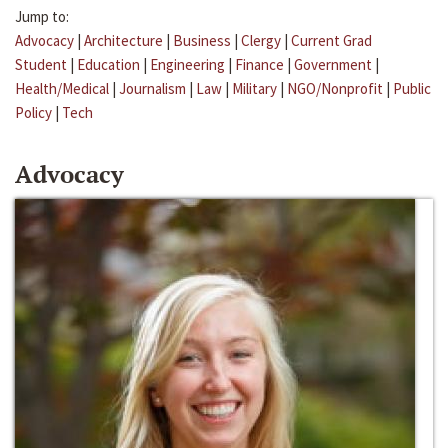
Jump to:
Advocacy
|
Architecture
|
Business
|
Clergy
|
Current Grad
Student
|
Education
|
Engineering
|
Finance
|
Government
|
Health/Medical
|
Journalism
|
Law
|
Military
|
NGO/Nonprofit
|
Public
Policy
|
Tech
Advocacy