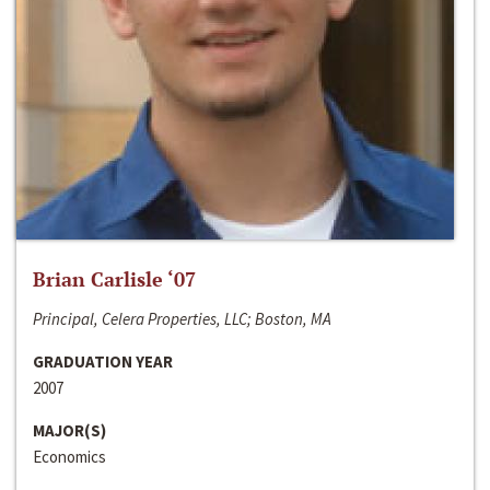
Brian Carlisle ‘07
Principal, Celera Properties, LLC; Boston, MA
GRADUATION YEAR
2007
MAJOR(S)
Economics