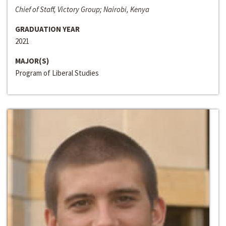
Chief of Staff, Victory Group; Nairobi, Kenya
GRADUATION YEAR
2021
MAJOR(S)
Program of Liberal Studies