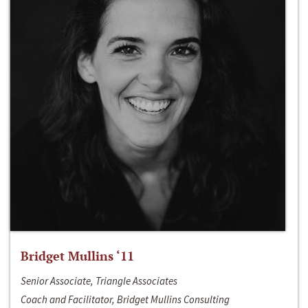
Bridget Mullins ‘11
Senior Associate, Triangle Associates
Coach and Facilitator, Bridget Mullins Consulting