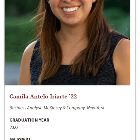
Camila Antelo Iriarte ‘22
Business Analyst, McKinsey & Company, New York
GRADUATION YEAR
2022
MAJOR(S)