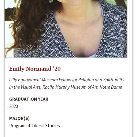
Emily Normand ‘20
Lilly Endowment Museum Fellow for Religion and Spirituality
in the Visual Arts, Raclin Murphy Museum of Art, Notre Dame
GRADUATION YEAR
2020
MAJOR(S)
Program of Liberal Studies