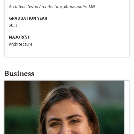
Architect, Swan Architecture; Minneapolis, MN
GRADUATION YEAR
2011
MAJOR(S)
Architecture
Business