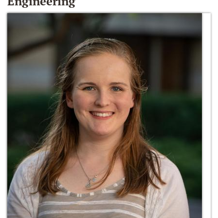
Engineering