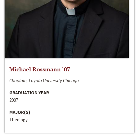
Michael Rossmann ‘07
Chaplain, Loyola University Chicago
GRADUATION YEAR
2007
MAJOR(S)
Theology