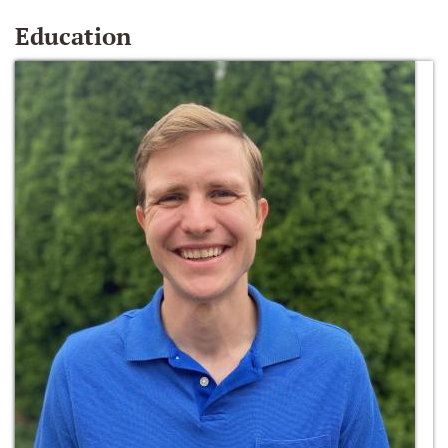
Education