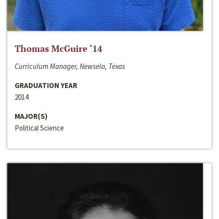
Thomas McGuire ‘14
Curriculum Manager, Newsela, Texas
GRADUATION YEAR
2014
MAJOR(S)
Political Science