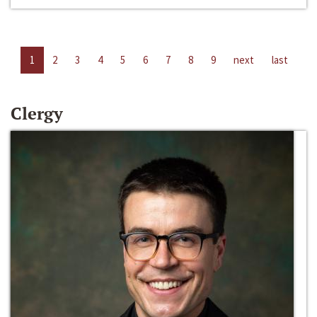
1
2
3
4
5
6
7
8
9
next
last
Clergy