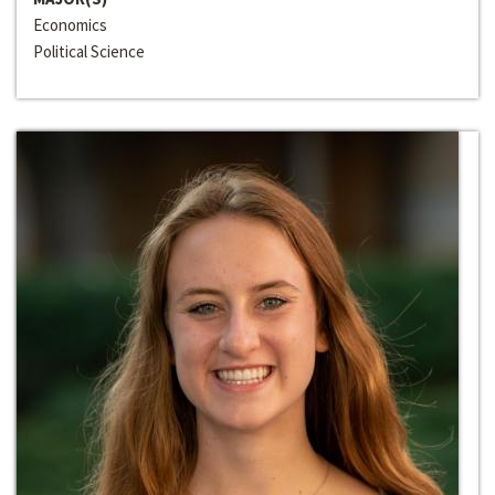
Economics
Political Science