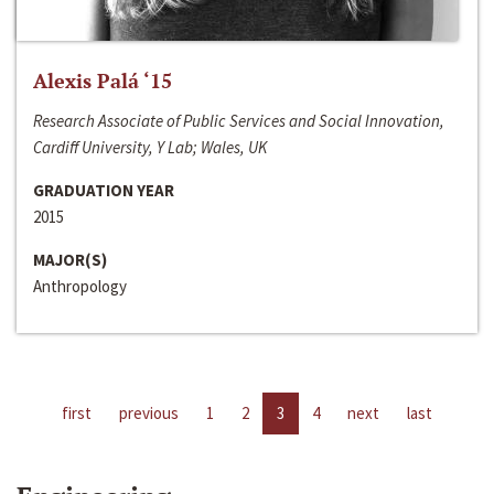
Alexis Palá ‘15
Research Associate of Public Services and Social Innovation,
Cardiff University, Y Lab; Wales, UK
GRADUATION YEAR
2015
MAJOR(S)
Anthropology
first
previous
1
2
3
4
next
last