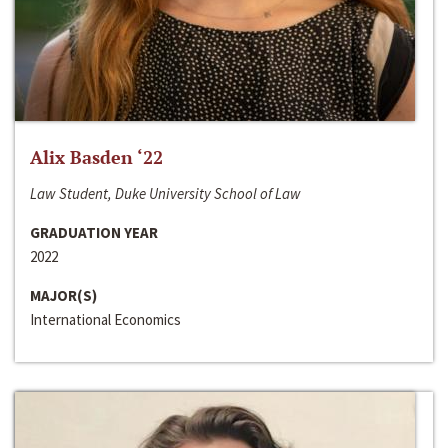
Alix Basden ‘22
Law Student, Duke University School of Law
GRADUATION YEAR
2022
MAJOR(S)
International Economics