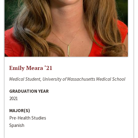
Emily Meara ‘21
Medical Student, University of Massachusetts Medical School
GRADUATION YEAR
2021
MAJOR(S)
Pre-Health Studies
Spanish