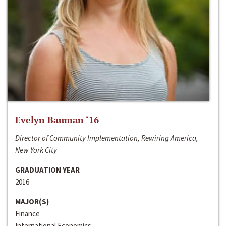
Evelyn Bauman ‘16
Director of Community Implementation, Rewiring America,
New York City
GRADUATION YEAR
2016
MAJOR(S)
Finance
International Economics