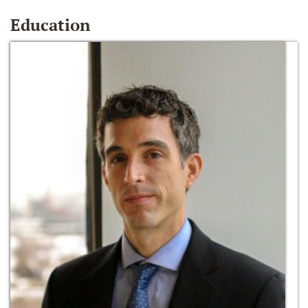
Education