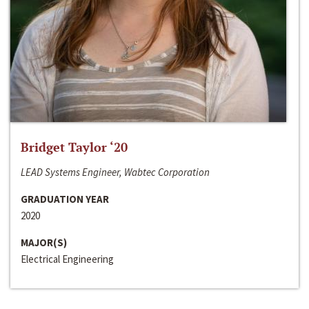
Bridget Taylor ‘20
LEAD Systems Engineer, Wabtec Corporation
GRADUATION YEAR
2020
MAJOR(S)
Electrical Engineering