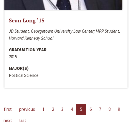
Sean Long ‘15
JD Student, Georgetown University Law Center; MPP Student,
Harvard Kennedy School
GRADUATION YEAR
2015
MAJOR(S)
Political Science
first
previous
1
2
3
4
5
6
7
8
9
next
last