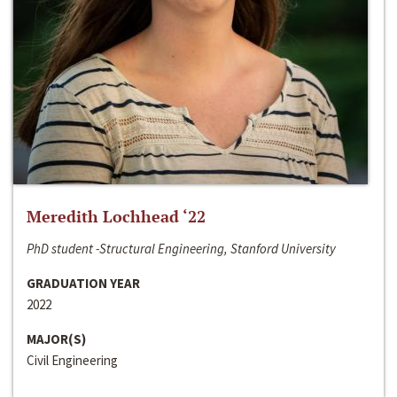
Meredith Lochhead ‘22
PhD student -Structural Engineering, Stanford University
GRADUATION YEAR
2022
MAJOR(S)
Civil Engineering