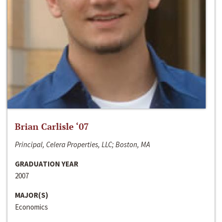
Brian Carlisle ‘07
Principal, Celera Properties, LLC; Boston, MA
GRADUATION YEAR
2007
MAJOR(S)
Economics