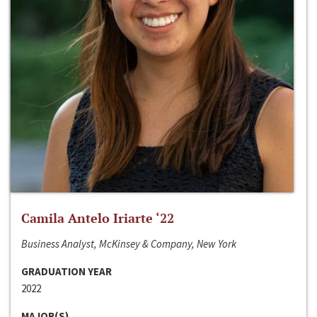
Camila Antelo Iriarte ‘22
Business Analyst, McKinsey & Company, New York
GRADUATION YEAR
2022
MAJOR(S)