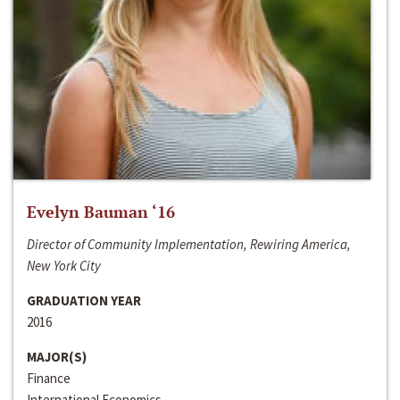
Evelyn Bauman ‘16
Director of Community Implementation, Rewiring America,
New York City
GRADUATION YEAR
2016
MAJOR(S)
Finance
International Economics