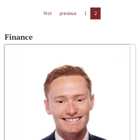
first
previous
1
2
Finance