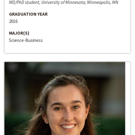
MD/PhD student, University of Minnesota; Minneapolis, MN
GRADUATION YEAR
2016
MAJOR(S)
Science-Business