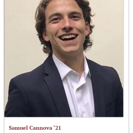
Samuel Cannova ‘21