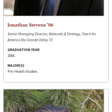
Jonathan Stevens ‘06
Senior Managing Director, Networks & Strategy, Teach for
America Rio Grande Valley TX
GRADUATION YEAR
2006
MAJOR(S)
Pre-Health Studies