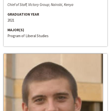
Chief of Staff, Victory Group; Nairobi, Kenya
GRADUATION YEAR
2021
MAJOR(S)
Program of Liberal Studies