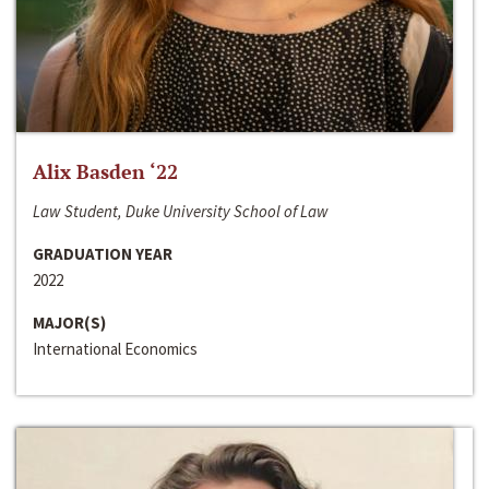
Alix Basden ‘22
Law Student, Duke University School of Law
GRADUATION YEAR
2022
MAJOR(S)
International Economics