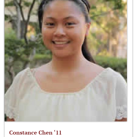
Constance Chen ‘11