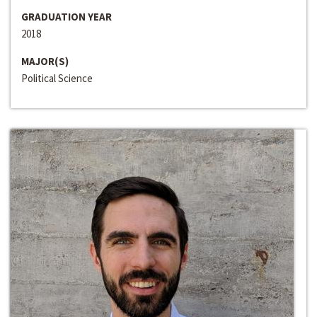
GRADUATION YEAR
2018
MAJOR(S)
Political Science