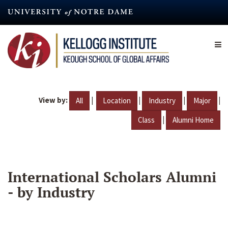
Skip
to
main
content
View by:
|
|
|
|
All
Location
Industry
Major
|
Class
Alumni Home
International Scholars Alumni
- by Industry