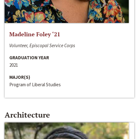
Madeline Foley ‘21
Volunteer, Episcopal Service Corps
GRADUATION YEAR
2021
MAJOR(S)
Program of Liberal Studies
Architecture