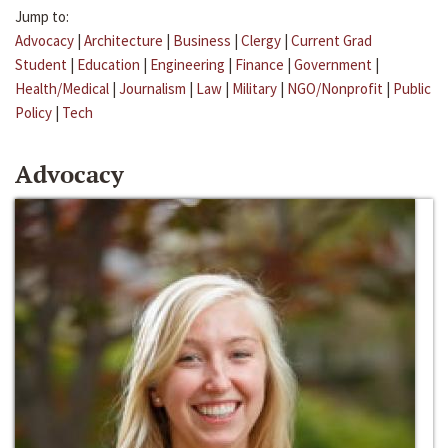
Jump to:
Advocacy
|
Architecture
|
Business
|
Clergy
|
Current Grad
Student
|
Education
|
Engineering
|
Finance
|
Government
|
Health/Medical
|
Journalism
|
Law
|
Military
|
NGO/Nonprofit
|
Public
Policy
|
Tech
Advocacy