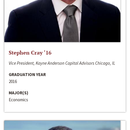
Stephen Cray ‘16
Vice President, Kayne Anderson Capital Advisors Chicago, IL
GRADUATION YEAR
2016
MAJOR(S)
Economics