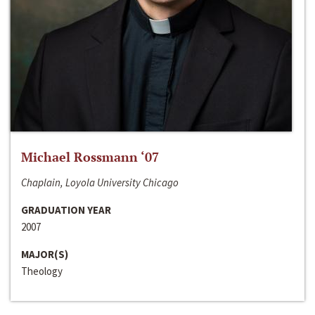
Michael Rossmann ‘07
Chaplain, Loyola University Chicago
GRADUATION YEAR
2007
MAJOR(S)
Theology