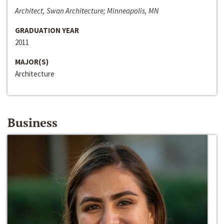
Architect, Swan Architecture; Minneapolis, MN
GRADUATION YEAR
2011
MAJOR(S)
Architecture
Business