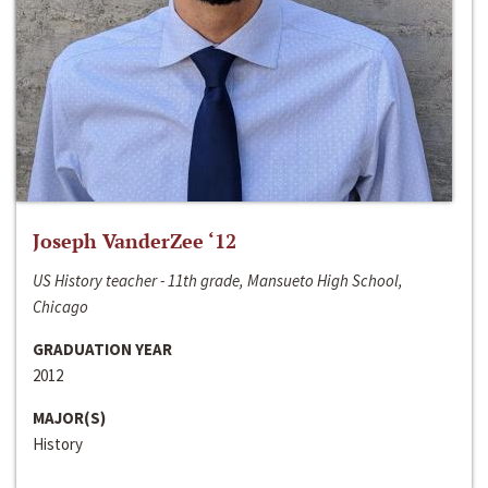
Joseph VanderZee ‘12
US History teacher - 11th grade, Mansueto High School,
Chicago
GRADUATION YEAR
2012
MAJOR(S)
History