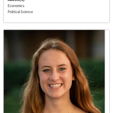
Economics
Political Science