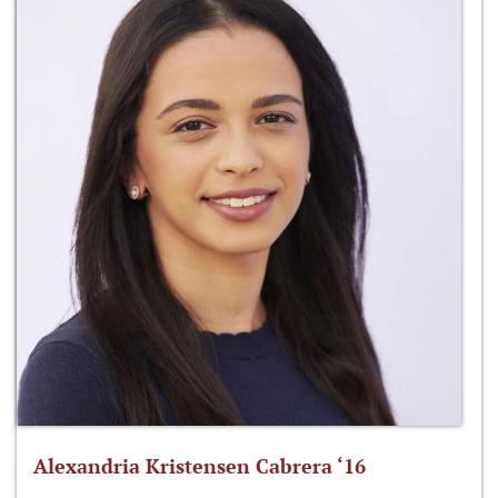
Alexandria Kristensen Cabrera ‘16