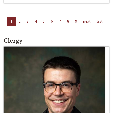
1
2
3
4
5
6
7
8
9
next
last
Clergy