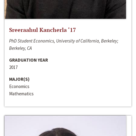
Sreeraahul Kancherla ‘17
PhD Student Economics, University of California, Berkeley;
Berkeley, CA
GRADUATION YEAR
2017
MAJOR(S)
Economics
Mathematics