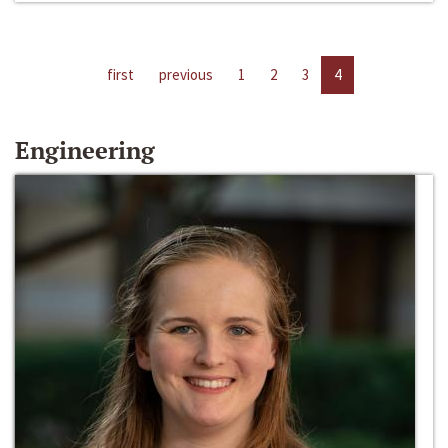
first
previous
1
2
3
4
Engineering