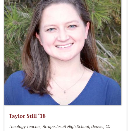
Taylor Still ‘18
Theology Teacher, Arrupe Jesuit High School, Denver, CO