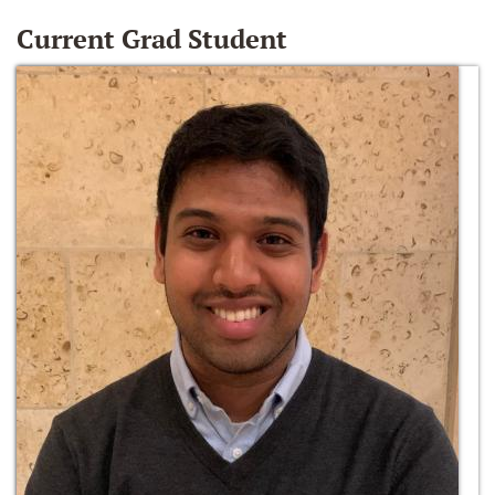
Current Grad Student