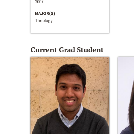
2007
MAJOR(S)
Theology
Current Grad Student