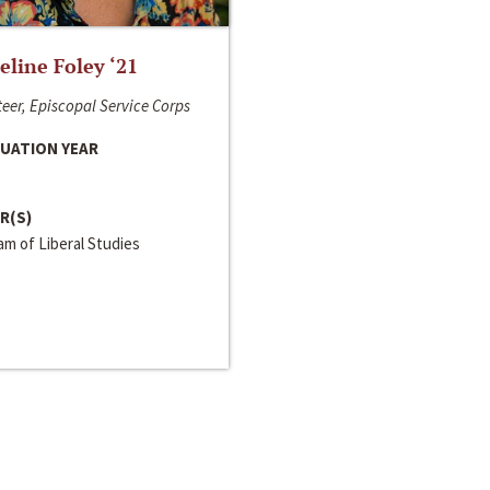
line Foley ‘21
eer, Episcopal Service Corps
UATION YEAR
R(S)
m of Liberal Studies