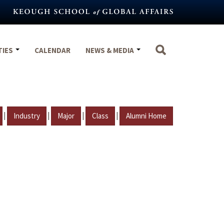
TIES
CALENDAR
NEWS & MEDIA
|
|
|
|
Industry
Major
Class
Alumni Home