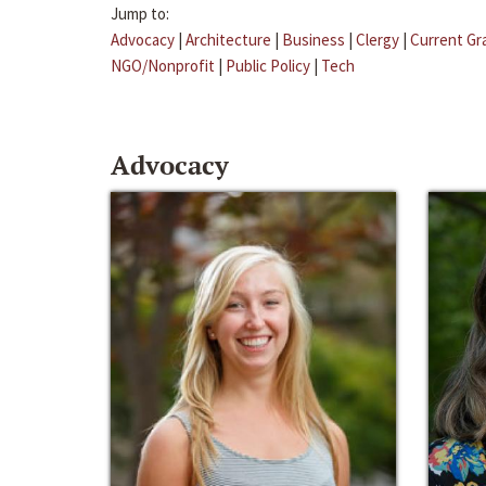
Jump to:
Advocacy
|
Architecture
|
Business
|
Clergy
|
Current Gr
NGO/Nonprofit
|
Public Policy
|
Tech
Advocacy