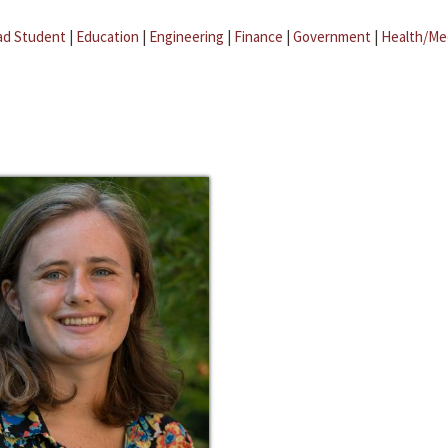
ad Student
|
Education
|
Engineering
|
Finance
|
Government
|
Health/Me