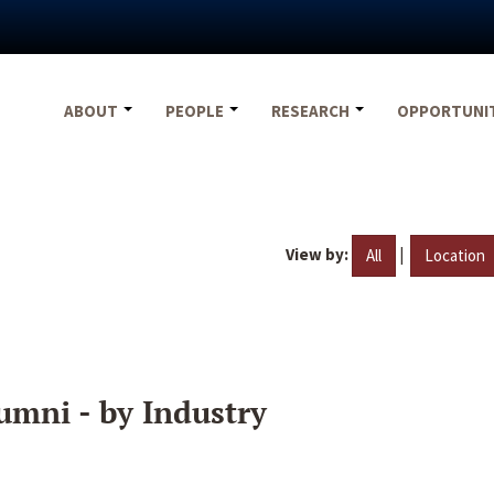
ABOUT
PEOPLE
RESEARCH
OPPORTUNI
View by:
|
All
Location
umni - by Industry