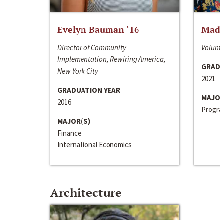
Evelyn Bauman ‘16
Made
Director of Community
Volunt
Implementation, Rewiring America,
GRAD
New York City
2021
GRADUATION YEAR
MAJO
2016
Progra
MAJOR(S)
Finance
International Economics
Architecture