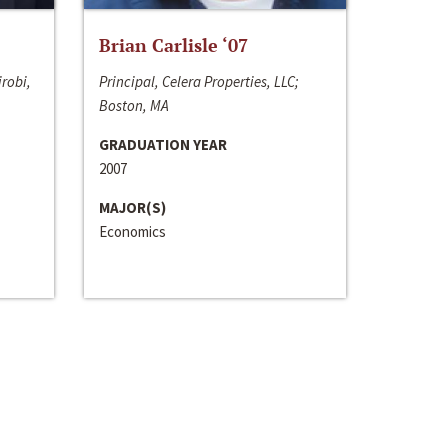
Brian Carlisle ‘07
irobi,
Principal, Celera Properties, LLC;
Boston, MA
GRADUATION YEAR
2007
MAJOR(S)
Economics