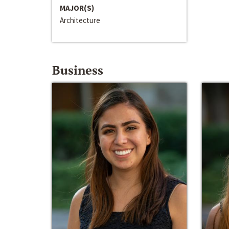
MAJOR(S)
Architecture
Business