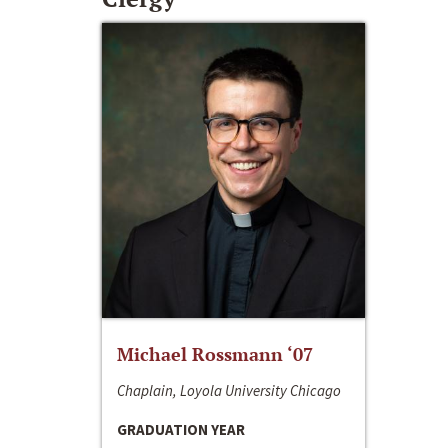
Michael Rossmann ‘07
Chaplain, Loyola University Chicago
GRADUATION YEAR