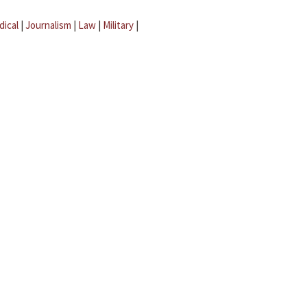
dical
|
Journalism
|
Law
|
Military
|