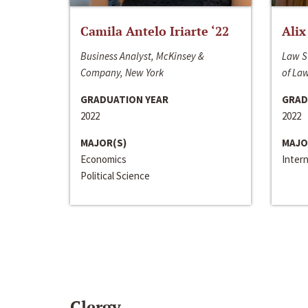
Camila Antelo Iriarte ‘22
Alix
Business Analyst, McKinsey &
Law S
Company, New York
of La
GRADUATION YEAR
GRAD
2022
2022
MAJOR(S)
MAJO
Economics
Inter
Political Science
Clergy