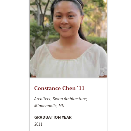
Constance Chen ‘11
Architect, Swan Architecture;
Minneapolis, MN
GRADUATION YEAR
2011