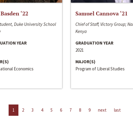
 Basden ‘22
Samuel Cannova ‘21
tudent, Duke University School
Chief of Staff, Victory Group; Na
w
Kenya
UATION YEAR
GRADUATION YEAR
2021
R(S)
MAJOR(S)
national Economics
Program of Liberal Studies
1
2
3
4
5
6
7
8
9
next
last