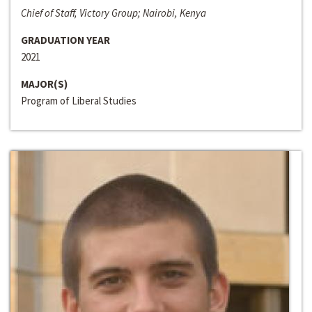
Chief of Staff, Victory Group; Nairobi, Kenya
GRADUATION YEAR
2021
MAJOR(S)
Program of Liberal Studies