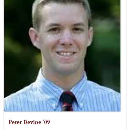
Peter Devine ‘09