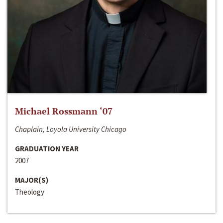
Michael Rossmann ‘07
Chaplain, Loyola University Chicago
GRADUATION YEAR
2007
MAJOR(S)
Theology