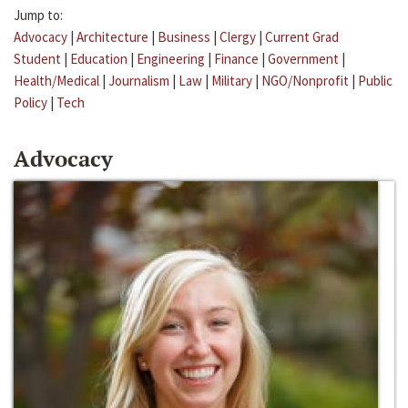
Jump to:
Advocacy
|
Architecture
|
Business
|
Clergy
|
Current Grad
Student
|
Education
|
Engineering
|
Finance
|
Government
|
Health/Medical
|
Journalism
|
Law
|
Military
|
NGO/Nonprofit
|
Public
Policy
|
Tech
Advocacy