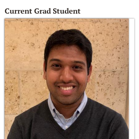
Current Grad Student