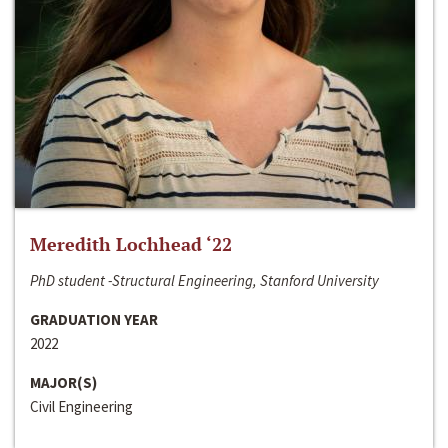
Meredith Lochhead ‘22
PhD student -Structural Engineering, Stanford University
GRADUATION YEAR
2022
MAJOR(S)
Civil Engineering