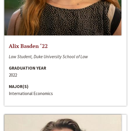
Alix Basden ‘22
Law Student, Duke University School of Law
GRADUATION YEAR
2022
MAJOR(S)
International Economics