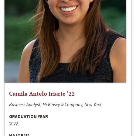
Camila Antelo Iriarte ‘22
Business Analyst, McKinsey & Company, New York
GRADUATION YEAR
2022
MAJOR(S)