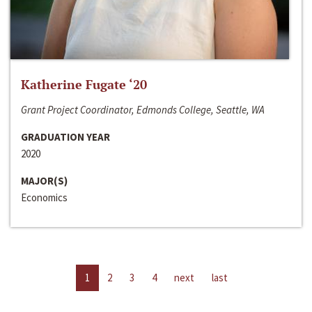
Katherine Fugate ‘20
Grant Project Coordinator, Edmonds College, Seattle, WA
GRADUATION YEAR
2020
MAJOR(S)
Economics
1
2
3
4
next
last