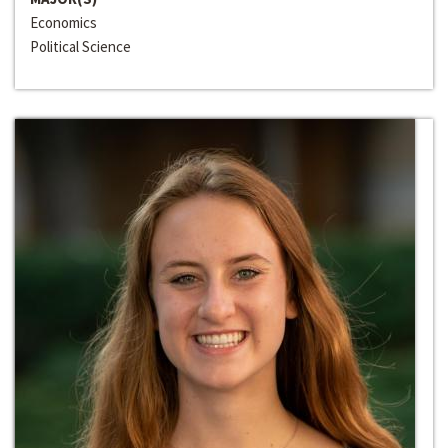
Economics
Political Science