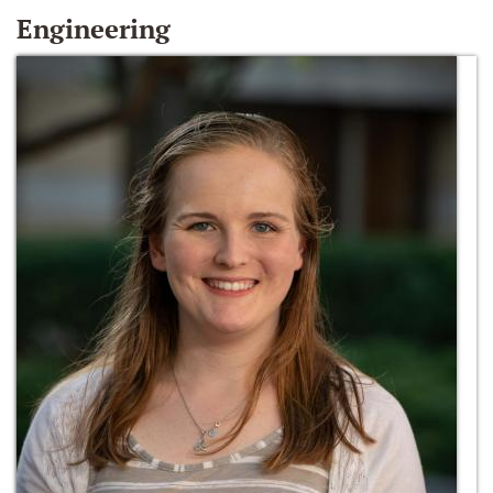
Engineering