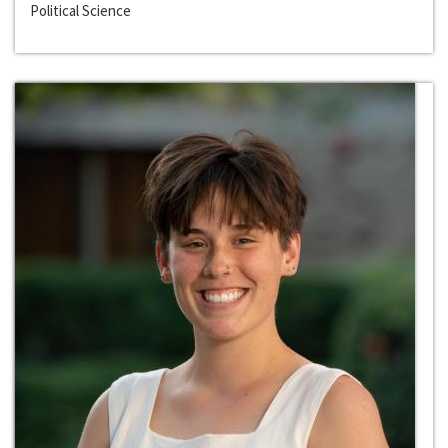
Political Science