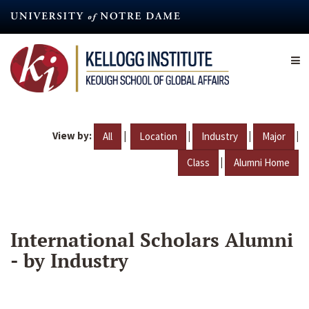
Skip
to
main
content
View by:
|
|
|
|
All
Location
Industry
Major
|
Class
Alumni Home
International Scholars Alumni
- by Industry