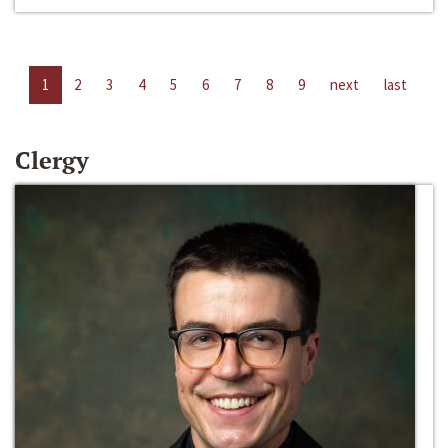
1
2
3
4
5
6
7
8
9
next
last
Clergy