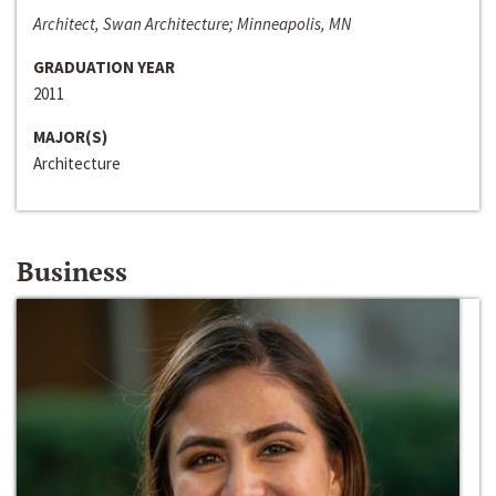
Architect, Swan Architecture; Minneapolis, MN
GRADUATION YEAR
2011
MAJOR(S)
Architecture
Business