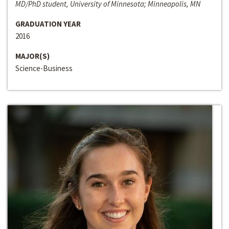
MD/PhD student, University of Minnesota; Minneapolis, MN
GRADUATION YEAR
2016
MAJOR(S)
Science-Business