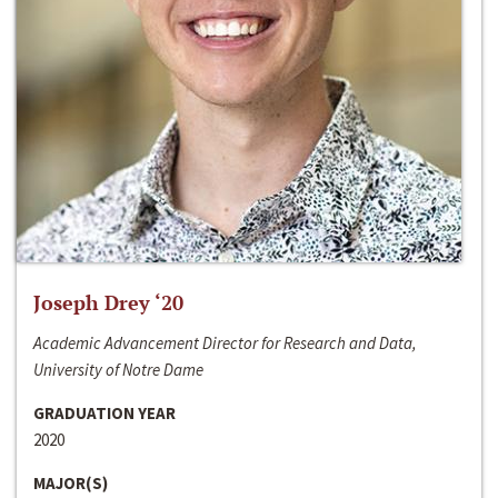
Joseph Drey ‘20
Academic Advancement Director for Research and Data,
University of Notre Dame
GRADUATION YEAR
2020
MAJOR(S)