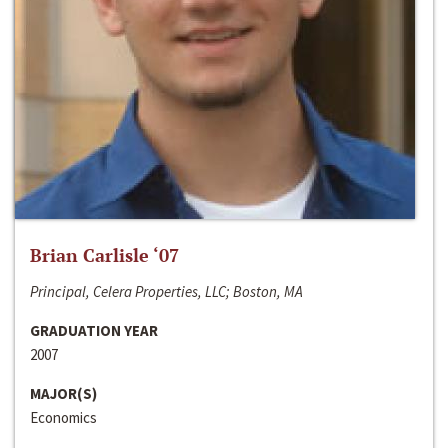
Brian Carlisle ‘07
Principal, Celera Properties, LLC; Boston, MA
GRADUATION YEAR
2007
MAJOR(S)
Economics