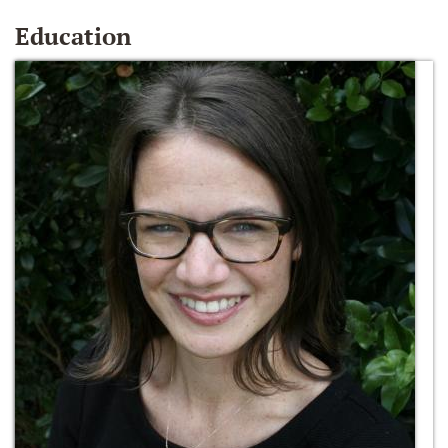
Education