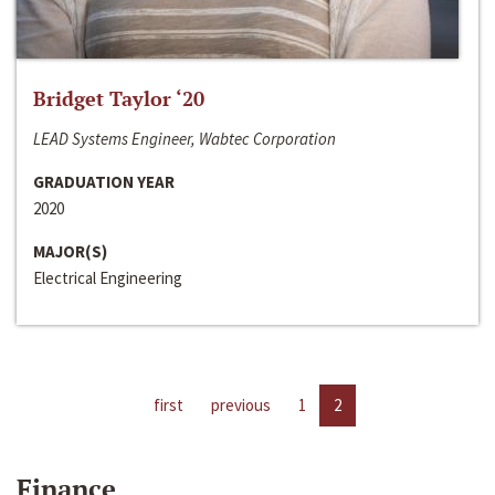
Bridget Taylor ‘20
LEAD Systems Engineer, Wabtec Corporation
GRADUATION YEAR
2020
MAJOR(S)
Electrical Engineering
first
previous
1
2
Finance