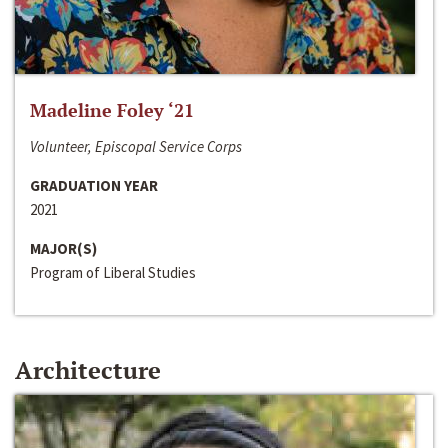
Madeline Foley ‘21
Volunteer, Episcopal Service Corps
GRADUATION YEAR
2021
MAJOR(S)
Program of Liberal Studies
Architecture