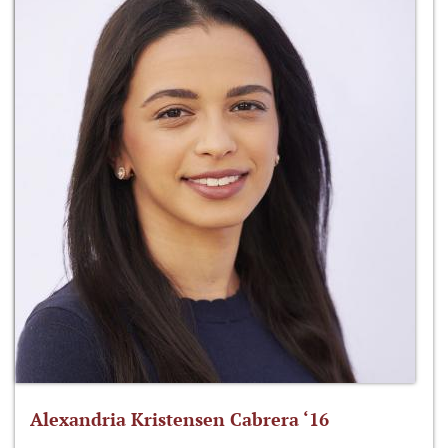
Alexandria Kristensen Cabrera ‘16