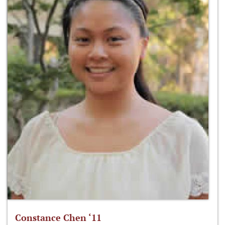
Constance Chen ‘11