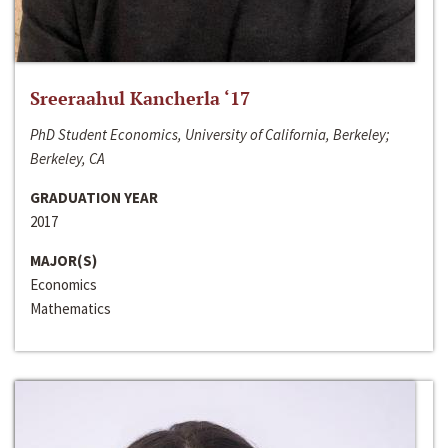
Sreeraahul Kancherla ‘17
PhD Student Economics, University of California, Berkeley;
Berkeley, CA
GRADUATION YEAR
2017
MAJOR(S)
Economics
Mathematics