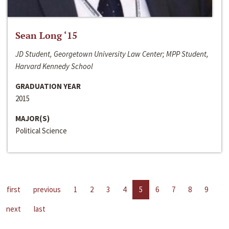
Sean Long ‘15
JD Student, Georgetown University Law Center; MPP Student,
Harvard Kennedy School
GRADUATION YEAR
2015
MAJOR(S)
Political Science
first
previous
1
2
3
4
5
6
7
8
9
next
last