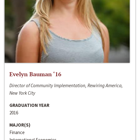
Evelyn Bauman ‘16
Director of Community Implementation, Rewiring America,
New York City
GRADUATION YEAR
2016
MAJOR(S)
Finance
International Economics