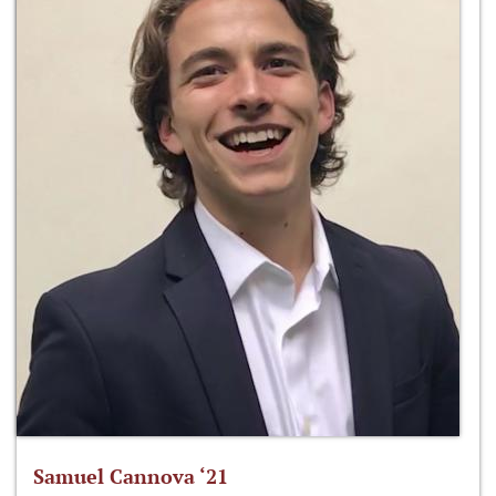
Samuel Cannova ‘21