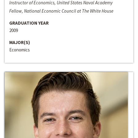
Instructor of Economics, United States Naval Academy
Fellow, National Economic Council at The White House
GRADUATION YEAR
2009
MAJOR(S)
Economics