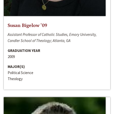
Susan Bigelow ‘09
Assistant Professor of Catholic Studies, Emory University,
Candler School of Theology; Atlanta, GA
GRADUATION YEAR
2009
MAJOR(S)
Political Science
Theology