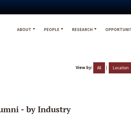
ABOUT
PEOPLE
RESEARCH
OPPORTUNI
View by:
|
All
Location
umni - by Industry