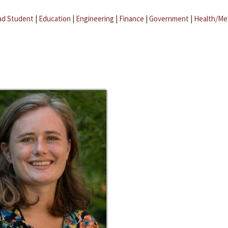
ad Student
|
Education
|
Engineering
|
Finance
|
Government
|
Health/Me