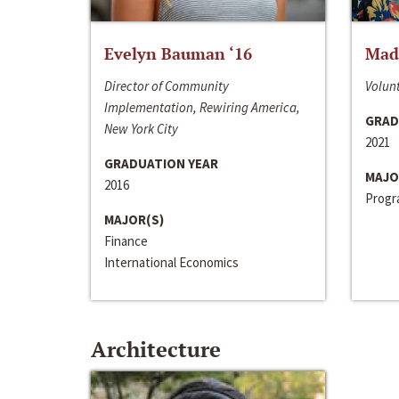
Evelyn Bauman ‘16
Made
Director of Community
Volunt
Implementation, Rewiring America,
GRAD
New York City
2021
GRADUATION YEAR
MAJO
2016
Progra
MAJOR(S)
Finance
International Economics
Architecture