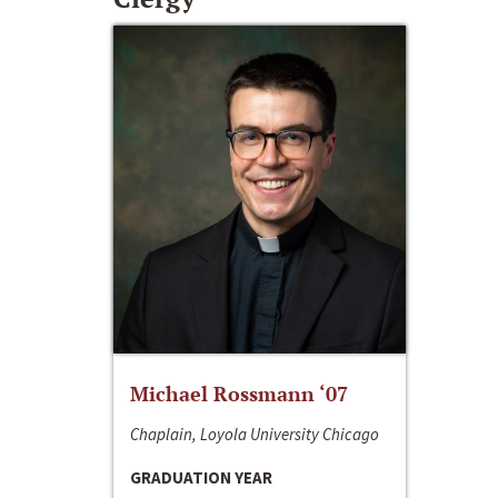
Michael Rossmann ‘07
Chaplain, Loyola University Chicago
GRADUATION YEAR