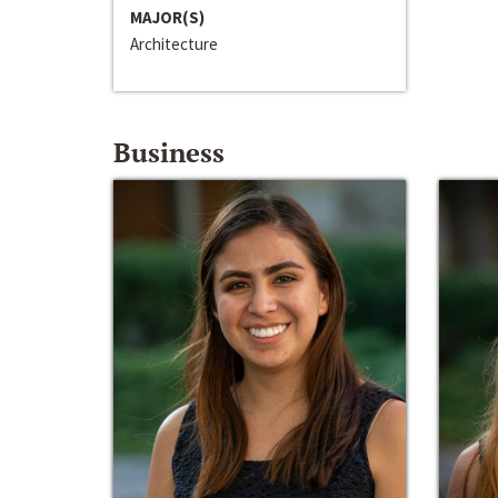
MAJOR(S)
Architecture
Business