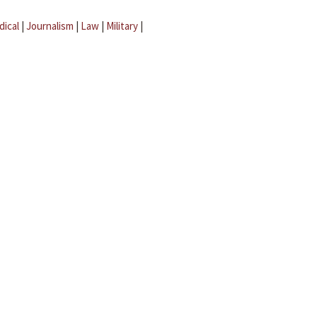
dical
|
Journalism
|
Law
|
Military
|