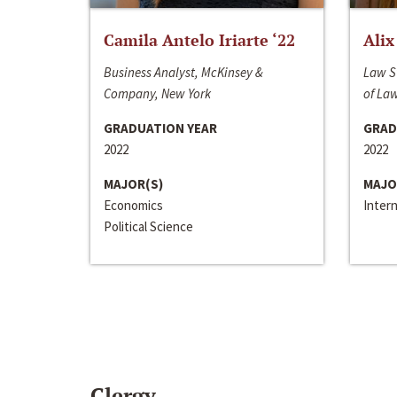
Camila Antelo Iriarte ‘22
Alix
Business Analyst, McKinsey &
Law S
Company, New York
of La
GRADUATION YEAR
GRAD
2022
2022
MAJOR(S)
MAJO
Economics
Inter
Political Science
Clergy