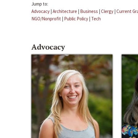
Jump to:
Advocacy
|
Architecture
|
Business
|
Clergy
|
Current Gr
NGO/Nonprofit
|
Public Policy
|
Tech
Advocacy