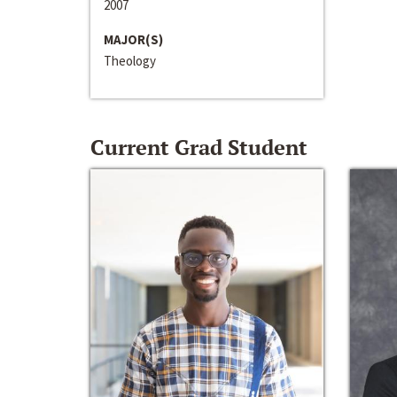
2007
MAJOR(S)
Theology
Current Grad Student