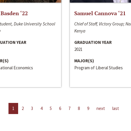
 Basden ‘22
Samuel Cannova ‘21
tudent, Duke University School
Chief of Staff, Victory Group; Na
w
Kenya
UATION YEAR
GRADUATION YEAR
2021
R(S)
MAJOR(S)
national Economics
Program of Liberal Studies
1
2
3
4
5
6
7
8
9
next
last