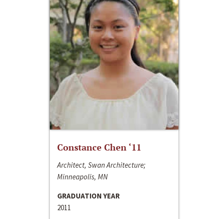
Constance Chen ‘11
Architect, Swan Architecture;
Minneapolis, MN
GRADUATION YEAR
2011