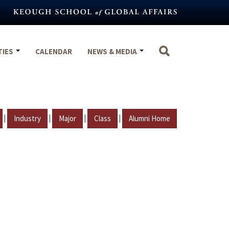
TIES
CALENDAR
NEWS & MEDIA
|
|
|
|
Industry
Major
Class
Alumni Home