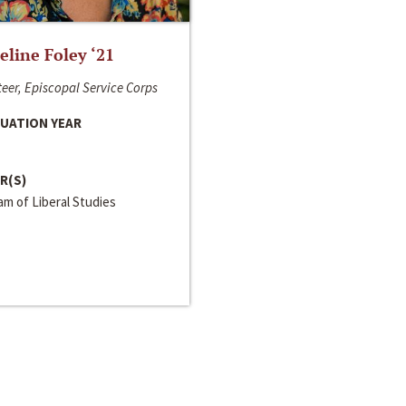
line Foley ‘21
eer, Episcopal Service Corps
UATION YEAR
R(S)
m of Liberal Studies