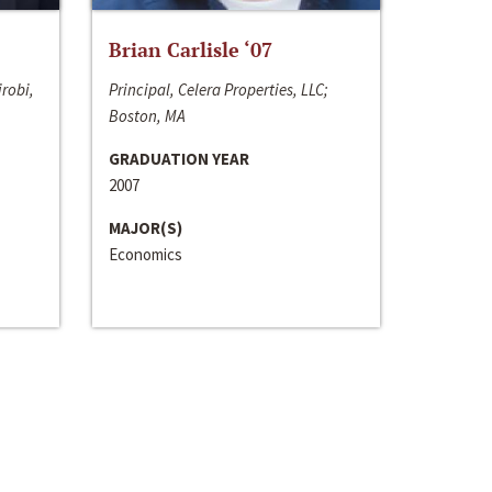
Brian Carlisle ‘07
irobi,
Principal, Celera Properties, LLC;
Boston, MA
GRADUATION YEAR
2007
MAJOR(S)
Economics