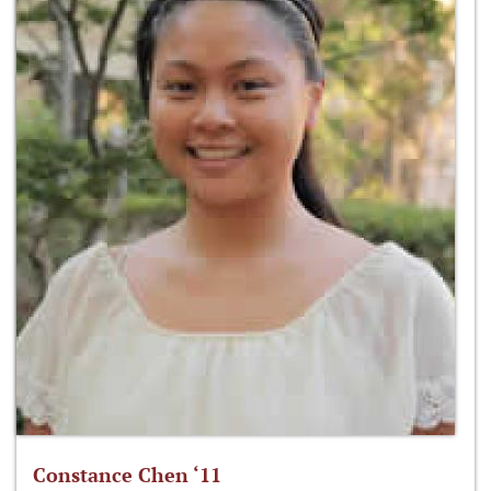
Constance Chen ‘11