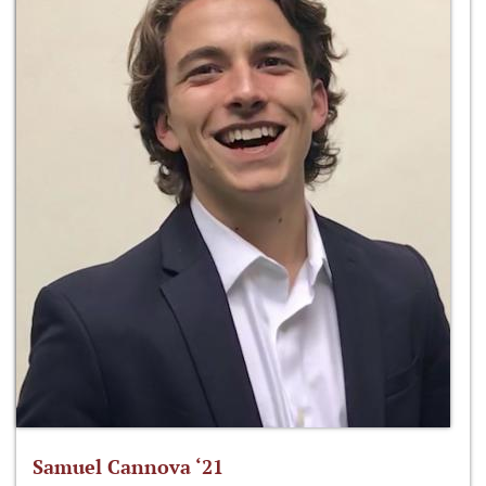
Samuel Cannova ‘21