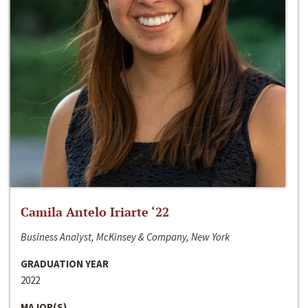
Camila Antelo Iriarte ‘22
Business Analyst, McKinsey & Company, New York
GRADUATION YEAR
2022
MAJOR(S)