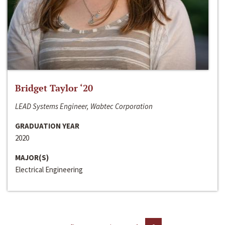
Bridget Taylor ‘20
LEAD Systems Engineer, Wabtec Corporation
GRADUATION YEAR
2020
MAJOR(S)
Electrical Engineering