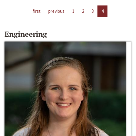
first
previous
1
2
3
4
Engineering