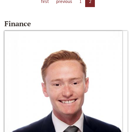
first
previous
1
2
Finance