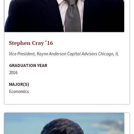
Stephen Cray ‘16
Vice President, Kayne Anderson Capital Advisors Chicago, IL
GRADUATION YEAR
2016
MAJOR(S)
Economics