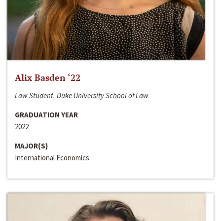
Alix Basden ‘22
Law Student, Duke University School of Law
GRADUATION YEAR
2022
MAJOR(S)
International Economics