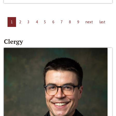
1
2
3
4
5
6
7
8
9
next
last
Clergy