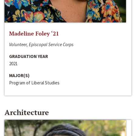
Madeline Foley ‘21
Volunteer, Episcopal Service Corps
GRADUATION YEAR
2021
MAJOR(S)
Program of Liberal Studies
Architecture