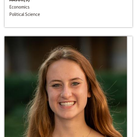
Economics
Political Science