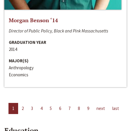
Morgan Benson ‘14
Director of Public Policy, Black and Pink Massachusetts
GRADUATION YEAR
2014
MAJOR(S)
Anthropology
Economics
1
2
3
4
5
6
7
8
9
next
last
Education