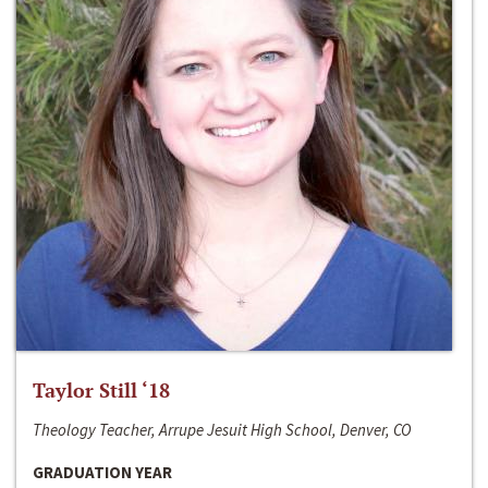
Taylor Still ‘18
Theology Teacher, Arrupe Jesuit High School, Denver, CO
GRADUATION YEAR