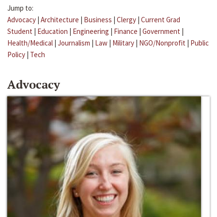
Jump to:
Advocacy
|
Architecture
|
Business
|
Clergy
|
Current Grad
Student
|
Education
|
Engineering
|
Finance
|
Government
|
Health/Medical
|
Journalism
|
Law
|
Military
|
NGO/Nonprofit
|
Public
Policy
|
Tech
Advocacy