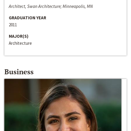
Architect, Swan Architecture; Minneapolis, MN
GRADUATION YEAR
2011
MAJOR(S)
Architecture
Business