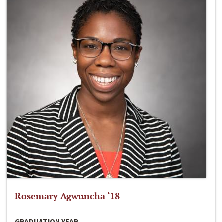
Rosemary Agwuncha ‘18
GRADUATION YEAR