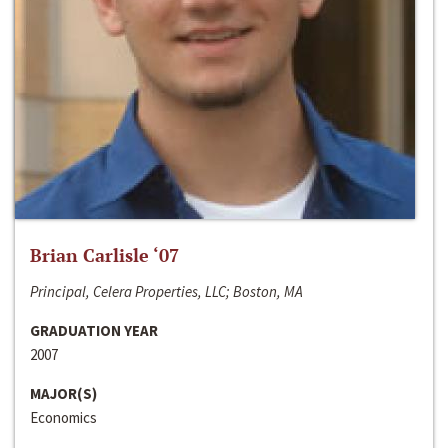
Brian Carlisle ‘07
Principal, Celera Properties, LLC; Boston, MA
GRADUATION YEAR
2007
MAJOR(S)
Economics