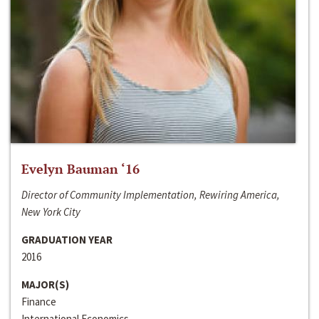
Evelyn Bauman ‘16
Director of Community Implementation, Rewiring America,
New York City
GRADUATION YEAR
2016
MAJOR(S)
Finance
International Economics