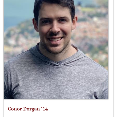
Conor Dorgan ‘14