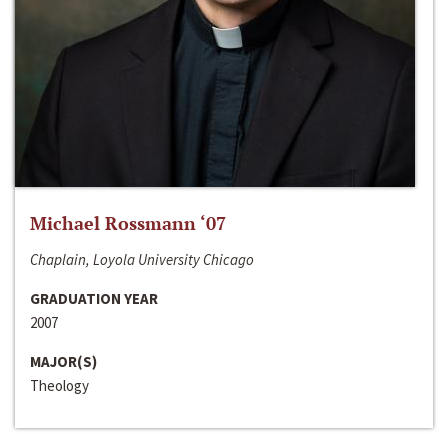
Michael Rossmann ‘07
Chaplain, Loyola University Chicago
GRADUATION YEAR
2007
MAJOR(S)
Theology