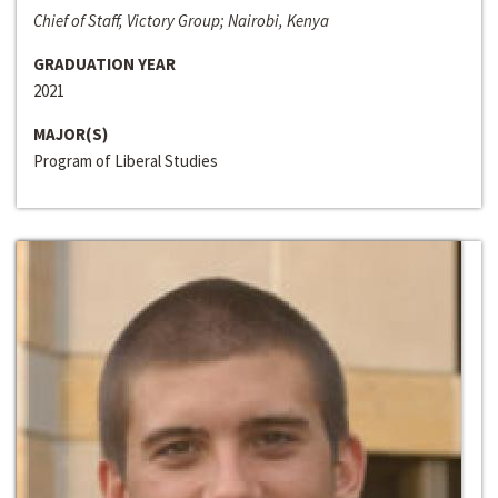
Chief of Staff, Victory Group; Nairobi, Kenya
GRADUATION YEAR
2021
MAJOR(S)
Program of Liberal Studies