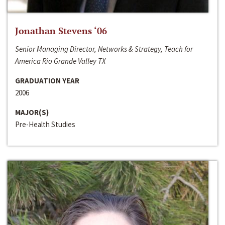
Jonathan Stevens ‘06
Senior Managing Director, Networks & Strategy, Teach for
America Rio Grande Valley TX
GRADUATION YEAR
2006
MAJOR(S)
Pre-Health Studies