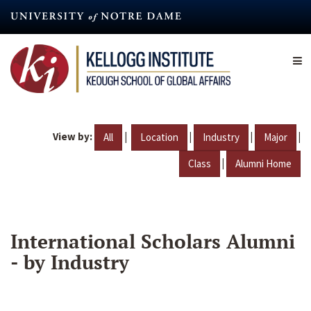
Skip
to
main
content
View by:
|
|
|
|
All
Location
Industry
Major
|
Class
Alumni Home
International Scholars Alumni
- by Industry