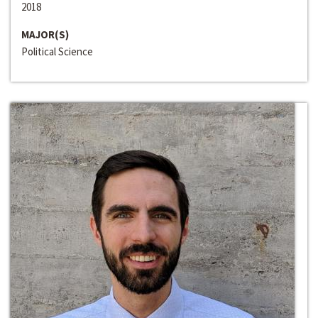
2018
MAJOR(S)
Political Science