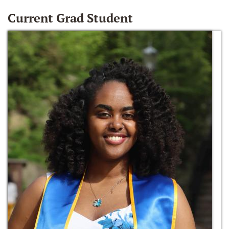
Current Grad Student