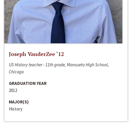
Joseph VanderZee ‘12
US History teacher - 11th grade, Mansueto High School,
Chicago
GRADUATION YEAR
2012
MAJOR(S)
History