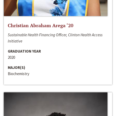
Christian Abraham Arega ‘20
Sustainable Health Financing Officer, Clinton Health Access
Initiative
GRADUATION YEAR
2020
MAJOR(S)
Biochemistry