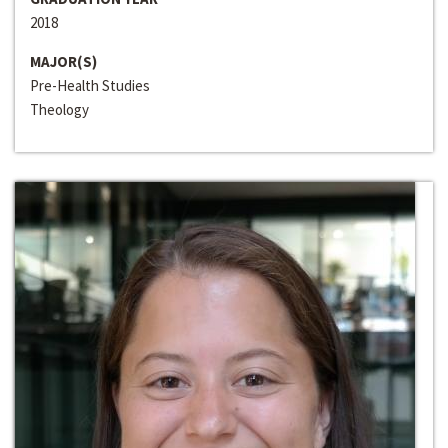
2018
MAJOR(S)
Pre-Health Studies
Theology