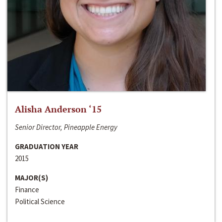
Alisha Anderson ‘15
Senior Director, Pineapple Energy
GRADUATION YEAR
2015
MAJOR(S)
Finance
Political Science