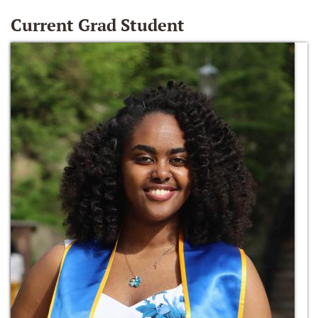
Current Grad Student