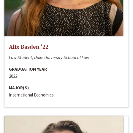
Alix Basden ‘22
Law Student, Duke University School of Law
GRADUATION YEAR
2022
MAJOR(S)
International Economics