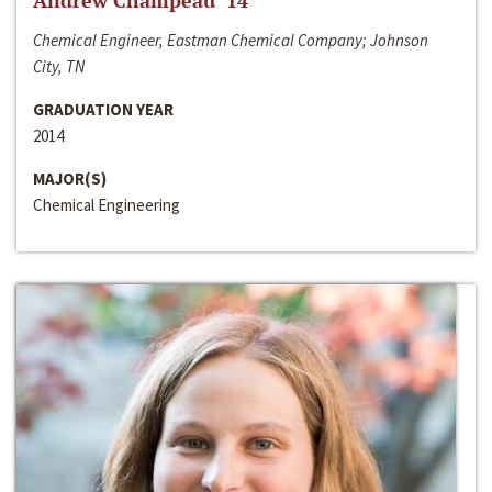
Andrew Champeau ‘14
Chemical Engineer, Eastman Chemical Company; Johnson
City, TN
GRADUATION YEAR
2014
MAJOR(S)
Chemical Engineering