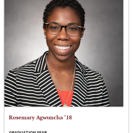
Rosemary Agwuncha ‘18
GRADUATION YEAR