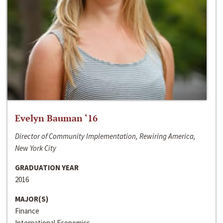
Evelyn Bauman ‘16
Director of Community Implementation, Rewiring America,
New York City
GRADUATION YEAR
2016
MAJOR(S)
Finance
International Economics