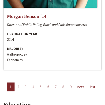
Morgan Benson ‘14
Director of Public Policy, Black and Pink Massachusetts
GRADUATION YEAR
2014
MAJOR(S)
Anthropology
Economics
1
2
3
4
5
6
7
8
9
next
last
Education