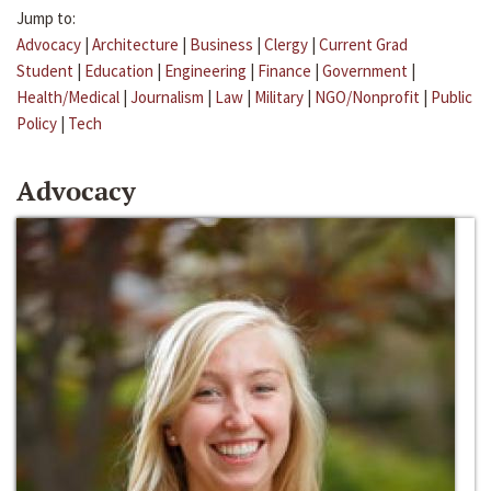
Jump to:
Advocacy
|
Architecture
|
Business
|
Clergy
|
Current Grad
Student
|
Education
|
Engineering
|
Finance
|
Government
|
Health/Medical
|
Journalism
|
Law
|
Military
|
NGO/Nonprofit
|
Public
Policy
|
Tech
Advocacy