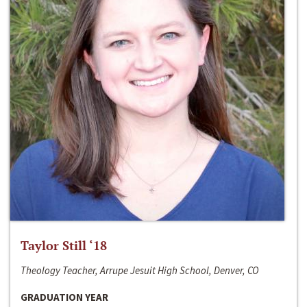
Taylor Still ‘18
Theology Teacher, Arrupe Jesuit High School, Denver, CO
GRADUATION YEAR