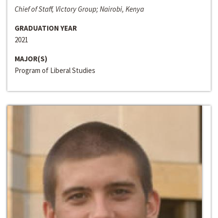
Chief of Staff, Victory Group; Nairobi, Kenya
GRADUATION YEAR
2021
MAJOR(S)
Program of Liberal Studies