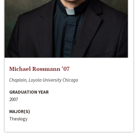
Michael Rossmann ‘07
Chaplain, Loyola University Chicago
GRADUATION YEAR
2007
MAJOR(S)
Theology