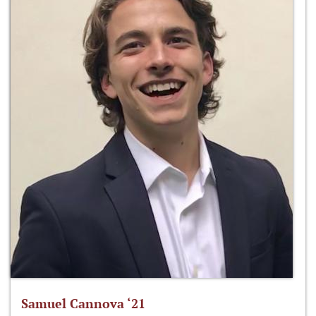
Samuel Cannova ‘21