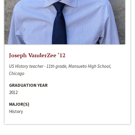
Joseph VanderZee ‘12
US History teacher - 11th grade, Mansueto High School,
Chicago
GRADUATION YEAR
2012
MAJOR(S)
History