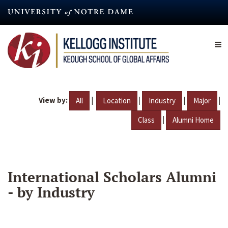
Skip
to
main
content
View by:
|
|
|
|
All
Location
Industry
Major
|
Class
Alumni Home
International Scholars Alumni
- by Industry