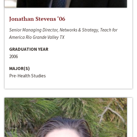
Jonathan Stevens ‘06
Senior Managing Director, Networks & Strategy, Teach for
America Rio Grande Valley TX
GRADUATION YEAR
2006
MAJOR(S)
Pre-Health Studies