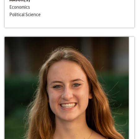
Economics
Political Science