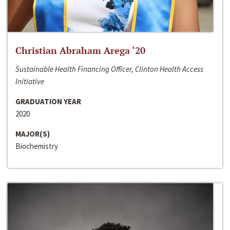
Christian Abraham Arega ‘20
Sustainable Health Financing Officer, Clinton Health Access
Initiative
GRADUATION YEAR
2020
MAJOR(S)
Biochemistry