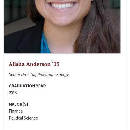
Alisha Anderson ‘15
Senior Director, Pineapple Energy
GRADUATION YEAR
2015
MAJOR(S)
Finance
Political Science