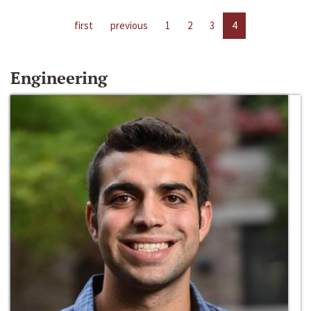
first
previous
1
2
3
4
Engineering