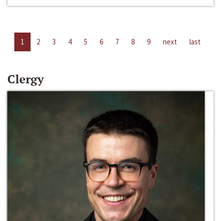
1
2
3
4
5
6
7
8
9
next
last
Clergy