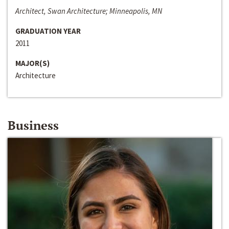
Architect, Swan Architecture; Minneapolis, MN
GRADUATION YEAR
2011
MAJOR(S)
Architecture
Business