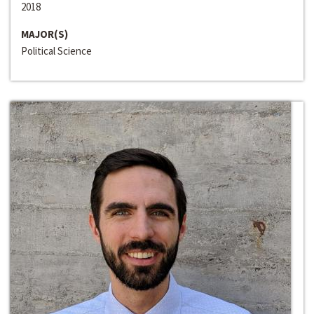
2018
MAJOR(S)
Political Science