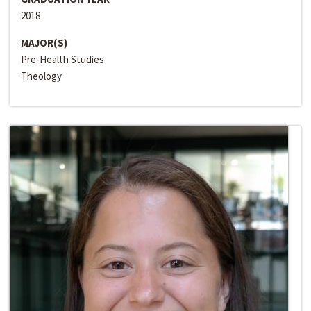
2018
MAJOR(S)
Pre-Health Studies
Theology