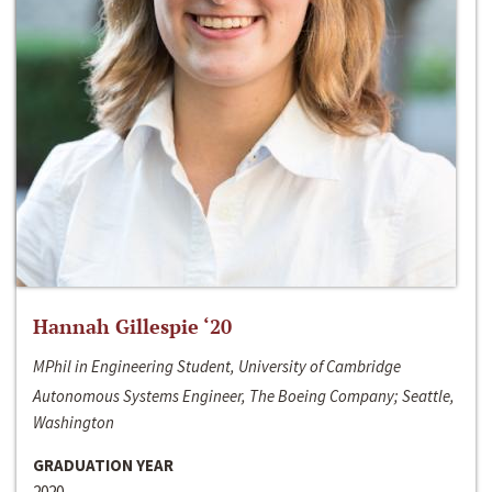
Hannah Gillespie ‘20
MPhil in Engineering Student, University of Cambridge
Autonomous Systems Engineer, The Boeing Company; Seattle,
Washington
GRADUATION YEAR
2020