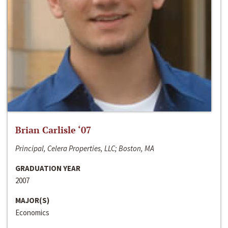
Brian Carlisle ‘07
Principal, Celera Properties, LLC; Boston, MA
GRADUATION YEAR
2007
MAJOR(S)
Economics