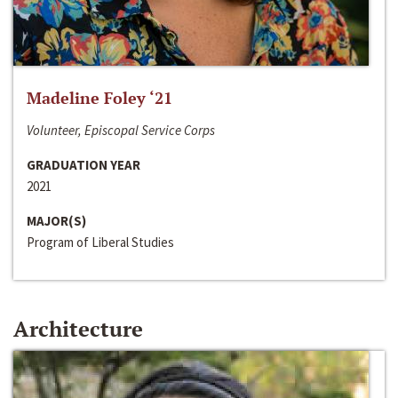
Madeline Foley ‘21
Volunteer, Episcopal Service Corps
GRADUATION YEAR
2021
MAJOR(S)
Program of Liberal Studies
Architecture