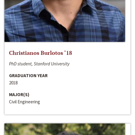
Christianos Burlotos ‘18
PhD student, Stanford University
GRADUATION YEAR
2018
MAJOR(S)
Civil Engineering