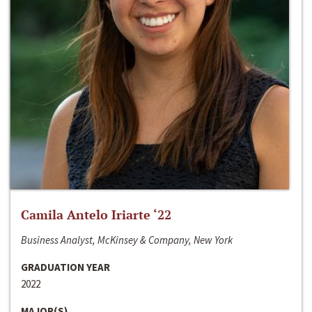
Camila Antelo Iriarte ‘22
Business Analyst, McKinsey & Company, New York
GRADUATION YEAR
2022
MAJOR(S)