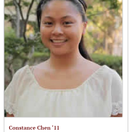
Constance Chen ‘11