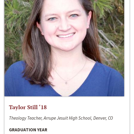
Taylor Still ‘18
Theology Teacher, Arrupe Jesuit High School, Denver, CO
GRADUATION YEAR