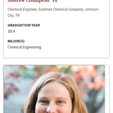
Andrew Champeau ‘14
Chemical Engineer, Eastman Chemical Company; Johnson
City, TN
GRADUATION YEAR
2014
MAJOR(S)
Chemical Engineering