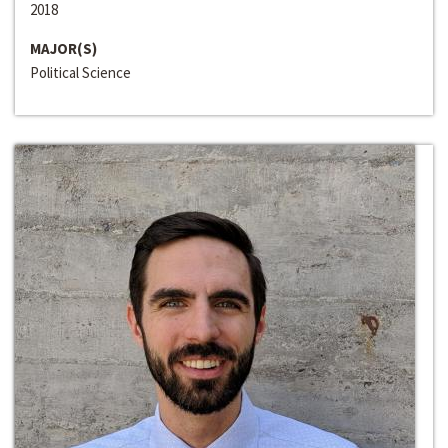
2018
MAJOR(S)
Political Science