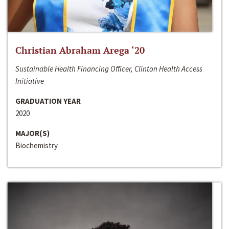
Christian Abraham Arega ‘20
Sustainable Health Financing Officer, Clinton Health Access
Initiative
GRADUATION YEAR
2020
MAJOR(S)
Biochemistry