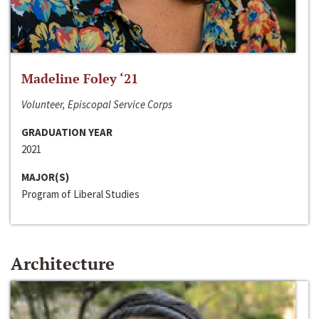
Madeline Foley ‘21
Volunteer, Episcopal Service Corps
GRADUATION YEAR
2021
MAJOR(S)
Program of Liberal Studies
Architecture