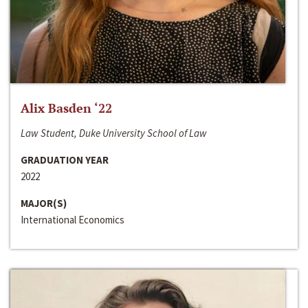
Alix Basden ‘22
Law Student, Duke University School of Law
GRADUATION YEAR
2022
MAJOR(S)
International Economics