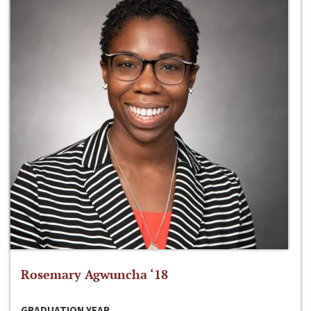
Rosemary Agwuncha ‘18
GRADUATION YEAR