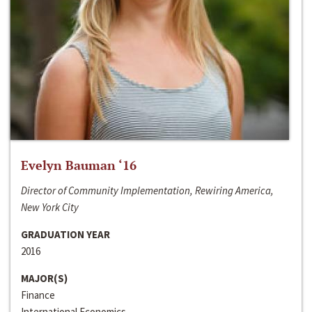
Evelyn Bauman ‘16
Director of Community Implementation, Rewiring America,
New York City
GRADUATION YEAR
2016
MAJOR(S)
Finance
International Economics