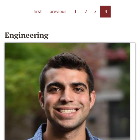
first
previous
1
2
3
4
Engineering