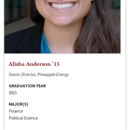
Alisha Anderson ‘15
Senior Director, Pineapple Energy
GRADUATION YEAR
2015
MAJOR(S)
Finance
Political Science