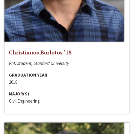
Christianos Burlotos ‘18
PhD student, Stanford University
GRADUATION YEAR
2018
MAJOR(S)
Civil Engineering