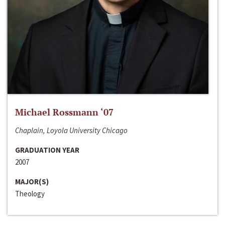
Michael Rossmann ‘07
Chaplain, Loyola University Chicago
GRADUATION YEAR
2007
MAJOR(S)
Theology