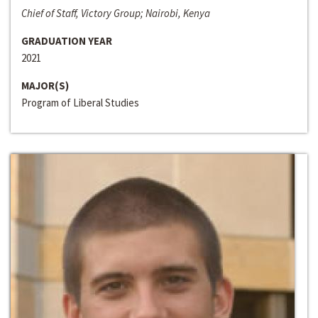
Chief of Staff, Victory Group; Nairobi, Kenya
GRADUATION YEAR
2021
MAJOR(S)
Program of Liberal Studies