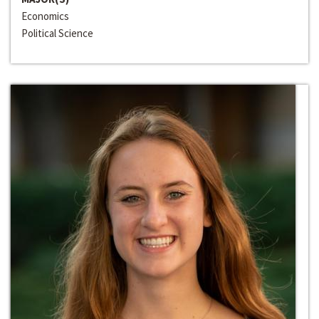
Economics
Political Science