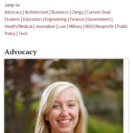
Jump to:
Advocacy
|
Architecture
|
Business
|
Clergy
|
Current Grad
Student
|
Education
|
Engineering
|
Finance
|
Government
|
Health/Medical
|
Journalism
|
Law
|
Military
|
NGO/Nonprofit
|
Public
Policy
|
Tech
Advocacy