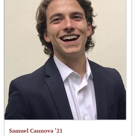
Samuel Cannova ‘21