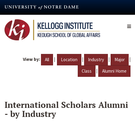
Skip
to
main
content
View by:
|
|
|
|
All
Location
Industry
Major
|
Class
Alumni Home
International Scholars Alumni
- by Industry