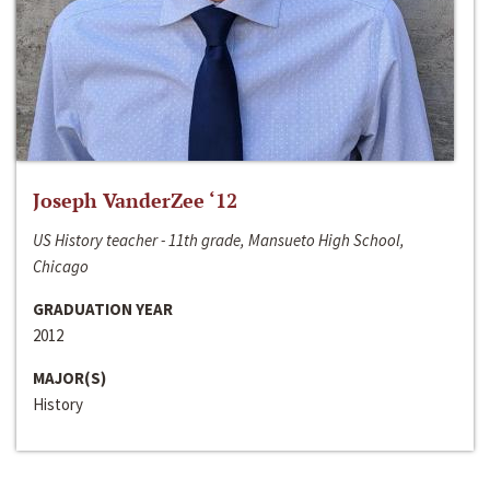
Joseph VanderZee ‘12
US History teacher - 11th grade, Mansueto High School,
Chicago
GRADUATION YEAR
2012
MAJOR(S)
History