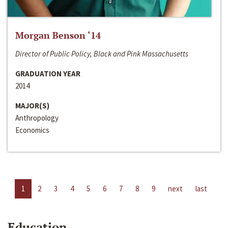
Morgan Benson ‘14
Director of Public Policy, Black and Pink Massachusetts
GRADUATION YEAR
2014
MAJOR(S)
Anthropology
Economics
1
2
3
4
5
6
7
8
9
next
last
Education