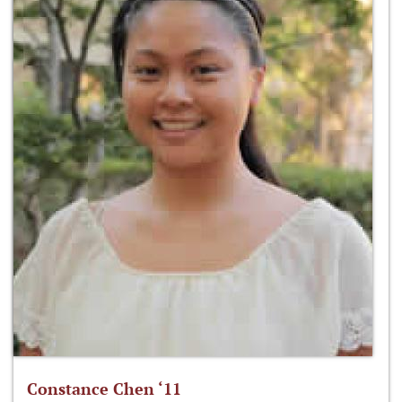
Constance Chen ‘11