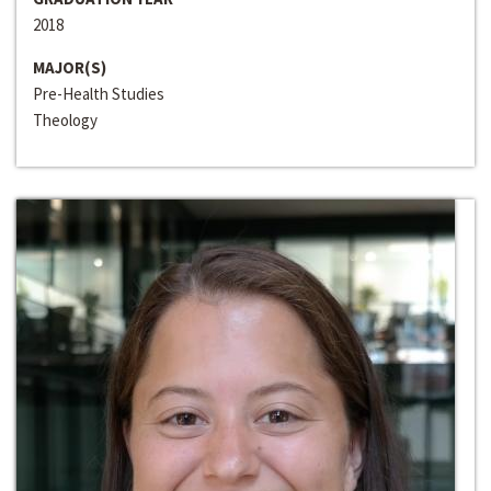
2018
MAJOR(S)
Pre-Health Studies
Theology