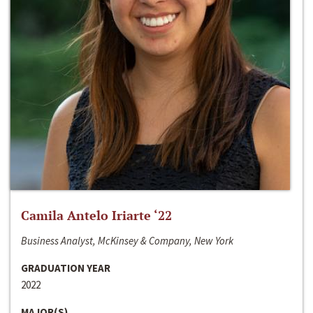
Camila Antelo Iriarte ‘22
Business Analyst, McKinsey & Company, New York
GRADUATION YEAR
2022
MAJOR(S)