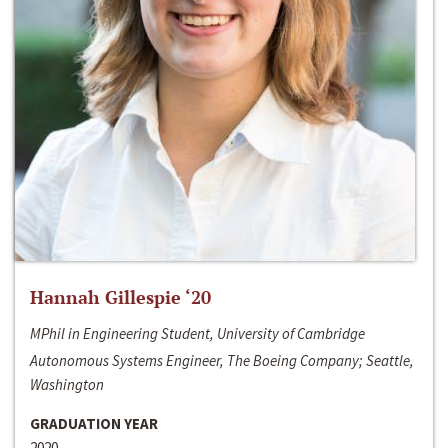
Hannah Gillespie ‘20
MPhil in Engineering Student, University of Cambridge
Autonomous Systems Engineer, The Boeing Company; Seattle,
Washington
GRADUATION YEAR
2020