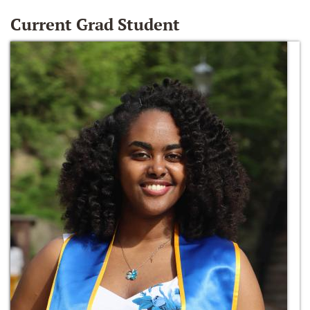
Current Grad Student