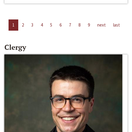
1
2
3
4
5
6
7
8
9
next
last
Clergy