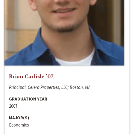
Brian Carlisle ‘07
Principal, Celera Properties, LLC; Boston, MA
GRADUATION YEAR
2007
MAJOR(S)
Economics