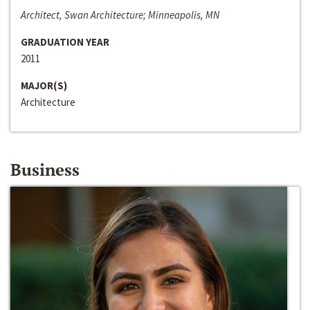
Architect, Swan Architecture; Minneapolis, MN
GRADUATION YEAR
2011
MAJOR(S)
Architecture
Business