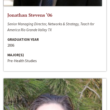
Jonathan Stevens ‘06
Senior Managing Director, Networks & Strategy, Teach for
America Rio Grande Valley TX
GRADUATION YEAR
2006
MAJOR(S)
Pre-Health Studies