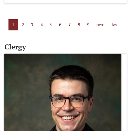
1
2
3
4
5
6
7
8
9
next
last
Clergy