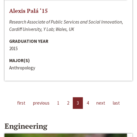
Alexis Palá ‘15
Research Associate of Public Services and Social Innovation,
Cardiff University, Y Lab; Wales, UK
GRADUATION YEAR
2015
MAJOR(S)
Anthropology
first
previous
1
2
3
4
next
last
Engineering