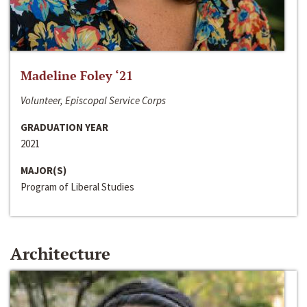
Madeline Foley ‘21
Volunteer, Episcopal Service Corps
GRADUATION YEAR
2021
MAJOR(S)
Program of Liberal Studies
Architecture