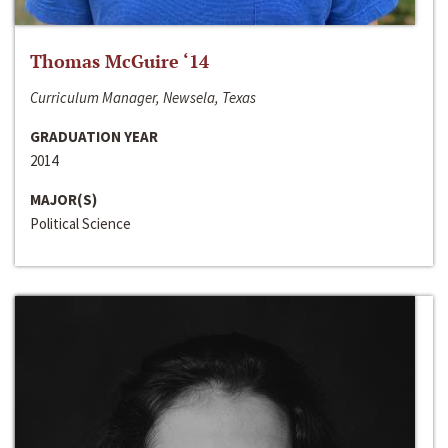
Thomas McGuire ‘14
Curriculum Manager, Newsela, Texas
GRADUATION YEAR
2014
MAJOR(S)
Political Science