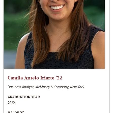
Camila Antelo Iriarte ‘22
Business Analyst, McKinsey & Company, New York
GRADUATION YEAR
2022
MAJOR(S)