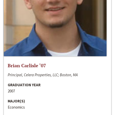
Brian Carlisle ‘07
Principal, Celera Properties, LLC; Boston, MA
GRADUATION YEAR
2007
MAJOR(S)
Economics