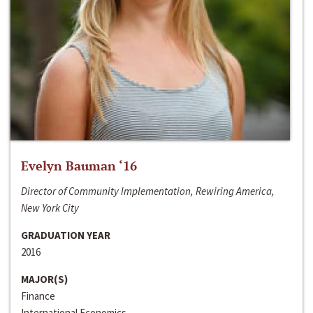
Evelyn Bauman ‘16
Director of Community Implementation, Rewiring America,
New York City
GRADUATION YEAR
2016
MAJOR(S)
Finance
International Economics