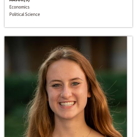
Economics
Political Science