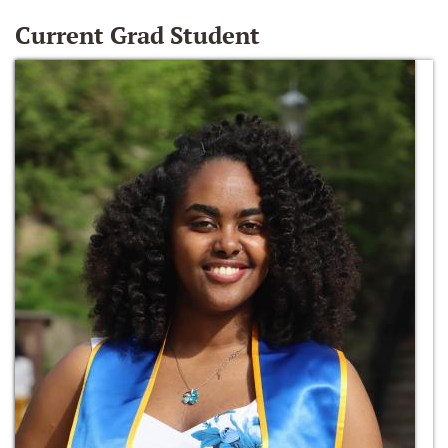
Current Grad Student