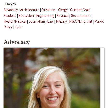
Jump to:
Advocacy
|
Architecture
|
Business
|
Clergy
|
Current Grad
Student
|
Education
|
Engineering
|
Finance
|
Government
|
Health/Medical
|
Journalism
|
Law
|
Military
|
NGO/Nonprofit
|
Public
Policy
|
Tech
Advocacy