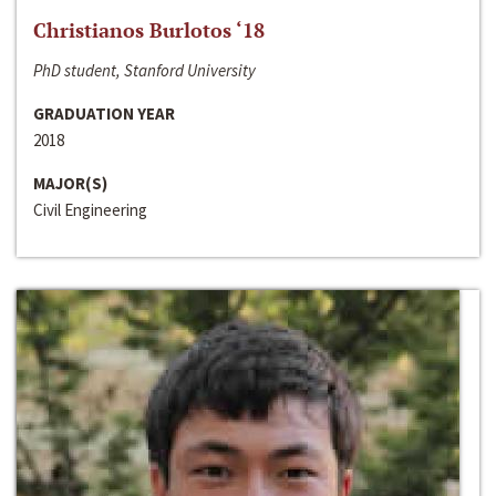
Christianos Burlotos ‘18
PhD student, Stanford University
GRADUATION YEAR
2018
MAJOR(S)
Civil Engineering