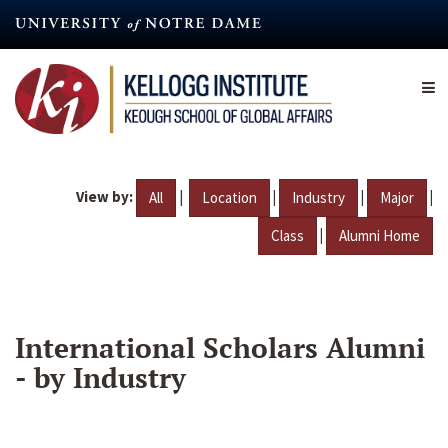
Skip
to
main
content
View by:
|
|
|
|
All
Location
Industry
Major
|
Class
Alumni Home
International Scholars Alumni
- by Industry