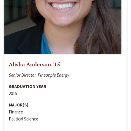
Alisha Anderson ‘15
Senior Director, Pineapple Energy
GRADUATION YEAR
2015
MAJOR(S)
Finance
Political Science