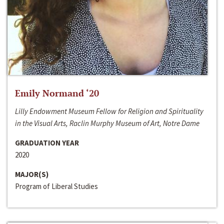
Emily Normand ‘20
Lilly Endowment Museum Fellow for Religion and Spirituality
in the Visual Arts, Raclin Murphy Museum of Art, Notre Dame
GRADUATION YEAR
2020
MAJOR(S)
Program of Liberal Studies