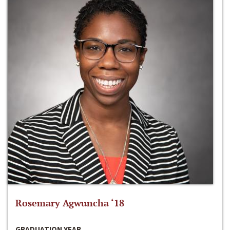
Rosemary Agwuncha ‘18
GRADUATION YEAR