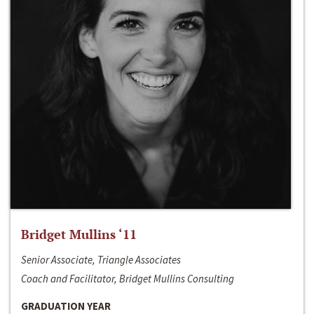
Bridget Mullins ‘11
Senior Associate, Triangle Associates
Coach and Facilitator, Bridget Mullins Consulting
GRADUATION YEAR