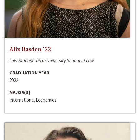
Alix Basden ‘22
Law Student, Duke University School of Law
GRADUATION YEAR
2022
MAJOR(S)
International Economics