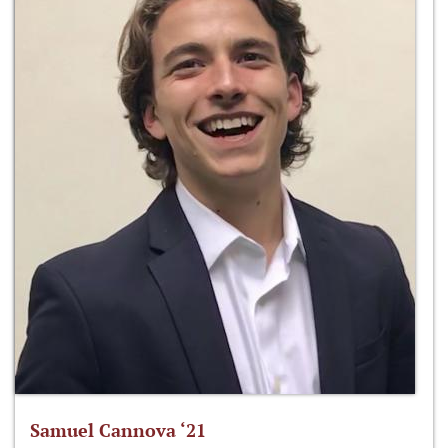
Samuel Cannova ‘21