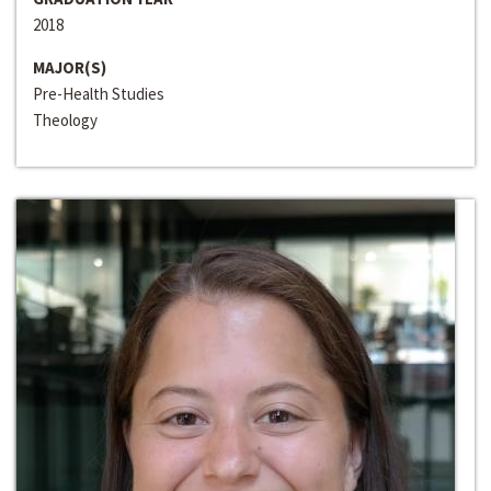
2018
MAJOR(S)
Pre-Health Studies
Theology