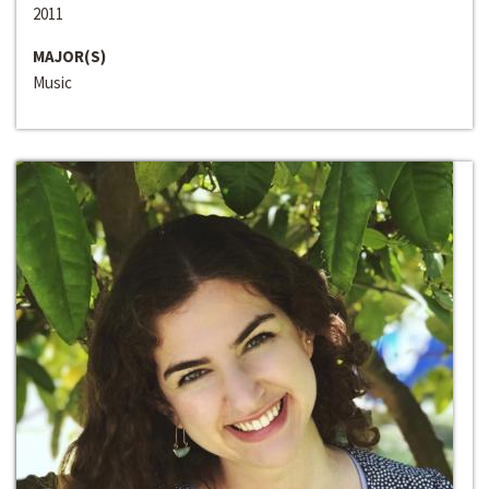
2011
MAJOR(S)
Music