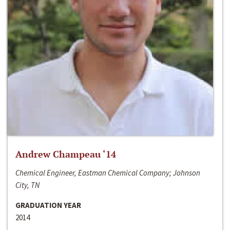
Andrew Champeau ‘14
Chemical Engineer, Eastman Chemical Company; Johnson
City, TN
GRADUATION YEAR
2014