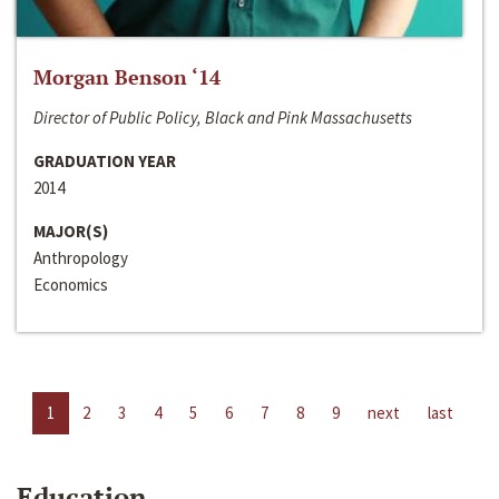
Morgan Benson ‘14
Director of Public Policy, Black and Pink Massachusetts
GRADUATION YEAR
2014
MAJOR(S)
Anthropology
Economics
1
2
3
4
5
6
7
8
9
next
last
Education