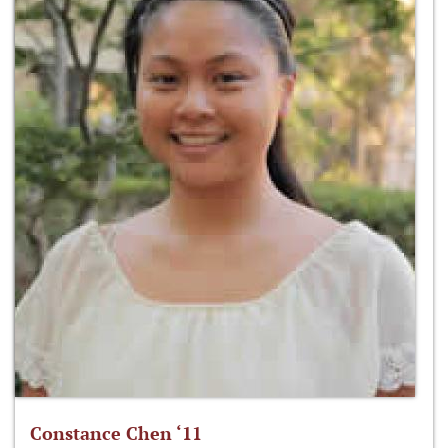
Constance Chen ‘11