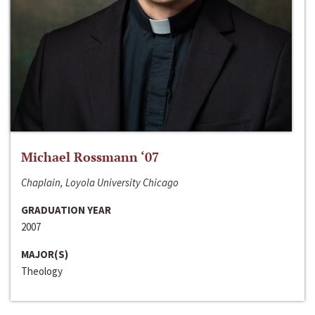
Michael Rossmann ‘07
Chaplain, Loyola University Chicago
GRADUATION YEAR
2007
MAJOR(S)
Theology