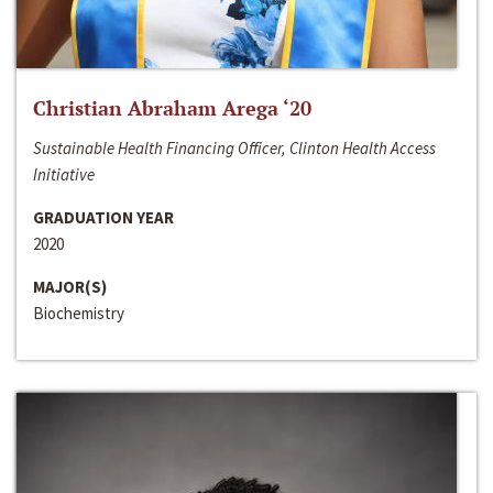
Christian Abraham Arega ‘20
Sustainable Health Financing Officer, Clinton Health Access
Initiative
GRADUATION YEAR
2020
MAJOR(S)
Biochemistry