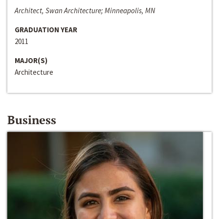
Architect, Swan Architecture; Minneapolis, MN
GRADUATION YEAR
2011
MAJOR(S)
Architecture
Business