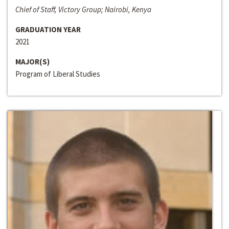
Chief of Staff, Victory Group; Nairobi, Kenya
GRADUATION YEAR
2021
MAJOR(S)
Program of Liberal Studies