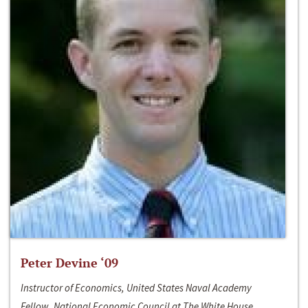
Peter Devine ‘09
Instructor of Economics, United States Naval Academy
Fellow, National Economic Council at The White House