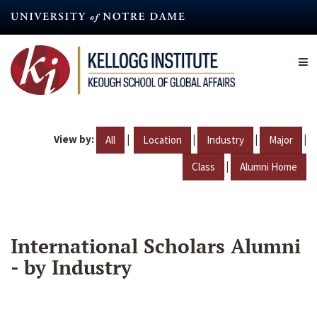
Skip
to
main
content
View by:
|
|
|
|
All
Location
Industry
Major
|
Class
Alumni Home
International Scholars Alumni
- by Industry