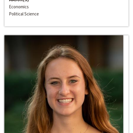
Economics
Political Science