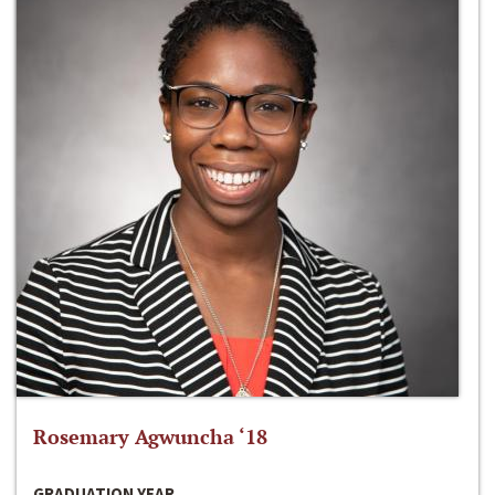
Rosemary Agwuncha ‘18
GRADUATION YEAR