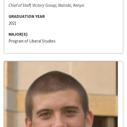
Chief of Staff, Victory Group; Nairobi, Kenya
GRADUATION YEAR
2021
MAJOR(S)
Program of Liberal Studies