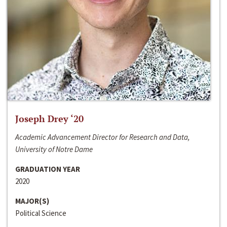
Joseph Drey ‘20
Academic Advancement Director for Research and Data,
University of Notre Dame
GRADUATION YEAR
2020
MAJOR(S)
Political Science