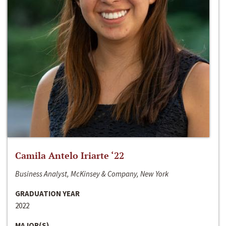
Camila Antelo Iriarte ‘22
Business Analyst, McKinsey & Company, New York
GRADUATION YEAR
2022
MAJOR(S)