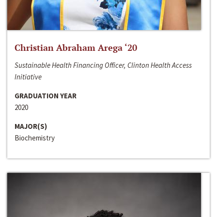
Christian Abraham Arega ‘20
Sustainable Health Financing Officer, Clinton Health Access
Initiative
GRADUATION YEAR
2020
MAJOR(S)
Biochemistry