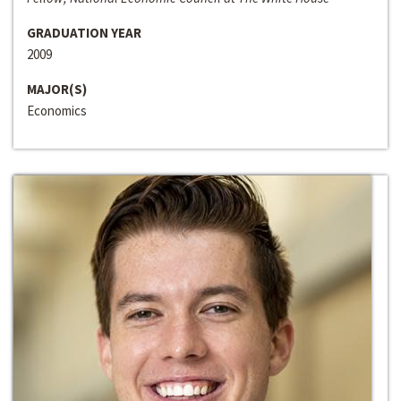
GRADUATION YEAR
2009
MAJOR(S)
Economics