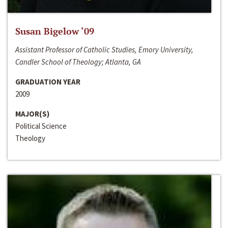
Susan Bigelow ‘09
Assistant Professor of Catholic Studies, Emory University,
Candler School of Theology; Atlanta, GA
GRADUATION YEAR
2009
MAJOR(S)
Political Science
Theology