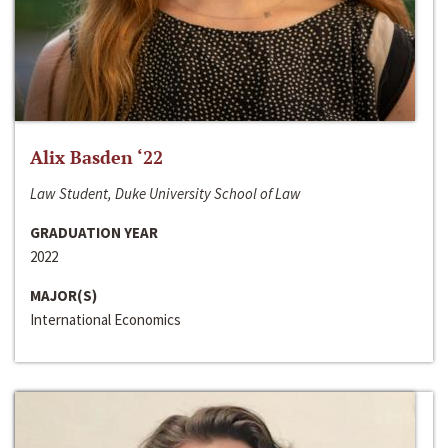
Alix Basden ‘22
Law Student, Duke University School of Law
GRADUATION YEAR
2022
MAJOR(S)
International Economics