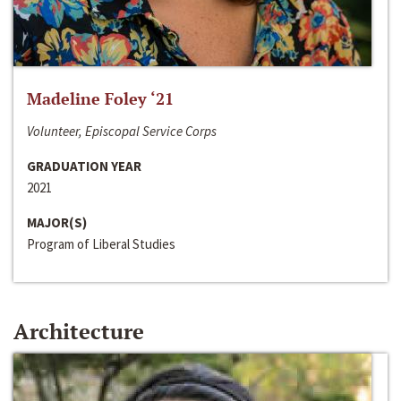
Madeline Foley ‘21
Volunteer, Episcopal Service Corps
GRADUATION YEAR
2021
MAJOR(S)
Program of Liberal Studies
Architecture