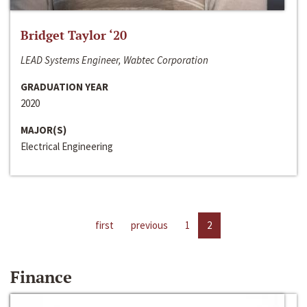
Bridget Taylor ‘20
LEAD Systems Engineer, Wabtec Corporation
GRADUATION YEAR
2020
MAJOR(S)
Electrical Engineering
first
previous
1
2
Finance