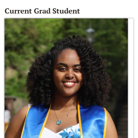
Current Grad Student