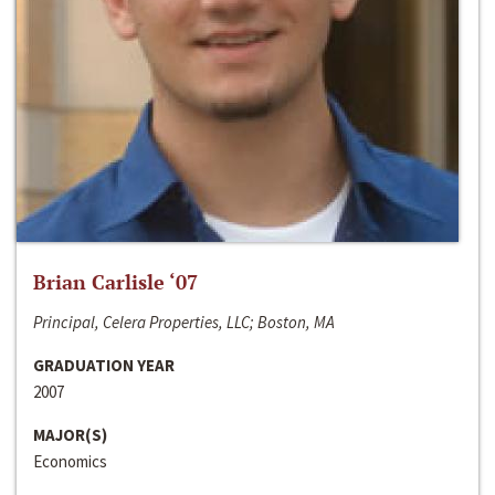
Brian Carlisle ‘07
Principal, Celera Properties, LLC; Boston, MA
GRADUATION YEAR
2007
MAJOR(S)
Economics