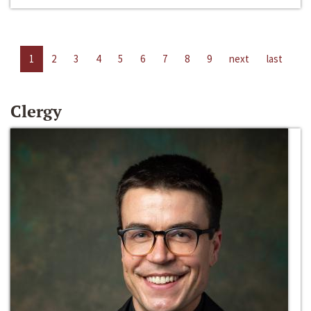
1
2
3
4
5
6
7
8
9
next
last
Clergy