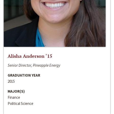
Alisha Anderson ‘15
Senior Director, Pineapple Energy
GRADUATION YEAR
2015
MAJOR(S)
Finance
Political Science