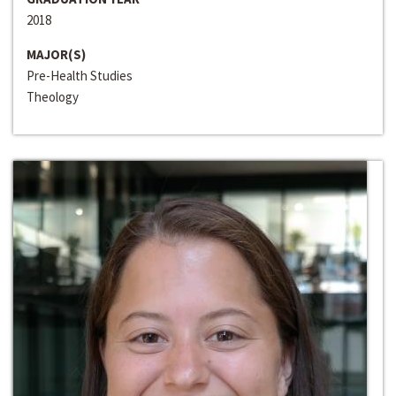
2018
MAJOR(S)
Pre-Health Studies
Theology