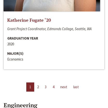
Katherine Fugate ‘20
Grant Project Coordinator, Edmonds College, Seattle, WA
GRADUATION YEAR
2020
MAJOR(S)
Economics
1
2
3
4
next
last
Engineering