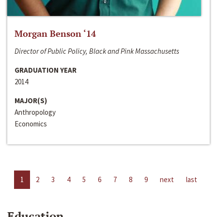
Morgan Benson ‘14
Director of Public Policy, Black and Pink Massachusetts
GRADUATION YEAR
2014
MAJOR(S)
Anthropology
Economics
1
2
3
4
5
6
7
8
9
next
last
Education