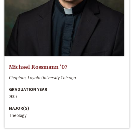
Michael Rossmann ‘07
Chaplain, Loyola University Chicago
GRADUATION YEAR
2007
MAJOR(S)
Theology