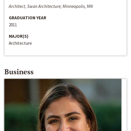
Architect, Swan Architecture; Minneapolis, MN
GRADUATION YEAR
2011
MAJOR(S)
Architecture
Business