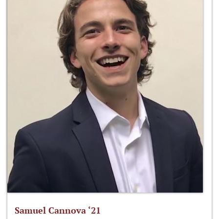
Samuel Cannova ‘21