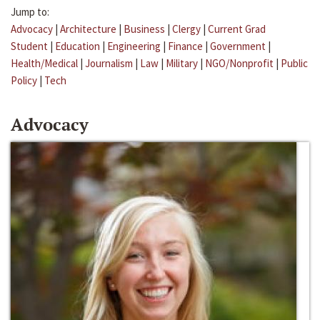
Jump to:
Advocacy
|
Architecture
|
Business
|
Clergy
|
Current Grad
Student
|
Education
|
Engineering
|
Finance
|
Government
|
Health/Medical
|
Journalism
|
Law
|
Military
|
NGO/Nonprofit
|
Public
Policy
|
Tech
Advocacy