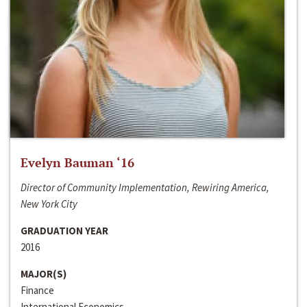
Evelyn Bauman ‘16
Director of Community Implementation, Rewiring America,
New York City
GRADUATION YEAR
2016
MAJOR(S)
Finance
International Economics