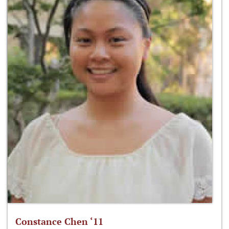
Constance Chen ‘11