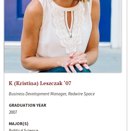
K (Kristina) Leszczak ‘07
Business Development Manager, Redwire Space
GRADUATION YEAR
2007
MAJOR(S)
Political Science