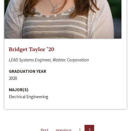
Bridget Taylor ‘20
LEAD Systems Engineer, Wabtec Corporation
GRADUATION YEAR
2020
MAJOR(S)
Electrical Engineering
first
previous
1
2