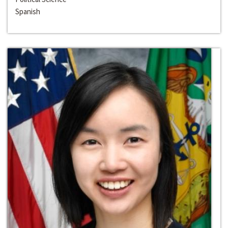
Spanish