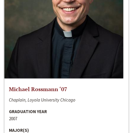
Michael Rossmann ‘07
Chaplain, Loyola University Chicago
GRADUATION YEAR
2007
MAJOR(S)