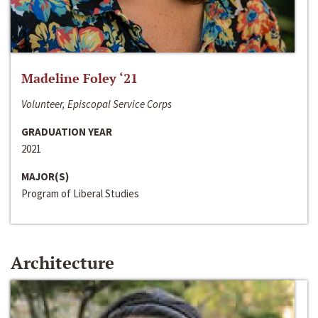
Madeline Foley ‘21
Volunteer, Episcopal Service Corps
GRADUATION YEAR
2021
MAJOR(S)
Program of Liberal Studies
Architecture