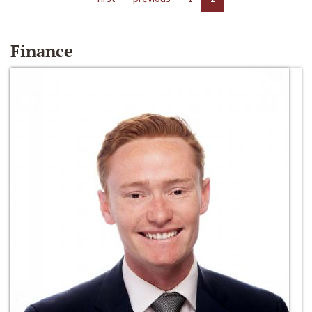
Finance