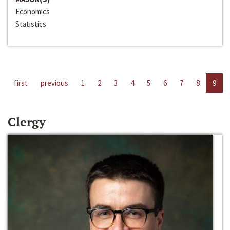
Economics
Statistics
first
previous
1
2
3
4
5
6
7
8
9
Clergy