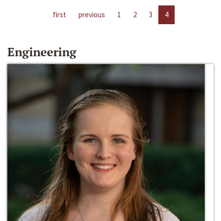
first
previous
1
2
3
4
Engineering