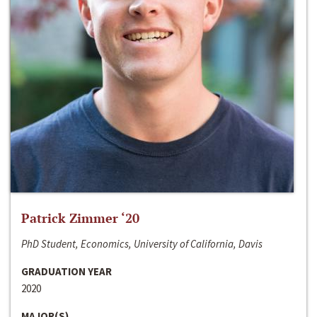
Patrick Zimmer ‘20
PhD Student, Economics, University of California, Davis
GRADUATION YEAR
2020
MAJOR(S)