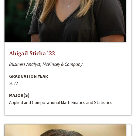
Abigail Sticha ‘22
Business Analyst, McKinsey & Company
GRADUATION YEAR
2022
MAJOR(S)
Applied and Computational Mathematics and Statistics