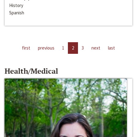
History
Spanish
first
previous
1
2
3
next
last
Health/Medical