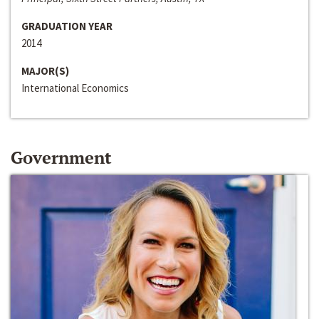
GRADUATION YEAR
2014
MAJOR(S)
International Economics
Government