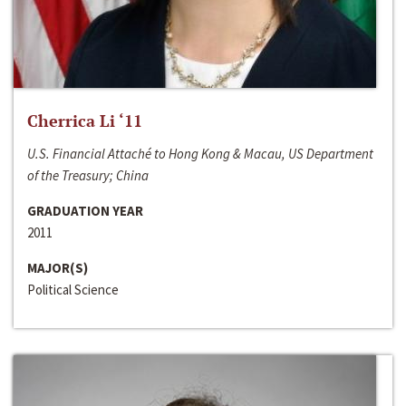
Cherrica Li ‘11
U.S. Financial Attaché to Hong Kong & Macau, US Department
of the Treasury; China
GRADUATION YEAR
2011
MAJOR(S)
Political Science