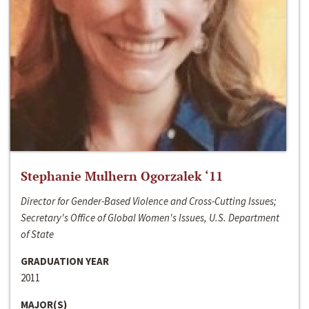
Stephanie Mulhern Ogorzalek ‘11
Director for Gender-Based Violence and Cross-Cutting Issues;
Secretary's Office of Global Women's Issues, U.S. Department
of State
GRADUATION YEAR
2011
MAJOR(S)