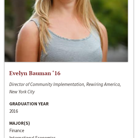
Evelyn Bauman ‘16
Director of Community Implementation, Rewiring America,
New York City
GRADUATION YEAR
2016
MAJOR(S)
Finance
International Economics