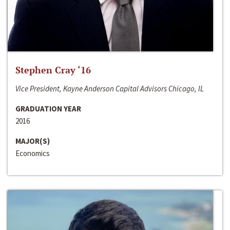
Stephen Cray ‘16
Vice President, Kayne Anderson Capital Advisors Chicago, IL
GRADUATION YEAR
2016
MAJOR(S)
Economics