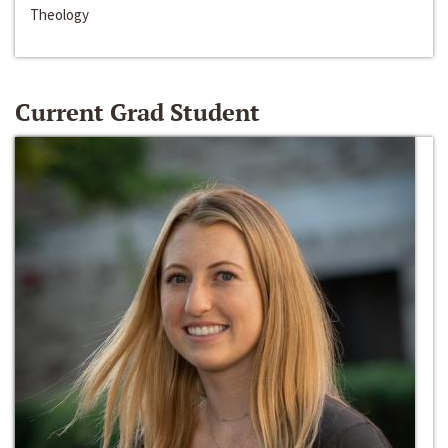
Theology
Current Grad Student