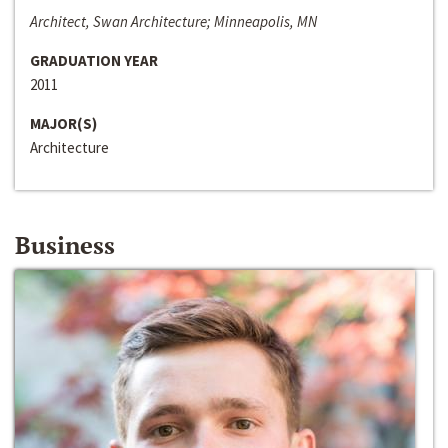
Architect, Swan Architecture; Minneapolis, MN
GRADUATION YEAR
2011
MAJOR(S)
Architecture
Business