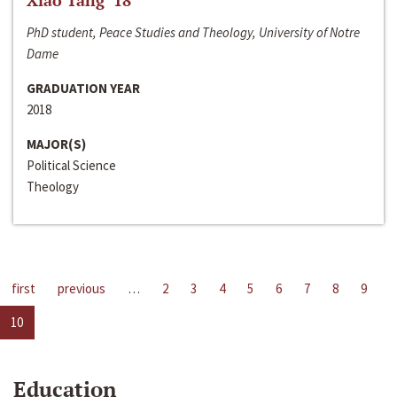
Xiao Tang ‘18
PhD student, Peace Studies and Theology, University of Notre
Dame
GRADUATION YEAR
2018
MAJOR(S)
Political Science
Theology
first
previous
…
2
3
4
5
6
7
8
9
10
Education