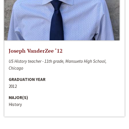
Joseph VanderZee ‘12
US History teacher - 11th grade, Mansueto High School,
Chicago
GRADUATION YEAR
2012
MAJOR(S)
History