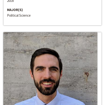
2018
MAJOR(S)
Political Science