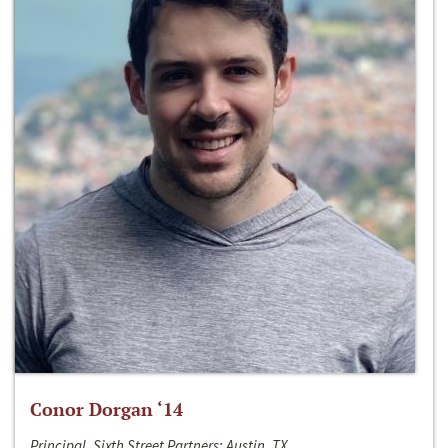
Conor Dorgan ‘14
Principal, Sixth Street Partners; Austin, TX