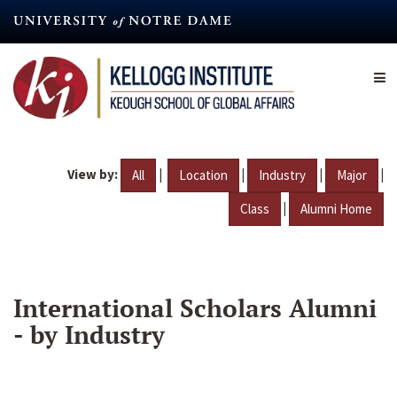
Skip
to
main
content
View by:
|
|
|
|
All
Location
Industry
Major
|
Class
Alumni Home
International Scholars Alumni
- by Industry