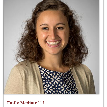
Emily Mediate ‘15