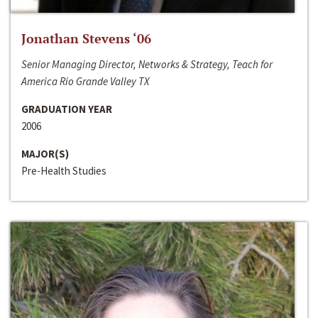
Jonathan Stevens ‘06
Senior Managing Director, Networks & Strategy, Teach for
America Rio Grande Valley TX
GRADUATION YEAR
2006
MAJOR(S)
Pre-Health Studies