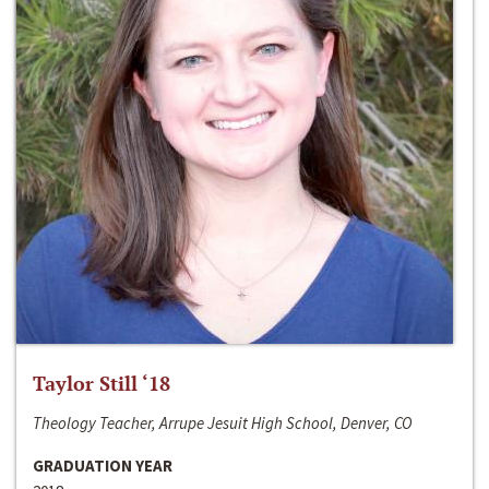
Taylor Still ‘18
Theology Teacher, Arrupe Jesuit High School, Denver, CO
GRADUATION YEAR