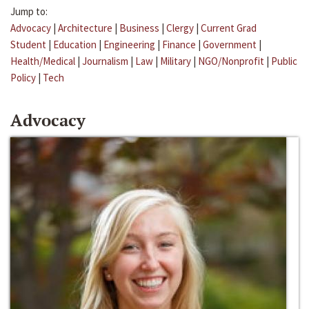
Jump to:
Advocacy
|
Architecture
|
Business
|
Clergy
|
Current Grad
Student
|
Education
|
Engineering
|
Finance
|
Government
|
Health/Medical
|
Journalism
|
Law
|
Military
|
NGO/Nonprofit
|
Public
Policy
|
Tech
Advocacy