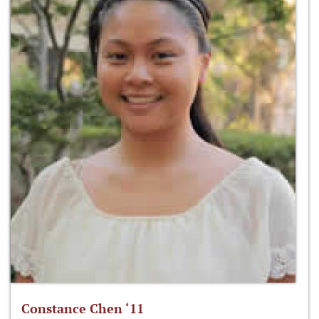
Constance Chen ‘11