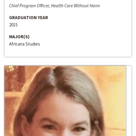
Chief Program Officer, Health Care Without Harm
GRADUATION YEAR
2015
MAJOR(S)
Africana Studies