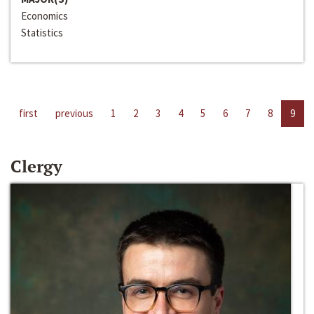
Economics
Statistics
first
previous
1
2
3
4
5
6
7
8
9
Clergy