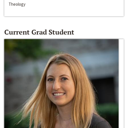
Theology
Current Grad Student