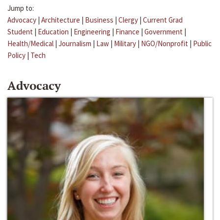
Jump to:
Advocacy
|
Architecture
|
Business
|
Clergy
|
Current Grad
Student
|
Education
|
Engineering
|
Finance
|
Government
|
Health/Medical
|
Journalism
|
Law
|
Military
|
NGO/Nonprofit
|
Public
Policy
|
Tech
Advocacy