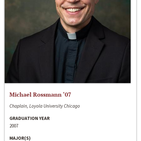
Michael Rossmann ‘07
Chaplain, Loyola University Chicago
GRADUATION YEAR
2007
MAJOR(S)