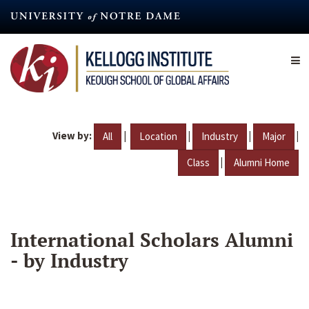
Skip
to
main
content
View by:
|
|
|
|
All
Location
Industry
Major
|
Class
Alumni Home
International Scholars Alumni
- by Industry