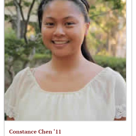
Constance Chen ‘11