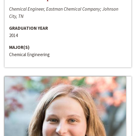
Chemical Engineer, Eastman Chemical Company; Johnson
City, TN
GRADUATION YEAR
2014
MAJOR(S)
Chemical Engineering