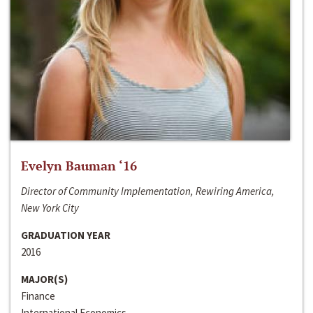
Evelyn Bauman ‘16
Director of Community Implementation, Rewiring America,
New York City
GRADUATION YEAR
2016
MAJOR(S)
Finance
International Economics