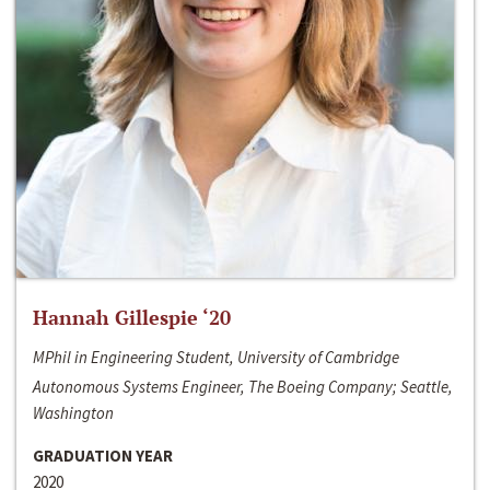
Hannah Gillespie ‘20
MPhil in Engineering Student, University of Cambridge
Autonomous Systems Engineer, The Boeing Company; Seattle,
Washington
GRADUATION YEAR
2020