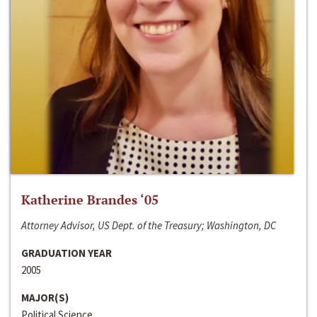
Katherine Brandes ‘05
Attorney Advisor, US Dept. of the Treasury; Washington, DC
GRADUATION YEAR
2005
MAJOR(S)
Political Science