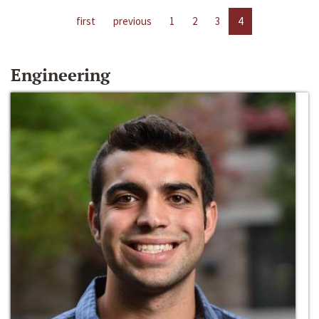
first
previous
1
2
3
4
Engineering