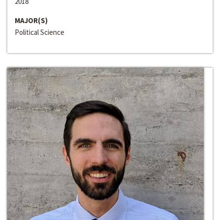
2018
MAJOR(S)
Political Science