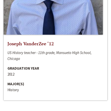
Joseph VanderZee ‘12
US History teacher - 11th grade, Mansueto High School,
Chicago
GRADUATION YEAR
2012
MAJOR(S)
History