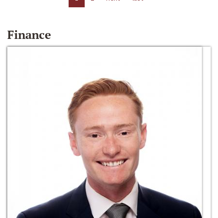
Finance