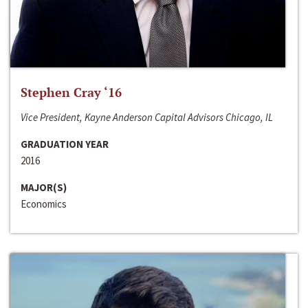
Stephen Cray ‘16
Vice President, Kayne Anderson Capital Advisors Chicago, IL
GRADUATION YEAR
2016
MAJOR(S)
Economics