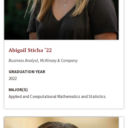
Abigail Sticha ‘22
Business Analyst, McKinsey & Company
GRADUATION YEAR
2022
MAJOR(S)
Applied and Computational Mathematics and Statistics