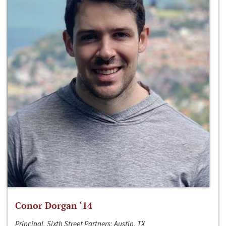
Conor Dorgan ‘14
Principal, Sixth Street Partners; Austin, TX