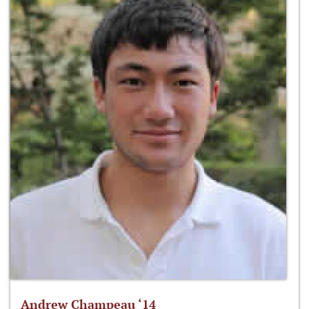
Andrew Champeau ‘14