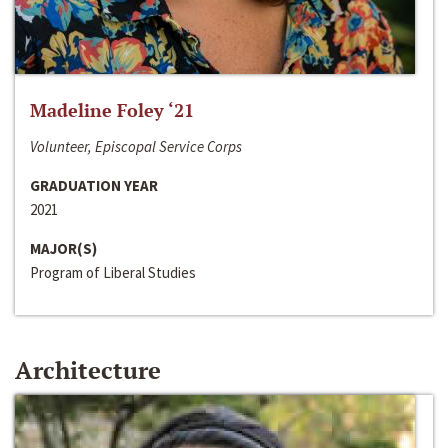
Madeline Foley ‘21
Volunteer, Episcopal Service Corps
GRADUATION YEAR
2021
MAJOR(S)
Program of Liberal Studies
Architecture