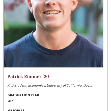
Patrick Zimmer ‘20
PhD Student, Economics, University of California, Davis
GRADUATION YEAR
2020
MAJOR(S)