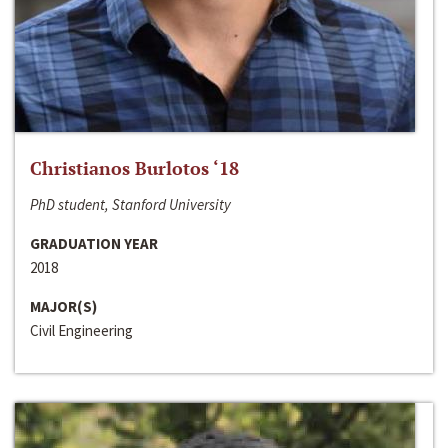
Christianos Burlotos ‘18
PhD student, Stanford University
GRADUATION YEAR
2018
MAJOR(S)
Civil Engineering