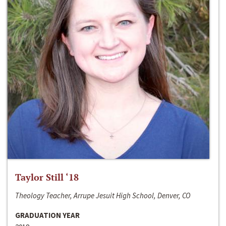
Taylor Still ‘18
Theology Teacher, Arrupe Jesuit High School, Denver, CO
GRADUATION YEAR