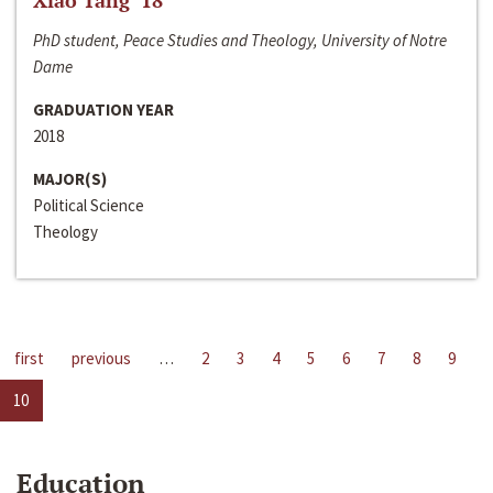
Xiao Tang ‘18
PhD student, Peace Studies and Theology, University of Notre
Dame
GRADUATION YEAR
2018
MAJOR(S)
Political Science
Theology
first
previous
…
2
3
4
5
6
7
8
9
10
Education