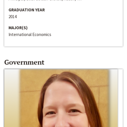
GRADUATION YEAR
2014
MAJOR(S)
International Economics
Government