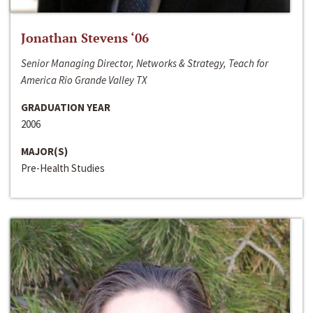
Jonathan Stevens ‘06
Senior Managing Director, Networks & Strategy, Teach for
America Rio Grande Valley TX
GRADUATION YEAR
2006
MAJOR(S)
Pre-Health Studies