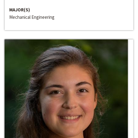
MAJOR(S)
Mechanical Engineering