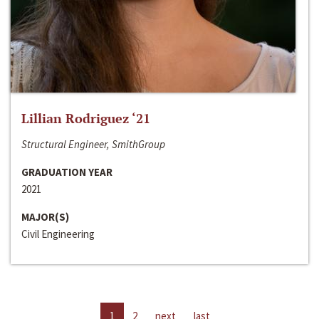
Lillian Rodriguez ‘21
Structural Engineer, SmithGroup
GRADUATION YEAR
2021
MAJOR(S)
Civil Engineering
1
2
next
last