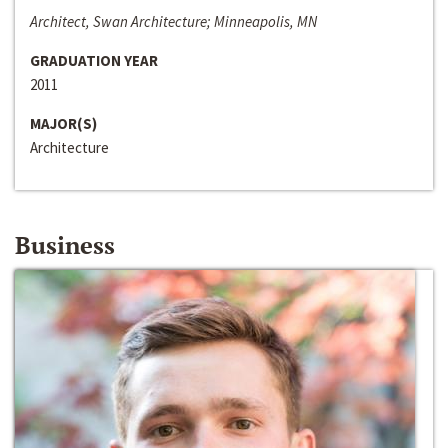
Architect, Swan Architecture; Minneapolis, MN
GRADUATION YEAR
2011
MAJOR(S)
Architecture
Business