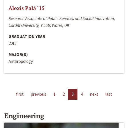
Alexis Palá ‘15
Research Associate of Public Services and Social Innovation,
Cardiff University, Y Lab; Wales, UK
GRADUATION YEAR
2015
MAJOR(S)
Anthropology
first
previous
1
2
3
4
next
last
Engineering