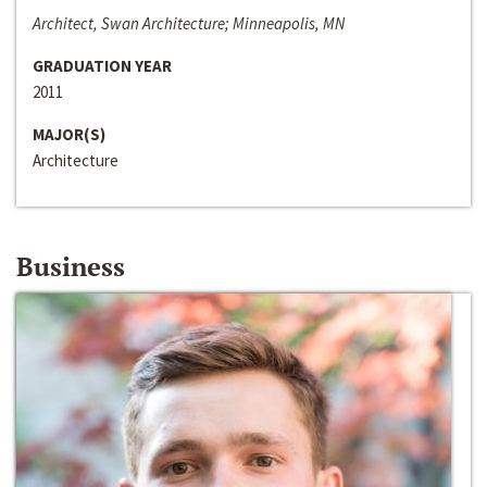
Architect, Swan Architecture; Minneapolis, MN
GRADUATION YEAR
2011
MAJOR(S)
Architecture
Business