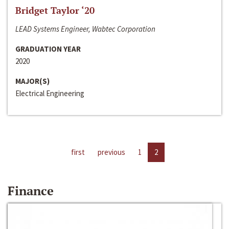
Bridget Taylor ‘20
LEAD Systems Engineer, Wabtec Corporation
GRADUATION YEAR
2020
MAJOR(S)
Electrical Engineering
first
previous
1
2
Finance