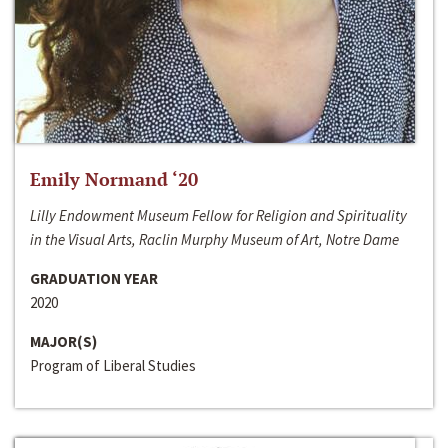
Emily Normand ‘20
Lilly Endowment Museum Fellow for Religion and Spirituality
in the Visual Arts, Raclin Murphy Museum of Art, Notre Dame
GRADUATION YEAR
2020
MAJOR(S)
Program of Liberal Studies