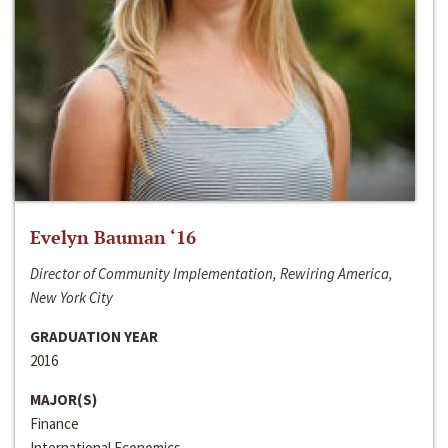
Evelyn Bauman ‘16
Director of Community Implementation, Rewiring America,
New York City
GRADUATION YEAR
2016
MAJOR(S)
Finance
International Economics