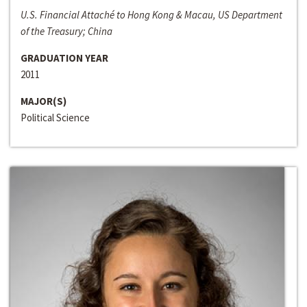
U.S. Financial Attaché to Hong Kong & Macau, US Department
of the Treasury; China
GRADUATION YEAR
2011
MAJOR(S)
Political Science