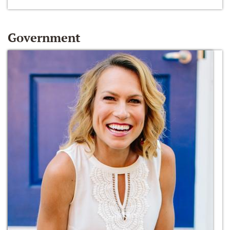
Government