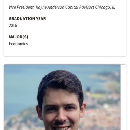
Vice President, Kayne Anderson Capital Advisors Chicago, IL
GRADUATION YEAR
2016
MAJOR(S)
Economics