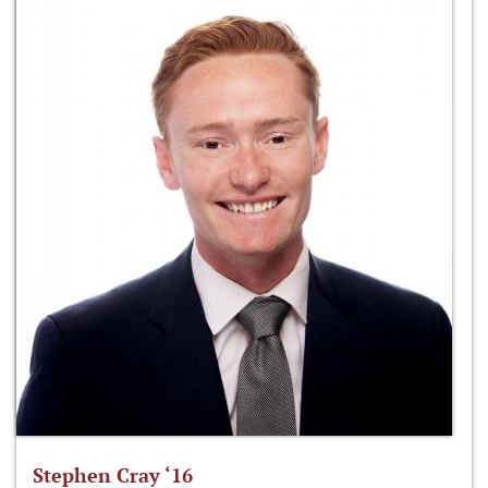
Stephen Cray ‘16