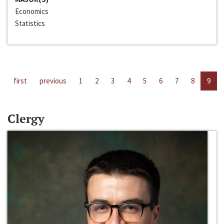
Economics
Statistics
first
previous
1
2
3
4
5
6
7
8
9
Clergy