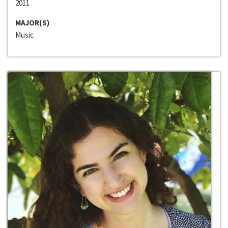
2011
MAJOR(S)
Music