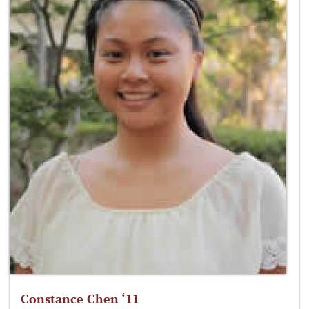
Constance Chen ‘11