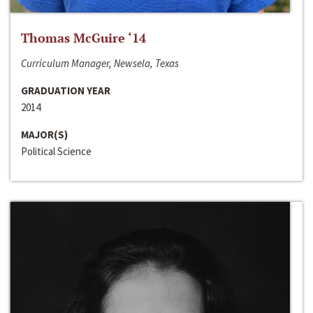
Thomas McGuire ‘14
Curriculum Manager, Newsela, Texas
GRADUATION YEAR
2014
MAJOR(S)
Political Science