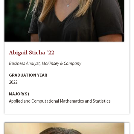
Abigail Sticha ‘22
Business Analyst, McKinsey & Company
GRADUATION YEAR
2022
MAJOR(S)
Applied and Computational Mathematics and Statistics