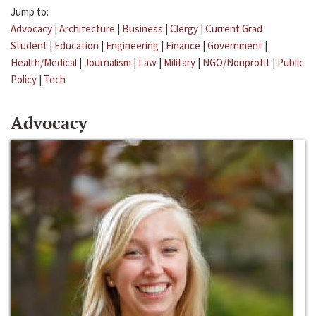
Jump to:
Advocacy
|
Architecture
|
Business
|
Clergy
|
Current Grad
Student
|
Education
|
Engineering
|
Finance
|
Government
|
Health/Medical
|
Journalism
|
Law
|
Military
|
NGO/Nonprofit
|
Public
Policy
|
Tech
Advocacy