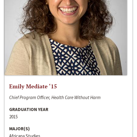
Emily Mediate ‘15
Chief Program Officer, Health Care Without Harm
GRADUATION YEAR
2015
MAJOR(S)
Africana Studies