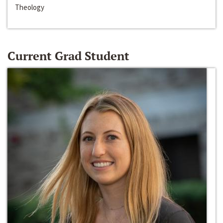
Theology
Current Grad Student