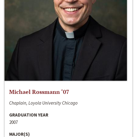
Michael Rossmann ‘07
Chaplain, Loyola University Chicago
GRADUATION YEAR
2007
MAJOR(S)