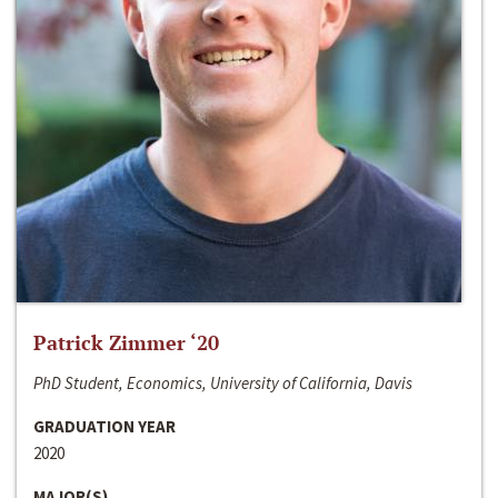
Patrick Zimmer ‘20
PhD Student, Economics, University of California, Davis
GRADUATION YEAR
2020
MAJOR(S)