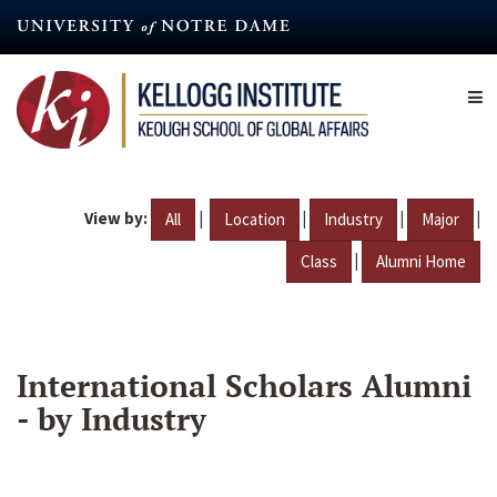
Skip
to
main
content
View by:
|
|
|
|
All
Location
Industry
Major
|
Class
Alumni Home
International Scholars Alumni
- by Industry