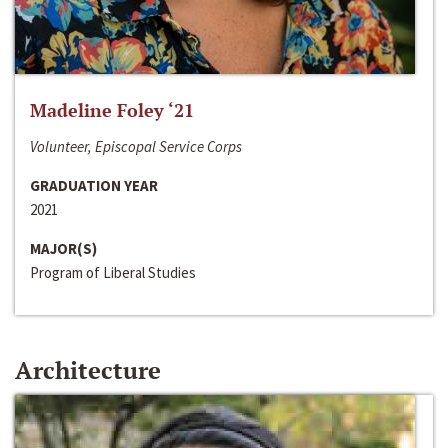
Madeline Foley ‘21
Volunteer, Episcopal Service Corps
GRADUATION YEAR
2021
MAJOR(S)
Program of Liberal Studies
Architecture