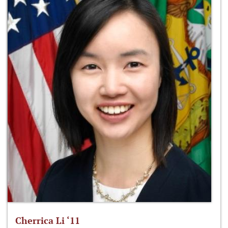
Cherrica Li ‘11