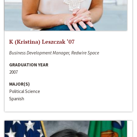
K (Kristina) Leszczak ‘07
Business Development Manager, Redwire Space
GRADUATION YEAR
2007
MAJOR(S)
Political Science
Spanish