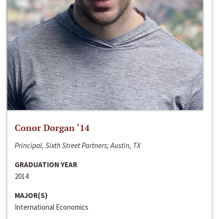
Conor Dorgan ‘14
Principal, Sixth Street Partners; Austin, TX
GRADUATION YEAR
2014
MAJOR(S)
International Economics