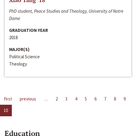
Xiao Tang ‘18
PhD student, Peace Studies and Theology, University of Notre
Dame
GRADUATION YEAR
2018
MAJOR(S)
Political Science
Theology
first
previous
…
2
3
4
5
6
7
8
9
10
Education