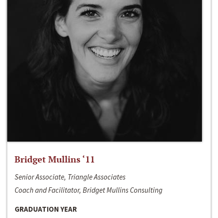
Bridget Mullins ‘11
Senior Associate, Triangle Associates
Coach and Facilitator, Bridget Mullins Consulting
GRADUATION YEAR