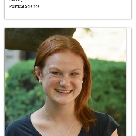
Political Science