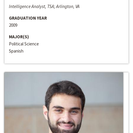
Intelligence Analyst, TSA; Arlington, VA
GRADUATION YEAR
2009
MAJOR(S)
Political Science
Spanish