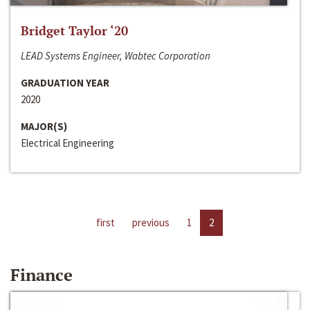
Bridget Taylor ‘20
LEAD Systems Engineer, Wabtec Corporation
GRADUATION YEAR
2020
MAJOR(S)
Electrical Engineering
first
previous
1
2
Finance