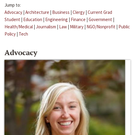
Jump to:
Advocacy
|
Architecture
|
Business
|
Clergy
|
Current Grad
Student
|
Education
|
Engineering
|
Finance
|
Government
|
Health/Medical
|
Journalism
|
Law
|
Military
|
NGO/Nonprofit
|
Public
Policy
|
Tech
Advocacy