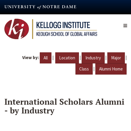
Skip
to
main
content
View by:
|
|
|
|
All
Location
Industry
Major
|
Class
Alumni Home
International Scholars Alumni
- by Industry