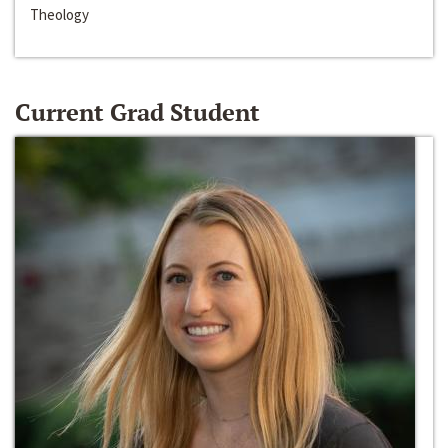
Theology
Current Grad Student