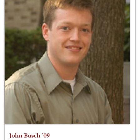
John Busch ‘09