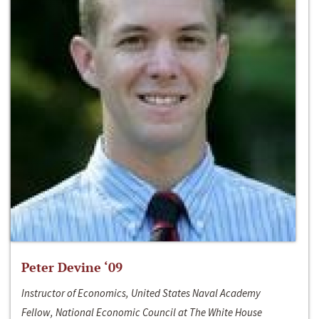
Peter Devine ‘09
Instructor of Economics, United States Naval Academy
Fellow, National Economic Council at The White House