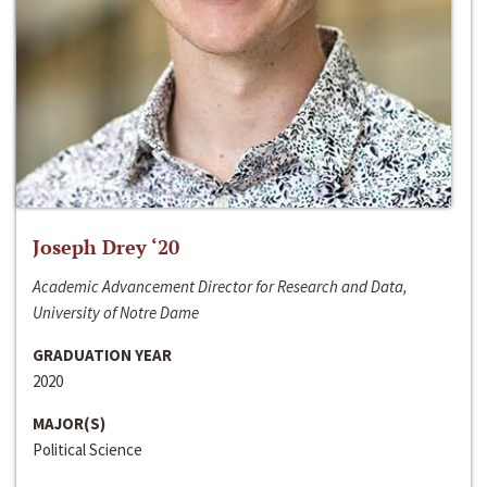
Joseph Drey ‘20
Academic Advancement Director for Research and Data,
University of Notre Dame
GRADUATION YEAR
2020
MAJOR(S)
Political Science