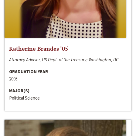
Katherine Brandes ‘05
Attorney Advisor, US Dept. of the Treasury; Washington, DC
GRADUATION YEAR
2005
MAJOR(S)
Political Science