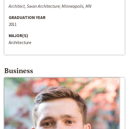
Architect, Swan Architecture; Minneapolis, MN
GRADUATION YEAR
2011
MAJOR(S)
Architecture
Business