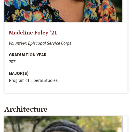
Madeline Foley ‘21
Volunteer, Episcopal Service Corps
GRADUATION YEAR
2021
MAJOR(S)
Program of Liberal Studies
Architecture