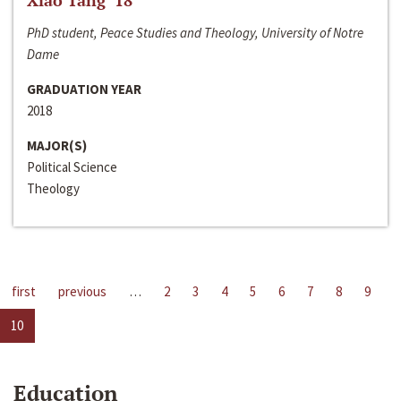
Xiao Tang ‘18
PhD student, Peace Studies and Theology, University of Notre
Dame
GRADUATION YEAR
2018
MAJOR(S)
Political Science
Theology
first
previous
…
2
3
4
5
6
7
8
9
10
Education