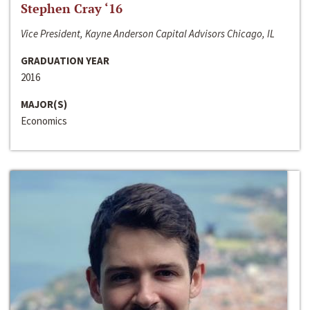
Stephen Cray ‘16
Vice President, Kayne Anderson Capital Advisors Chicago, IL
GRADUATION YEAR
2016
MAJOR(S)
Economics