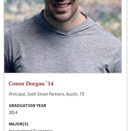
Conor Dorgan ‘14
Principal, Sixth Street Partners; Austin, TX
GRADUATION YEAR
2014
MAJOR(S)
International Economics