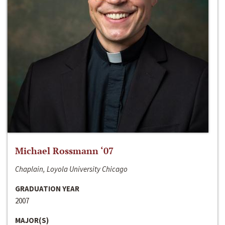
Michael Rossmann ‘07
Chaplain, Loyola University Chicago
GRADUATION YEAR
2007
MAJOR(S)