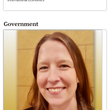
Government