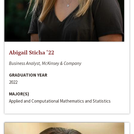
Abigail Sticha ‘22
Business Analyst, McKinsey & Company
GRADUATION YEAR
2022
MAJOR(S)
Applied and Computational Mathematics and Statistics