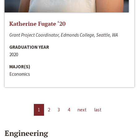
Katherine Fugate ‘20
Grant Project Coordinator, Edmonds College, Seattle, WA
GRADUATION YEAR
2020
MAJOR(S)
Economics
1
2
3
4
next
last
Engineering