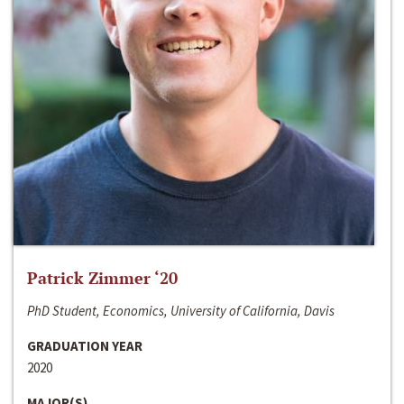
Patrick Zimmer ‘20
PhD Student, Economics, University of California, Davis
GRADUATION YEAR
2020
MAJOR(S)