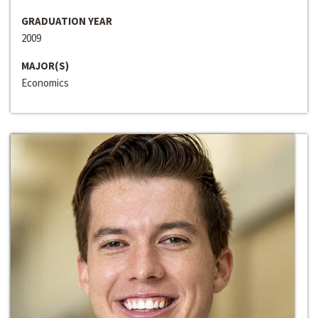
GRADUATION YEAR
2009
MAJOR(S)
Economics