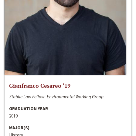
Gianfranco Cesareo ‘19
Stabile Law Fellow, Environmental Working Group
GRADUATION YEAR
2019
MAJOR(S)
History