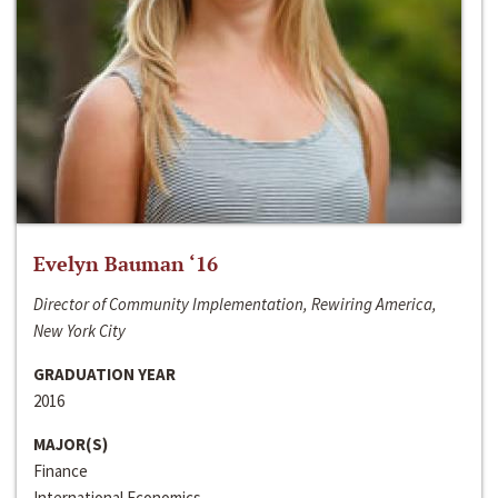
Evelyn Bauman ‘16
Director of Community Implementation, Rewiring America,
New York City
GRADUATION YEAR
2016
MAJOR(S)
Finance
International Economics