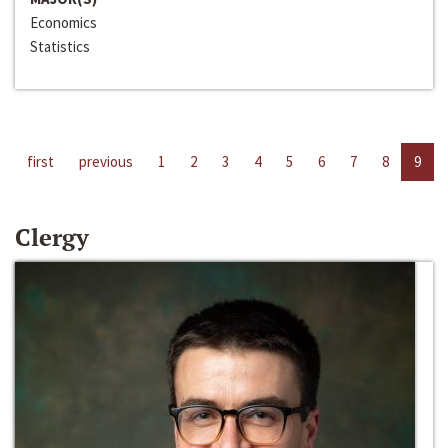
Economics
Statistics
first
previous
1
2
3
4
5
6
7
8
9
Clergy