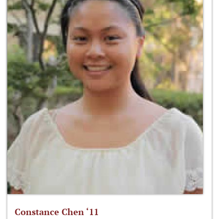
Constance Chen ‘11