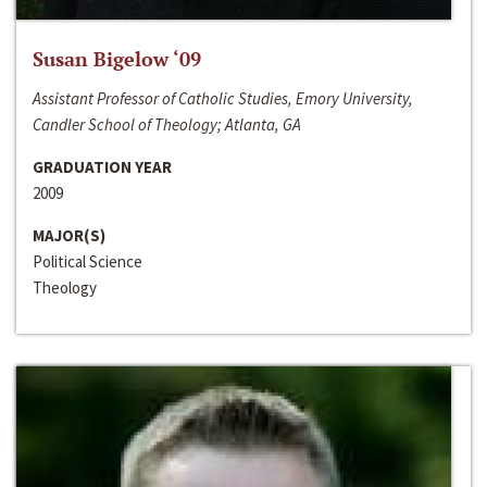
Susan Bigelow ‘09
Assistant Professor of Catholic Studies, Emory University,
Candler School of Theology; Atlanta, GA
GRADUATION YEAR
2009
MAJOR(S)
Political Science
Theology