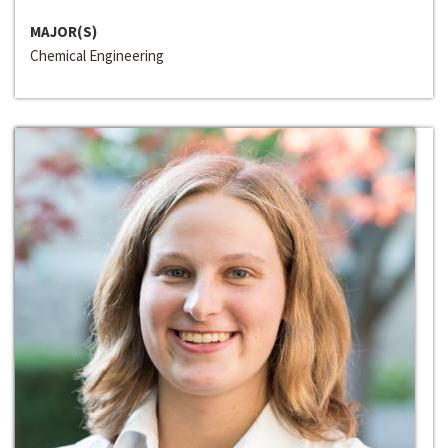
MAJOR(S)
Chemical Engineering