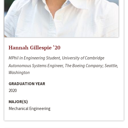
Hannah Gillespie ‘20
MPhil in Engineering Student, University of Cambridge
Autonomous Systems Engineer, The Boeing Company; Seattle,
Washington
GRADUATION YEAR
2020
MAJOR(S)
Mechanical Engineering