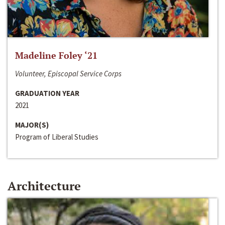
Madeline Foley ‘21
Volunteer, Episcopal Service Corps
GRADUATION YEAR
2021
MAJOR(S)
Program of Liberal Studies
Architecture