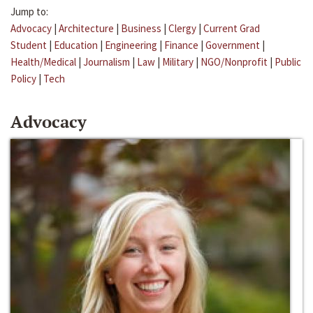
Jump to:
Advocacy
|
Architecture
|
Business
|
Clergy
|
Current Grad
Student
|
Education
|
Engineering
|
Finance
|
Government
|
Health/Medical
|
Journalism
|
Law
|
Military
|
NGO/Nonprofit
|
Public
Policy
|
Tech
Advocacy