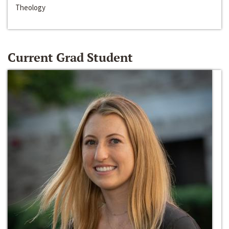
Theology
Current Grad Student