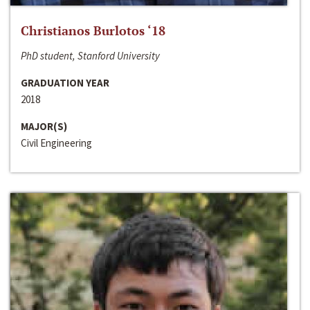
Christianos Burlotos ‘18
PhD student, Stanford University
GRADUATION YEAR
2018
MAJOR(S)
Civil Engineering