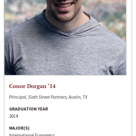
Conor Dorgan ‘14
Principal, Sixth Street Partners; Austin, TX
GRADUATION YEAR
2014
MAJOR(S)
International Economics