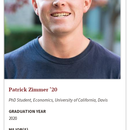
Patrick Zimmer ‘20
PhD Student, Economics, University of California, Davis
GRADUATION YEAR
2020
MAJOR(S)