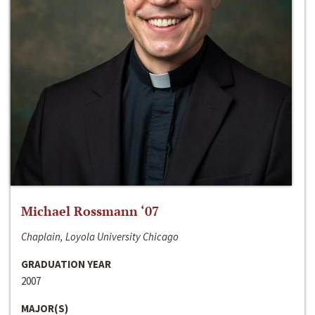
Michael Rossmann ‘07
Chaplain, Loyola University Chicago
GRADUATION YEAR
2007
MAJOR(S)