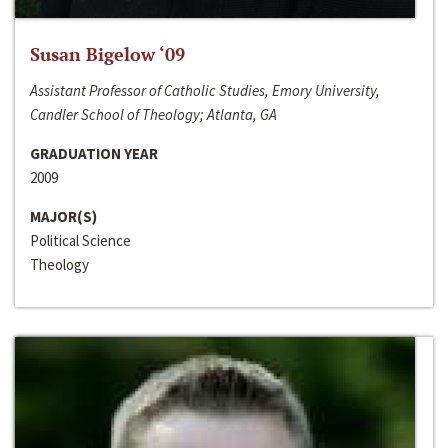
Susan Bigelow ‘09
Assistant Professor of Catholic Studies, Emory University,
Candler School of Theology; Atlanta, GA
GRADUATION YEAR
2009
MAJOR(S)
Political Science
Theology