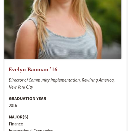
Evelyn Bauman ‘16
Director of Community Implementation, Rewiring America,
New York City
GRADUATION YEAR
2016
MAJOR(S)
Finance
International Economics