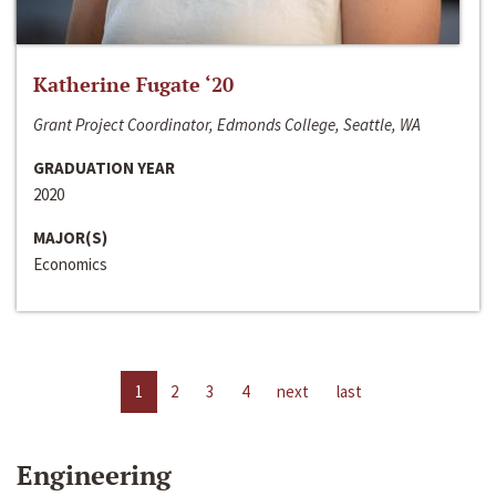
Katherine Fugate ‘20
Grant Project Coordinator, Edmonds College, Seattle, WA
GRADUATION YEAR
2020
MAJOR(S)
Economics
1
2
3
4
next
last
Engineering