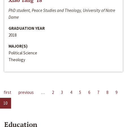
Xiao Tang ‘18
PhD student, Peace Studies and Theology, University of Notre
Dame
GRADUATION YEAR
2018
MAJOR(S)
Political Science
Theology
first
previous
…
2
3
4
5
6
7
8
9
10
Education