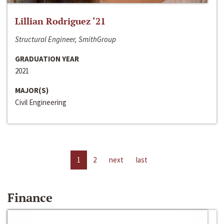
Lillian Rodriguez ‘21
Structural Engineer, SmithGroup
GRADUATION YEAR
2021
MAJOR(S)
Civil Engineering
1
2
next
last
Finance