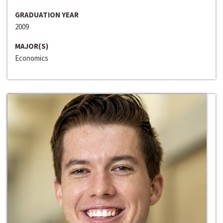
GRADUATION YEAR
2009
MAJOR(S)
Economics