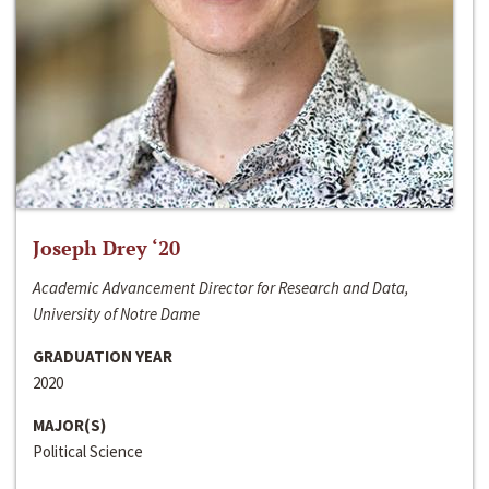
Joseph Drey ‘20
Academic Advancement Director for Research and Data,
University of Notre Dame
GRADUATION YEAR
2020
MAJOR(S)
Political Science