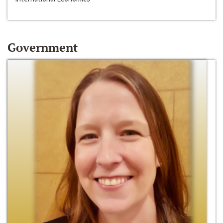
Government