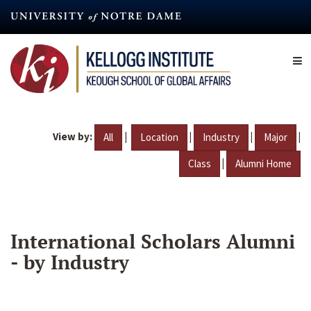
Skip
to
main
content
View by:
|
|
|
|
All
Location
Industry
Major
|
Class
Alumni Home
International Scholars Alumni
- by Industry