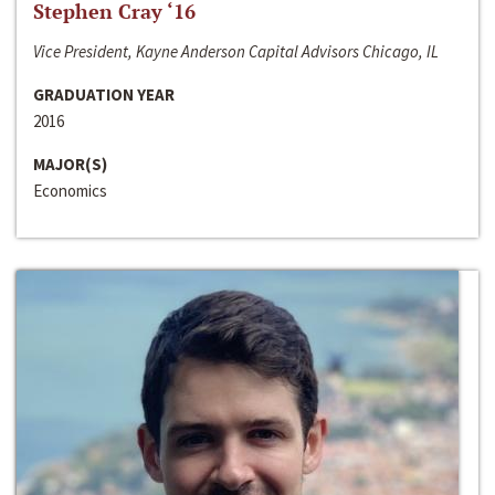
Stephen Cray ‘16
Vice President, Kayne Anderson Capital Advisors Chicago, IL
GRADUATION YEAR
2016
MAJOR(S)
Economics