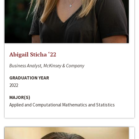
Abigail Sticha ‘22
Business Analyst, McKinsey & Company
GRADUATION YEAR
2022
MAJOR(S)
Applied and Computational Mathematics and Statistics