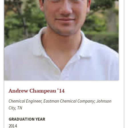
Andrew Champeau ‘14
Chemical Engineer, Eastman Chemical Company; Johnson
City, TN
GRADUATION YEAR
2014