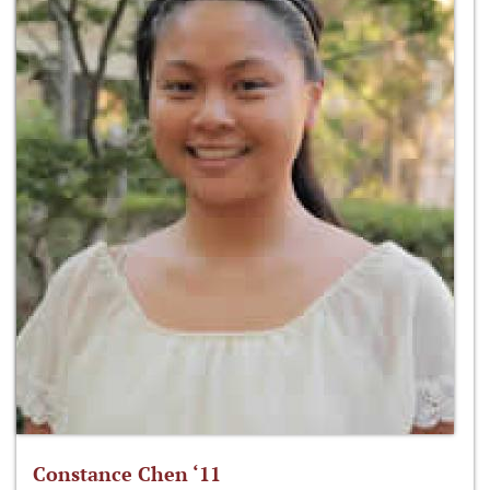
Constance Chen ‘11