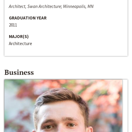
Architect, Swan Architecture; Minneapolis, MN
GRADUATION YEAR
2011
MAJOR(S)
Architecture
Business