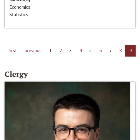
Economics
Statistics
first
previous
1
2
3
4
5
6
7
8
9
Clergy