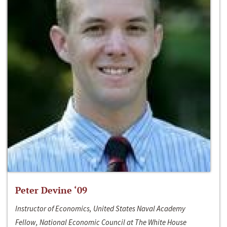
Peter Devine ‘09
Instructor of Economics, United States Naval Academy
Fellow, National Economic Council at The White House