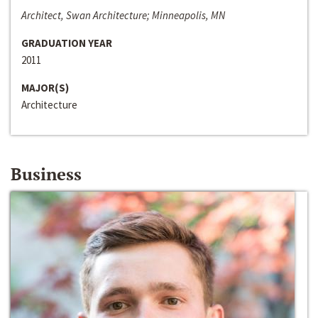
Architect, Swan Architecture; Minneapolis, MN
GRADUATION YEAR
2011
MAJOR(S)
Architecture
Business