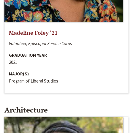
Madeline Foley ‘21
Volunteer, Episcopal Service Corps
GRADUATION YEAR
2021
MAJOR(S)
Program of Liberal Studies
Architecture