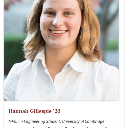
Hannah Gillespie ‘20
MPhil in Engineering Student, University of Cambridge