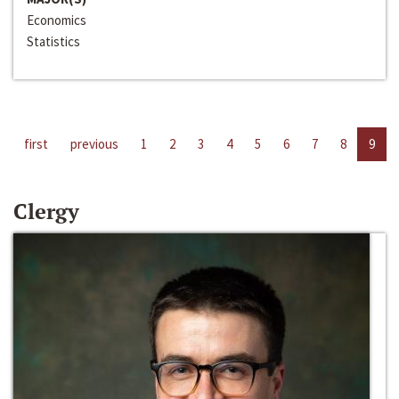
Economics
Statistics
first
previous
1
2
3
4
5
6
7
8
9
Clergy