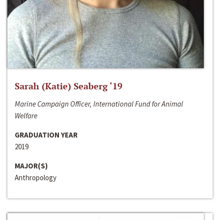
Sarah (Katie) Seaberg ‘19
Marine Campaign Officer, International Fund for Animal
Welfare
GRADUATION YEAR
2019
MAJOR(S)
Anthropology