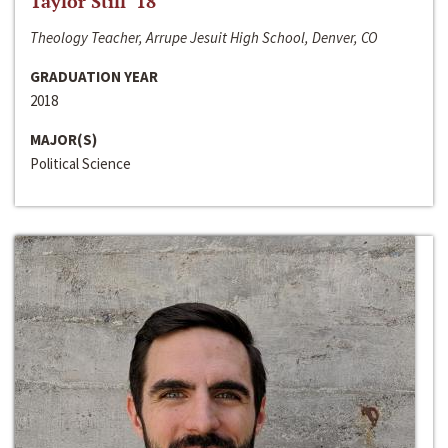
Taylor Still ‘18
Theology Teacher, Arrupe Jesuit High School, Denver, CO
GRADUATION YEAR
2018
MAJOR(S)
Political Science