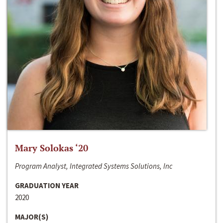
Mary Solokas ‘20
Program Analyst, Integrated Systems Solutions, Inc
GRADUATION YEAR
2020
MAJOR(S)