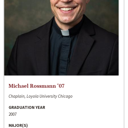
Michael Rossmann ‘07
Chaplain, Loyola University Chicago
GRADUATION YEAR
2007
MAJOR(S)