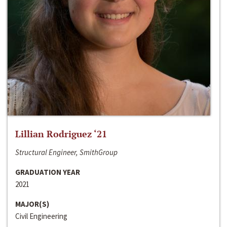
Lillian Rodriguez ‘21
Structural Engineer, SmithGroup
GRADUATION YEAR
2021
MAJOR(S)
Civil Engineering