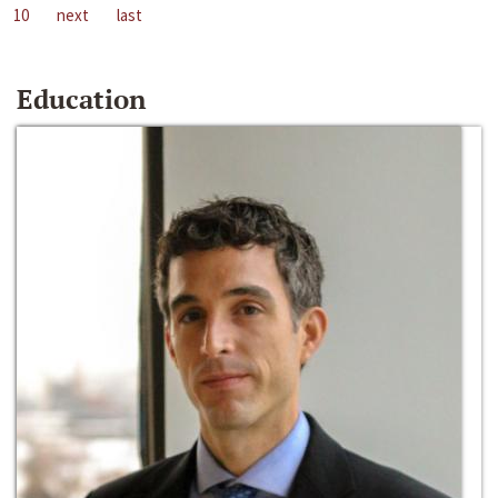
10
next
last
Education