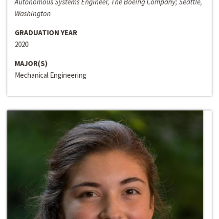
Autonomous Systems Engineer, The Boeing Company; Seattle,
Washington
GRADUATION YEAR
2020
MAJOR(S)
Mechanical Engineering