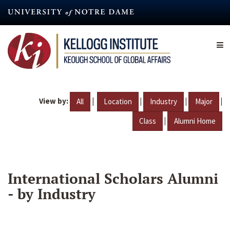
Skip
to
main
content
View by:
|
|
|
|
All
Location
Industry
Major
|
Class
Alumni Home
International Scholars Alumni
- by Industry