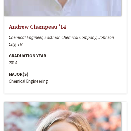
Andrew Champeau ‘14
Chemical Engineer, Eastman Chemical Company; Johnson
City, TN
GRADUATION YEAR
2014
MAJOR(S)
Chemical Engineering