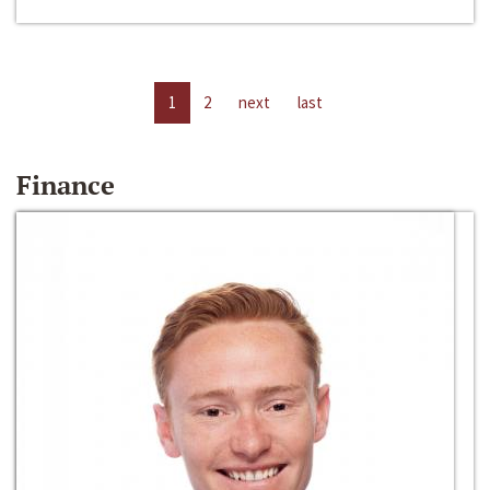
1
2
next
last
Finance