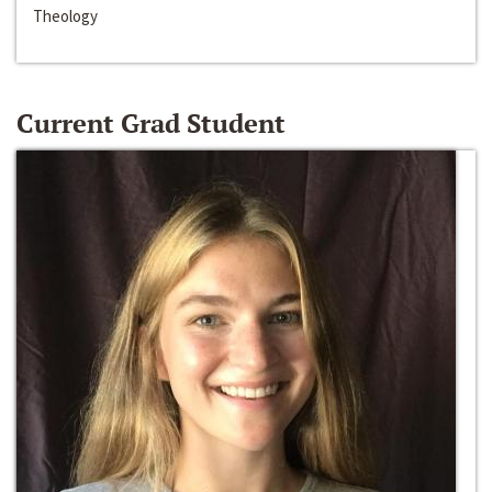
Theology
Current Grad Student