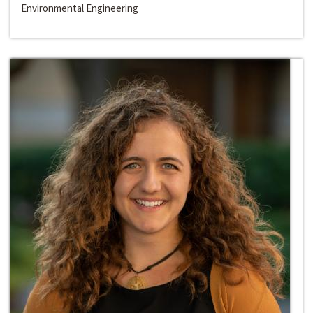
Environmental Engineering