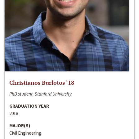
Christianos Burlotos ‘18
PhD student, Stanford University
GRADUATION YEAR
2018
MAJOR(S)
Civil Engineering