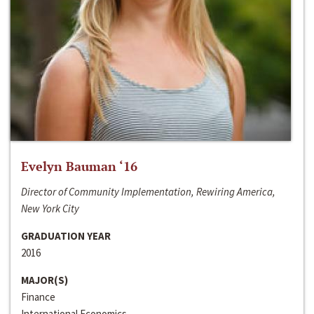
Evelyn Bauman ‘16
Director of Community Implementation, Rewiring America,
New York City
GRADUATION YEAR
2016
MAJOR(S)
Finance
International Economics