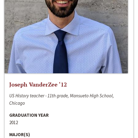
Joseph VanderZee ‘12
US History teacher - 11th grade, Mansueto High School,
Chicago
GRADUATION YEAR
2012
MAJOR(S)