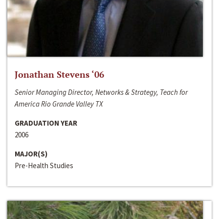
Jonathan Stevens ‘06
Senior Managing Director, Networks & Strategy, Teach for
America Rio Grande Valley TX
GRADUATION YEAR
2006
MAJOR(S)
Pre-Health Studies