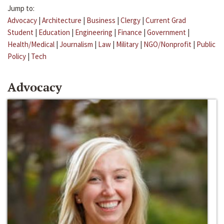
Jump to:
Advocacy
|
Architecture
|
Business
|
Clergy
|
Current Grad
Student
|
Education
|
Engineering
|
Finance
|
Government
|
Health/Medical
|
Journalism
|
Law
|
Military
|
NGO/Nonprofit
|
Public
Policy
|
Tech
Advocacy