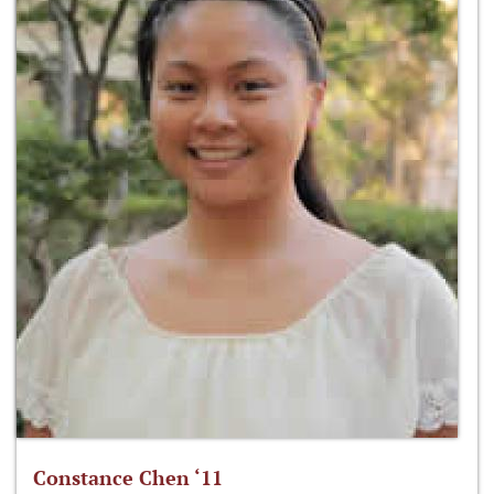
Constance Chen ‘11