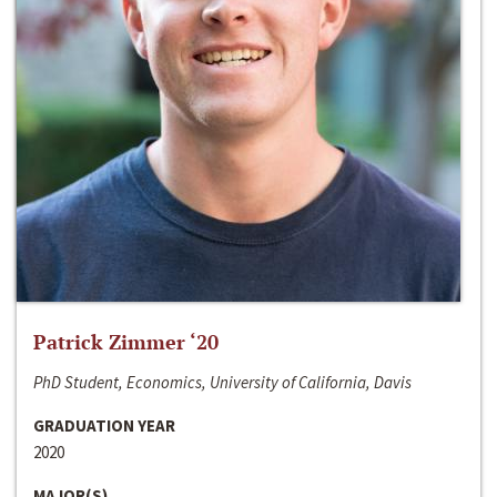
Patrick Zimmer ‘20
PhD Student, Economics, University of California, Davis
GRADUATION YEAR
2020
MAJOR(S)