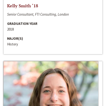
Kelly Smith ‘18
Senior Consultant, FTI Consulting, London
GRADUATION YEAR
2018
MAJOR(S)
History