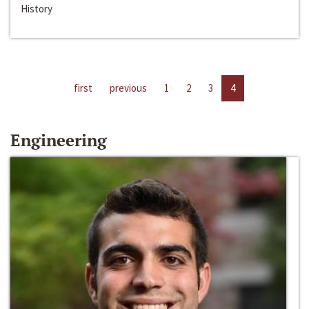
History
first
previous
1
2
3
4
Engineering