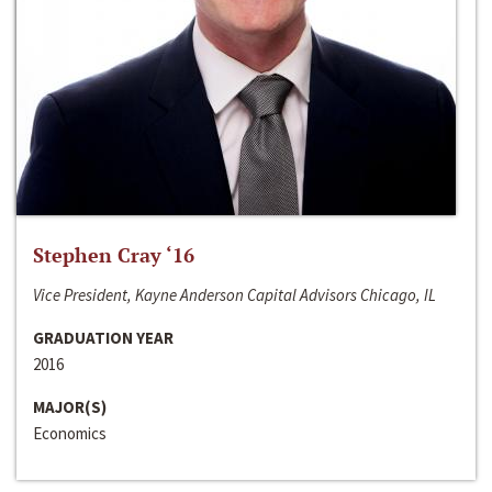
Stephen Cray ‘16
Vice President, Kayne Anderson Capital Advisors Chicago, IL
GRADUATION YEAR
2016
MAJOR(S)
Economics