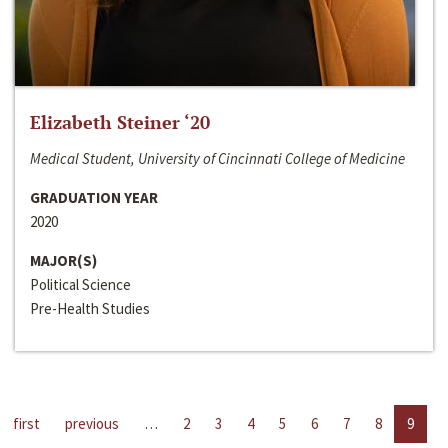
Elizabeth Steiner ‘20
Medical Student, University of Cincinnati College of Medicine
GRADUATION YEAR
2020
MAJOR(S)
Political Science
Pre-Health Studies
first
previous
…
2
3
4
5
6
7
8
9