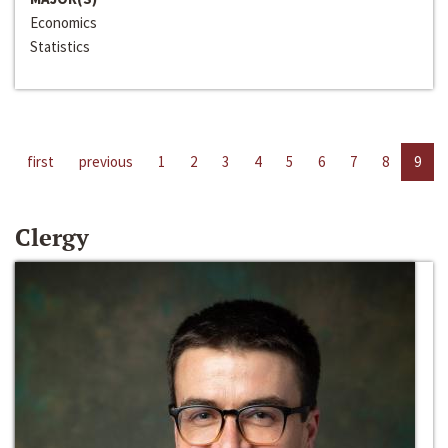
Economics
Statistics
first
previous
1
2
3
4
5
6
7
8
9
Clergy