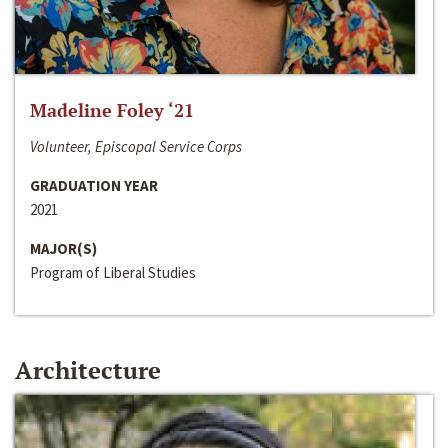
Madeline Foley ‘21
Volunteer, Episcopal Service Corps
GRADUATION YEAR
2021
MAJOR(S)
Program of Liberal Studies
Architecture