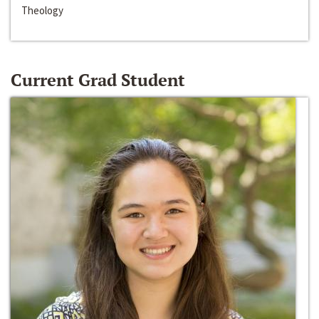
Theology
Current Grad Student