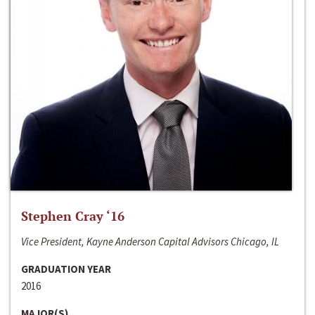
Stephen Cray ‘16
Vice President, Kayne Anderson Capital Advisors Chicago, IL
GRADUATION YEAR
2016
MAJOR(S)