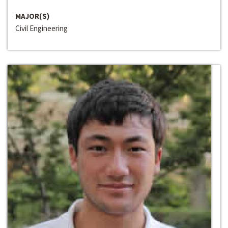
MAJOR(S)
Civil Engineering