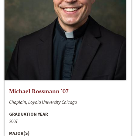
Michael Rossmann ‘07
Chaplain, Loyola University Chicago
GRADUATION YEAR
2007
MAJOR(S)