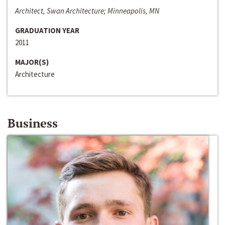
Architect, Swan Architecture; Minneapolis, MN
GRADUATION YEAR
2011
MAJOR(S)
Architecture
Business