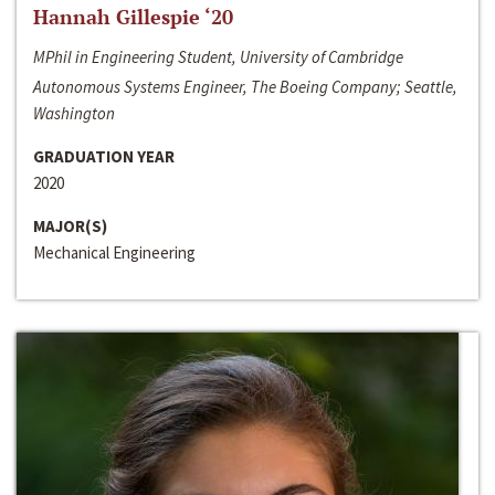
Hannah Gillespie ‘20
MPhil in Engineering Student, University of Cambridge
Autonomous Systems Engineer, The Boeing Company; Seattle,
Washington
GRADUATION YEAR
2020
MAJOR(S)
Mechanical Engineering