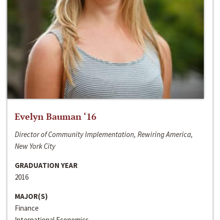
Evelyn Bauman ‘16
Director of Community Implementation, Rewiring America,
New York City
GRADUATION YEAR
2016
MAJOR(S)
Finance
International Economics