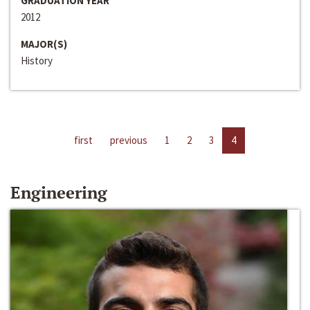
GRADUATION YEAR
2012
MAJOR(S)
History
first
previous
1
2
3
4
Engineering