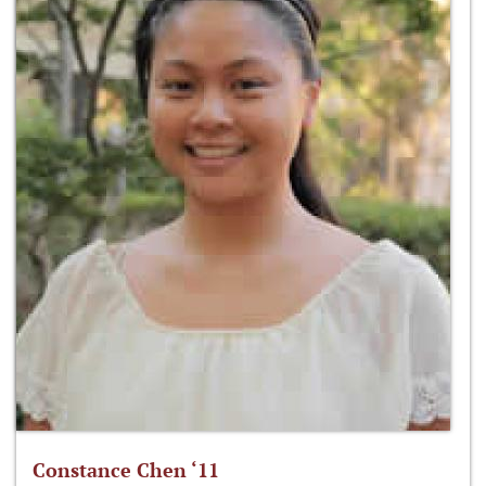
Constance Chen ‘11