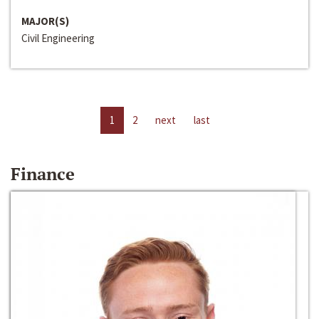
MAJOR(S)
Civil Engineering
1
2
next
last
Finance