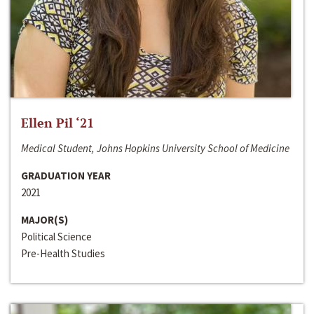
Ellen Pil ‘21
Medical Student, Johns Hopkins University School of Medicine
GRADUATION YEAR
2021
MAJOR(S)
Political Science
Pre-Health Studies