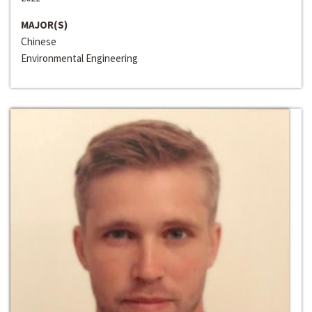
MAJOR(S)
Chinese
Environmental Engineering