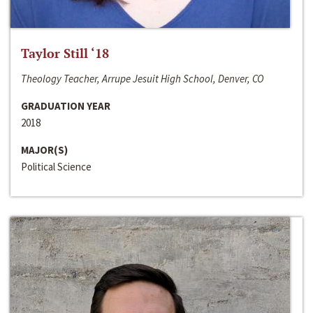
Taylor Still ‘18
Theology Teacher, Arrupe Jesuit High School, Denver, CO
GRADUATION YEAR
2018
MAJOR(S)
Political Science