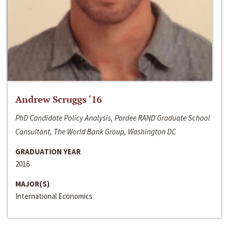
Andrew Scruggs ‘16
PhD Candidate Policy Analysis, Pardee RAND Graduate School
Consultant, The World Bank Group, Washington DC
GRADUATION YEAR
2016
MAJOR(S)
International Economics