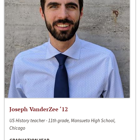
Joseph VanderZee ‘12
US History teacher - 11th grade, Mansueto High School,
Chicago