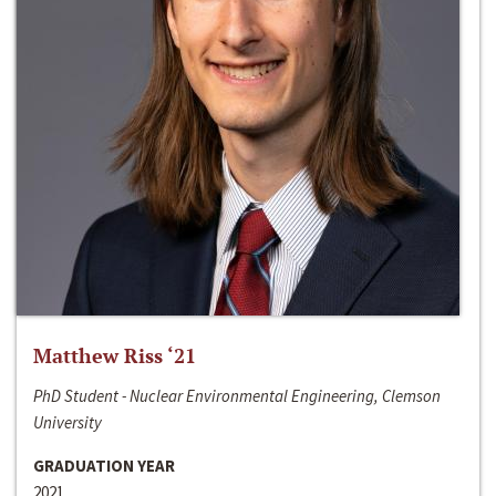
Matthew Riss ‘21
PhD Student - Nuclear Environmental Engineering, Clemson
University
GRADUATION YEAR
2021