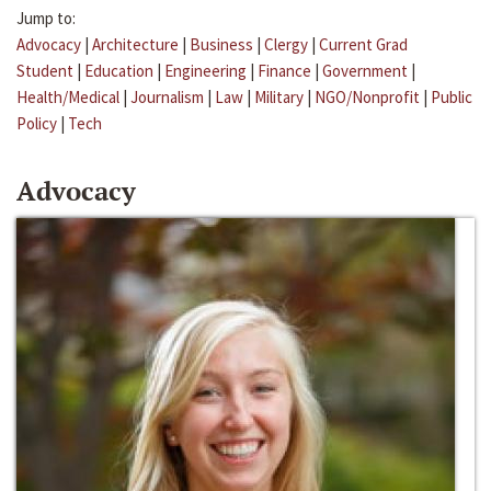
Jump to:
Advocacy
|
Architecture
|
Business
|
Clergy
|
Current Grad
Student
|
Education
|
Engineering
|
Finance
|
Government
|
Health/Medical
|
Journalism
|
Law
|
Military
|
NGO/Nonprofit
|
Public
Policy
|
Tech
Advocacy