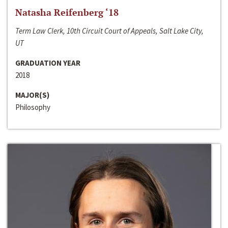
Natasha Reifenberg ‘18
Term Law Clerk, 10th Circuit Court of Appeals, Salt Lake City,
UT
GRADUATION YEAR
2018
MAJOR(S)
Philosophy