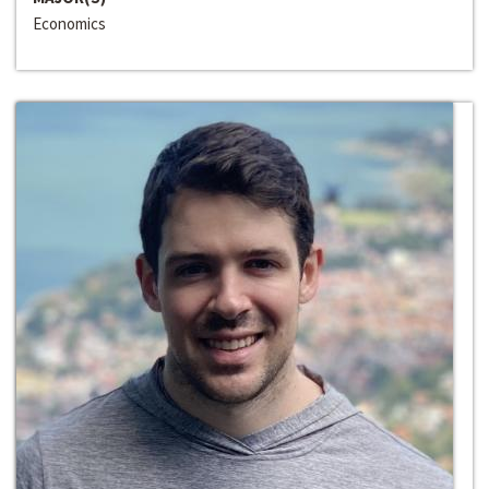
Economics