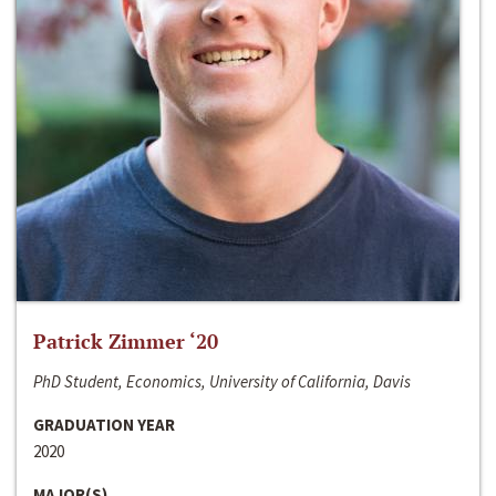
Patrick Zimmer ‘20
PhD Student, Economics, University of California, Davis
GRADUATION YEAR
2020
MAJOR(S)