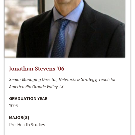
Jonathan Stevens ‘06
Senior Managing Director, Networks & Strategy, Teach for
America Rio Grande Valley TX
GRADUATION YEAR
2006
MAJOR(S)
Pre-Health Studies