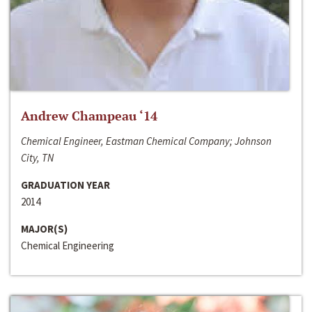
Andrew Champeau ‘14
Chemical Engineer, Eastman Chemical Company; Johnson
City, TN
GRADUATION YEAR
2014
MAJOR(S)
Chemical Engineering