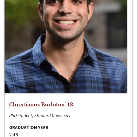
Christianos Burlotos ‘18
PhD student, Stanford University
GRADUATION YEAR
2018