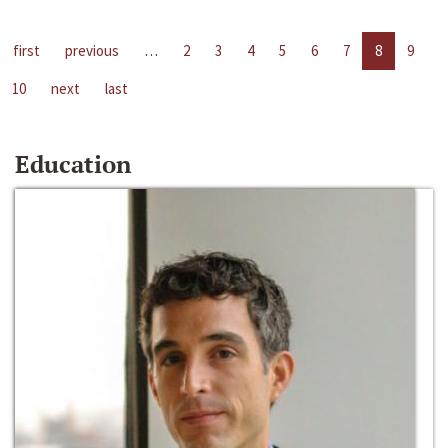
first
previous
…
2
3
4
5
6
7
8
9
10
next
last
Education