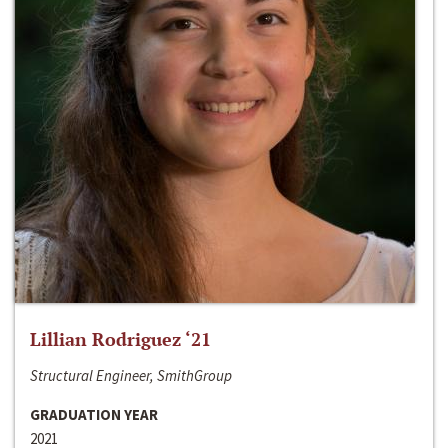
Lillian Rodriguez ‘21
Structural Engineer, SmithGroup
GRADUATION YEAR
2021