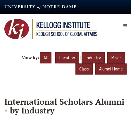
Skip
to
main
content
View by:
|
|
|
|
All
Location
Industry
Major
|
Class
Alumni Home
International Scholars Alumni
- by Industry