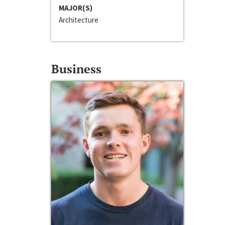
MAJOR(S)
Architecture
Business