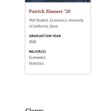
Patrick Zimmer ‘20
PhD Student, Economics, University
of California, Davis
GRADUATION YEAR
2020
MAJOR(S)
Economics
Statistics
Clergy