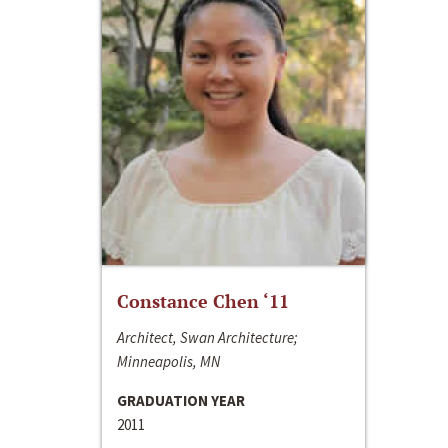
Constance Chen ‘11
Architect, Swan Architecture;
Minneapolis, MN
GRADUATION YEAR
2011