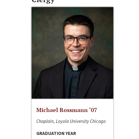
Michael Rossmann ‘07
Chaplain, Loyola University Chicago
GRADUATION YEAR