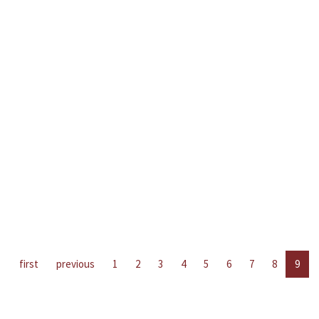
first
previous
1
2
3
4
5
6
7
8
9