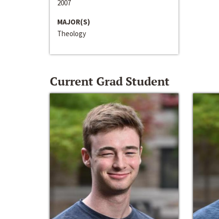
2007
MAJOR(S)
Theology
Current Grad Student