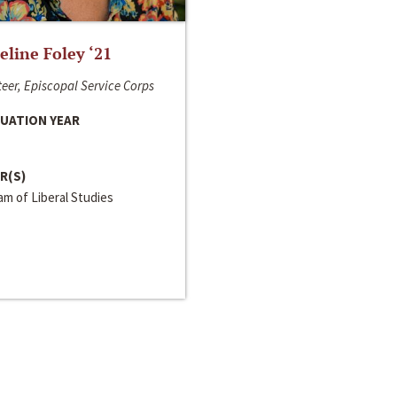
line Foley ‘21
eer, Episcopal Service Corps
UATION YEAR
R(S)
m of Liberal Studies