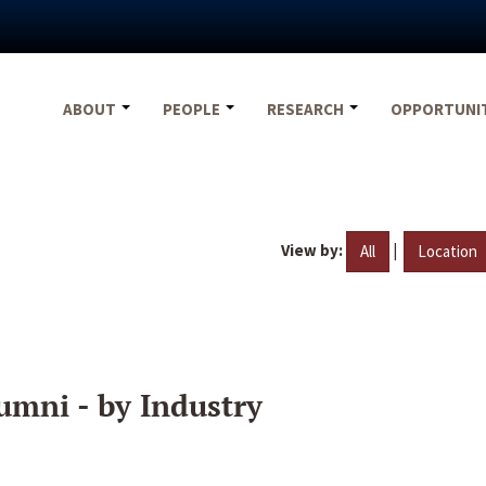
ABOUT
PEOPLE
RESEARCH
OPPORTUNI
View by:
|
All
Location
umni - by Industry