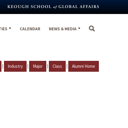
TIES
CALENDAR
NEWS & MEDIA
|
|
|
|
Industry
Major
Class
Alumni Home