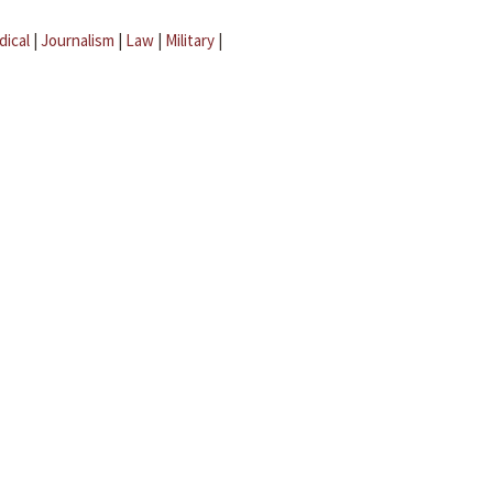
dical
|
Journalism
|
Law
|
Military
|