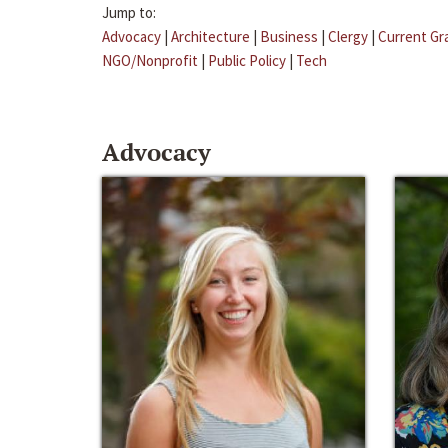
Jump to:
Advocacy
|
Architecture
|
Business
|
Clergy
|
Current Gr
NGO/Nonprofit
|
Public Policy
|
Tech
Advocacy