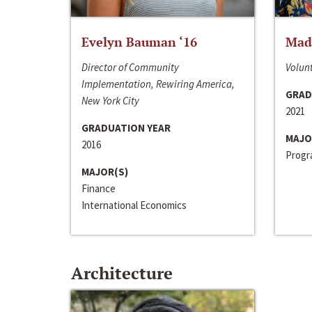
Evelyn Bauman ‘16
Made
Director of Community
Volunt
Implementation, Rewiring America,
GRAD
New York City
2021
GRADUATION YEAR
MAJO
2016
Progra
MAJOR(S)
Finance
International Economics
Architecture