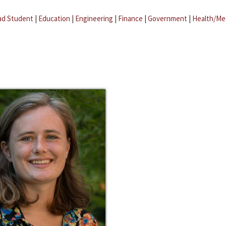
ad Student
|
Education
|
Engineering
|
Finance
|
Government
|
Health/Me