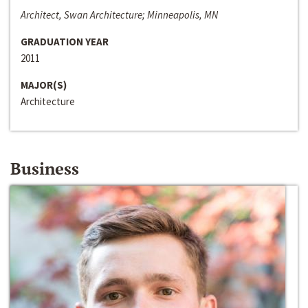
Architect, Swan Architecture; Minneapolis, MN
GRADUATION YEAR
2011
MAJOR(S)
Architecture
Business