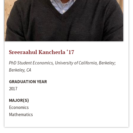
Sreeraahul Kancherla ‘17
PhD Student Economics, University of California, Berkeley;
Berkeley, CA
GRADUATION YEAR
2017
MAJOR(S)
Economics
Mathematics