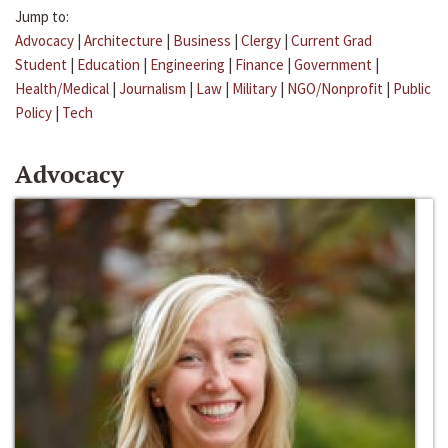
Jump to:
Advocacy
|
Architecture
|
Business
|
Clergy
|
Current Grad
Student
|
Education
|
Engineering
|
Finance
|
Government
|
Health/Medical
|
Journalism
|
Law
|
Military
|
NGO/Nonprofit
|
Public
Policy
|
Tech
Advocacy