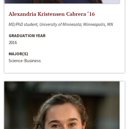
Alexandria Kristensen Cabrera ‘16
MD/PhD student, University of Minnesota; Minneapolis, MN
GRADUATION YEAR
2016
MAJOR(S)
Science-Business