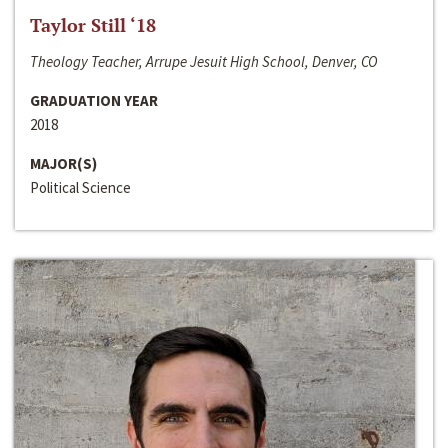
Taylor Still ‘18
Theology Teacher, Arrupe Jesuit High School, Denver, CO
GRADUATION YEAR
2018
MAJOR(S)
Political Science