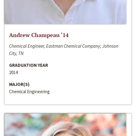
Andrew Champeau ‘14
Chemical Engineer, Eastman Chemical Company; Johnson
City, TN
GRADUATION YEAR
2014
MAJOR(S)
Chemical Engineering