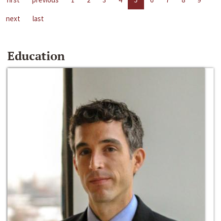
next
last
Education