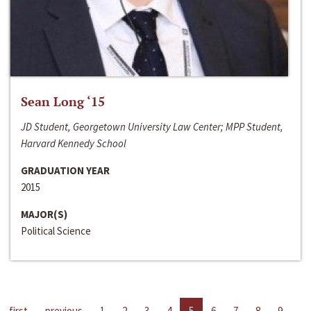
Sean Long ‘15
JD Student, Georgetown University Law Center; MPP Student,
Harvard Kennedy School
GRADUATION YEAR
2015
MAJOR(S)
Political Science
first
previous
1
2
3
4
5
6
7
8
9