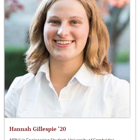
Hannah Gillespie ‘20