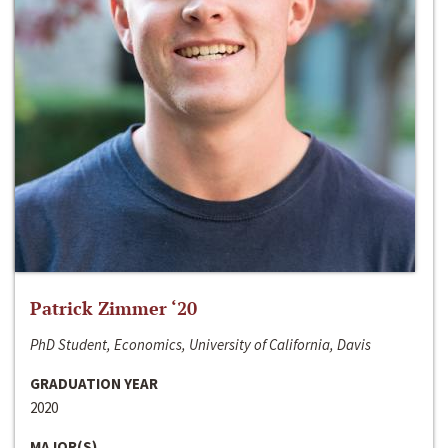
Patrick Zimmer ‘20
PhD Student, Economics, University of California, Davis
GRADUATION YEAR
2020
MAJOR(S)