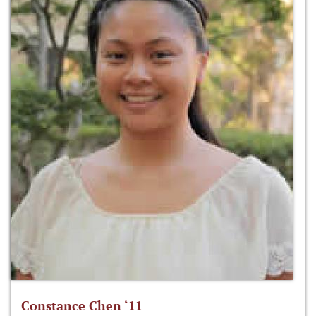
Constance Chen ‘11