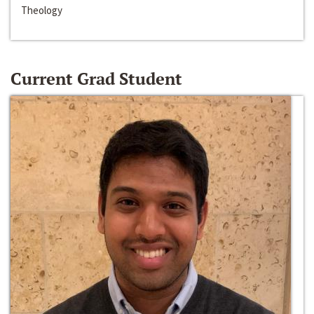
Theology
Current Grad Student