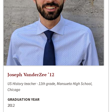
Joseph VanderZee ‘12
US History teacher - 11th grade, Mansueto High School,
Chicago
GRADUATION YEAR
2012