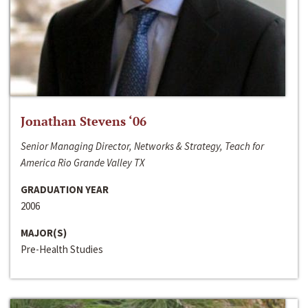
Jonathan Stevens ‘06
Senior Managing Director, Networks & Strategy, Teach for
America Rio Grande Valley TX
GRADUATION YEAR
2006
MAJOR(S)
Pre-Health Studies