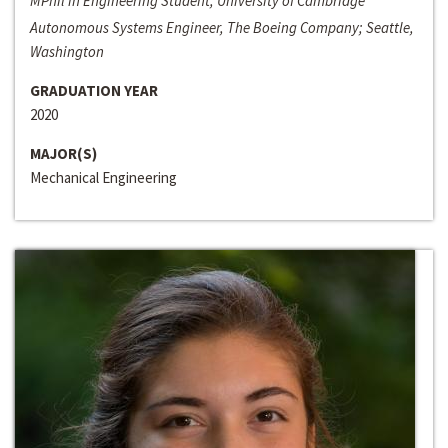
MPhil in Engineering Student, University of Cambridge
Autonomous Systems Engineer, The Boeing Company; Seattle,
Washington
GRADUATION YEAR
2020
MAJOR(S)
Mechanical Engineering