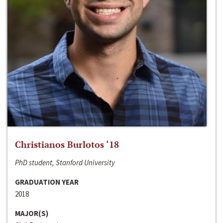
Christianos Burlotos ‘18
PhD student, Stanford University
GRADUATION YEAR
2018
MAJOR(S)