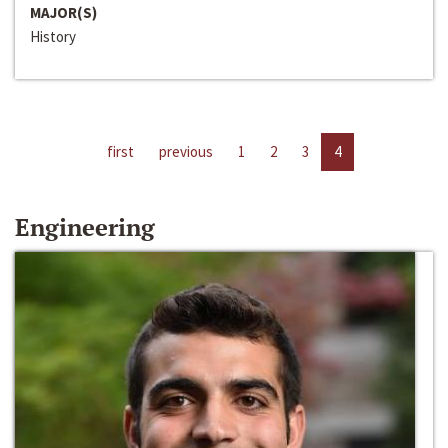
MAJOR(S)
History
first
previous
1
2
3
4
Engineering