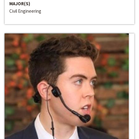
MAJOR(S)
Civil Engineering