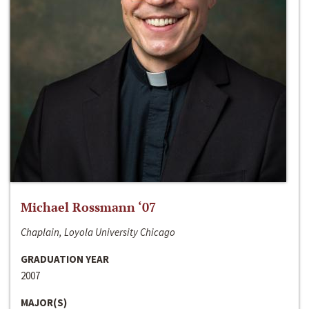
Michael Rossmann ‘07
Chaplain, Loyola University Chicago
GRADUATION YEAR
2007
MAJOR(S)