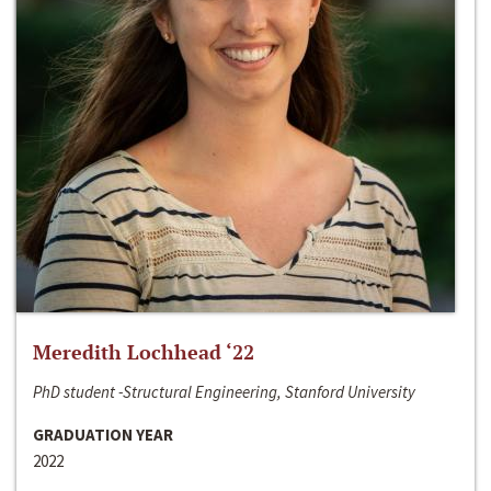
Meredith Lochhead ‘22
PhD student -Structural Engineering, Stanford University
GRADUATION YEAR
2022