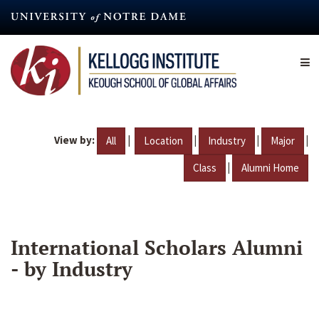
Skip
to
main
content
View by:
|
|
|
|
All
Location
Industry
Major
|
Class
Alumni Home
International Scholars Alumni
- by Industry