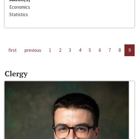
Economics
Statistics
first
previous
1
2
3
4
5
6
7
8
9
Clergy