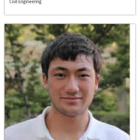
Civil Engineering