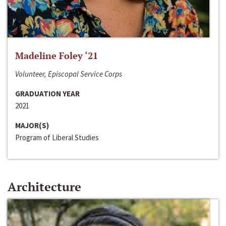
Madeline Foley ‘21
Volunteer, Episcopal Service Corps
GRADUATION YEAR
2021
MAJOR(S)
Program of Liberal Studies
Architecture