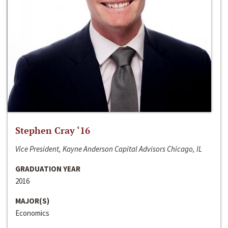
Stephen Cray ‘16
Vice President, Kayne Anderson Capital Advisors Chicago, IL
GRADUATION YEAR
2016
MAJOR(S)
Economics