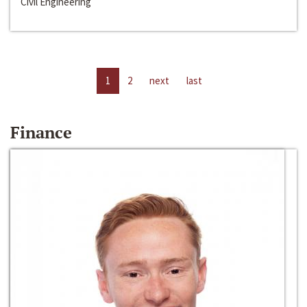
Civil Engineering
1
2
next
last
Finance