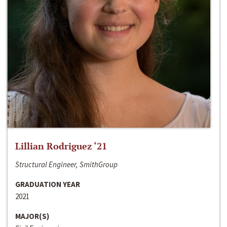
Lillian Rodriguez ‘21
Structural Engineer, SmithGroup
GRADUATION YEAR
2021
MAJOR(S)