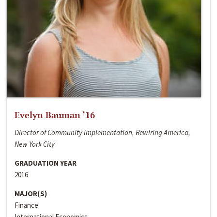
Evelyn Bauman ‘16
Director of Community Implementation, Rewiring America,
New York City
GRADUATION YEAR
2016
MAJOR(S)
Finance
International Economics