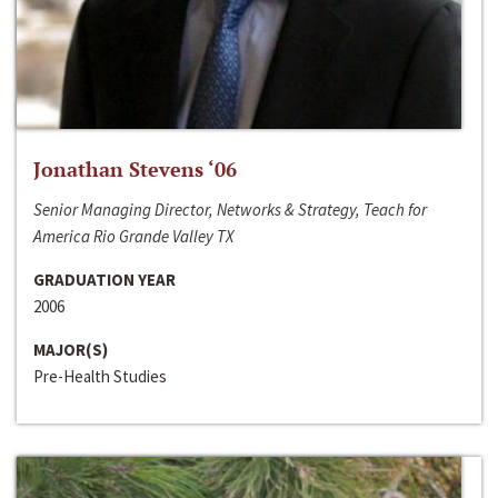
Jonathan Stevens ‘06
Senior Managing Director, Networks & Strategy, Teach for
America Rio Grande Valley TX
GRADUATION YEAR
2006
MAJOR(S)
Pre-Health Studies