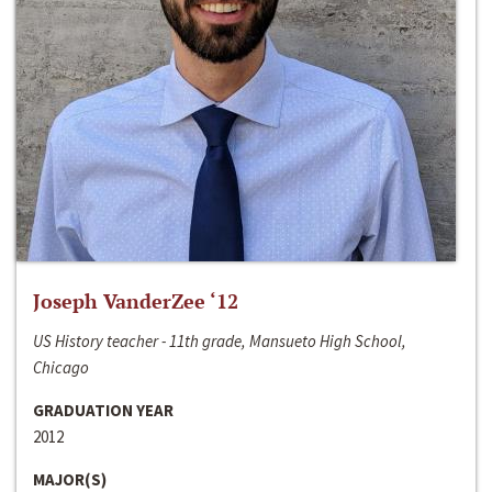
Joseph VanderZee ‘12
US History teacher - 11th grade, Mansueto High School,
Chicago
GRADUATION YEAR
2012
MAJOR(S)