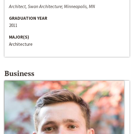
Architect, Swan Architecture; Minneapolis, MN
GRADUATION YEAR
2011
MAJOR(S)
Architecture
Business