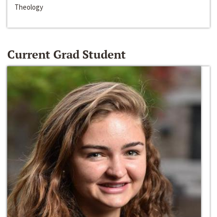
Theology
Current Grad Student