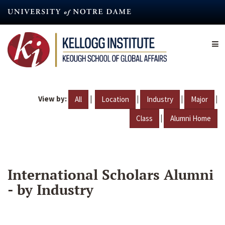
Skip
to
main
content
View by:
|
|
|
|
All
Location
Industry
Major
|
Class
Alumni Home
International Scholars Alumni
- by Industry