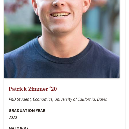
Patrick Zimmer ‘20
PhD Student, Economics, University of California, Davis
GRADUATION YEAR
2020
MAJOR(S)