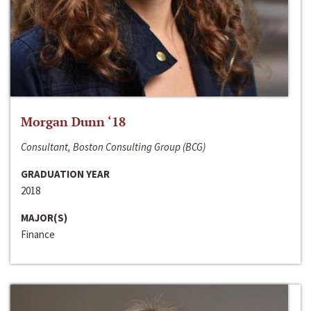
Morgan Dunn ‘18
Consultant, Boston Consulting Group (BCG)
GRADUATION YEAR
2018
MAJOR(S)
Finance