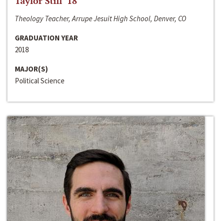
Taylor Still ‘18
Theology Teacher, Arrupe Jesuit High School, Denver, CO
GRADUATION YEAR
2018
MAJOR(S)
Political Science