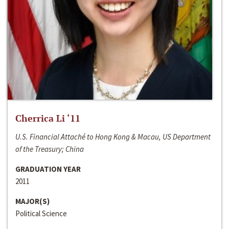
Cherrica Li ‘11
U.S. Financial Attaché to Hong Kong & Macau, US Department
of the Treasury; China
GRADUATION YEAR
2011
MAJOR(S)
Political Science