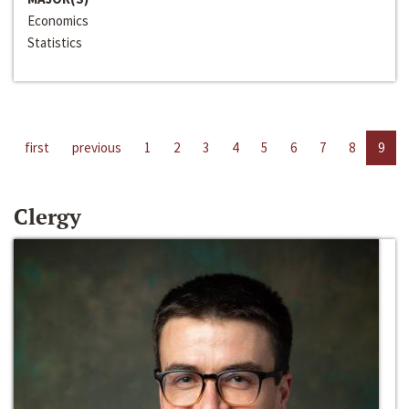
Economics
Statistics
first
previous
1
2
3
4
5
6
7
8
9
Clergy