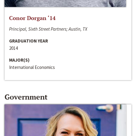
Conor Dorgan ‘14
Principal, Sixth Street Partners; Austin, TX
GRADUATION YEAR
2014
MAJOR(S)
International Economics
Government