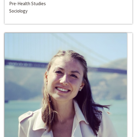
Pre-Health Studies
Sociology