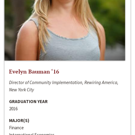
Evelyn Bauman ‘16
Director of Community Implementation, Rewiring America,
New York City
GRADUATION YEAR
2016
MAJOR(S)
Finance
International Economics