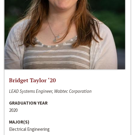
Bridget Taylor ‘20
LEAD Systems Engineer, Wabtec Corporation
GRADUATION YEAR
2020
MAJOR(S)
Electrical Engineering