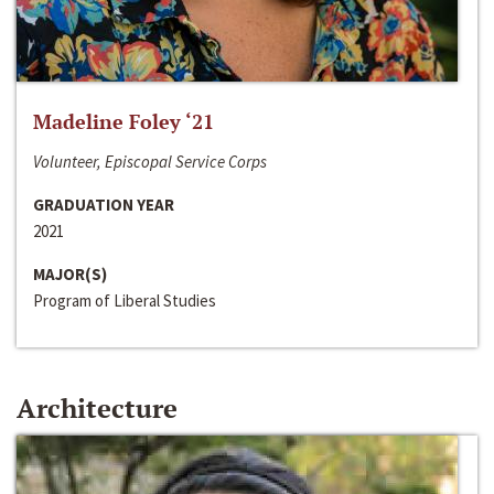
Madeline Foley ‘21
Volunteer, Episcopal Service Corps
GRADUATION YEAR
2021
MAJOR(S)
Program of Liberal Studies
Architecture