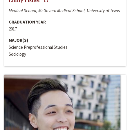
Emily Fisher ‘17
Medical School, McGovern Medical School, University of Texas
GRADUATION YEAR
2017
MAJOR(S)
Science Preprofessional Studies
Sociology