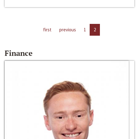
first
previous
1
2
Finance