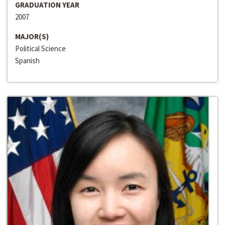
GRADUATION YEAR
2007
MAJOR(S)
Political Science
Spanish