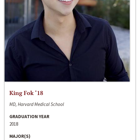
King Fok ‘18
MD, Harvard Medical School
GRADUATION YEAR
2018
MAJOR(S)