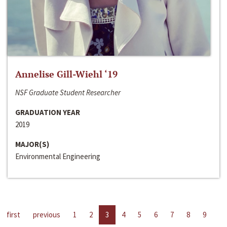
Annelise Gill-Wiehl ‘19
NSF Graduate Student Researcher
GRADUATION YEAR
2019
MAJOR(S)
Environmental Engineering
first
previous
1
2
3
4
5
6
7
8
9