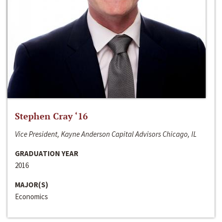
Stephen Cray ‘16
Vice President, Kayne Anderson Capital Advisors Chicago, IL
GRADUATION YEAR
2016
MAJOR(S)
Economics