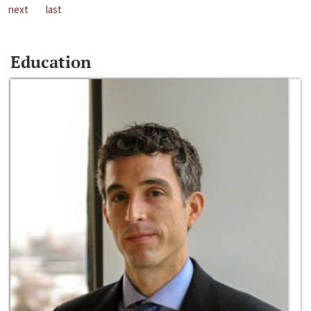
next
last
Education