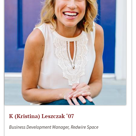
K (Kristina) Leszczak ‘07
Business Development Manager, Redwire Space