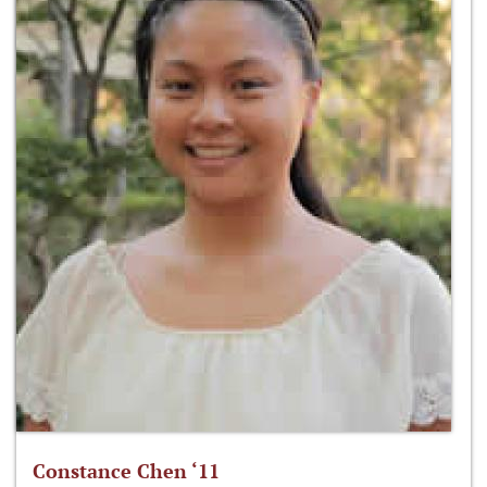
Constance Chen ‘11