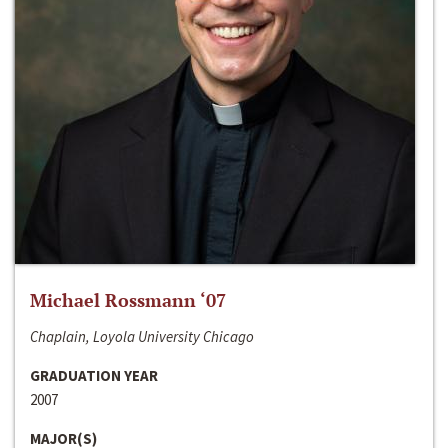
Michael Rossmann ‘07
Chaplain, Loyola University Chicago
GRADUATION YEAR
2007
MAJOR(S)