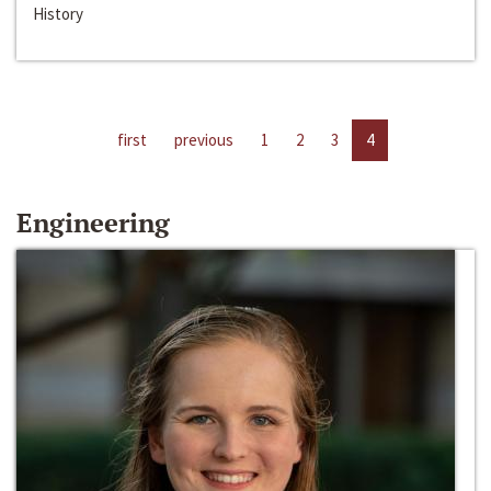
History
first
previous
1
2
3
4
Engineering