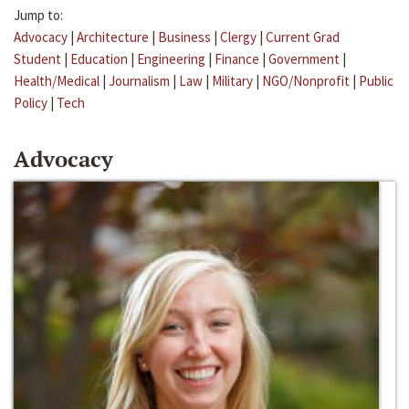
Jump to:
Advocacy
|
Architecture
|
Business
|
Clergy
|
Current Grad
Student
|
Education
|
Engineering
|
Finance
|
Government
|
Health/Medical
|
Journalism
|
Law
|
Military
|
NGO/Nonprofit
|
Public
Policy
|
Tech
Advocacy