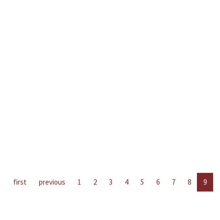
first
previous
1
2
3
4
5
6
7
8
9