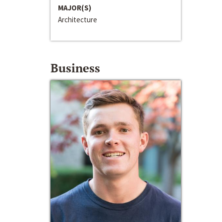
MAJOR(S)
Architecture
Business