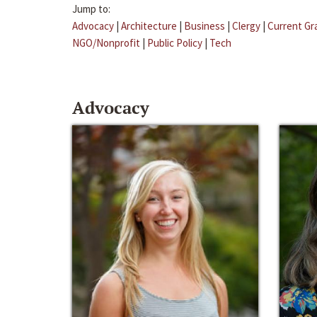
Jump to:
Advocacy
|
Architecture
|
Business
|
Clergy
|
Current Gr
NGO/Nonprofit
|
Public Policy
|
Tech
Advocacy