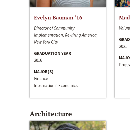
Evelyn Bauman ‘16
Made
Director of Community
Volunt
Implementation, Rewiring America,
GRAD
New York City
2021
GRADUATION YEAR
MAJO
2016
Progra
MAJOR(S)
Finance
International Economics
Architecture