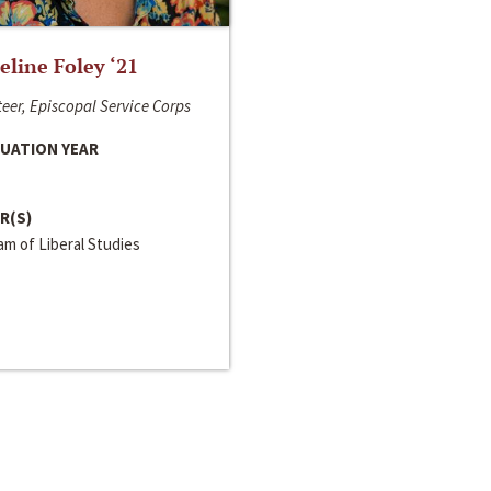
line Foley ‘21
eer, Episcopal Service Corps
UATION YEAR
R(S)
m of Liberal Studies