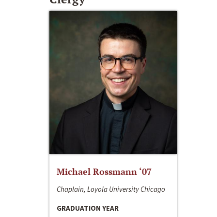
Michael Rossmann ‘07
Chaplain, Loyola University Chicago
GRADUATION YEAR