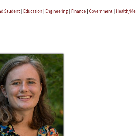
ad Student
|
Education
|
Engineering
|
Finance
|
Government
|
Health/Me