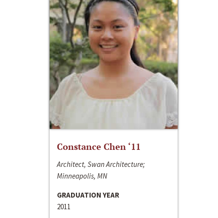
Constance Chen ‘11
Architect, Swan Architecture;
Minneapolis, MN
GRADUATION YEAR
2011