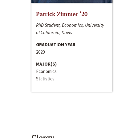
Patrick Zimmer ‘20
PhD Student, Economics, University
of California, Davis
GRADUATION YEAR
2020
MAJOR(S)
Economics
Statistics
Clergy