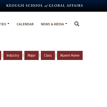
TIES
CALENDAR
NEWS & MEDIA
|
|
|
|
Industry
Major
Class
Alumni Home