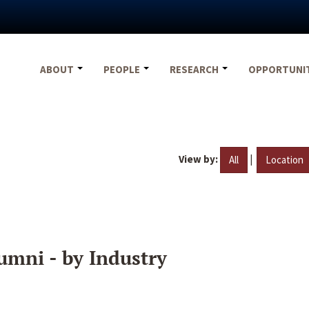
ABOUT
PEOPLE
RESEARCH
OPPORTUNI
View by:
|
All
Location
umni - by Industry