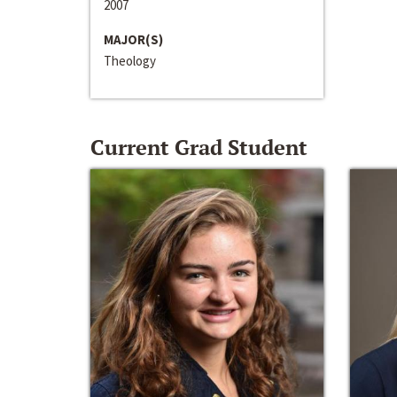
2007
MAJOR(S)
Theology
Current Grad Student