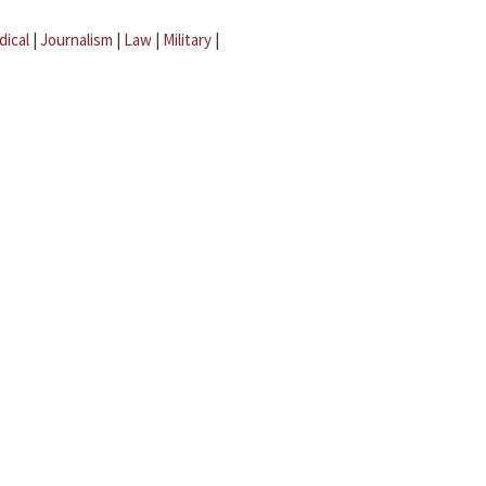
dical
|
Journalism
|
Law
|
Military
|