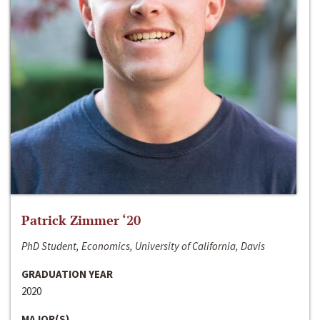
Patrick Zimmer ‘20
PhD Student, Economics, University of California, Davis
GRADUATION YEAR
2020
MAJOR(S)