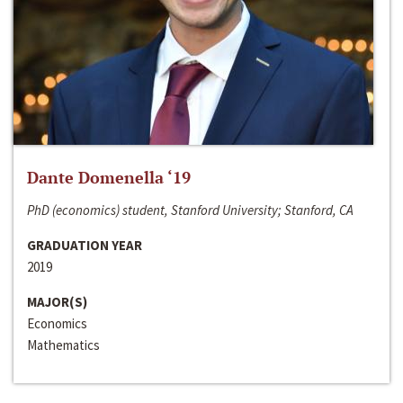
Dante Domenella ‘19
PhD (economics) student, Stanford University; Stanford, CA
GRADUATION YEAR
2019
MAJOR(S)
Economics
Mathematics