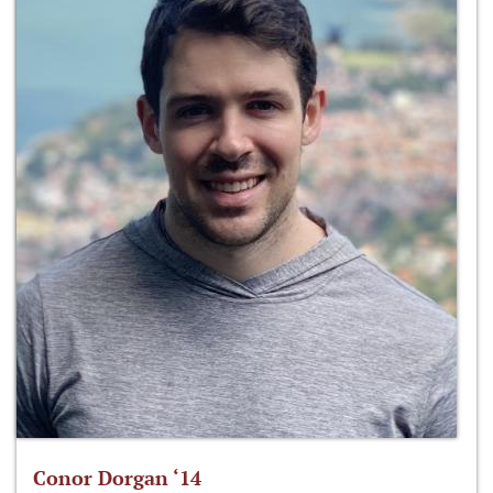
Conor Dorgan ‘14