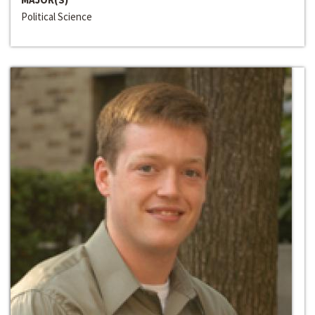
Political Science