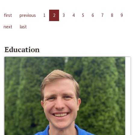
first
previous
1
2
3
4
5
6
7
8
9
next
last
Education