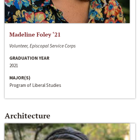
Madeline Foley ‘21
Volunteer, Episcopal Service Corps
GRADUATION YEAR
2021
MAJOR(S)
Program of Liberal Studies
Architecture