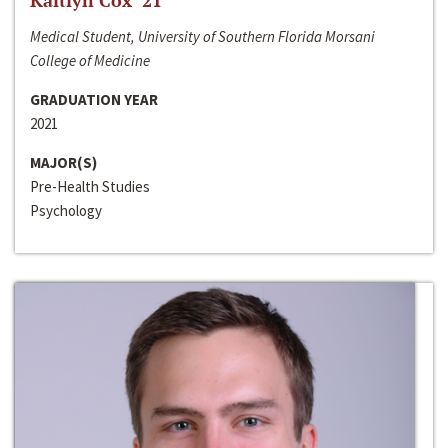
Kaitlyn Cox ‘21
Medical Student, University of Southern Florida Morsani
College of Medicine
GRADUATION YEAR
2021
MAJOR(S)
Pre-Health Studies
Psychology