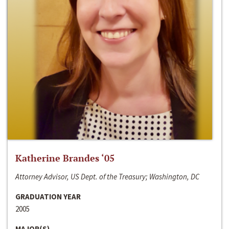
Katherine Brandes ‘05
Attorney Advisor, US Dept. of the Treasury; Washington, DC
GRADUATION YEAR
2005
MAJOR(S)