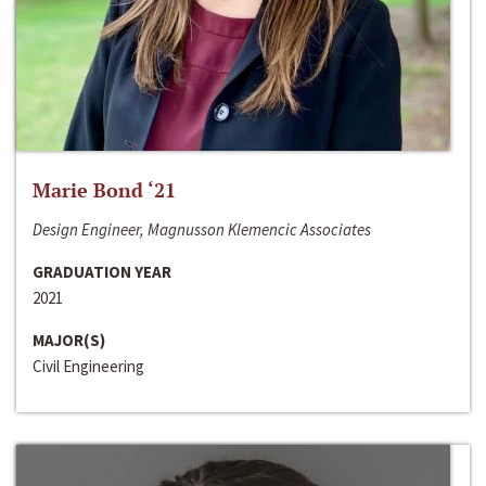
Marie Bond ‘21
Design Engineer, Magnusson Klemencic Associates
GRADUATION YEAR
2021
MAJOR(S)
Civil Engineering