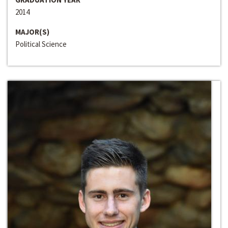
2014
MAJOR(S)
Political Science