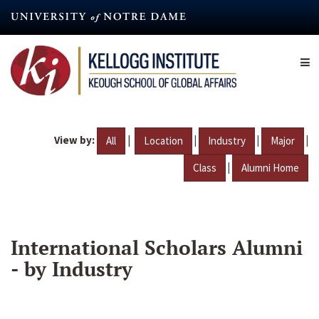
Skip
to
main
content
View by:
|
|
|
|
All
Location
Industry
Major
|
Class
Alumni Home
International Scholars Alumni
- by Industry