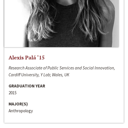
Alexis Palá ‘15
Research Associate of Public Services and Social Innovation,
Cardiff University, Y Lab; Wales, UK
GRADUATION YEAR
2015
MAJOR(S)
Anthropology