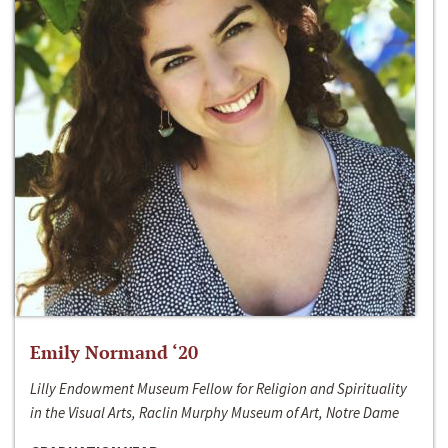
Emily Normand ‘20
Lilly Endowment Museum Fellow for Religion and Spirituality
in the Visual Arts, Raclin Murphy Museum of Art, Notre Dame