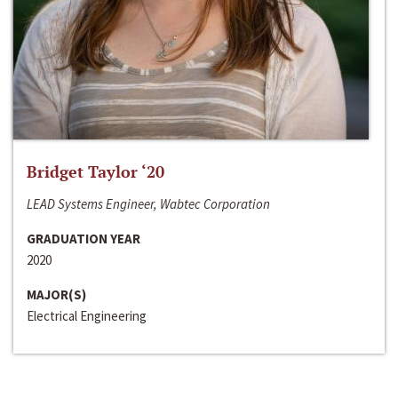
Bridget Taylor ‘20
LEAD Systems Engineer, Wabtec Corporation
GRADUATION YEAR
2020
MAJOR(S)
Electrical Engineering