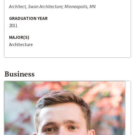
Architect, Swan Architecture; Minneapolis, MN
GRADUATION YEAR
2011
MAJOR(S)
Architecture
Business