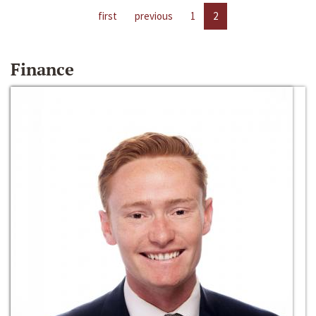
first
previous
1
2
Finance