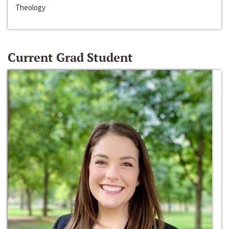
Theology
Current Grad Student