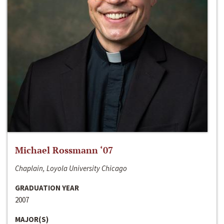
Michael Rossmann ‘07
Chaplain, Loyola University Chicago
GRADUATION YEAR
2007
MAJOR(S)