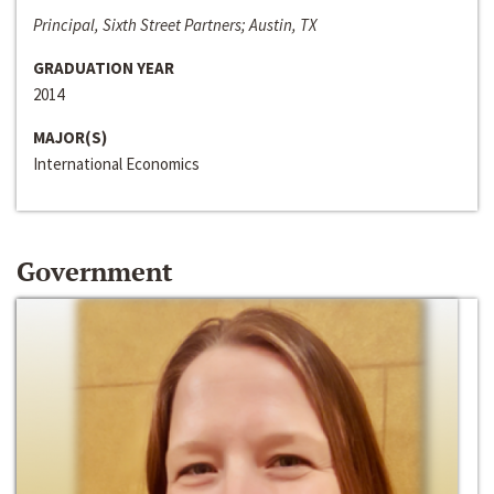
Principal, Sixth Street Partners; Austin, TX
GRADUATION YEAR
2014
MAJOR(S)
International Economics
Government