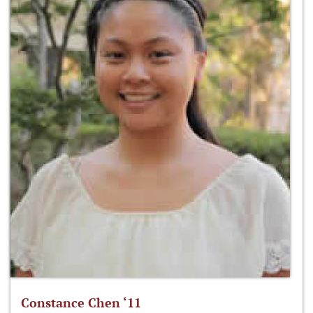
Constance Chen ‘11