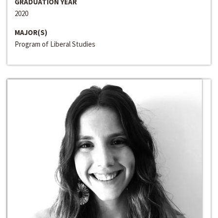
GRADUATION YEAR
2020
MAJOR(S)
Program of Liberal Studies