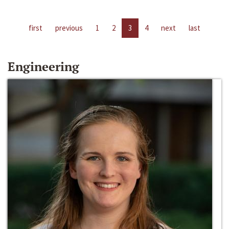
first
previous
1
2
3
4
next
last
Engineering