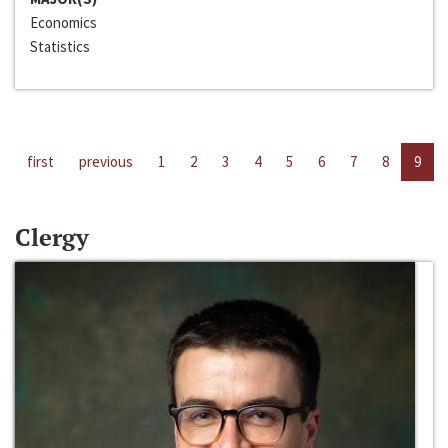
Economics
Statistics
first
previous
1
2
3
4
5
6
7
8
9
Clergy