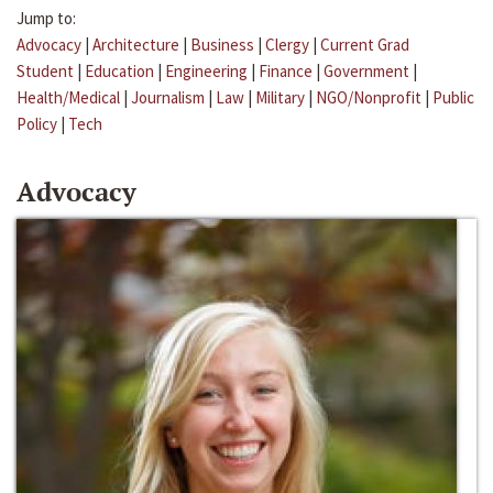
Jump to:
Advocacy
|
Architecture
|
Business
|
Clergy
|
Current Grad
Student
|
Education
|
Engineering
|
Finance
|
Government
|
Health/Medical
|
Journalism
|
Law
|
Military
|
NGO/Nonprofit
|
Public
Policy
|
Tech
Advocacy