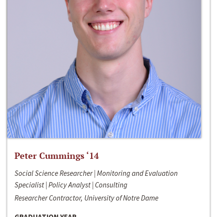
Peter Cummings ‘14
Social Science Researcher | Monitoring and Evaluation
Specialist | Policy Analyst | Consulting
Researcher Contractor, University of Notre Dame
GRADUATION YEAR