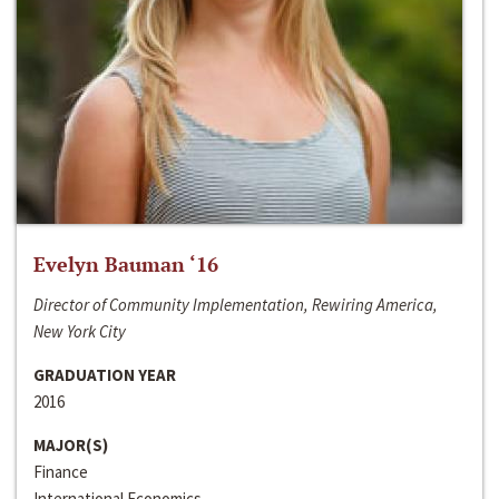
Evelyn Bauman ‘16
Director of Community Implementation, Rewiring America,
New York City
GRADUATION YEAR
2016
MAJOR(S)
Finance
International Economics