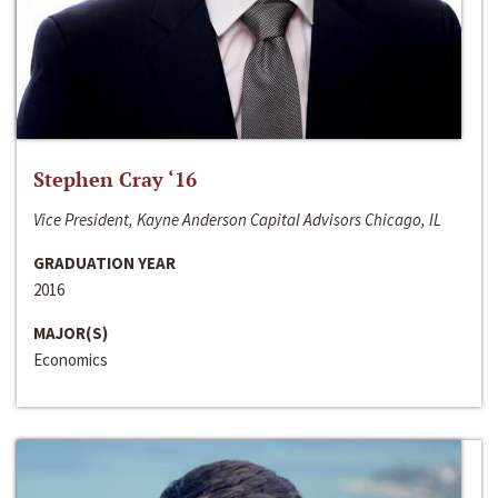
Stephen Cray ‘16
Vice President, Kayne Anderson Capital Advisors Chicago, IL
GRADUATION YEAR
2016
MAJOR(S)
Economics