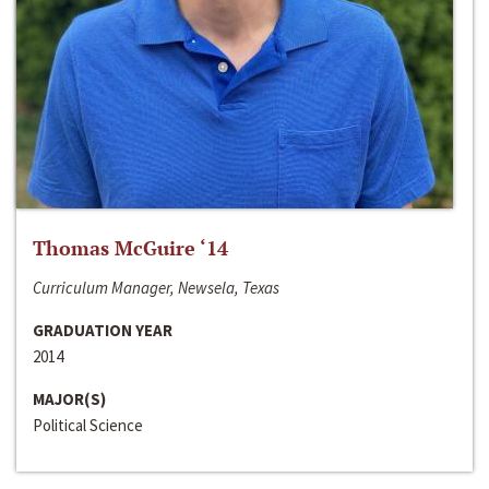
Thomas McGuire ‘14
Curriculum Manager, Newsela, Texas
GRADUATION YEAR
2014
MAJOR(S)
Political Science