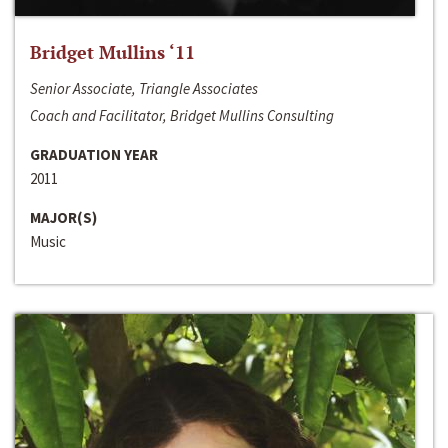
Bridget Mullins ‘11
Senior Associate, Triangle Associates
Coach and Facilitator, Bridget Mullins Consulting
GRADUATION YEAR
2011
MAJOR(S)
Music