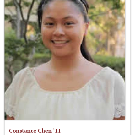
Constance Chen ‘11