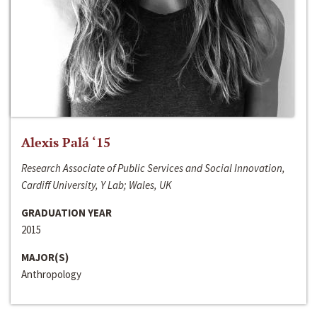
Alexis Palá ‘15
Research Associate of Public Services and Social Innovation,
Cardiff University, Y Lab; Wales, UK
GRADUATION YEAR
2015
MAJOR(S)
Anthropology