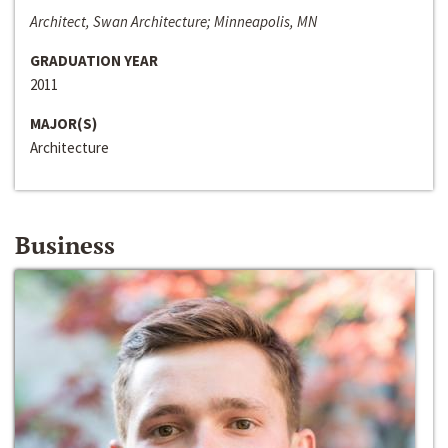
Architect, Swan Architecture; Minneapolis, MN
GRADUATION YEAR
2011
MAJOR(S)
Architecture
Business