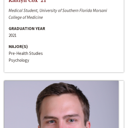
Kaitlyn Cox ‘21
Medical Student, University of Southern Florida Morsani
College of Medicine
GRADUATION YEAR
2021
MAJOR(S)
Pre-Health Studies
Psychology