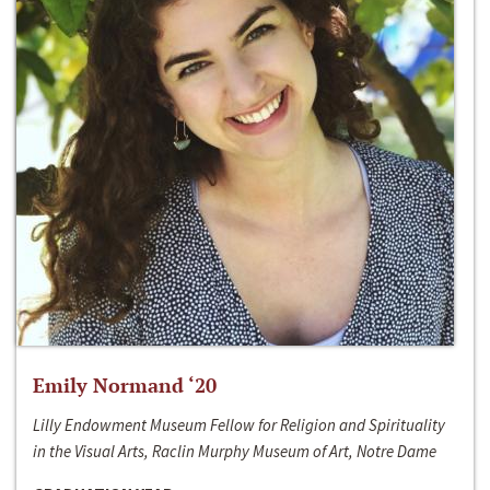
Emily Normand ‘20
Lilly Endowment Museum Fellow for Religion and Spirituality
in the Visual Arts, Raclin Murphy Museum of Art, Notre Dame