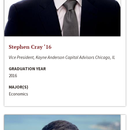
Stephen Cray ‘16
Vice President, Kayne Anderson Capital Advisors Chicago, IL
GRADUATION YEAR
2016
MAJOR(S)
Economics