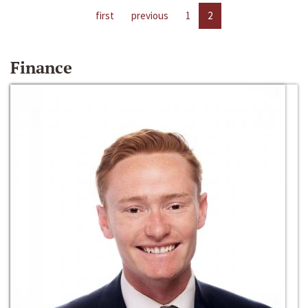
first
previous
1
2
Finance