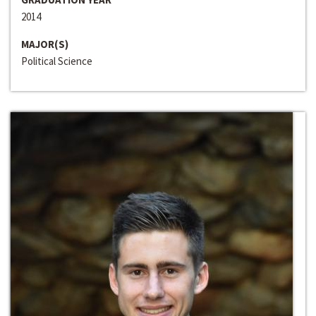
2014
MAJOR(S)
Political Science