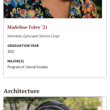
Madeline Foley ‘21
Volunteer, Episcopal Service Corps
GRADUATION YEAR
2021
MAJOR(S)
Program of Liberal Studies
Architecture