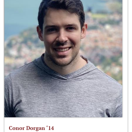
Conor Dorgan ‘14