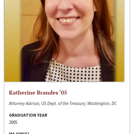
Katherine Brandes ‘05
Attorney Advisor, US Dept. of the Treasury; Washington, DC
GRADUATION YEAR
2005
MAJOR(S)