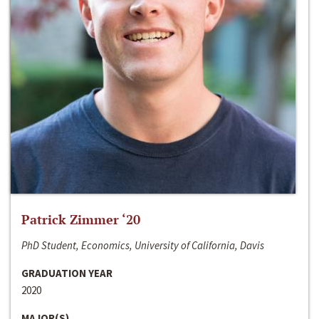
Patrick Zimmer ‘20
PhD Student, Economics, University of California, Davis
GRADUATION YEAR
2020
MAJOR(S)