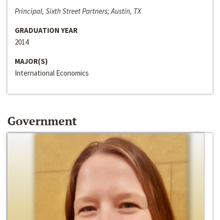
Principal, Sixth Street Partners; Austin, TX
GRADUATION YEAR
2014
MAJOR(S)
International Economics
Government