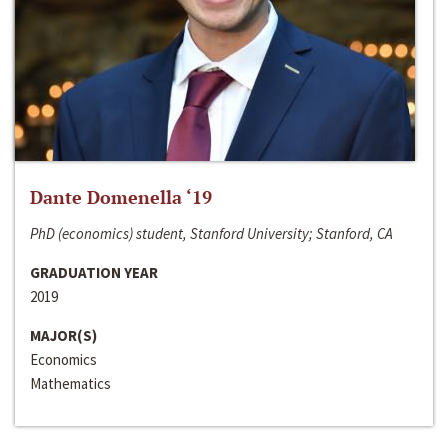
Dante Domenella ‘19
PhD (economics) student, Stanford University; Stanford, CA
GRADUATION YEAR
2019
MAJOR(S)
Economics
Mathematics