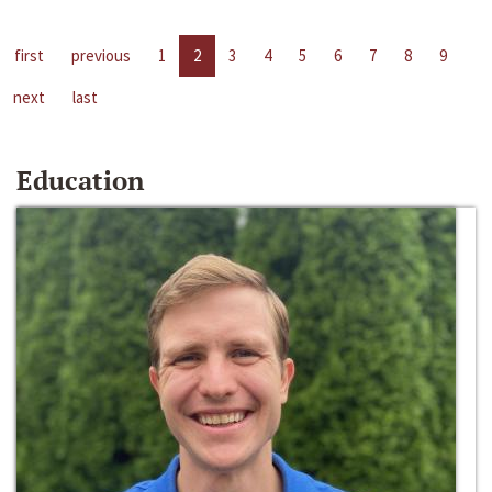
first
previous
1
2
3
4
5
6
7
8
9
next
last
Education