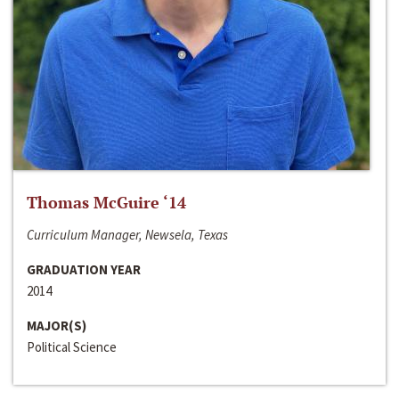
Thomas McGuire ‘14
Curriculum Manager, Newsela, Texas
GRADUATION YEAR
2014
MAJOR(S)
Political Science