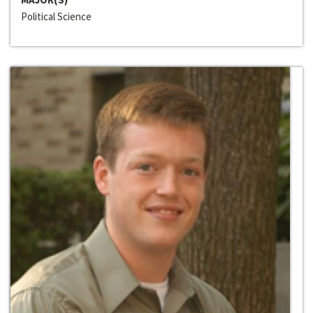
Political Science