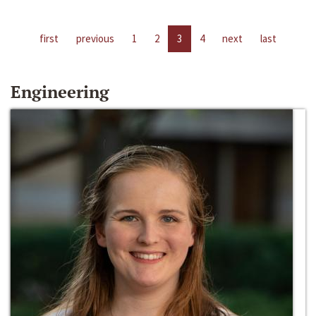
first
previous
1
2
3
4
next
last
Engineering