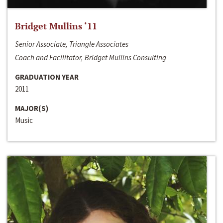
Bridget Mullins ‘11
Senior Associate, Triangle Associates
Coach and Facilitator, Bridget Mullins Consulting
GRADUATION YEAR
2011
MAJOR(S)
Music