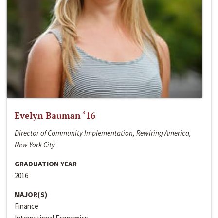
Evelyn Bauman ‘16
Director of Community Implementation, Rewiring America,
New York City
GRADUATION YEAR
2016
MAJOR(S)
Finance
International Economics