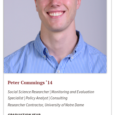
Peter Cummings ‘14
Social Science Researcher | Monitoring and Evaluation
Specialist | Policy Analyst | Consulting
Researcher Contractor, University of Notre Dame
GRADUATION YEAR