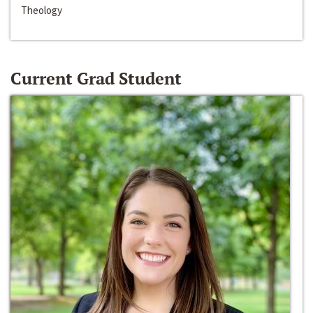
Theology
Current Grad Student