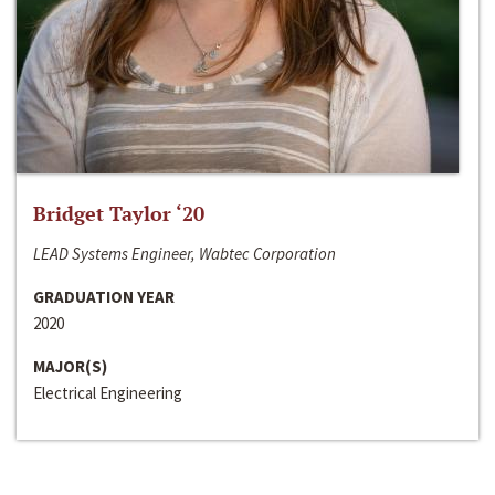
Bridget Taylor ‘20
LEAD Systems Engineer, Wabtec Corporation
GRADUATION YEAR
2020
MAJOR(S)
Electrical Engineering