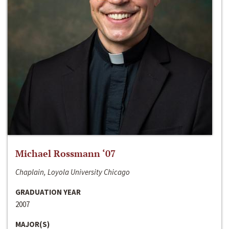
Michael Rossmann ‘07
Chaplain, Loyola University Chicago
GRADUATION YEAR
2007
MAJOR(S)