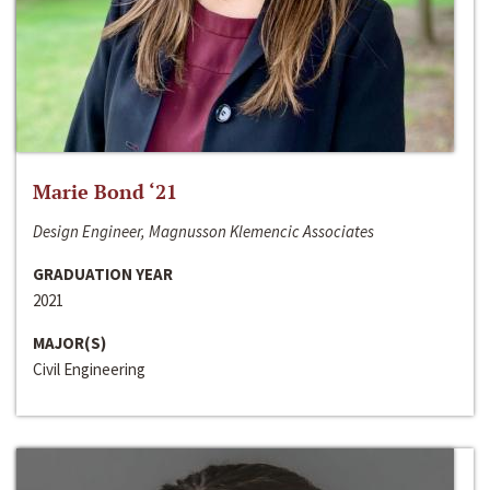
Marie Bond ‘21
Design Engineer, Magnusson Klemencic Associates
GRADUATION YEAR
2021
MAJOR(S)
Civil Engineering