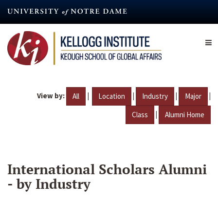
Skip
to
main
content
View by:
|
|
|
|
All
Location
Industry
Major
|
Class
Alumni Home
International Scholars Alumni
- by Industry