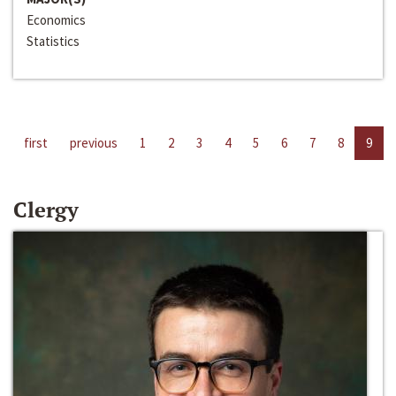
Economics
Statistics
first
previous
1
2
3
4
5
6
7
8
9
Clergy