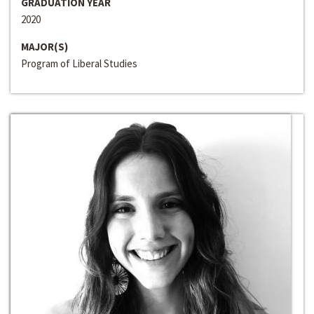
GRADUATION YEAR
2020
MAJOR(S)
Program of Liberal Studies