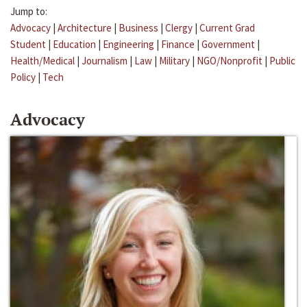
Jump to:
Advocacy
|
Architecture
|
Business
|
Clergy
|
Current Grad
Student
|
Education
|
Engineering
|
Finance
|
Government
|
Health/Medical
|
Journalism
|
Law
|
Military
|
NGO/Nonprofit
|
Public
Policy
|
Tech
Advocacy