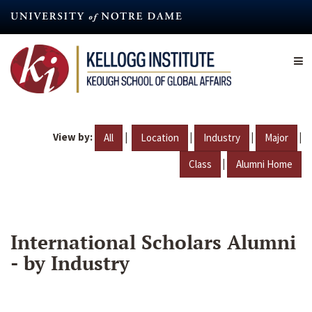
Skip
to
main
content
View by:
|
|
|
|
All
Location
Industry
Major
|
Class
Alumni Home
International Scholars Alumni
- by Industry