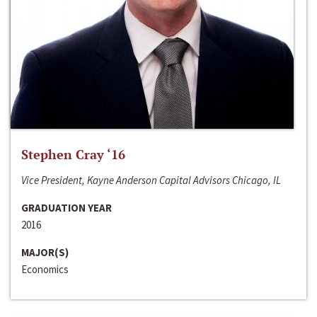
Stephen Cray ‘16
Vice President, Kayne Anderson Capital Advisors Chicago, IL
GRADUATION YEAR
2016
MAJOR(S)
Economics