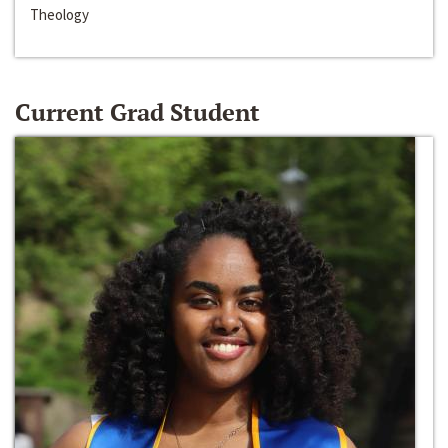
Theology
Current Grad Student