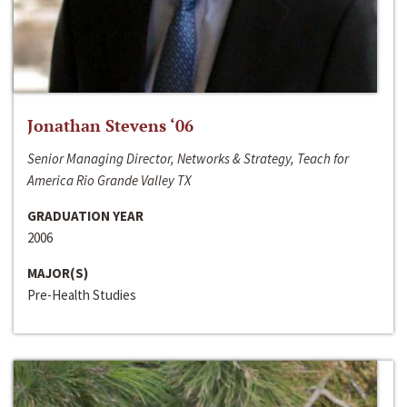
Jonathan Stevens ‘06
Senior Managing Director, Networks & Strategy, Teach for
America Rio Grande Valley TX
GRADUATION YEAR
2006
MAJOR(S)
Pre-Health Studies