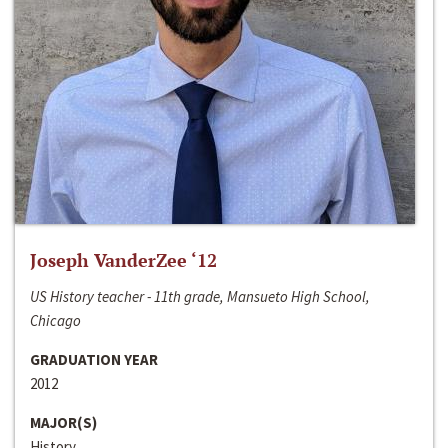
Joseph VanderZee ‘12
US History teacher - 11th grade, Mansueto High School,
Chicago
GRADUATION YEAR
2012
MAJOR(S)
History