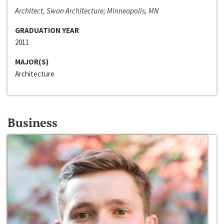
Architect, Swan Architecture; Minneapolis, MN
GRADUATION YEAR
2011
MAJOR(S)
Architecture
Business