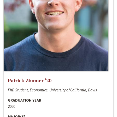
Patrick Zimmer ‘20
PhD Student, Economics, University of California, Davis
GRADUATION YEAR
2020
MAJOR(S)