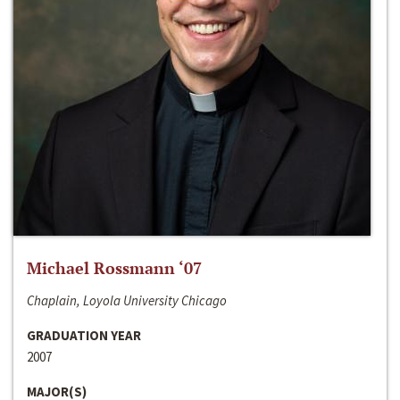
Michael Rossmann ‘07
Chaplain, Loyola University Chicago
GRADUATION YEAR
2007
MAJOR(S)