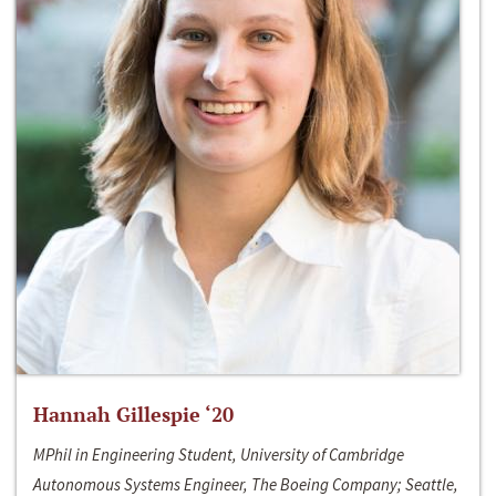
Hannah Gillespie ‘20
MPhil in Engineering Student, University of Cambridge
Autonomous Systems Engineer, The Boeing Company; Seattle,