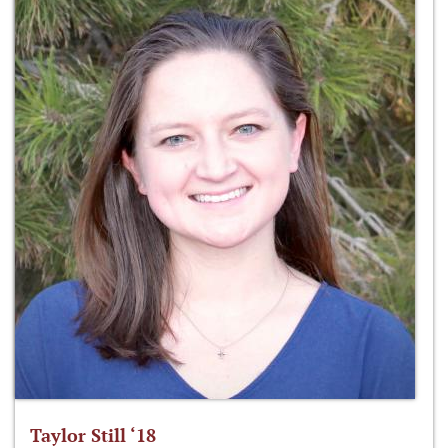
Taylor Still ‘18