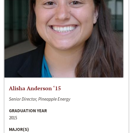
Alisha Anderson ‘15
Senior Director, Pineapple Energy
GRADUATION YEAR
2015
MAJOR(S)