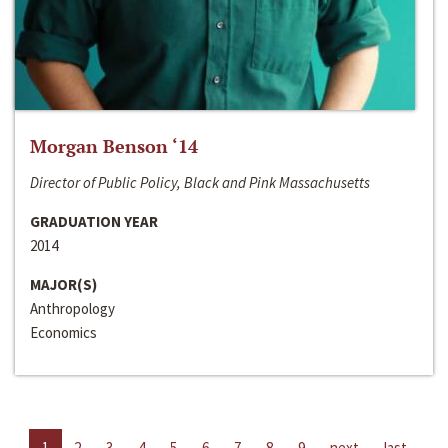
Morgan Benson ‘14
Director of Public Policy, Black and Pink Massachusetts
GRADUATION YEAR
2014
MAJOR(S)
Anthropology
Economics
1
2
3
4
5
6
7
8
9
next
last