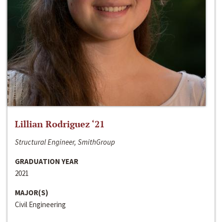
Lillian Rodriguez ‘21
Structural Engineer, SmithGroup
GRADUATION YEAR
2021
MAJOR(S)
Civil Engineering