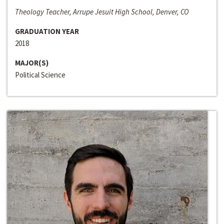
Theology Teacher, Arrupe Jesuit High School, Denver, CO
GRADUATION YEAR
2018
MAJOR(S)
Political Science