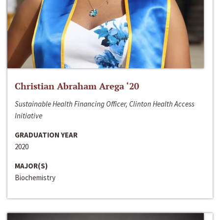
Christian Abraham Arega ‘20
Sustainable Health Financing Officer, Clinton Health Access
Initiative
GRADUATION YEAR
2020
MAJOR(S)
Biochemistry