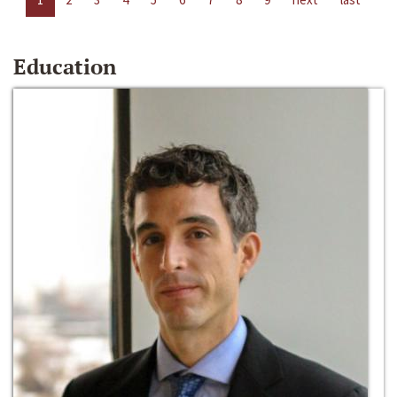
Education