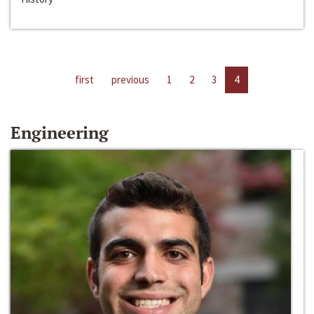
first
previous
1
2
3
4
Engineering