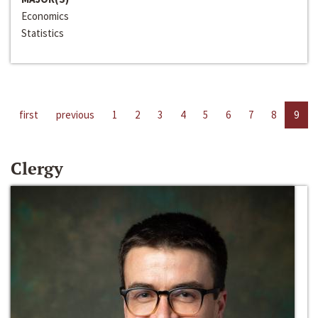
Economics
Statistics
first
previous
1
2
3
4
5
6
7
8
9
Clergy