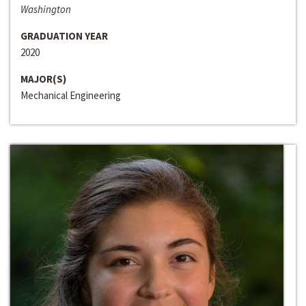
Washington
GRADUATION YEAR
2020
MAJOR(S)
Mechanical Engineering