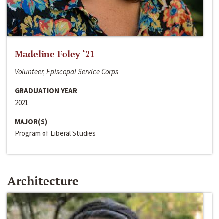
Madeline Foley ‘21
Volunteer, Episcopal Service Corps
GRADUATION YEAR
2021
MAJOR(S)
Program of Liberal Studies
Architecture