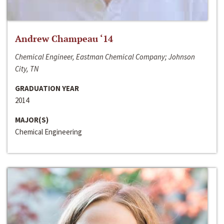
Andrew Champeau ‘14
Chemical Engineer, Eastman Chemical Company; Johnson
City, TN
GRADUATION YEAR
2014
MAJOR(S)
Chemical Engineering