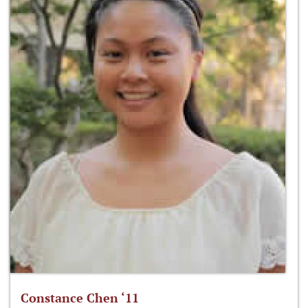
Constance Chen ‘11