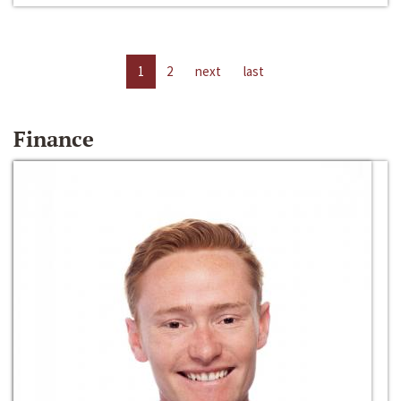
1
2
next
last
Finance