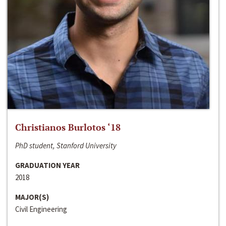
Christianos Burlotos ‘18
PhD student, Stanford University
GRADUATION YEAR
2018
MAJOR(S)
Civil Engineering