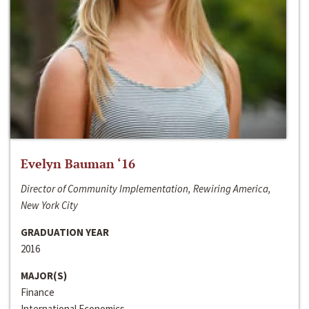
Evelyn Bauman ‘16
Director of Community Implementation, Rewiring America,
New York City
GRADUATION YEAR
2016
MAJOR(S)
Finance
International Economics