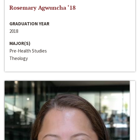
Rosemary Agwuncha ‘18
GRADUATION YEAR
2018
MAJOR(S)
Pre-Health Studies
Theology