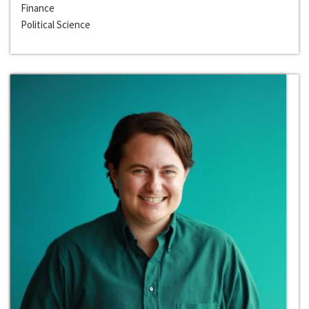
Finance
Political Science