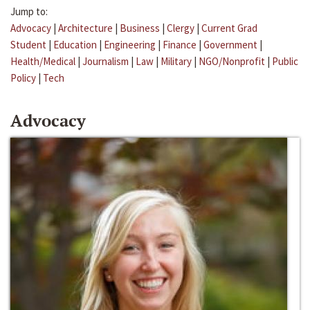
Jump to:
Advocacy
|
Architecture
|
Business
|
Clergy
|
Current Grad
Student
|
Education
|
Engineering
|
Finance
|
Government
|
Health/Medical
|
Journalism
|
Law
|
Military
|
NGO/Nonprofit
|
Public
Policy
|
Tech
Advocacy