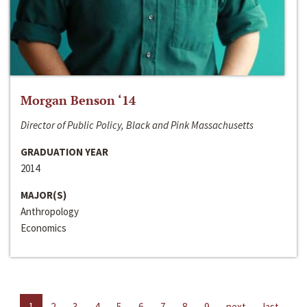
Morgan Benson ‘14
Director of Public Policy, Black and Pink Massachusetts
GRADUATION YEAR
2014
MAJOR(S)
Anthropology
Economics
1
2
3
4
5
6
7
8
9
next
last