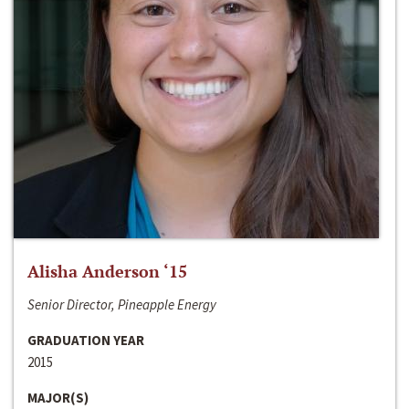
Alisha Anderson ‘15
Senior Director, Pineapple Energy
GRADUATION YEAR
2015
MAJOR(S)