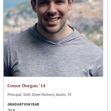
Conor Dorgan ‘14
Principal, Sixth Street Partners; Austin, TX
GRADUATION YEAR
2014