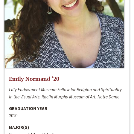
Emily Normand ‘20
Lilly Endowment Museum Fellow for Religion and Spirituality
in the Visual Arts, Raclin Murphy Museum of Art, Notre Dame
GRADUATION YEAR
2020
MAJOR(S)