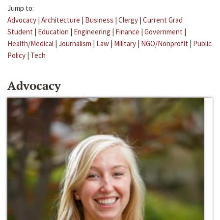
Jump to:
Advocacy
|
Architecture
|
Business
|
Clergy
|
Current Grad
Student
|
Education
|
Engineering
|
Finance
|
Government
|
Health/Medical
|
Journalism
|
Law
|
Military
|
NGO/Nonprofit
|
Public
Policy
|
Tech
Advocacy