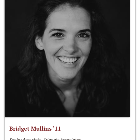
Bridget Mullins ‘11
Senior Associate, Triangle Associates