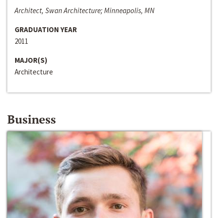
Architect, Swan Architecture; Minneapolis, MN
GRADUATION YEAR
2011
MAJOR(S)
Architecture
Business