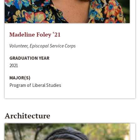
Madeline Foley ‘21
Volunteer, Episcopal Service Corps
GRADUATION YEAR
2021
MAJOR(S)
Program of Liberal Studies
Architecture