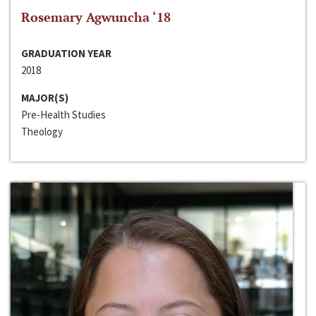
Rosemary Agwuncha ‘18
GRADUATION YEAR
2018
MAJOR(S)
Pre-Health Studies
Theology