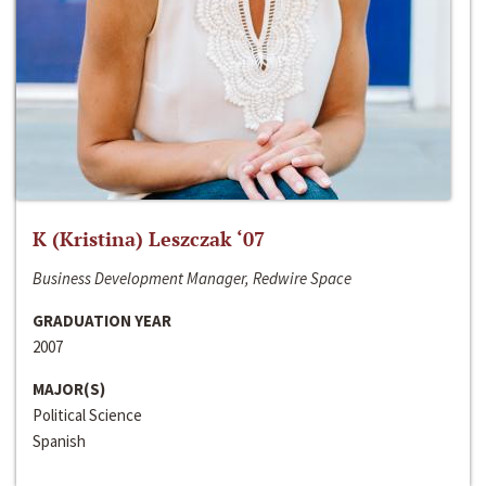
K (Kristina) Leszczak ‘07
Business Development Manager, Redwire Space
GRADUATION YEAR
2007
MAJOR(S)
Political Science
Spanish