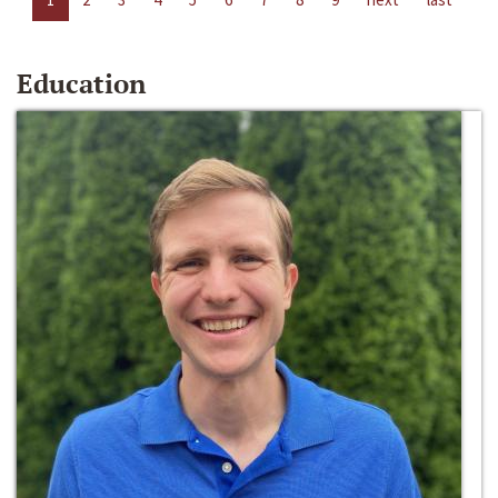
Education