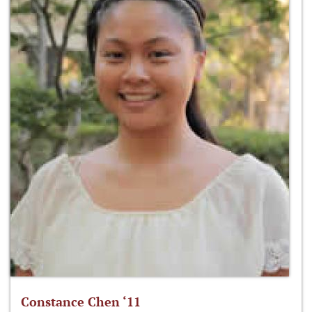
Constance Chen ‘11