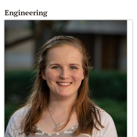
Engineering