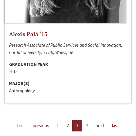
Alexis Palá ‘15
Research Associate of Public Services and Social Innovation,
Cardiff University, Y Lab; Wales, UK
GRADUATION YEAR
2015
MAJOR(S)
Anthropology
first
previous
1
2
3
4
next
last