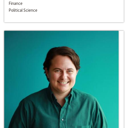
Finance
Political Science