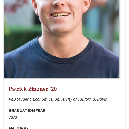
Patrick Zimmer ‘20
PhD Student, Economics, University of California, Davis
GRADUATION YEAR
2020
MAJOR(S)