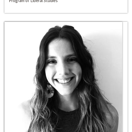
Program of Liberal Studies