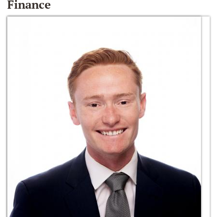
Finance