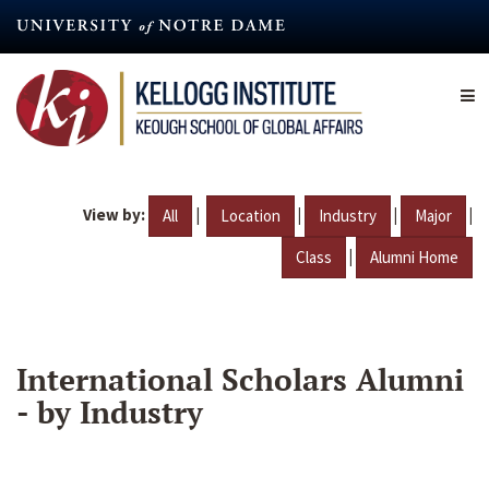
Skip
to
main
content
View by:
|
|
|
|
All
Location
Industry
Major
|
Class
Alumni Home
International Scholars Alumni
- by Industry