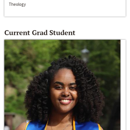
Theology
Current Grad Student