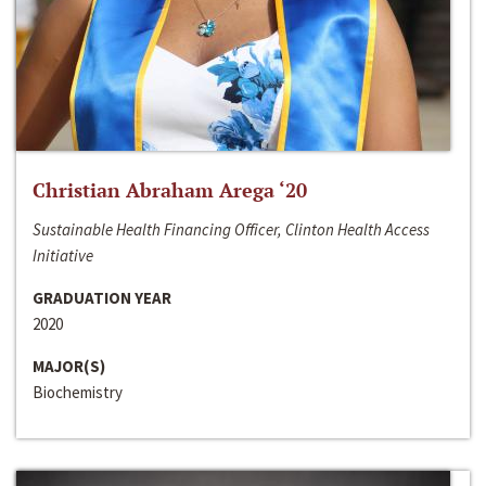
Christian Abraham Arega ‘20
Sustainable Health Financing Officer, Clinton Health Access
Initiative
GRADUATION YEAR
2020
MAJOR(S)
Biochemistry