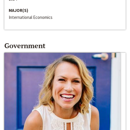
MAJOR(S)
International Economics
Government