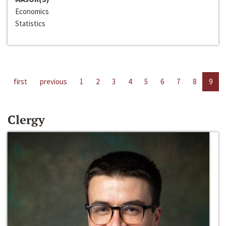
Economics
Statistics
first
previous
1
2
3
4
5
6
7
8
9
Clergy