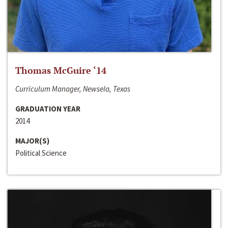
Thomas McGuire ‘14
Curriculum Manager, Newsela, Texas
GRADUATION YEAR
2014
MAJOR(S)
Political Science