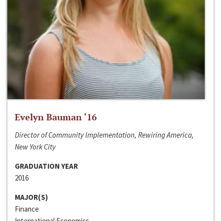
Evelyn Bauman ‘16
Director of Community Implementation, Rewiring America,
New York City
GRADUATION YEAR
2016
MAJOR(S)
Finance
International Economics