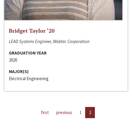
Bridget Taylor ‘20
LEAD Systems Engineer, Wabtec Corporation
GRADUATION YEAR
2020
MAJOR(S)
Electrical Engineering
first
previous
1
2