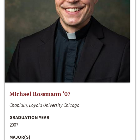
Michael Rossmann ‘07
Chaplain, Loyola University Chicago
GRADUATION YEAR
2007
MAJOR(S)