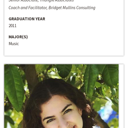
Coach and Facilitator, Bridget Mullins Consulting
GRADUATION YEAR
2011
MAJOR(S)
Music