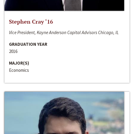
Stephen Cray ‘16
Vice President, Kayne Anderson Capital Advisors Chicago, IL
GRADUATION YEAR
2016
MAJOR(S)
Economics