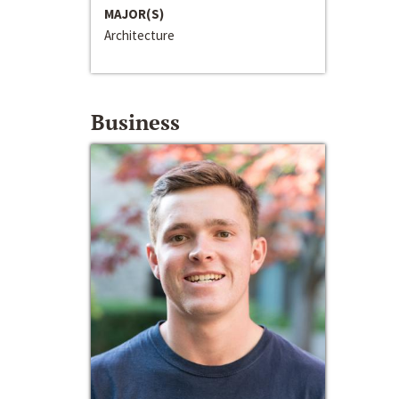
MAJOR(S)
Architecture
Business