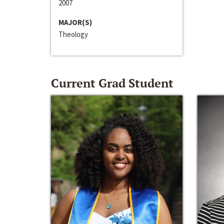
2007
MAJOR(S)
Theology
Current Grad Student