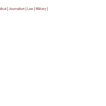
dical
|
Journalism
|
Law
|
Military
|