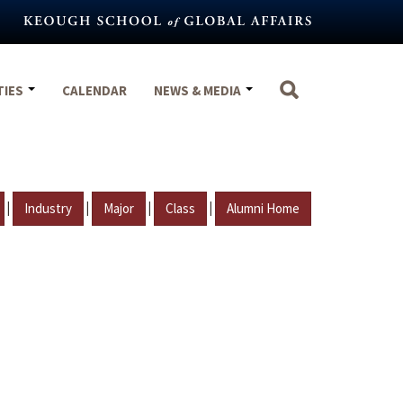
TIES
CALENDAR
NEWS & MEDIA
|
|
|
|
Industry
Major
Class
Alumni Home