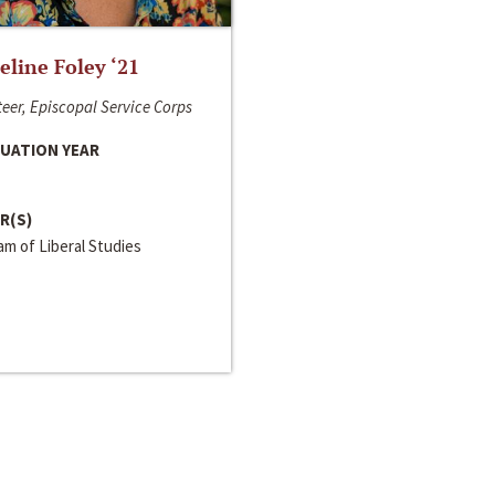
line Foley ‘21
eer, Episcopal Service Corps
UATION YEAR
R(S)
m of Liberal Studies