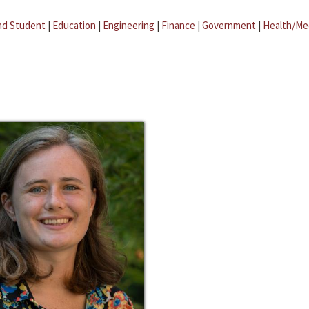
ad Student
|
Education
|
Engineering
|
Finance
|
Government
|
Health/Me