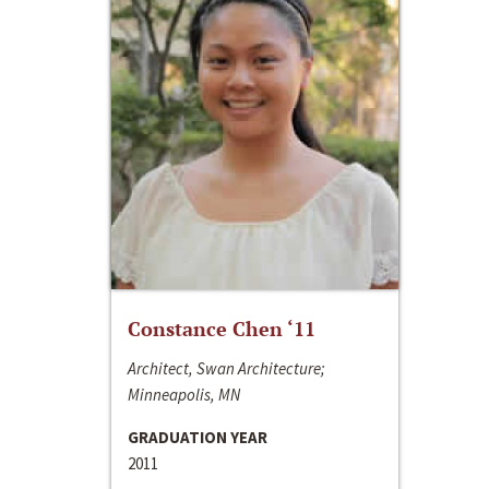
Constance Chen ‘11
Architect, Swan Architecture;
Minneapolis, MN
GRADUATION YEAR
2011