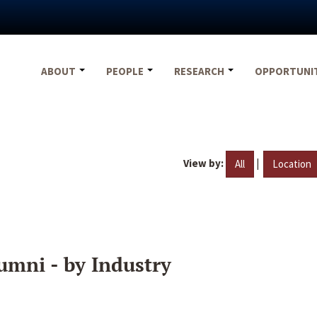
ABOUT
PEOPLE
RESEARCH
OPPORTUNI
View by:
|
All
Location
umni - by Industry