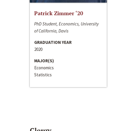
Patrick Zimmer ‘20
PhD Student, Economics, University
of California, Davis
GRADUATION YEAR
2020
MAJOR(S)
Economics
Statistics
Clergy