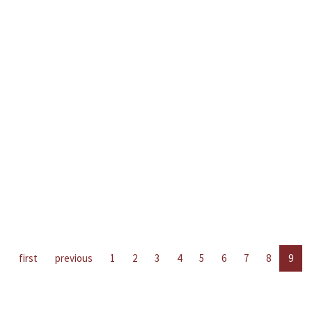
first
previous
1
2
3
4
5
6
7
8
9