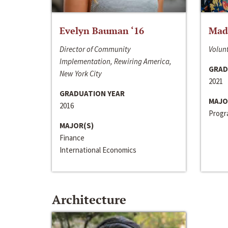
Evelyn Bauman ‘16
Made
Director of Community
Volunt
Implementation, Rewiring America,
GRAD
New York City
2021
GRADUATION YEAR
MAJO
2016
Progra
MAJOR(S)
Finance
International Economics
Architecture