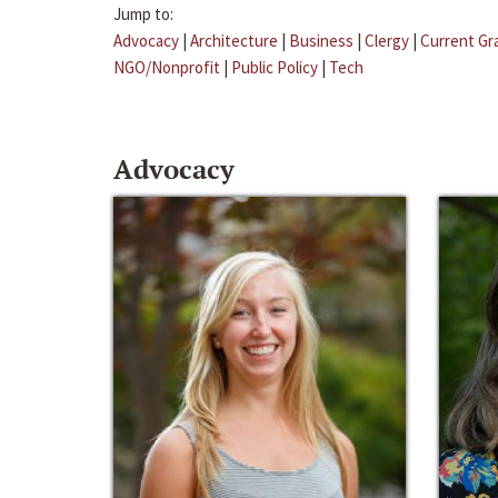
Jump to:
Advocacy
|
Architecture
|
Business
|
Clergy
|
Current Gr
NGO/Nonprofit
|
Public Policy
|
Tech
Advocacy