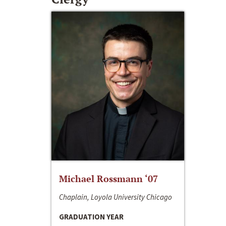
Michael Rossmann ‘07
Chaplain, Loyola University Chicago
GRADUATION YEAR