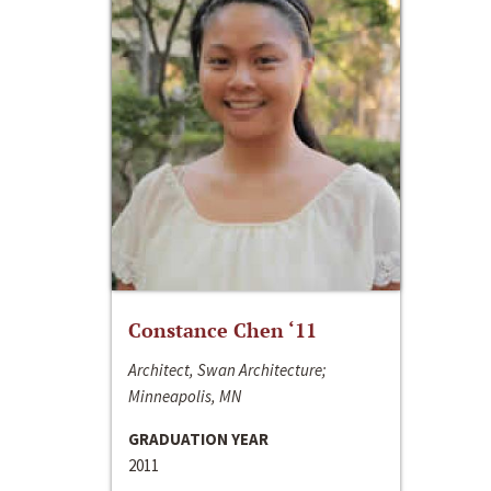
Constance Chen ‘11
Architect, Swan Architecture;
Minneapolis, MN
GRADUATION YEAR
2011