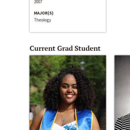
2007
MAJOR(S)
Theology
Current Grad Student