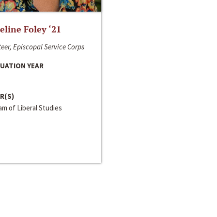
line Foley ‘21
eer, Episcopal Service Corps
UATION YEAR
R(S)
m of Liberal Studies