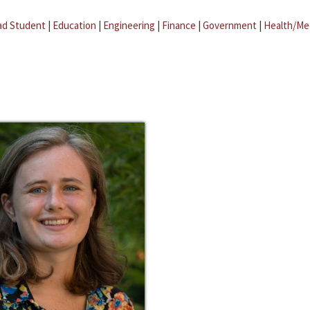
ad Student
|
Education
|
Engineering
|
Finance
|
Government
|
Health/Me