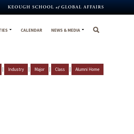
TIES
CALENDAR
NEWS & MEDIA
|
|
|
|
Industry
Major
Class
Alumni Home