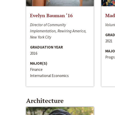
Evelyn Bauman ‘16
Made
Director of Community
Volunt
Implementation, Rewiring America,
GRAD
New York City
2021
GRADUATION YEAR
MAJO
2016
Progra
MAJOR(S)
Finance
International Economics
Architecture