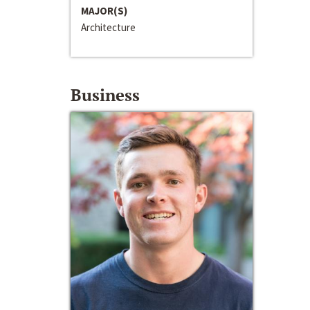
MAJOR(S)
Architecture
Business