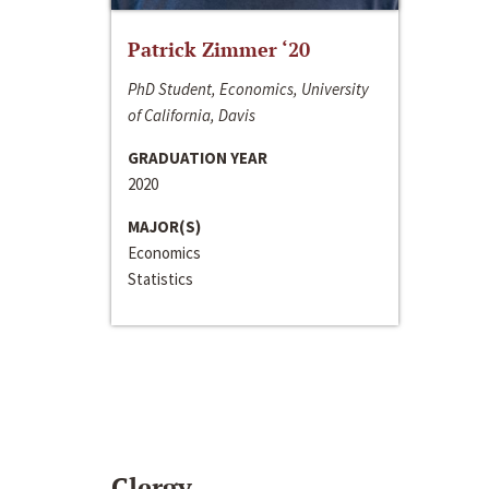
Patrick Zimmer ‘20
PhD Student, Economics, University
of California, Davis
GRADUATION YEAR
2020
MAJOR(S)
Economics
Statistics
Clergy