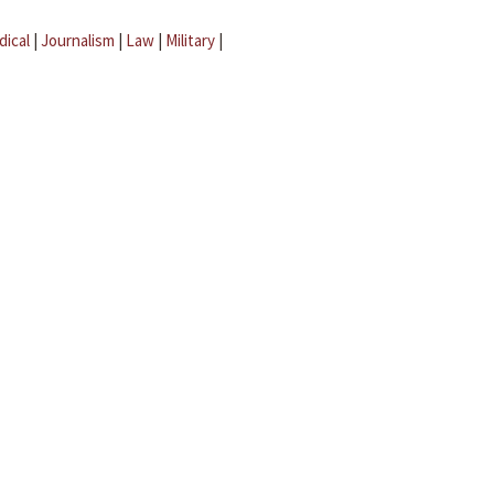
dical
|
Journalism
|
Law
|
Military
|