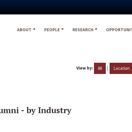
ABOUT
PEOPLE
RESEARCH
OPPORTUNI
View by:
|
All
Location
umni - by Industry