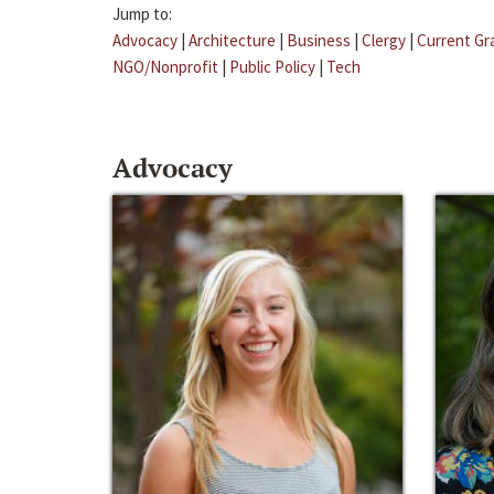
Jump to:
Advocacy
|
Architecture
|
Business
|
Clergy
|
Current Gr
NGO/Nonprofit
|
Public Policy
|
Tech
Advocacy