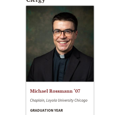
Michael Rossmann ‘07
Chaplain, Loyola University Chicago
GRADUATION YEAR