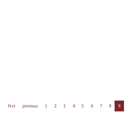
first
previous
1
2
3
4
5
6
7
8
9