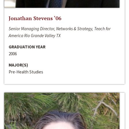
Jonathan Stevens ‘06
Senior Managing Director, Networks & Strategy, Teach for
America Rio Grande Valley TX
GRADUATION YEAR
2006
MAJOR(S)
Pre-Health Studies