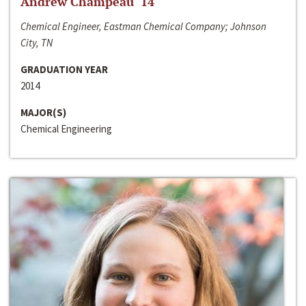
Andrew Champeau ‘14
Chemical Engineer, Eastman Chemical Company; Johnson
City, TN
GRADUATION YEAR
2014
MAJOR(S)
Chemical Engineering