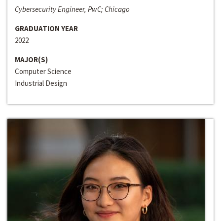
Cybersecurity Engineer, PwC; Chicago
GRADUATION YEAR
2022
MAJOR(S)
Computer Science
Industrial Design