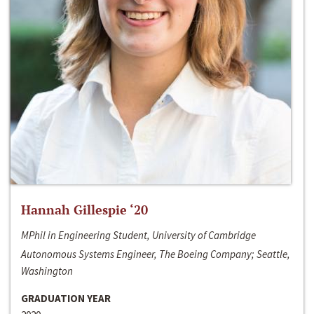
Hannah Gillespie ‘20
MPhil in Engineering Student, University of Cambridge
Autonomous Systems Engineer, The Boeing Company; Seattle,
Washington
GRADUATION YEAR