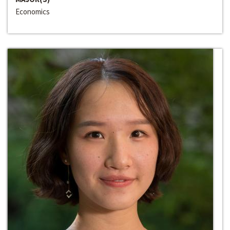
Economics