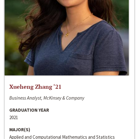
Xueheng Zhang ‘21
Business Analyst, McKinsey & Company
GRADUATION YEAR
2021
MAJOR(S)
Applied and Computational Mathematics and Statistics