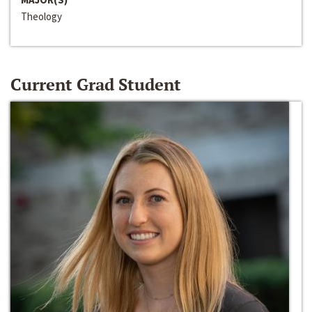
Theology
Current Grad Student