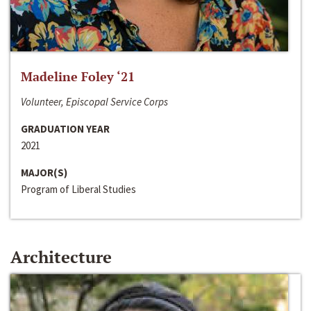
Madeline Foley ‘21
Volunteer, Episcopal Service Corps
GRADUATION YEAR
2021
MAJOR(S)
Program of Liberal Studies
Architecture