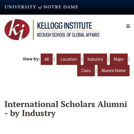
Skip
to
main
content
View by:
|
|
|
|
All
Location
Industry
Major
|
Class
Alumni Home
International Scholars Alumni
- by Industry