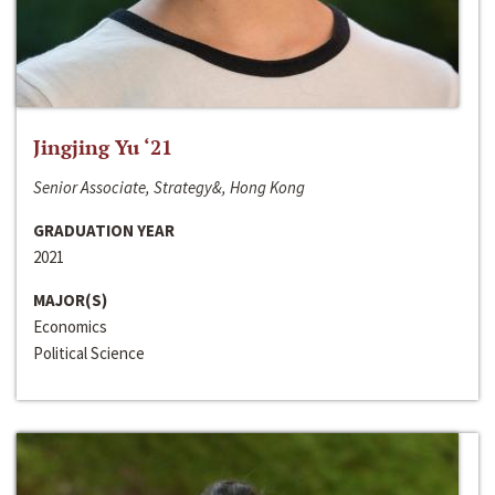
Jingjing Yu ‘21
Senior Associate, Strategy&, Hong Kong
GRADUATION YEAR
2021
MAJOR(S)
Economics
Political Science