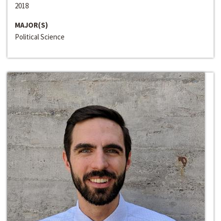
2018
MAJOR(S)
Political Science