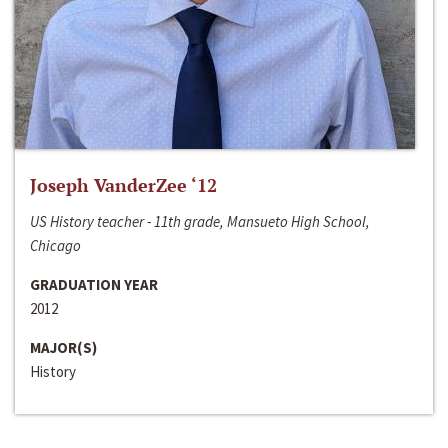
Joseph VanderZee ‘12
US History teacher - 11th grade, Mansueto High School,
Chicago
GRADUATION YEAR
2012
MAJOR(S)
History