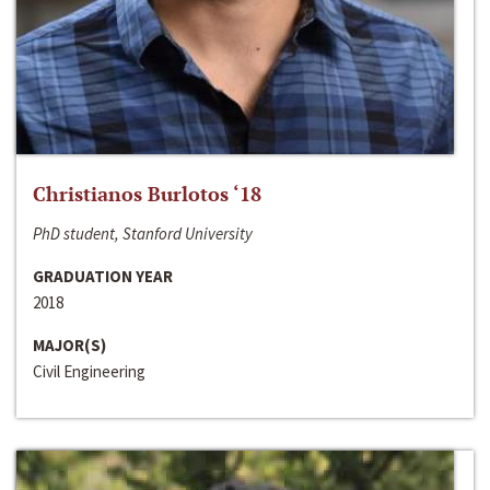
Christianos Burlotos ‘18
PhD student, Stanford University
GRADUATION YEAR
2018
MAJOR(S)
Civil Engineering