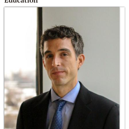
Education