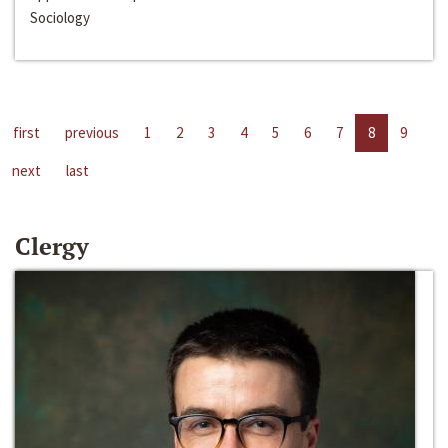
Sociology
first
previous
1
2
3
4
5
6
7
8
9
next
last
Clergy