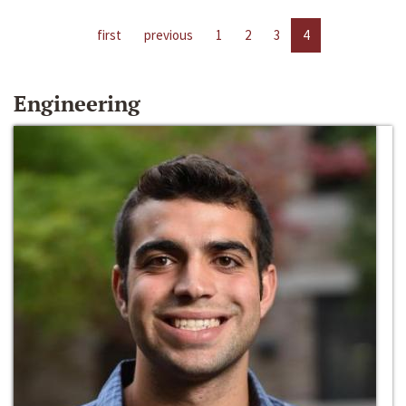
first
previous
1
2
3
4
Engineering