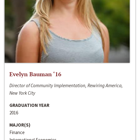
Evelyn Bauman ‘16
Director of Community Implementation, Rewiring America,
New York City
GRADUATION YEAR
2016
MAJOR(S)
Finance
International Economics