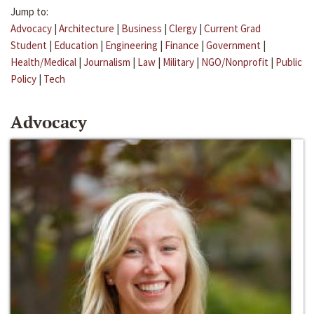
Jump to:
Advocacy
|
Architecture
|
Business
|
Clergy
|
Current Grad
Student
|
Education
|
Engineering
|
Finance
|
Government
|
Health/Medical
|
Journalism
|
Law
|
Military
|
NGO/Nonprofit
|
Public
Policy
|
Tech
Advocacy