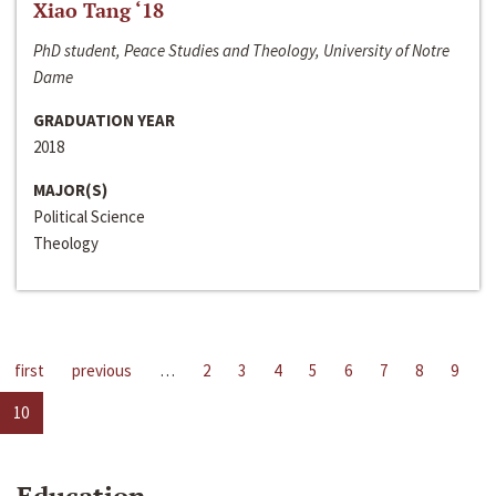
Xiao Tang ‘18
PhD student, Peace Studies and Theology, University of Notre
Dame
GRADUATION YEAR
2018
MAJOR(S)
Political Science
Theology
first
previous
…
2
3
4
5
6
7
8
9
10