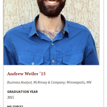
Andrew Weiler ‘15
Business Analyst, McKinsey & Company; Minneapolis, MN
GRADUATION YEAR
2015
MAJOR(S)