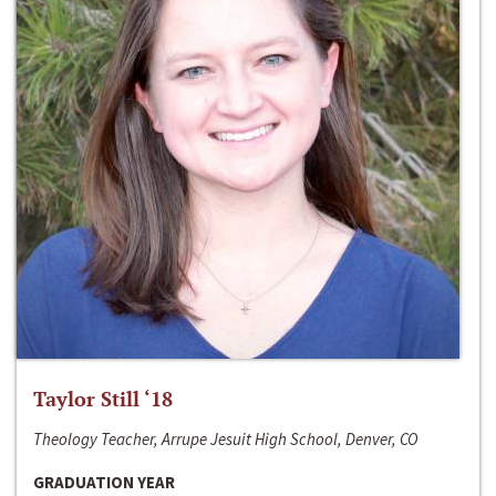
Taylor Still ‘18
Theology Teacher, Arrupe Jesuit High School, Denver, CO
GRADUATION YEAR