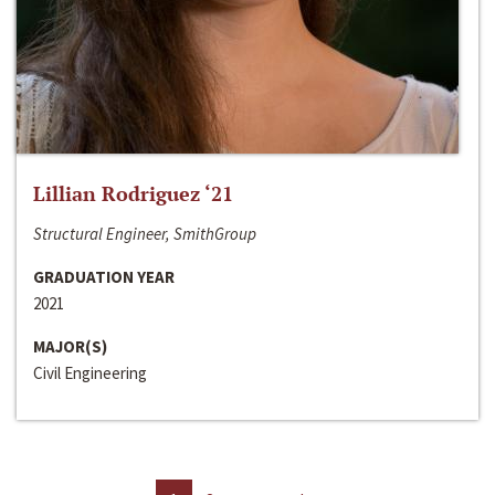
Lillian Rodriguez ‘21
Structural Engineer, SmithGroup
GRADUATION YEAR
2021
MAJOR(S)
Civil Engineering