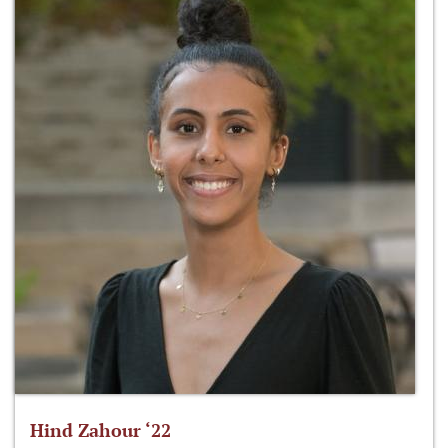
Hind Zahour ‘22