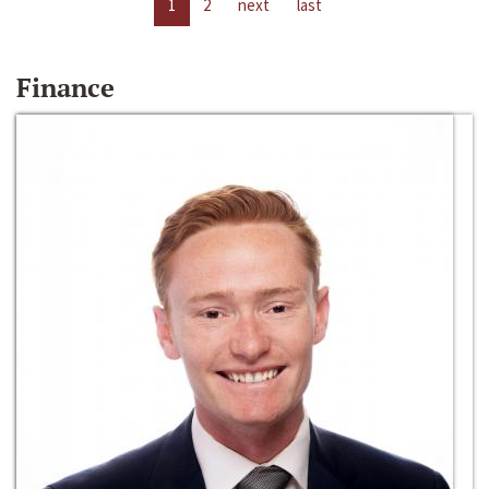
1
2
next
last
Finance