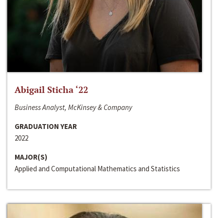
Abigail Sticha ‘22
Business Analyst, McKinsey & Company
GRADUATION YEAR
2022
MAJOR(S)
Applied and Computational Mathematics and Statistics