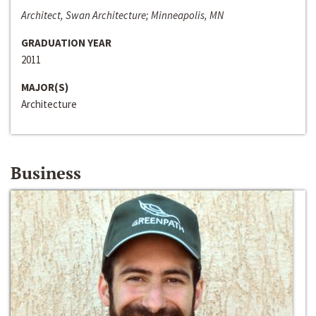
Architect, Swan Architecture; Minneapolis, MN
GRADUATION YEAR
2011
MAJOR(S)
Architecture
Business