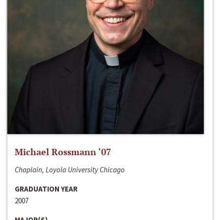
Michael Rossmann ‘07
Chaplain, Loyola University Chicago
GRADUATION YEAR
2007
MAJOR(S)