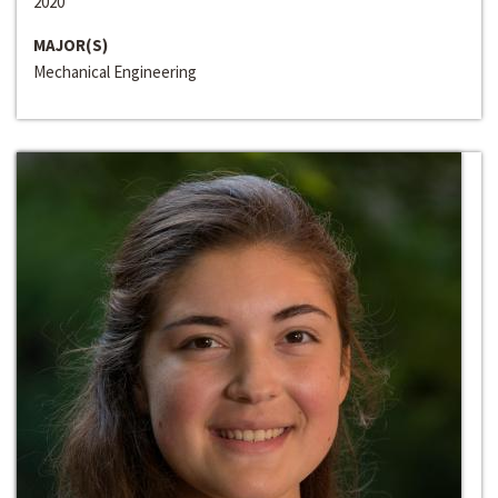
2020
MAJOR(S)
Mechanical Engineering