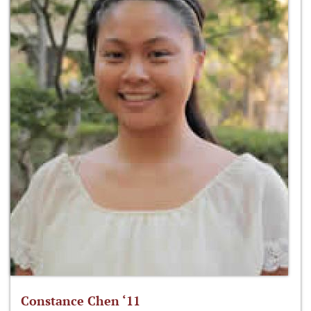
Constance Chen ‘11