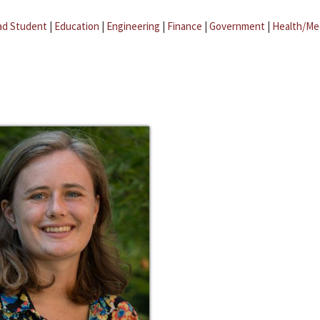
ad Student
|
Education
|
Engineering
|
Finance
|
Government
|
Health/Me