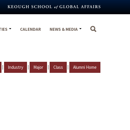
TIES
CALENDAR
NEWS & MEDIA
|
|
|
|
Industry
Major
Class
Alumni Home