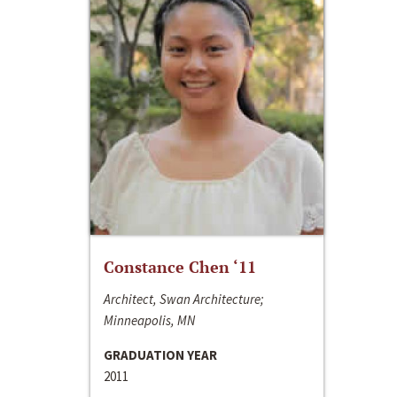
Constance Chen ‘11
Architect, Swan Architecture;
Minneapolis, MN
GRADUATION YEAR
2011