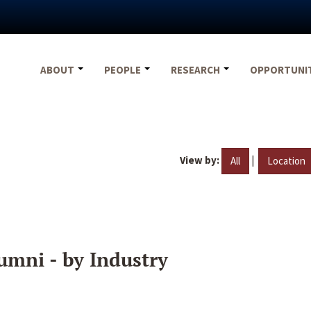
ABOUT
PEOPLE
RESEARCH
OPPORTUNI
View by:
|
All
Location
umni - by Industry