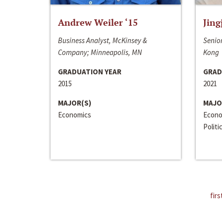
Andrew Weiler ‘15
Jing
Business Analyst, McKinsey &
Senior
Company; Minneapolis, MN
Kong
GRADUATION YEAR
GRAD
2015
2021
MAJOR(S)
MAJO
Economics
Econo
Politi
firs