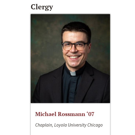
Clergy
Michael Rossmann ‘07
Chaplain, Loyola University Chicago