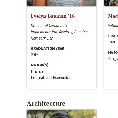
Evelyn Bauman ‘16
Made
Director of Community
Volunt
Implementation, Rewiring America,
GRAD
New York City
2021
GRADUATION YEAR
MAJO
2016
Progra
MAJOR(S)
Finance
International Economics
Architecture