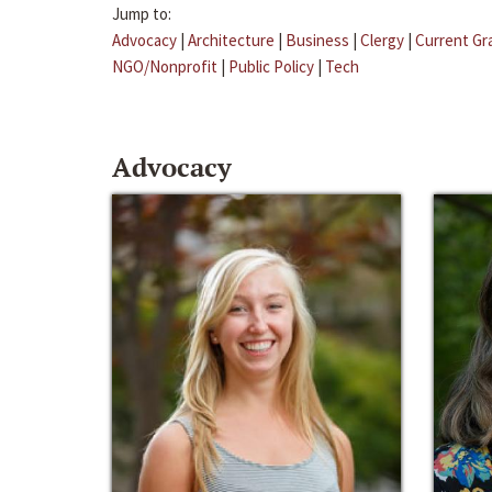
Jump to:
Advocacy
|
Architecture
|
Business
|
Clergy
|
Current Gr
NGO/Nonprofit
|
Public Policy
|
Tech
Advocacy