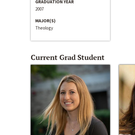
GRADUATION YEAR
2007
MAJOR(S)
Theology
Current Grad Student