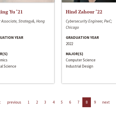
jing Yu ‘21
Hind Zahour ‘22
 Associate, Strategy&, Hong
Cybersecurity Engineer, PwC;
Chicago
UATION YEAR
GRADUATION YEAR
2022
R(S)
MAJOR(S)
mics
Computer Science
cal Science
Industrial Design
t
previous
1
2
3
4
5
6
7
8
9
next