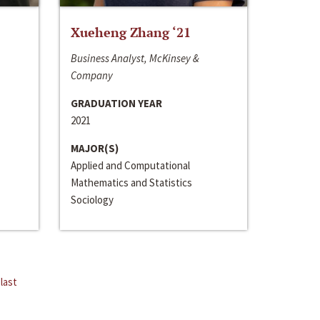
Xueheng Zhang ‘21
Business Analyst, McKinsey &
Company
GRADUATION YEAR
2021
MAJOR(S)
Applied and Computational
Mathematics and Statistics
Sociology
last