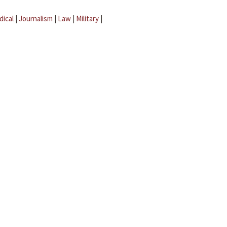
dical
|
Journalism
|
Law
|
Military
|