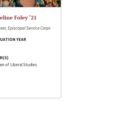
line Foley ‘21
eer, Episcopal Service Corps
UATION YEAR
R(S)
m of Liberal Studies