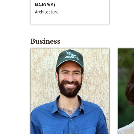
MAJOR(S)
Architecture
Business