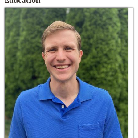
Education