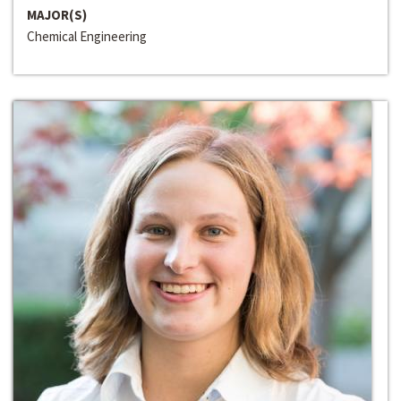
MAJOR(S)
Chemical Engineering