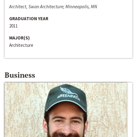
Architect, Swan Architecture; Minneapolis, MN
GRADUATION YEAR
2011
MAJOR(S)
Architecture
Business