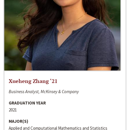
Xueheng Zhang ‘21
Business Analyst, McKinsey & Company
GRADUATION YEAR
2021
MAJOR(S)
Applied and Computational Mathematics and Statistics