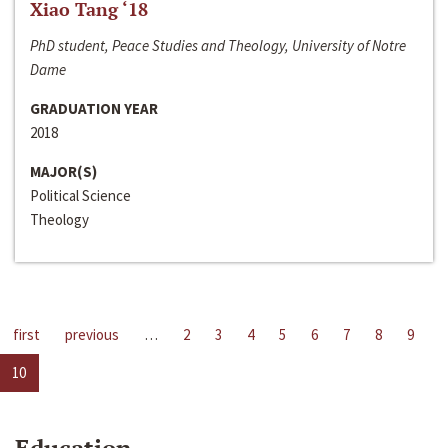
Xiao Tang ‘18
PhD student, Peace Studies and Theology, University of Notre
Dame
GRADUATION YEAR
2018
MAJOR(S)
Political Science
Theology
first
previous
…
2
3
4
5
6
7
8
9
10