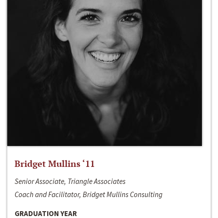
Bridget Mullins ‘11
Senior Associate, Triangle Associates
Coach and Facilitator, Bridget Mullins Consulting
GRADUATION YEAR