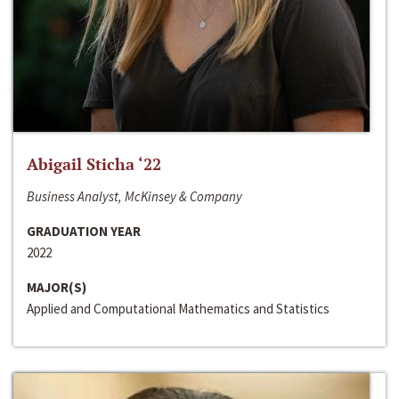
Abigail Sticha ‘22
Business Analyst, McKinsey & Company
GRADUATION YEAR
2022
MAJOR(S)
Applied and Computational Mathematics and Statistics