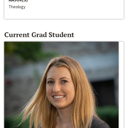
Theology
Current Grad Student