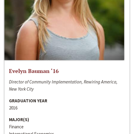
Evelyn Bauman ‘16
Director of Community Implementation, Rewiring America,
New York City
GRADUATION YEAR
2016
MAJOR(S)
Finance
International Economics