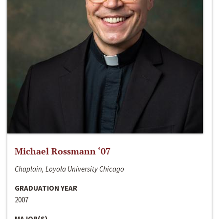
Michael Rossmann ‘07
Chaplain, Loyola University Chicago
GRADUATION YEAR
2007
MAJOR(S)