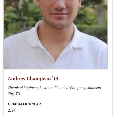
Andrew Champeau ‘14
Chemical Engineer, Eastman Chemical Company; Johnson
City, TN
GRADUATION YEAR
2014