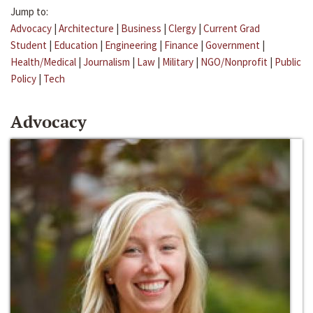
Jump to:
Advocacy
|
Architecture
|
Business
|
Clergy
|
Current Grad
Student
|
Education
|
Engineering
|
Finance
|
Government
|
Health/Medical
|
Journalism
|
Law
|
Military
|
NGO/Nonprofit
|
Public
Policy
|
Tech
Advocacy