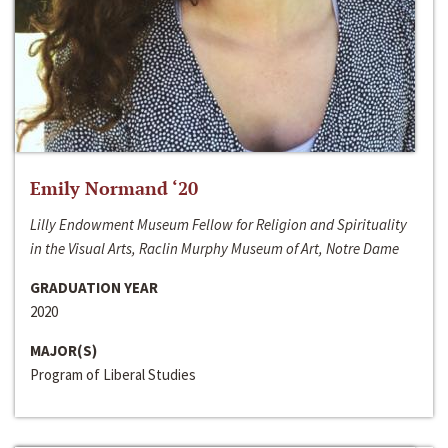
Emily Normand ‘20
Lilly Endowment Museum Fellow for Religion and Spirituality
in the Visual Arts, Raclin Murphy Museum of Art, Notre Dame
GRADUATION YEAR
2020
MAJOR(S)
Program of Liberal Studies