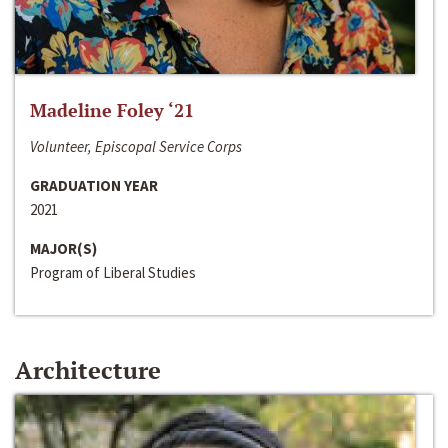
Madeline Foley ‘21
Volunteer, Episcopal Service Corps
GRADUATION YEAR
2021
MAJOR(S)
Program of Liberal Studies
Architecture