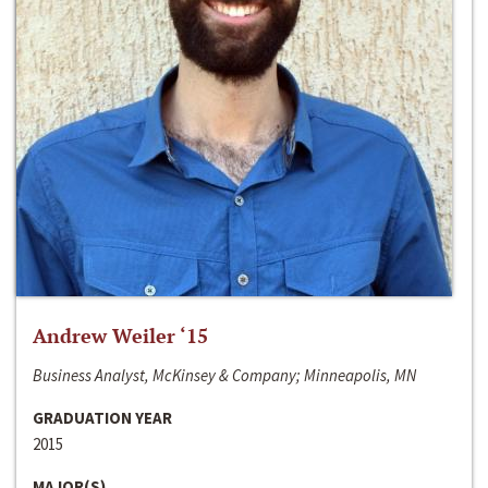
Andrew Weiler ‘15
Business Analyst, McKinsey & Company; Minneapolis, MN
GRADUATION YEAR
2015
MAJOR(S)