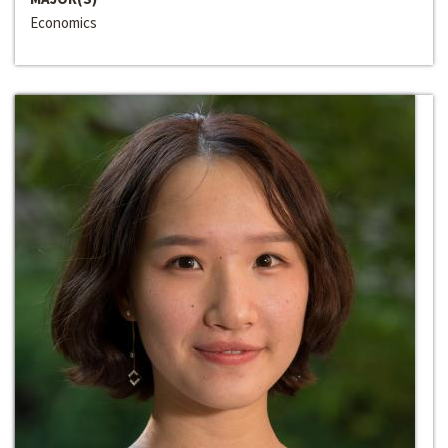
Economics