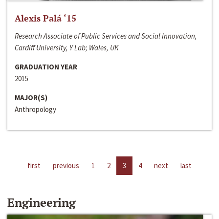
Alexis Palá ‘15
Research Associate of Public Services and Social Innovation,
Cardiff University, Y Lab; Wales, UK
GRADUATION YEAR
2015
MAJOR(S)
Anthropology
first
previous
1
2
3
4
next
last
Engineering