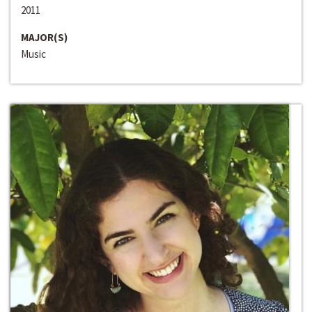
2011
MAJOR(S)
Music