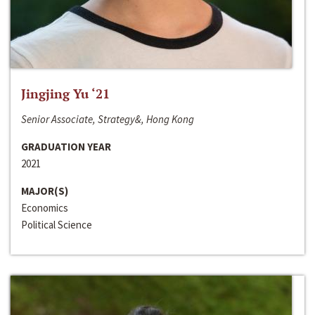
Jingjing Yu ‘21
Senior Associate, Strategy&, Hong Kong
GRADUATION YEAR
2021
MAJOR(S)
Economics
Political Science