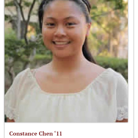
Constance Chen ‘11