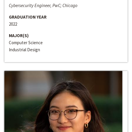
Cybersecurity Engineer, PwC; Chicago
GRADUATION YEAR
2022
MAJOR(S)
Computer Science
Industrial Design