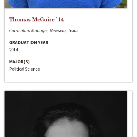
Thomas McGuire ‘14
Curriculum Manager, Newsela, Texas
GRADUATION YEAR
2014
MAJOR(S)
Political Science