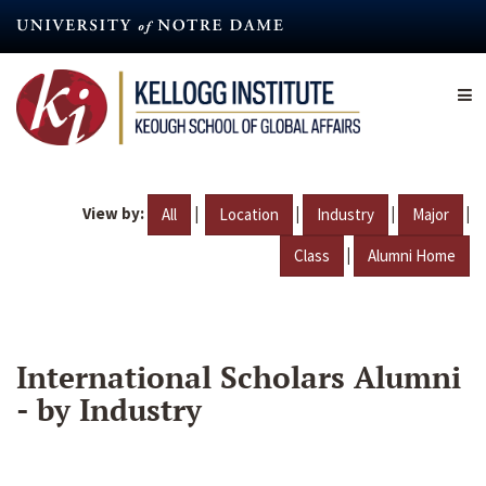
Skip
to
main
content
View by:
|
|
|
|
All
Location
Industry
Major
|
Class
Alumni Home
International Scholars Alumni
- by Industry