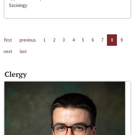
Sociology
first
previous
1
2
3
4
5
6
7
8
9
next
last
Clergy