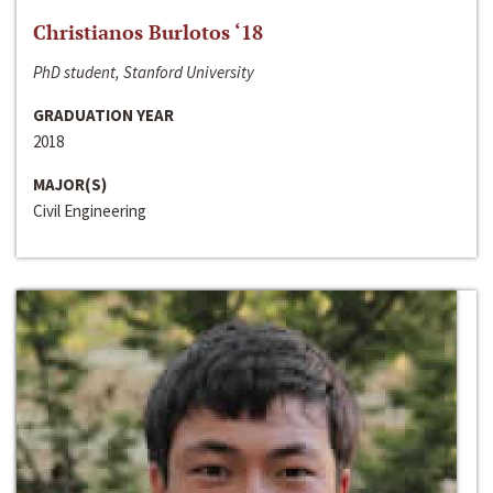
Christianos Burlotos ‘18
PhD student, Stanford University
GRADUATION YEAR
2018
MAJOR(S)
Civil Engineering