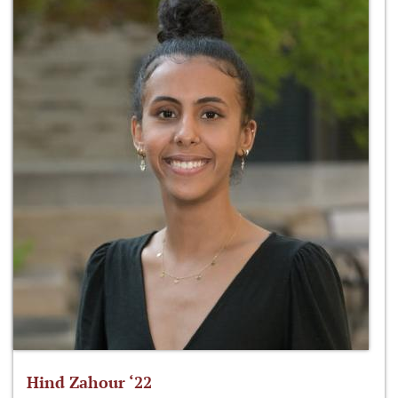
Hind Zahour ‘22