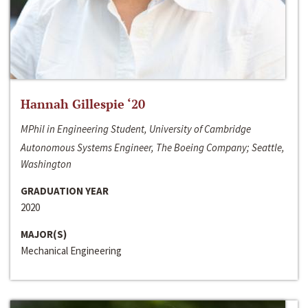
Hannah Gillespie ‘20
MPhil in Engineering Student, University of Cambridge
Autonomous Systems Engineer, The Boeing Company; Seattle,
Washington
GRADUATION YEAR
2020
MAJOR(S)
Mechanical Engineering