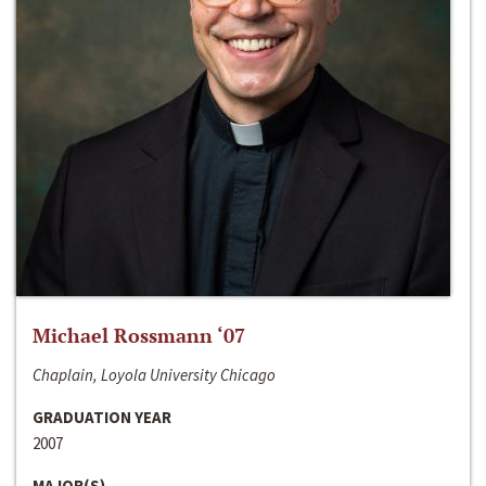
Michael Rossmann ‘07
Chaplain, Loyola University Chicago
GRADUATION YEAR
2007
MAJOR(S)