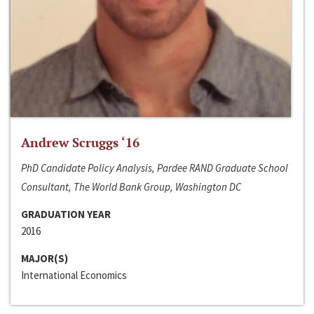
Andrew Scruggs ‘16
PhD Candidate Policy Analysis, Pardee RAND Graduate School
Consultant, The World Bank Group, Washington DC
GRADUATION YEAR
2016
MAJOR(S)
International Economics