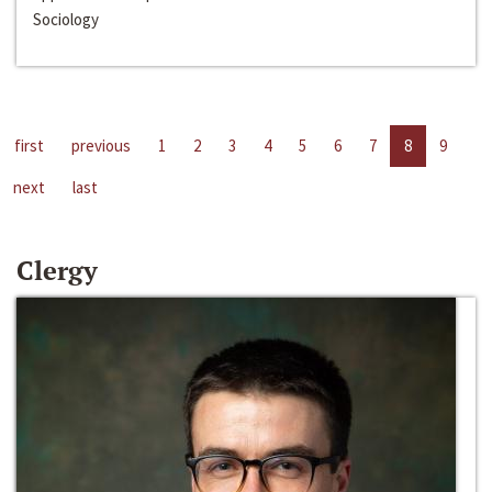
Sociology
first
previous
1
2
3
4
5
6
7
8
9
next
last
Clergy