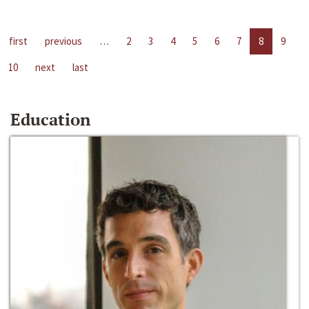
first
previous
…
2
3
4
5
6
7
8
9
10
next
last
Education