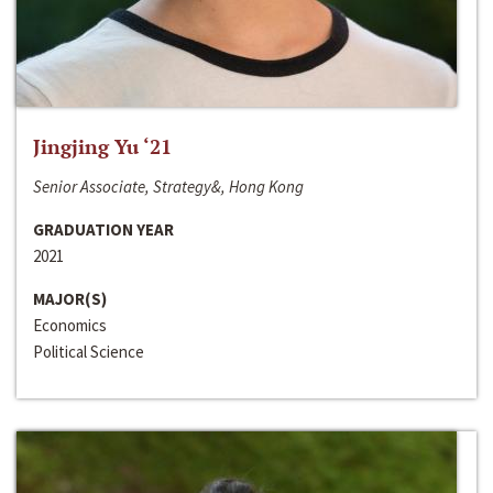
Jingjing Yu ‘21
Senior Associate, Strategy&, Hong Kong
GRADUATION YEAR
2021
MAJOR(S)
Economics
Political Science