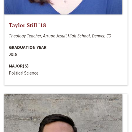
Taylor Still ‘18
Theology Teacher, Arrupe Jesuit High School, Denver, CO
GRADUATION YEAR
2018
MAJOR(S)
Political Science