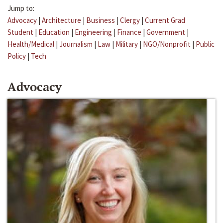
Jump to:
Advocacy
|
Architecture
|
Business
|
Clergy
|
Current Grad
Student
|
Education
|
Engineering
|
Finance
|
Government
|
Health/Medical
|
Journalism
|
Law
|
Military
|
NGO/Nonprofit
|
Public
Policy
|
Tech
Advocacy