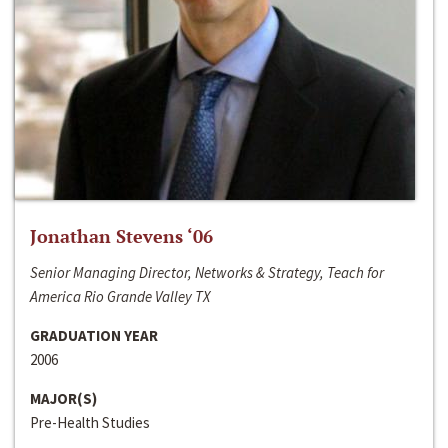
Jonathan Stevens ‘06
Senior Managing Director, Networks & Strategy, Teach for
America Rio Grande Valley TX
GRADUATION YEAR
2006
MAJOR(S)
Pre-Health Studies