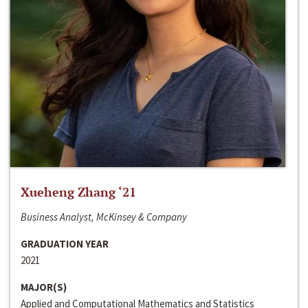
Xueheng Zhang ‘21
Business Analyst, McKinsey & Company
GRADUATION YEAR
2021
MAJOR(S)
Applied and Computational Mathematics and Statistics