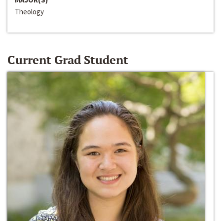
Theology
Current Grad Student