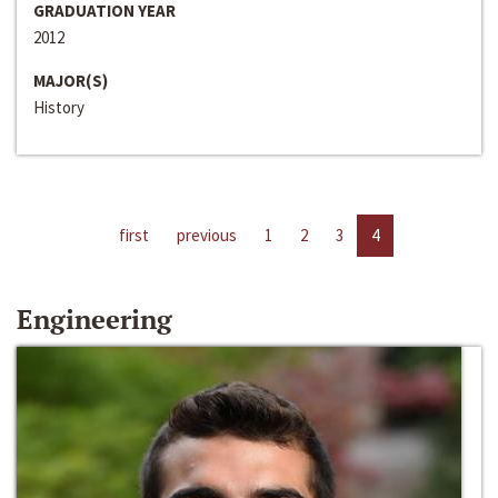
GRADUATION YEAR
2012
MAJOR(S)
History
first
previous
1
2
3
4
Engineering