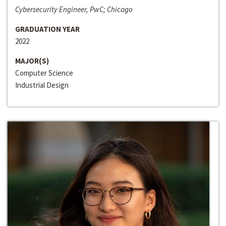
Cybersecurity Engineer, PwC; Chicago
GRADUATION YEAR
2022
MAJOR(S)
Computer Science
Industrial Design