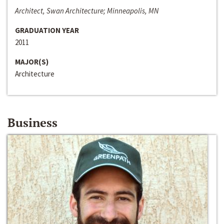
Architect, Swan Architecture; Minneapolis, MN
GRADUATION YEAR
2011
MAJOR(S)
Architecture
Business