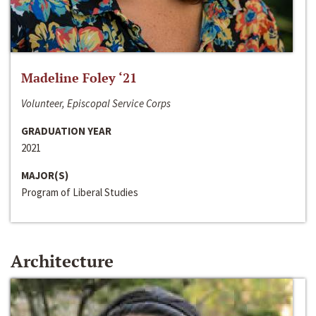
Madeline Foley ‘21
Volunteer, Episcopal Service Corps
GRADUATION YEAR
2021
MAJOR(S)
Program of Liberal Studies
Architecture