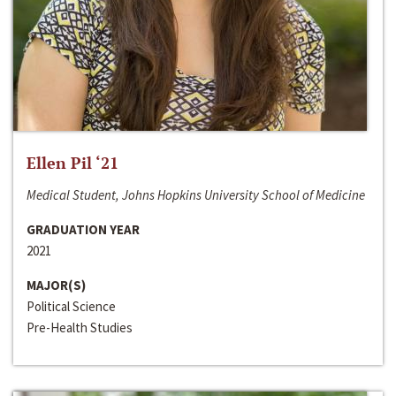
Ellen Pil ‘21
Medical Student, Johns Hopkins University School of Medicine
GRADUATION YEAR
2021
MAJOR(S)
Political Science
Pre-Health Studies