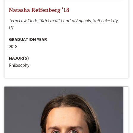
Natasha Reifenberg ‘18
Term Law Clerk, 10th Circuit Court of Appeals, Salt Lake City,
UT
GRADUATION YEAR
2018
MAJOR(S)
Philosophy