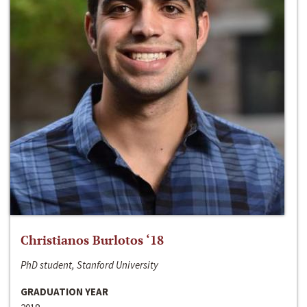
Christianos Burlotos ‘18
PhD student, Stanford University
GRADUATION YEAR