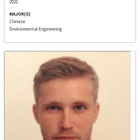
2021
MAJOR(S)
Chinese
Environmental Engineering