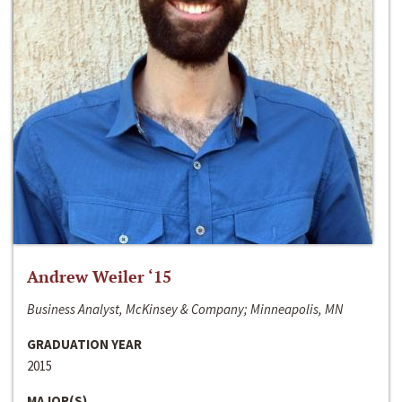
Andrew Weiler ‘15
Business Analyst, McKinsey & Company; Minneapolis, MN
GRADUATION YEAR
2015
MAJOR(S)