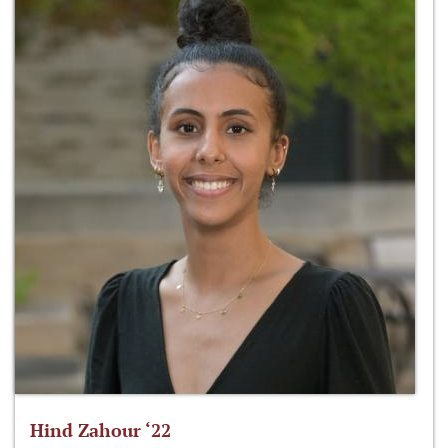
Hind Zahour ‘22