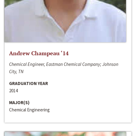
Andrew Champeau ‘14
Chemical Engineer, Eastman Chemical Company; Johnson
City, TN
GRADUATION YEAR
2014
MAJOR(S)
Chemical Engineering