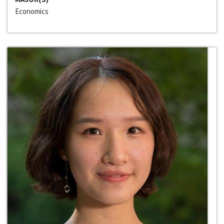
Economics