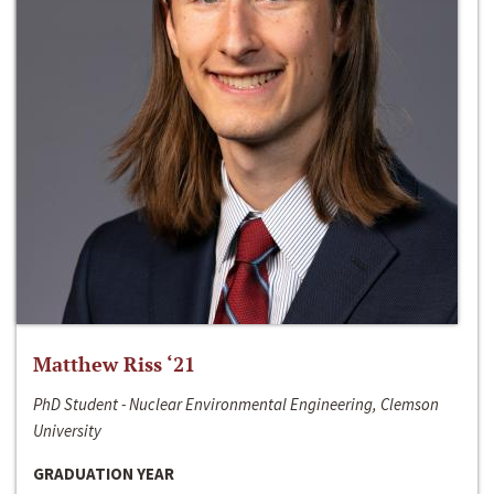
Matthew Riss ‘21
PhD Student - Nuclear Environmental Engineering, Clemson
University
GRADUATION YEAR