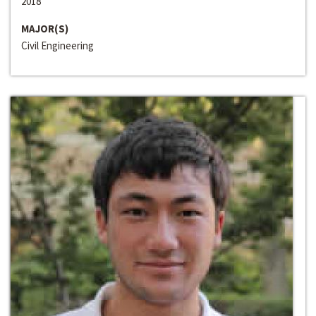
2018
MAJOR(S)
Civil Engineering