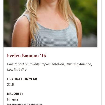
Evelyn Bauman ‘16
Director of Community Implementation, Rewiring America,
New York City
GRADUATION YEAR
2016
MAJOR(S)
Finance
International Economics