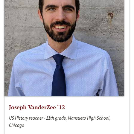
Joseph VanderZee ‘12
US History teacher - 11th grade, Mansueto High School,
Chicago