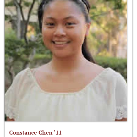
Constance Chen ‘11