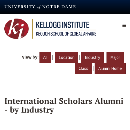
Skip
to
main
content
View by:
|
|
|
|
All
Location
Industry
Major
|
Class
Alumni Home
International Scholars Alumni
- by Industry