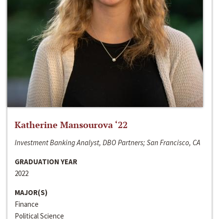
Katherine Mansourova ‘22
Investment Banking Analyst, DBO Partners; San Francisco, CA
GRADUATION YEAR
2022
MAJOR(S)
Finance
Political Science