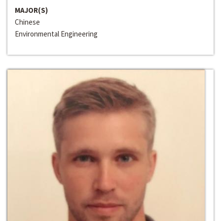
MAJOR(S)
Chinese
Environmental Engineering