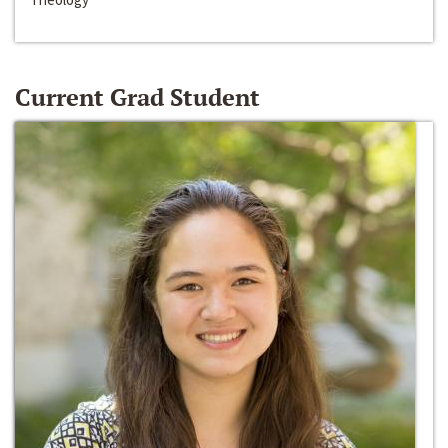
Current Grad Student