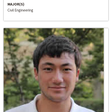
MAJOR(S)
Civil Engineering