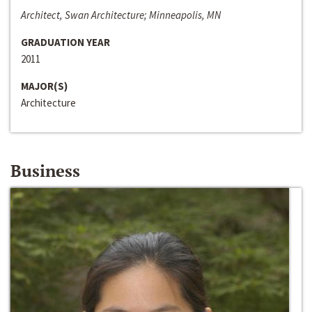
Architect, Swan Architecture; Minneapolis, MN
GRADUATION YEAR
2011
MAJOR(S)
Architecture
Business