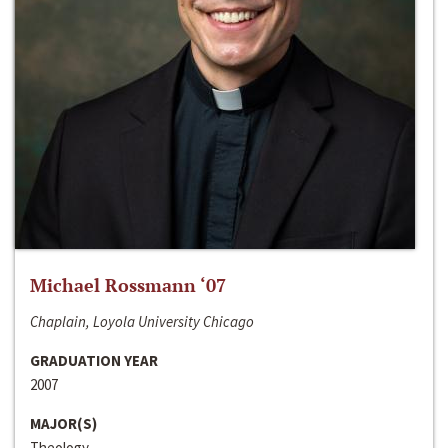
Michael Rossmann ‘07
Chaplain, Loyola University Chicago
GRADUATION YEAR
2007
MAJOR(S)
Theology