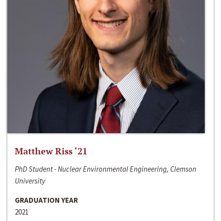
Matthew Riss ‘21
PhD Student - Nuclear Environmental Engineering, Clemson
University
GRADUATION YEAR
2021