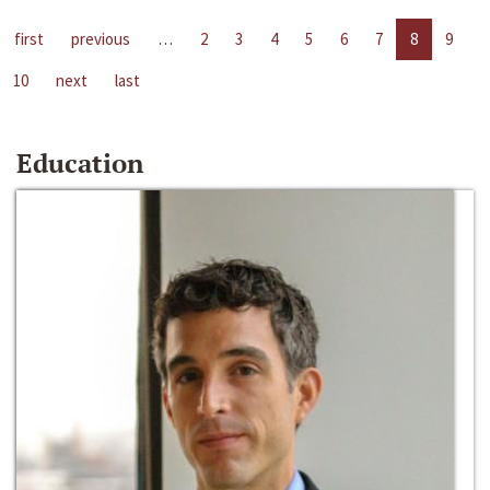
first
previous
…
2
3
4
5
6
7
8
9
10
next
last
Education