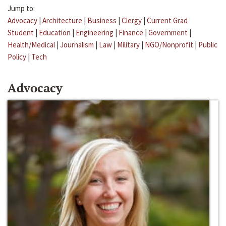
Jump to:
Advocacy
|
Architecture
|
Business
|
Clergy
|
Current Grad
Student
|
Education
|
Engineering
|
Finance
|
Government
|
Health/Medical
|
Journalism
|
Law
|
Military
|
NGO/Nonprofit
|
Public
Policy
|
Tech
Advocacy