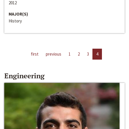
2012
MAJOR(S)
History
first
previous
1
2
3
4
Engineering