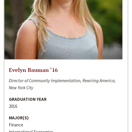
Evelyn Bauman ‘16
Director of Community Implementation, Rewiring America,
New York City
GRADUATION YEAR
2016
MAJOR(S)
Finance
International Economics