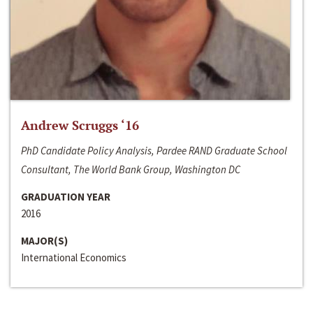
Andrew Scruggs ‘16
PhD Candidate Policy Analysis, Pardee RAND Graduate School
Consultant, The World Bank Group, Washington DC
GRADUATION YEAR
2016
MAJOR(S)
International Economics