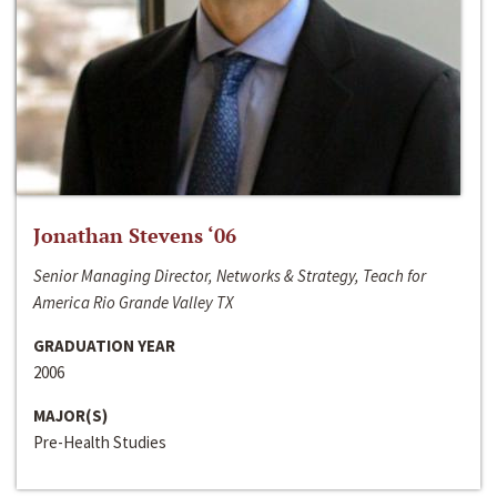
Jonathan Stevens ‘06
Senior Managing Director, Networks & Strategy, Teach for
America Rio Grande Valley TX
GRADUATION YEAR
2006
MAJOR(S)
Pre-Health Studies