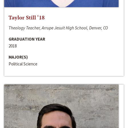
Taylor Still ‘18
Theology Teacher, Arrupe Jesuit High School, Denver, CO
GRADUATION YEAR
2018
MAJOR(S)
Political Science