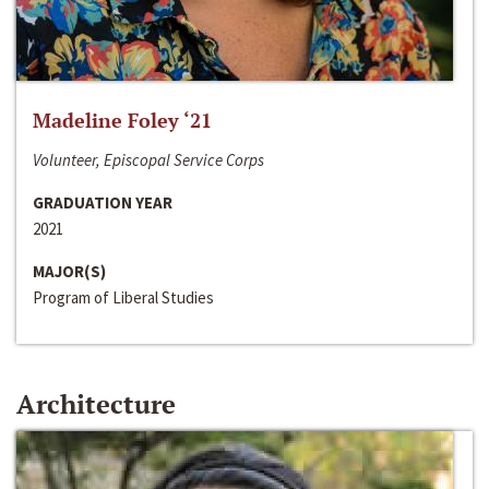
Madeline Foley ‘21
Volunteer, Episcopal Service Corps
GRADUATION YEAR
2021
MAJOR(S)
Program of Liberal Studies
Architecture