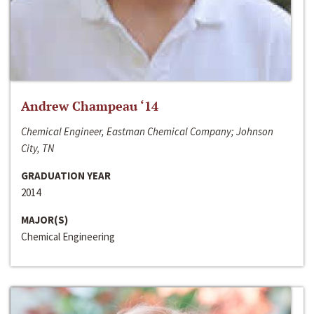
Andrew Champeau ‘14
Chemical Engineer, Eastman Chemical Company; Johnson
City, TN
GRADUATION YEAR
2014
MAJOR(S)
Chemical Engineering