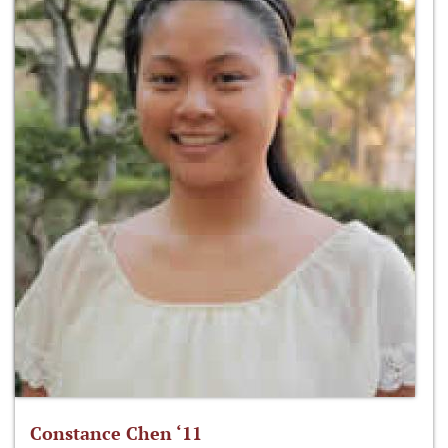
Constance Chen ‘11