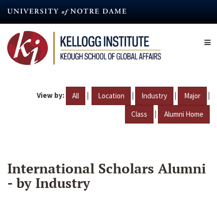
Skip
to
main
content
View by:
|
|
|
|
All
Location
Industry
Major
|
Class
Alumni Home
International Scholars Alumni
- by Industry