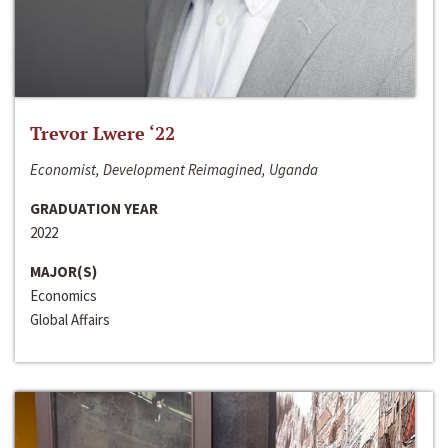
Trevor Lwere ‘22
Economist, Development Reimagined, Uganda
GRADUATION YEAR
2022
MAJOR(S)
Economics
Global Affairs