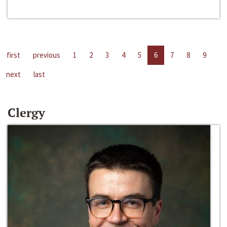
first
previous
1
2
3
4
5
6
7
8
9
next
last
Clergy