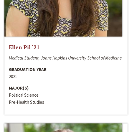
Ellen Pil ‘21
Medical Student, Johns Hopkins University School of Medicine
GRADUATION YEAR
2021
MAJOR(S)
Political Science
Pre-Health Studies