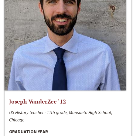
Joseph VanderZee ‘12
US History teacher - 11th grade, Mansueto High School,
Chicago
GRADUATION YEAR