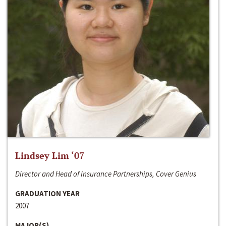
Lindsey Lim ‘07
Director and Head of Insurance Partnerships, Cover Genius
GRADUATION YEAR
2007
MAJOR(S)