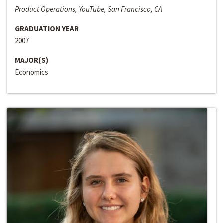
Product Operations, YouTube, San Francisco, CA
GRADUATION YEAR
2007
MAJOR(S)
Economics