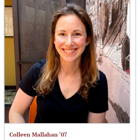
Colleen Mallahan ‘07