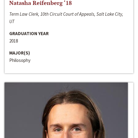
Natasha Reifenberg ‘18
Term Law Clerk, 10th Circuit Court of Appeals, Salt Lake City,
UT
GRADUATION YEAR
2018
MAJOR(S)
Philosophy