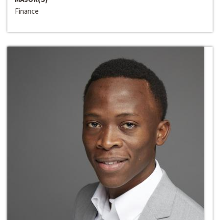
Finance