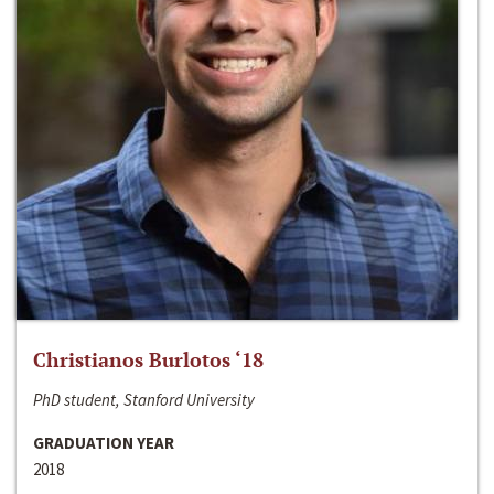
Christianos Burlotos ‘18
PhD student, Stanford University
GRADUATION YEAR
2018