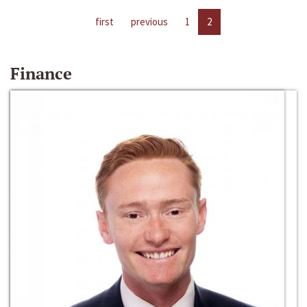
first
previous
1
2
Finance