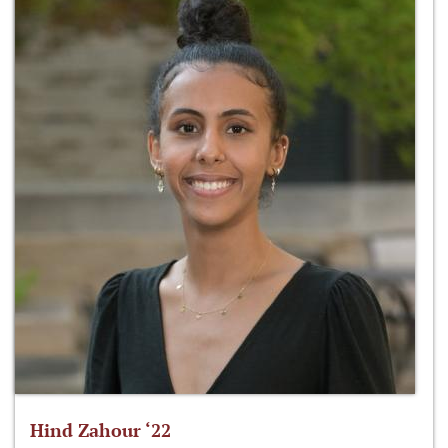
Hind Zahour ‘22