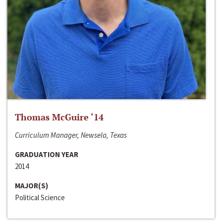
Thomas McGuire ‘14
Curriculum Manager, Newsela, Texas
GRADUATION YEAR
2014
MAJOR(S)
Political Science