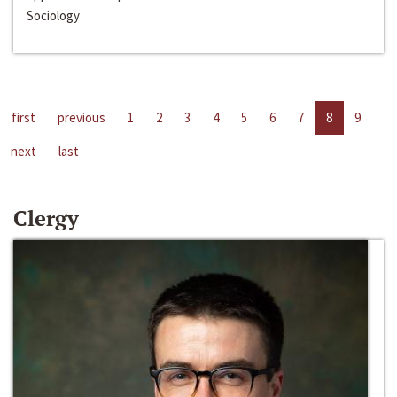
Sociology
first
previous
1
2
3
4
5
6
7
8
9
next
last
Clergy