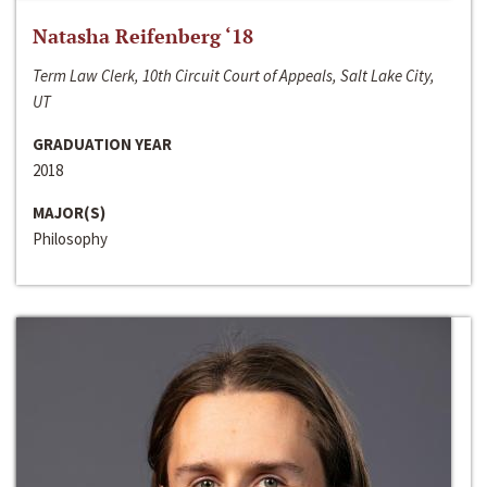
Natasha Reifenberg ‘18
Term Law Clerk, 10th Circuit Court of Appeals, Salt Lake City,
UT
GRADUATION YEAR
2018
MAJOR(S)
Philosophy