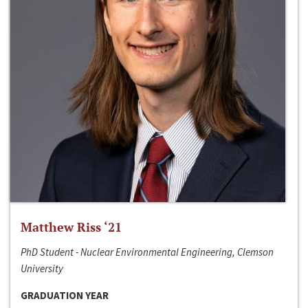
Matthew Riss ‘21
PhD Student - Nuclear Environmental Engineering, Clemson
University
GRADUATION YEAR