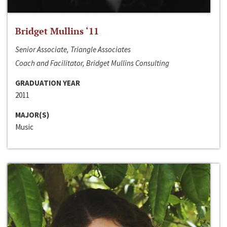
Bridget Mullins ‘11
Senior Associate, Triangle Associates
Coach and Facilitator, Bridget Mullins Consulting
GRADUATION YEAR
2011
MAJOR(S)
Music