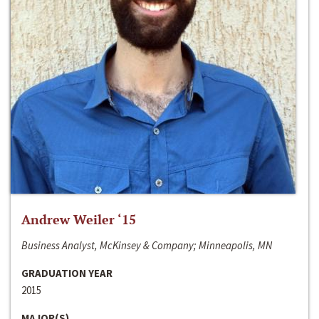
Andrew Weiler ‘15
Business Analyst, McKinsey & Company; Minneapolis, MN
GRADUATION YEAR
2015
MAJOR(S)