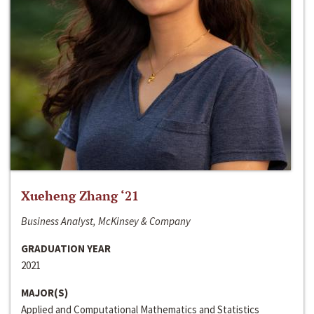
Xueheng Zhang ‘21
Business Analyst, McKinsey & Company
GRADUATION YEAR
2021
MAJOR(S)
Applied and Computational Mathematics and Statistics