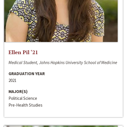
Ellen Pil ‘21
Medical Student, Johns Hopkins University School of Medicine
GRADUATION YEAR
2021
MAJOR(S)
Political Science
Pre-Health Studies