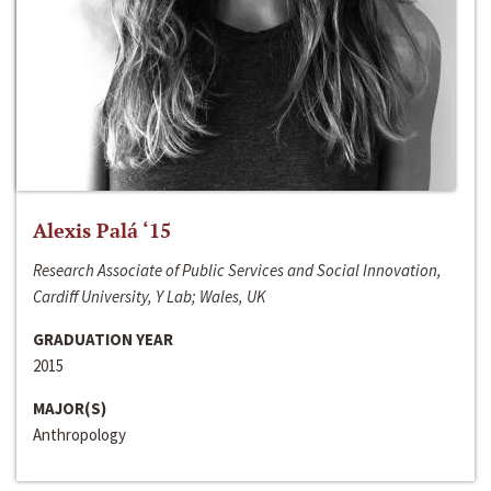
Alexis Palá ‘15
Research Associate of Public Services and Social Innovation,
Cardiff University, Y Lab; Wales, UK
GRADUATION YEAR
2015
MAJOR(S)
Anthropology