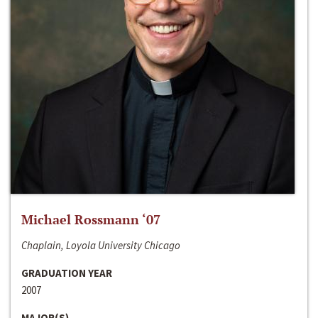
Michael Rossmann ‘07
Chaplain, Loyola University Chicago
GRADUATION YEAR
2007
MAJOR(S)