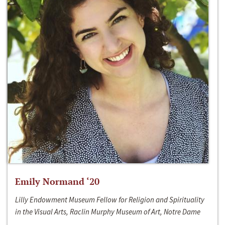
Emily Normand ‘20
Lilly Endowment Museum Fellow for Religion and Spirituality
in the Visual Arts, Raclin Murphy Museum of Art, Notre Dame