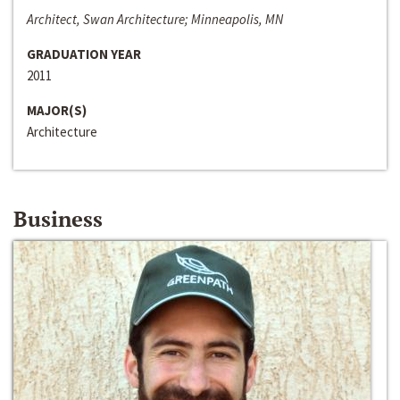
Architect, Swan Architecture; Minneapolis, MN
GRADUATION YEAR
2011
MAJOR(S)
Architecture
Business