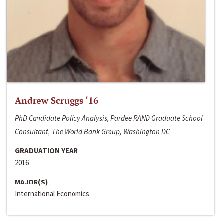
Andrew Scruggs ‘16
PhD Candidate Policy Analysis, Pardee RAND Graduate School
Consultant, The World Bank Group, Washington DC
GRADUATION YEAR
2016
MAJOR(S)
International Economics