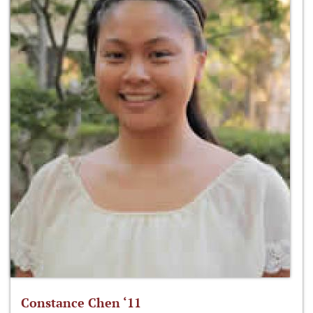
Constance Chen ‘11