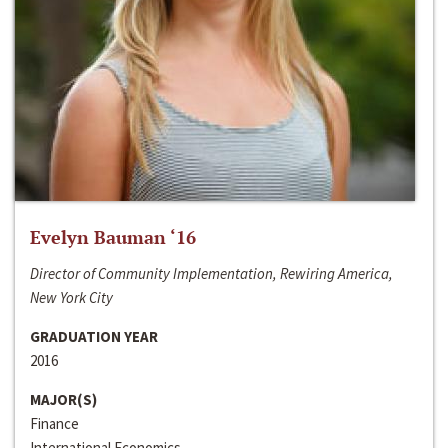
Evelyn Bauman ‘16
Director of Community Implementation, Rewiring America,
New York City
GRADUATION YEAR
2016
MAJOR(S)
Finance
International Economics