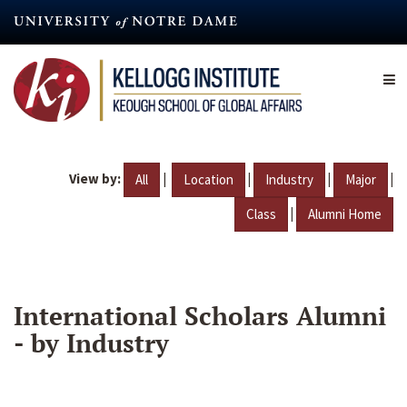
Skip
to
main
content
View by:
|
|
|
|
All
Location
Industry
Major
|
Class
Alumni Home
International Scholars Alumni
- by Industry