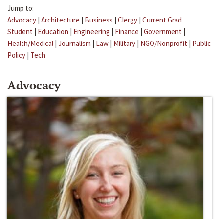
Jump to:
Advocacy
|
Architecture
|
Business
|
Clergy
|
Current Grad
Student
|
Education
|
Engineering
|
Finance
|
Government
|
Health/Medical
|
Journalism
|
Law
|
Military
|
NGO/Nonprofit
|
Public
Policy
|
Tech
Advocacy