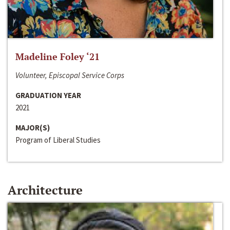
Madeline Foley ‘21
Volunteer, Episcopal Service Corps
GRADUATION YEAR
2021
MAJOR(S)
Program of Liberal Studies
Architecture