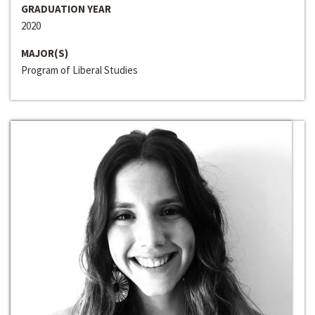
GRADUATION YEAR
2020
MAJOR(S)
Program of Liberal Studies