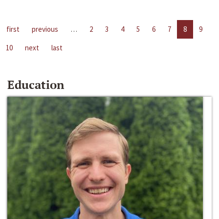
first
previous
…
2
3
4
5
6
7
8
9
10
next
last
Education