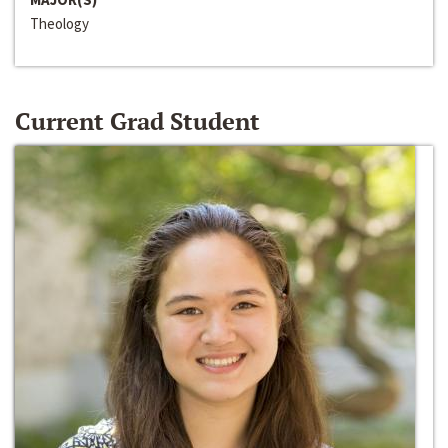
Theology
Current Grad Student