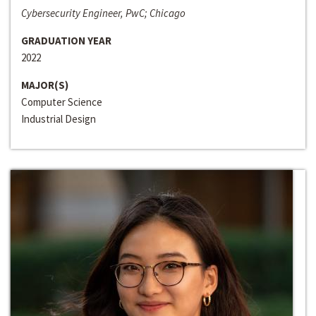
Cybersecurity Engineer, PwC; Chicago
GRADUATION YEAR
2022
MAJOR(S)
Computer Science
Industrial Design