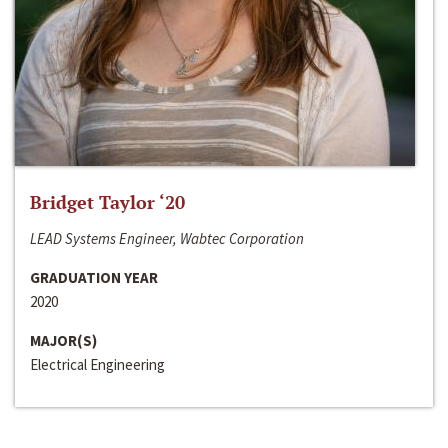
Bridget Taylor ‘20
LEAD Systems Engineer, Wabtec Corporation
GRADUATION YEAR
2020
MAJOR(S)
Electrical Engineering