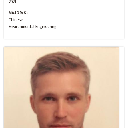
2021
MAJOR(S)
Chinese
Environmental Engineering