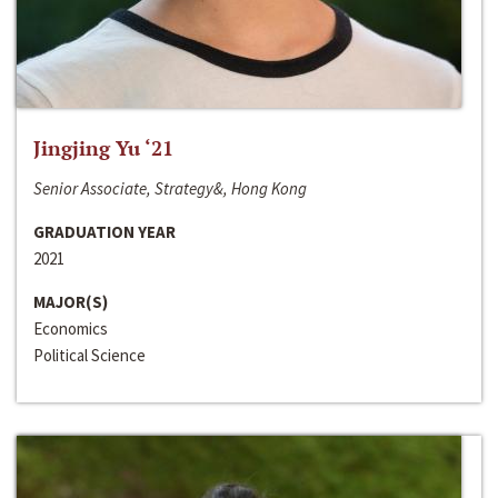
Jingjing Yu ‘21
Senior Associate, Strategy&, Hong Kong
GRADUATION YEAR
2021
MAJOR(S)
Economics
Political Science