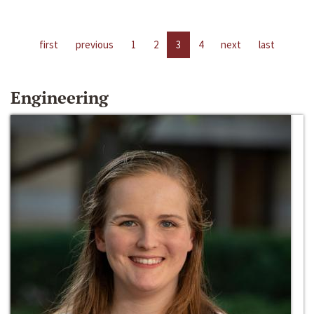
first
previous
1
2
3
4
next
last
Engineering