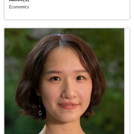
Economics